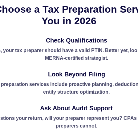
hoose a Tax Preparation Ser
You in 2026
Check Qualifications
 your tax preparer should have a valid PTIN. Better yet, loo
MERNA-certified strategist.
Look Beyond Filing
 preparation services include proactive planning, deductio
entity structure optimization.
Ask About Audit Support
estions your return, will your preparer represent you? CPA
preparers cannot.