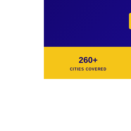
260+
CITIES COVERED