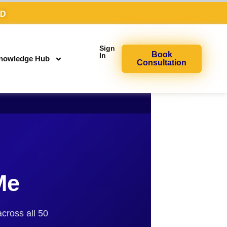
AD
Sign
Book
In
nowledge Hub
Consultation
Me
across all 50