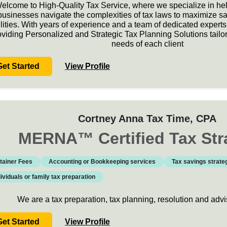
elcome to High-Quality Tax Service, where we specialize in hel
businesses navigate the complexities of tax laws to maximize s
ilities. With years of experience and a team of dedicated expert
oviding Personalized and Strategic Tax Planning Solutions tailo
needs of each client
Get Started
View Profile
Cortney Anna Tax Time
, CPA
MERNA
™
Certified Tax Str
tainer Fees
Accounting or Bookkeeping services
Tax savings strate
dividuals or family tax preparation
We are a tax preparation, tax planning, resolution and ad
Get Started
View Profile