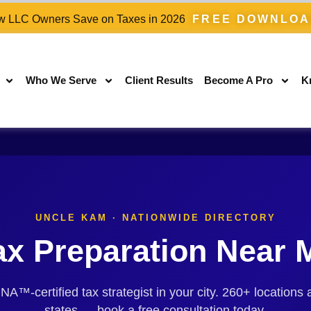
 LLC Owners Save on Taxes in 2026
FREE DOWNLO
Who We Serve
Client Results
Become A Pro
K
UNCLE KAM · NATIONWIDE DIRECTORY
ax Preparation Near 
™-certified tax strategist in your city. 260+ locations 
states — book a free consultation today.