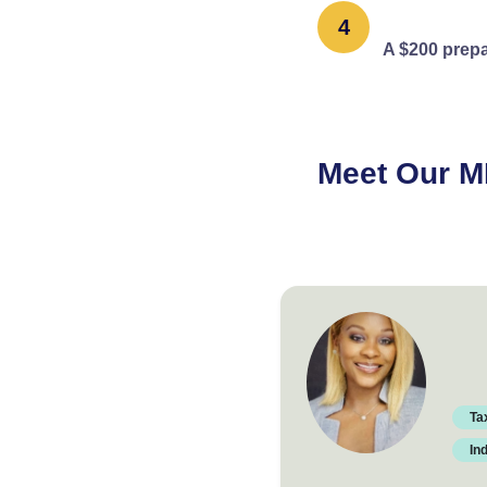
4
A $200 prepa
Meet Our M
Verified professiona
Ta
In