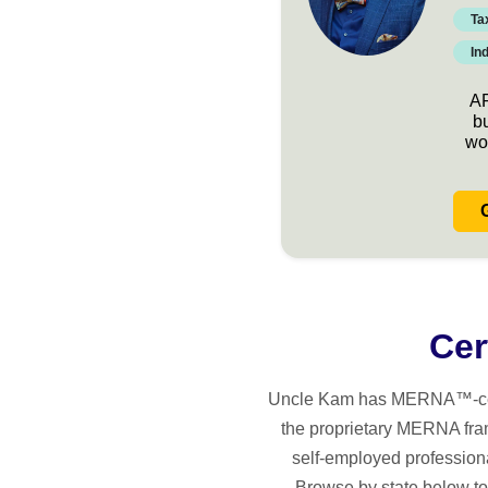
Ta
In
AR
b
wo
Cer
Uncle Kam has MERNA™-certifi
the proprietary MERNA fra
self-employed professiona
Browse by state below to 