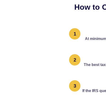
How to C
1
At minimum,
2
The best tax
3
If the IRS qu