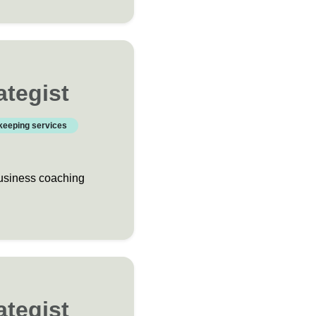
ategist
keeping services
business coaching
ategist