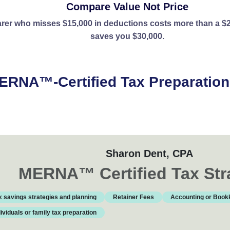
Compare Value Not Price
rer who misses $15,000 in deductions costs more than a $2
saves you $30,000.
ERNA™-Certified Tax Preparation 
ls ready to help you save. View profiles, compare services, a
Sharon Dent
, CPA
MERNA
™
Certified Tax Str
x savings strategies and planning
Retainer Fees
Accounting or Book
dividuals or family tax preparation