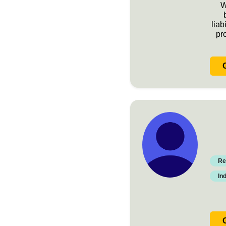
W
liab
pr
Re
In