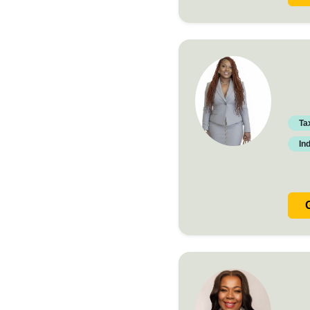
Ta
In