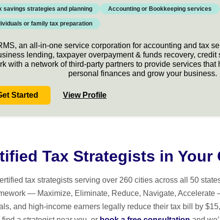
x savings strategies and planning
Accounting or Bookkeeping services
dividuals or family tax preparation
MS, an all-in-one service corporation for accounting and tax se
usiness lending, taxpayer overpayment & funds recovery, credit
rk with a network of third-party partners to provide services th
personal finances and grow your business.
Get Started
View Profile
tified Tax Strategists in Your 
ed tax strategists serving over 260 cities across all 50 states. 
mework — Maximize, Eliminate, Reduce, Navigate, Accelerate 
ls, and high-income earners legally reduce their tax bill by $
find a strategist near you, or
book a free consultation
and we’l