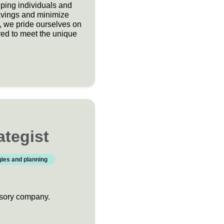
ping individuals and
avings and minimize
s, we pride ourselves on
red to meet the unique
ategist
gies and planning
visory company.