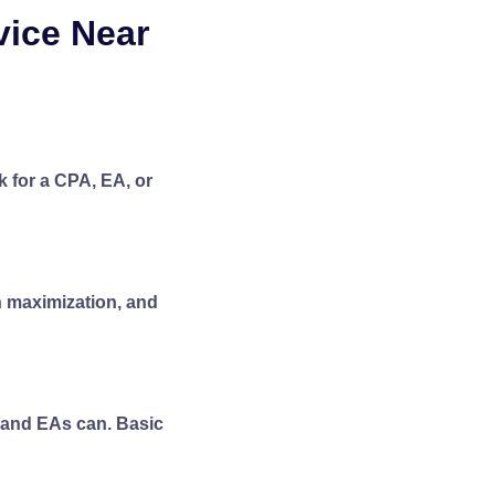
vice Near
k for a CPA, EA, or
n maximization, and
s and EAs can. Basic