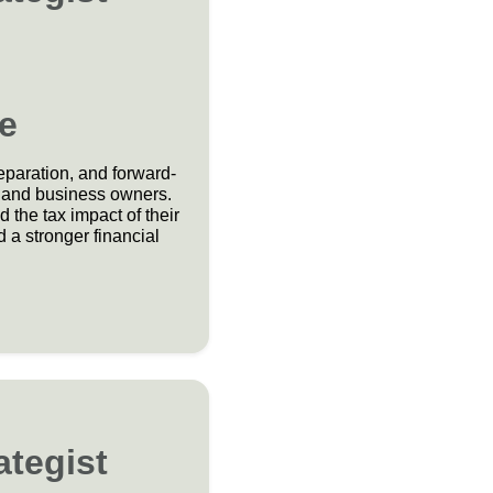
e
reparation, and forward-
s, and business owners.
the tax impact of their
 a stronger financial
ategist