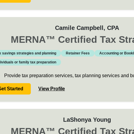
Camile Campbell
, CPA
MERNA
™
Certified Tax Str
x savings strategies and planning
Retainer Fees
Accounting or Book
dividuals or family tax preparation
Provide tax preparation services, tax planning services and 
Get Started
View Profile
LaShonya Young
MERNA
™
Certified Tax Str