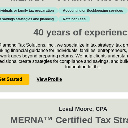
dividuals or family tax preparation
Accounting or Bookkeeping services
x savings strategies and planning
Retainer Fees
40
years
of experienc
Diamond Tax Solutions, Inc., we specialize in tax strategy, tax p
nking financial guidance for individuals, families, entrepreneur
work goes beyond preparing returns. We help clients understand 
ecisions, create strategies for compliance and savings, and build
foundation for th
...
Get Started
View Profile
Leval Moore
, CPA
MERNA
™
Certified Tax Str