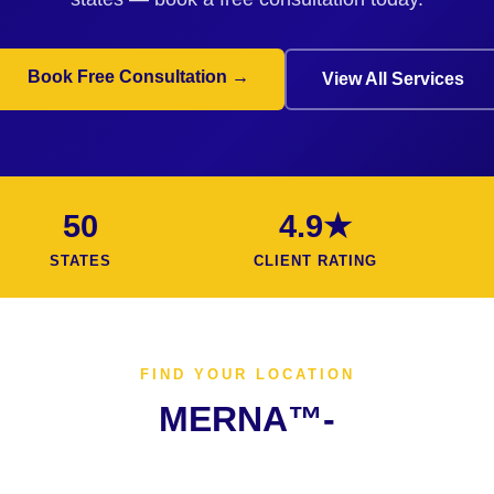
Book Free Consultation →
View All Services
50
4.9★
STATES
CLIENT RATING
FIND YOUR LOCATION
MERNA™-