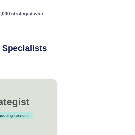
,000 strategist who
Specialists
nd get started today.
ategist
keeping services