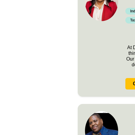
In
Ta
At 
thi
Our 
d