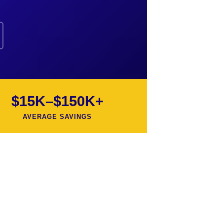
$15K–$150K+
AVERAGE SAVINGS