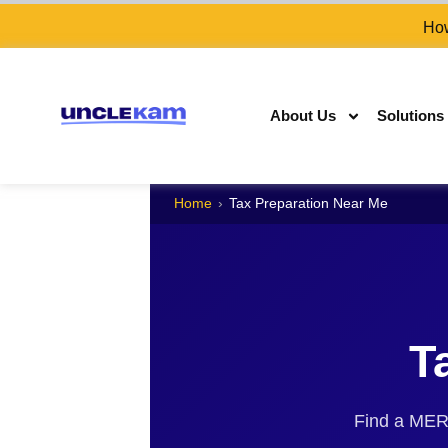
How
About Us
Solutions
Home
›
Tax Preparation Near Me
T
Find a MERNA