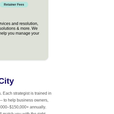
Retainer Fees
rvices and resolution,
 solutions & more. We
at help you manage your
City
Each strategist is trained in
— to help business owners,
15,000–$150,000+ annually.
l match you with the right