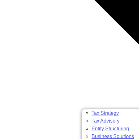
Tax Strategy
Tax Advisory
Entity Structuring
Business Solutions