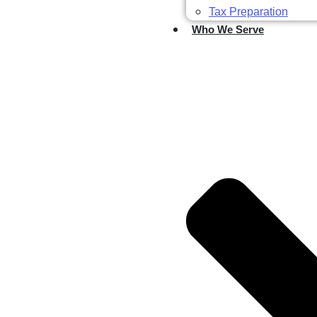
Tax Preparation
Who We Serve