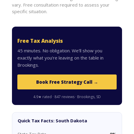
vary. Free consultation required to assess your
specific situation.
Free Tax Analysis
45 minutes. No obligation. We’ll show you
exactly what you’re leaving on the table in
Brookings.
Book Free Strategy Call →
4.9★ rated · 847 reviews · Brookings, SD
Quick Tax Facts: South Dakota