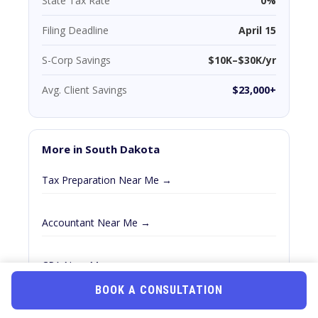
State Tax Rate
0%
Filing Deadline
April 15
S-Corp Savings
$10K–$30K/yr
Avg. Client Savings
$23,000+
More in South Dakota
Tax Preparation Near Me →
Accountant Near Me →
CPA Near Me →
BOOK A CONSULTATION