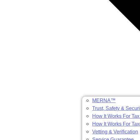
MERNA™
Trust, Safety & Securi
How It Works For Tax
How It Works For Ta
Vetting & Verification
Service Guarantee