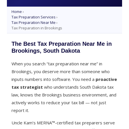
Home
›
Tax Preparation Services
›
Tax Preparation Near Me
›
Tax Preparation in Brookings
The Best Tax Preparation Near Me in
Brookings, South Dakota
When you search “tax preparation near me” in
Brookings, you deserve more than someone who
inputs numbers into software. You need a
proactive
tax strategist
who understands South Dakota tax
law, knows the Brookings business environment, and
actively works to reduce your tax bill — not just
report it.
Uncle Kam’s MERNA™-certified tax preparers serve