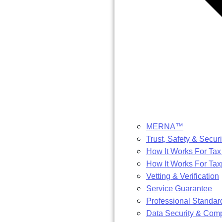
MERNA™
Trust, Safety & Securi
How It Works For Tax
How It Works For Ta
Vetting & Verification
Service Guarantee
Professional Standar
Data Security & Com