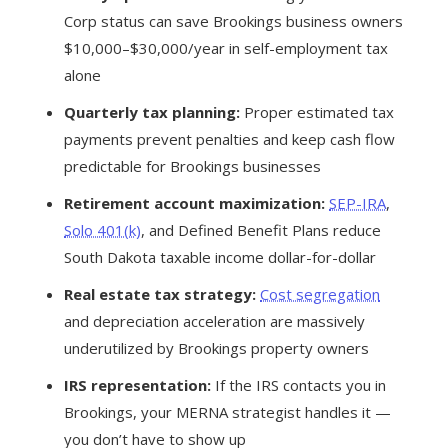
Corp status can save Brookings business owners
$10,000–$30,000/year in self-employment tax
alone
Quarterly tax planning:
Proper estimated tax
payments prevent penalties and keep cash flow
predictable for Brookings businesses
Retirement account maximization:
SEP-IRA
,
Solo 401(k)
, and Defined Benefit Plans reduce
South Dakota taxable income dollar-for-dollar
Real estate tax strategy:
Cost segregation
and depreciation acceleration are massively
underutilized by Brookings property owners
IRS representation:
If the IRS contacts you in
Brookings, your MERNA strategist handles it —
you don’t have to show up