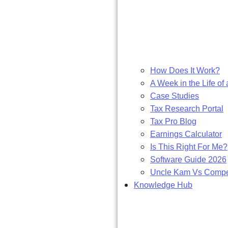
How Does It Work?
A Week in the Life of 
Case Studies
Tax Research Portal
Tax Pro Blog
Earnings Calculator
Is This Right For Me?
Software Guide 2026
Uncle Kam Vs Compet
Knowledge Hub