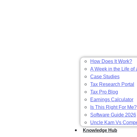
How Does It Work?
A Week in the Life of 
Case Studies
Tax Research Portal
Tax Pro Blog
Earnings Calculator
Is This Right For Me?
Software Guide 2026
Uncle Kam Vs Compet
Knowledge Hub