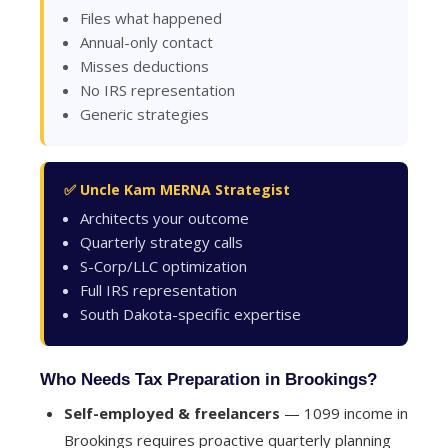
Files what happened
Annual-only contact
Misses deductions
No IRS representation
Generic strategies
✅ Uncle Kam MERNA Strategist
Architects your outcome
Quarterly strategy calls
S-Corp/LLC optimization
Full IRS representation
South Dakota-specific expertise
Who Needs Tax Preparation in Brookings?
Self-employed & freelancers
— 1099 income in
Brookings requires proactive quarterly planning