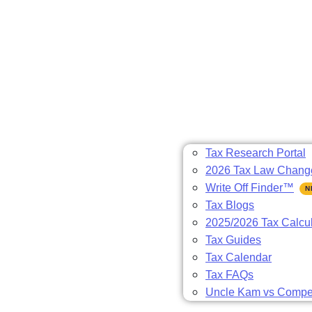
Tax Research Portal
2026 Tax Law Chang
Write Off Finder™
Tax Blogs
2025/2026 Tax Calcul
Tax Guides
Tax Calendar
Tax FAQs
Uncle Kam vs Compet