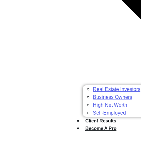
Real Estate Investors
Business Owners
High Net Worth
Self-Employed
Client Results
Become A Pro