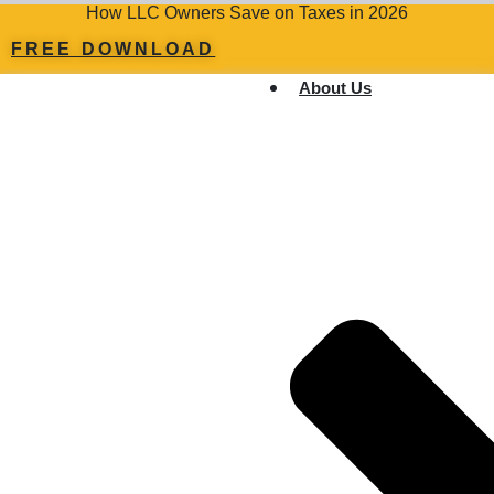
How LLC Owners Save on Taxes in 2026
FREE DOWNLOAD
About Us