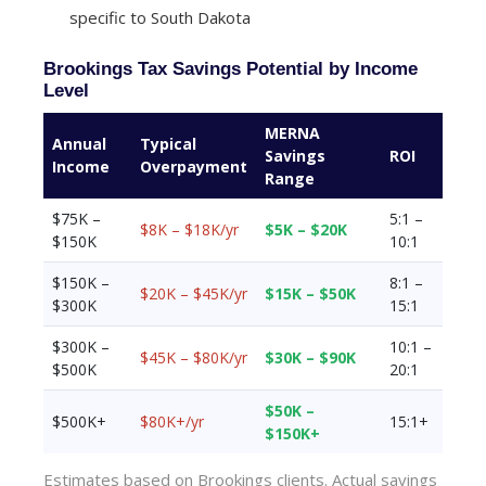
specific to South Dakota
Brookings Tax Savings Potential by Income
Level
MERNA
Annual
Typical
Savings
ROI
Income
Overpayment
Range
$75K –
5:1 –
$8K – $18K/yr
$5K – $20K
$150K
10:1
$150K –
8:1 –
$20K – $45K/yr
$15K – $50K
$300K
15:1
$300K –
10:1 –
$45K – $80K/yr
$30K – $90K
$500K
20:1
$50K –
$500K+
$80K+/yr
15:1+
$150K+
Estimates based on Brookings clients. Actual savings