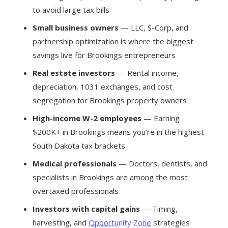
to avoid large tax bills
Small business owners
— LLC, S-Corp, and
partnership optimization is where the biggest
savings live for Brookings entrepreneurs
Real estate investors
— Rental income,
depreciation, 1031 exchanges, and cost
segregation for Brookings property owners
High-income W-2 employees
— Earning
$200K+ in Brookings means you’re in the highest
South Dakota tax brackets
Medical professionals
— Doctors, dentists, and
specialists in Brookings are among the most
overtaxed professionals
Investors with capital gains
— Timing,
harvesting, and
Opportunity Zone
strategies