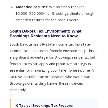
Amended returns:
We routinely recover
$5,000–$50,000+ for Brookings clients through
amended returns for the past 3 years
South Dakota Tax Environment: What
Brookings Residents Need to Know
South Dakota has 0% state income tax (no state
income tax — business-friendly environment). This is
a significant advantage for Brookings residents, but
federal taxes still apply and proactive strategy is
essential for maximizing your take-home income. A
MERNA-certified tax preparation who works with
Brookings clients daily knows these nuances
intimately.
❌ Typical Brookings Tax Preparer