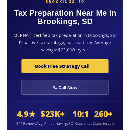
BROOKINGS, SD
Tax Preparation Near Me in
Brookings, SD
MERNA™-certified tax preparation in Brookings, SD.
Proactive tax strategy, not just filing. Average
savings: $23,000+/year.
Book Free Strategy Call →
📞 Call Now
4.9★
$23K+
10:1
260+
847 Reviews
Avg. Annual Savings
ROI Guarantee
Cities Served