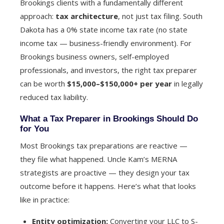
Brookings clients with a fundamentally different
approach:
tax architecture
, not just tax filing. South
Dakota has a 0% state income tax rate (no state
income tax — business-friendly environment). For
Brookings business owners, self-employed
professionals, and investors, the right tax preparer
can be worth
$15,000–$150,000+ per year
in legally
reduced tax liability.
What a Tax Preparer in Brookings Should Do
for You
Most Brookings tax preparations are reactive —
they file what happened. Uncle Kam’s MERNA
strategists are proactive — they design your tax
outcome before it happens. Here’s what that looks
like in practice:
Entity optimization:
Converting your LLC to S-