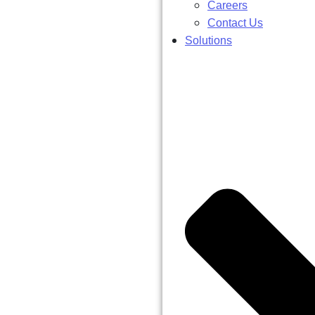
Careers
Contact Us
Solutions