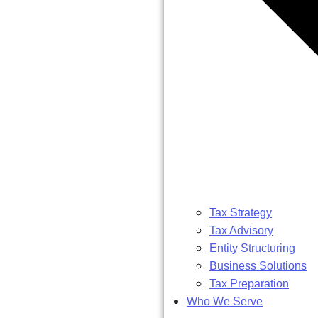
Tax Strategy
Tax Advisory
Entity Structuring
Business Solutions
Tax Preparation
Who We Serve