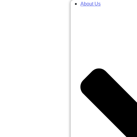
About Us