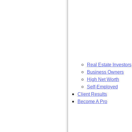
Real Estate Investors
Business Owners
High Net Worth
Self-Employed
Client Results
Become A Pro