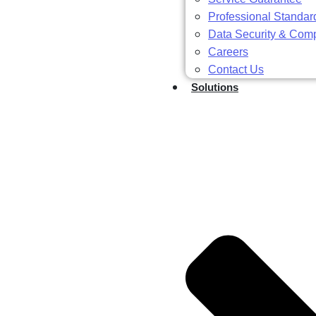
Professional Standar
Data Security & Com
Careers
Contact Us
Solutions