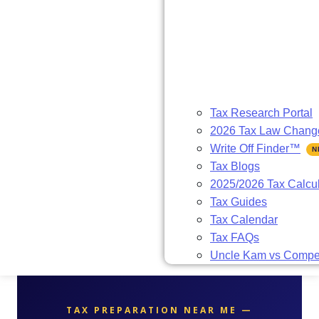
Tax Research Portal
2026 Tax Law Chang
Write Off Finder™
Tax Blogs
2025/2026 Tax Calcul
Tax Guides
Tax Calendar
Tax FAQs
Uncle Kam vs Compet
TAX PREPARATION NEAR ME —