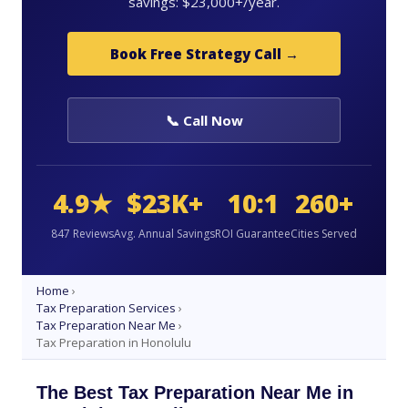
savings: $23,000+/year.
Book Free Strategy Call →
📞 Call Now
4.9★
$23K+
10:1
260+
847 Reviews
Avg. Annual Savings
ROI Guarantee
Cities Served
Home
›
Tax Preparation Services
›
Tax Preparation Near Me
›
Tax Preparation in Honolulu
The Best Tax Preparation Near Me in