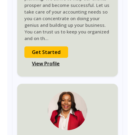
prosper and become successful. Let us
take care of your accounting needs so
you can concentrate on doing your
genius and building up your business.
You can trust us to keep you organized
and on th
...
Get Started
View Profile