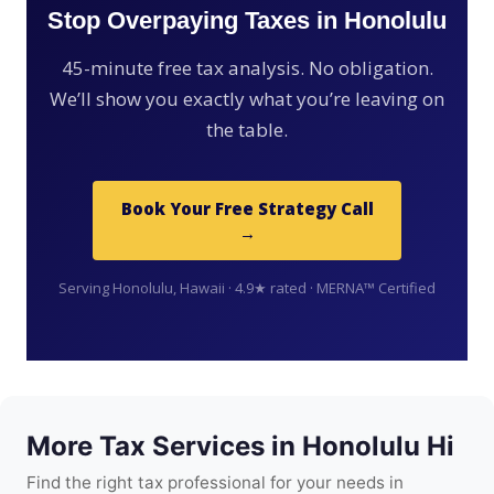
Stop Overpaying Taxes in Honolulu
45-minute free tax analysis. No obligation.
We’ll show you exactly what you’re leaving on
the table.
Book Your Free Strategy Call
→
Serving Honolulu, Hawaii · 4.9★ rated · MERNA™ Certified
More Tax Services in Honolulu Hi
Find the right tax professional for your needs in