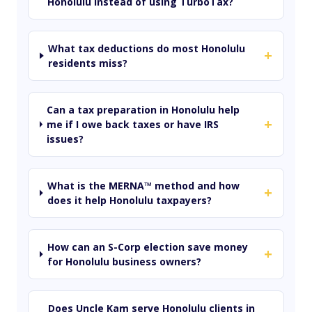
Honolulu instead of using TurboTax?
What tax deductions do most Honolulu
+
residents miss?
Can a tax preparation in Honolulu help
+
me if I owe back taxes or have IRS
issues?
What is the MERNA™ method and how
+
does it help Honolulu taxpayers?
How can an S-Corp election save money
+
for Honolulu business owners?
Does Uncle Kam serve Honolulu clients in