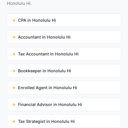
Honolulu Hi.
CPA in Honolulu Hi
Accountant in Honolulu Hi
Tax Accountant in Honolulu Hi
Bookkeeper in Honolulu Hi
Enrolled Agent in Honolulu Hi
Financial Advisor in Honolulu Hi
Tax Strategist in Honolulu Hi