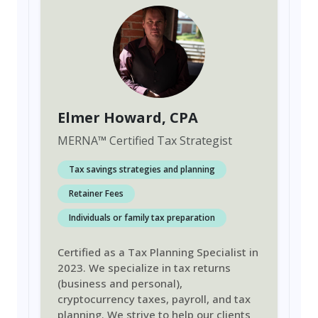
Elmer Howard
, CPA
MERNA
™
Certified Tax Strategist
Tax savings strategies and planning
Retainer Fees
Individuals or family tax preparation
Certified as a Tax Planning Specialist in
2023. We specialize in tax returns
(business and personal),
cryptocurrency taxes, payroll, and tax
planning. We strive to help our clients