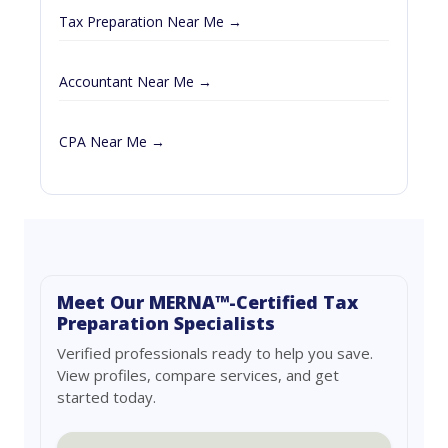
Tax Preparation Near Me →
Accountant Near Me →
CPA Near Me →
Meet Our MERNA™-Certified Tax
Preparation Specialists
Verified professionals ready to help you save.
View profiles, compare services, and get
started today.