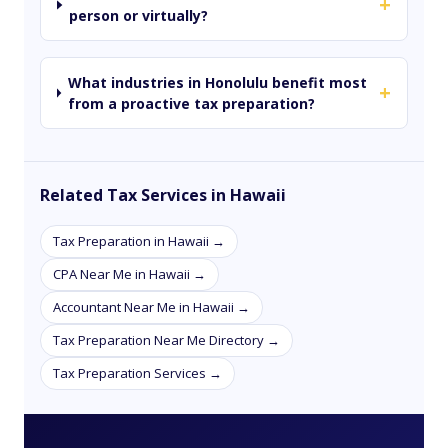
+
person or virtually?
What industries in Honolulu benefit most
+
from a proactive tax preparation?
Related Tax Services in Hawaii
Tax Preparation in Hawaii →
CPA Near Me in Hawaii →
Accountant Near Me in Hawaii →
Tax Preparation Near Me Directory →
Tax Preparation Services →