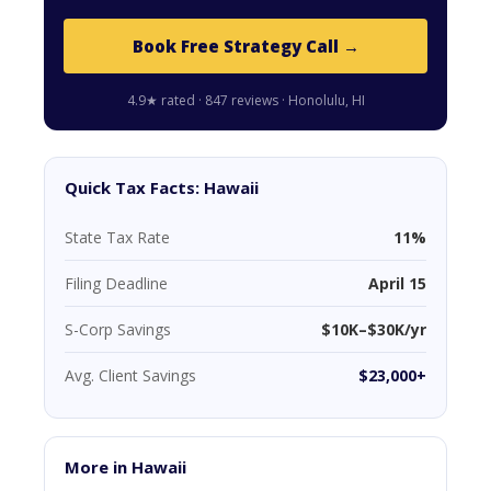
Book Free Strategy Call →
4.9★ rated · 847 reviews · Honolulu, HI
Quick Tax Facts: Hawaii
State Tax Rate
11%
Filing Deadline
April 15
S-Corp Savings
$10K–$30K/yr
Avg. Client Savings
$23,000+
More in Hawaii