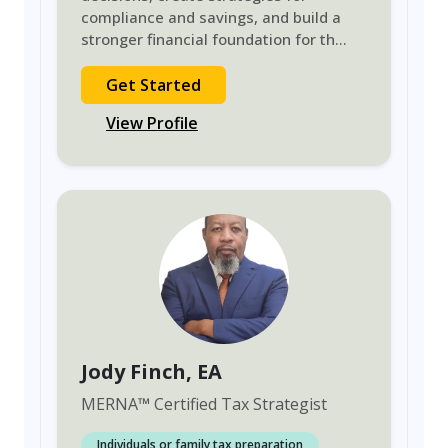
compliance and savings, and build a
stronger financial foundation for th
...
Get Started
View Profile
Jody Finch
, EA
MERNA
™
Certified Tax Strategist
Individuals or family tax preparation