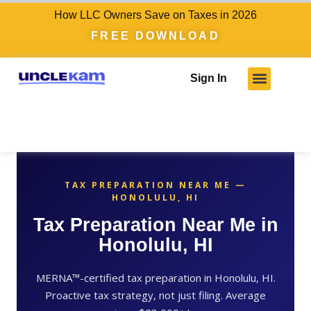
How LLC Owners Save on Taxes in 2026
FREE DOWNLOAD
Sign In
TAX PREPARATION NEAR ME —
HONOLULU, HI
Tax Preparation Near Me in
Honolulu, HI
MERNA™-certified tax preparation in Honolulu, HI.
Proactive tax strategy, not just filing. Average