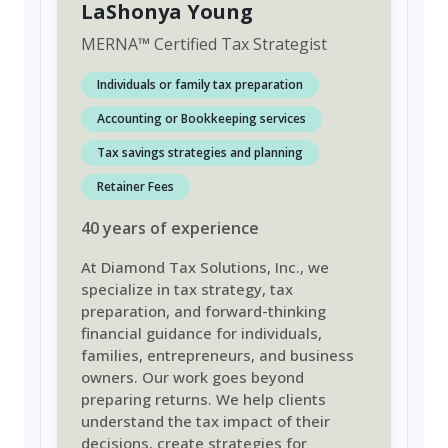
LaShonya Young
MERNA
™
Certified Tax Strategist
Individuals or family tax preparation
Accounting or Bookkeeping services
Tax savings strategies and planning
Retainer Fees
40
years
of experience
At Diamond Tax Solutions, Inc., we
specialize in tax strategy, tax
preparation, and forward-thinking
financial guidance for individuals,
families, entrepreneurs, and business
owners. Our work goes beyond
preparing returns. We help clients
understand the tax impact of their
decisions, create strategies for