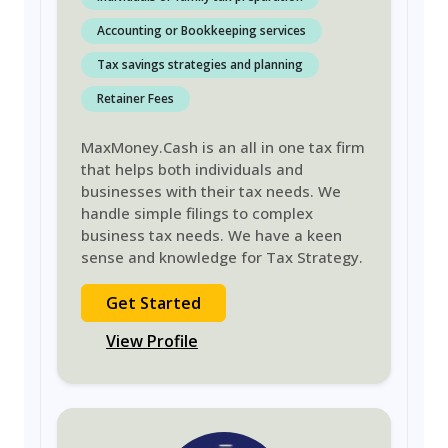
Accounting or Bookkeeping services
Tax savings strategies and planning
Retainer Fees
MaxMoney.Cash is an all in one tax firm
that helps both individuals and
businesses with their tax needs. We
handle simple filings to complex
business tax needs. We have a keen
sense and knowledge for Tax Strategy.
Get Started
View Profile