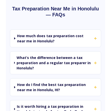
Tax Preparation Near Me in Honolulu
— FAQs
How much does tax preparation cost
+
near me in Honolulu?
What’s the difference between a tax
+
preparation and a regular tax preparer in
Honolulu?
How do I find the best tax preparation
+
near me in Honolulu, HI?
Is it worth hiring a tax preparation in
+