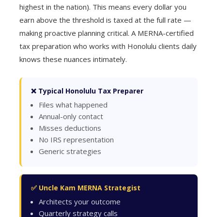
highest in the nation). This means every dollar you
earn above the threshold is taxed at the full rate —
making proactive planning critical. A MERNA-certified
tax preparation who works with Honolulu clients daily
knows these nuances intimately.
❌ Typical Honolulu Tax Preparer
Files what happened
Annual-only contact
Misses deductions
No IRS representation
Generic strategies
✅ Uncle Kam MERNA Strategist
Architects your outcome
Quarterly strategy calls