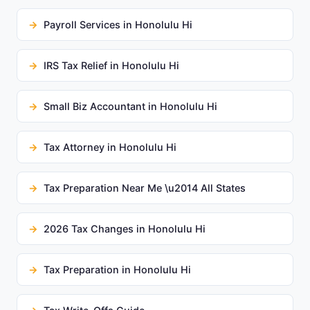
Payroll Services in Honolulu Hi
IRS Tax Relief in Honolulu Hi
Small Biz Accountant in Honolulu Hi
Tax Attorney in Honolulu Hi
Tax Preparation Near Me \u2014 All States
2026 Tax Changes in Honolulu Hi
Tax Preparation in Honolulu Hi