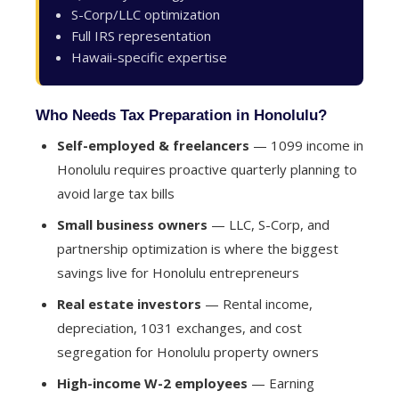
S-Corp/LLC optimization
Full IRS representation
Hawaii-specific expertise
Who Needs Tax Preparation in Honolulu?
Self-employed & freelancers
— 1099 income in
Honolulu requires proactive quarterly planning to
avoid large tax bills
Small business owners
— LLC, S-Corp, and
partnership optimization is where the biggest
savings live for Honolulu entrepreneurs
Real estate investors
— Rental income,
depreciation, 1031 exchanges, and cost
segregation for Honolulu property owners
High-income W-2 employees
— Earning