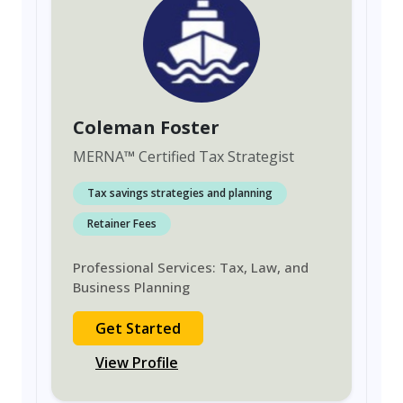
Coleman Foster
MERNA
™
Certified Tax Strategist
Tax savings strategies and planning
Retainer Fees
Professional Services: Tax, Law, and
Business Planning
Get Started
View Profile