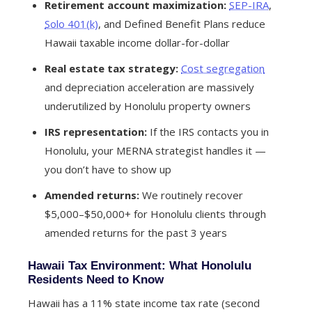
Retirement account maximization:
SEP-IRA
,
Solo 401(k)
, and Defined Benefit Plans reduce
Hawaii taxable income dollar-for-dollar
Real estate tax strategy:
Cost segregation
and depreciation acceleration are massively
underutilized by Honolulu property owners
IRS representation:
If the IRS contacts you in
Honolulu, your MERNA strategist handles it —
you don’t have to show up
Amended returns:
We routinely recover
$5,000–$50,000+ for Honolulu clients through
amended returns for the past 3 years
Hawaii Tax Environment: What Honolulu
Residents Need to Know
Hawaii has a 11% state income tax rate (second