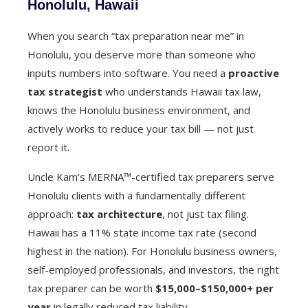
Honolulu, Hawaii
When you search “tax preparation near me” in
Honolulu, you deserve more than someone who
inputs numbers into software. You need a
proactive
tax strategist
who understands Hawaii tax law,
knows the Honolulu business environment, and
actively works to reduce your tax bill — not just
report it.
Uncle Kam’s MERNA™-certified tax preparers serve
Honolulu clients with a fundamentally different
approach:
tax architecture
, not just tax filing.
Hawaii has a 11% state income tax rate (second
highest in the nation). For Honolulu business owners,
self-employed professionals, and investors, the right
tax preparer can be worth
$15,000–$150,000+ per
year
in legally reduced tax liability.