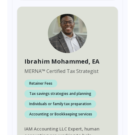
Ibrahim Mohammed
, EA
MERNA
™
Certified Tax Strategist
Retainer Fees
Tax savings strategies and planning
Individuals or family tax preparation
Accounting or Bookkeeping services
IAM Accounting LLC Expert, human