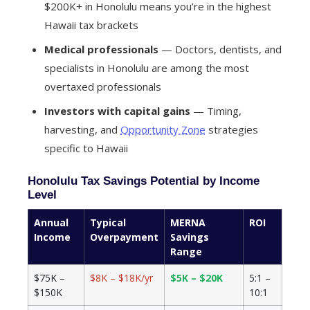
$200K+ in Honolulu means you’re in the highest
Hawaii tax brackets
Medical professionals
— Doctors, dentists, and
specialists in Honolulu are among the most
overtaxed professionals
Investors with capital gains
— Timing,
harvesting, and
Opportunity Zone
strategies
specific to Hawaii
Honolulu Tax Savings Potential by Income
Level
Annual
Typical
MERNA
ROI
Income
Overpayment
Savings
Range
$75K –
$8K – $18K/yr
$5K – $20K
5:1 –
$150K
10:1