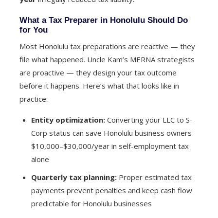
What a Tax Preparer in Honolulu Should Do
for You
Most Honolulu tax preparations are reactive — they
file what happened. Uncle Kam’s MERNA strategists
are proactive — they design your tax outcome
before it happens. Here’s what that looks like in
practice:
Entity optimization:
Converting your LLC to S-
Corp status can save Honolulu business owners
$10,000–$30,000/year in self-employment tax
alone
Quarterly tax planning:
Proper estimated tax
payments prevent penalties and keep cash flow
predictable for Honolulu businesses