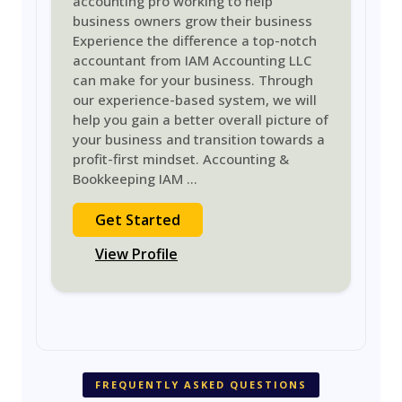
accounting pro working to help
business owners grow their business
Experience the difference a top-notch
accountant from IAM Accounting LLC
can make for your business. Through
our experience-based system, we will
help you gain a better overall picture of
your business and transition towards a
profit-first mindset. Accounting &
Bookkeeping IAM
...
Get Started
View Profile
FREQUENTLY ASKED QUESTIONS