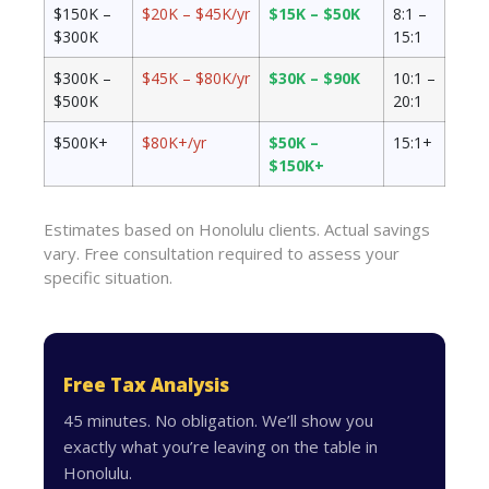
$150K –
$20K – $45K/yr
$15K – $50K
8:1 –
$300K
15:1
$300K –
$45K – $80K/yr
$30K – $90K
10:1 –
$500K
20:1
$500K+
$80K+/yr
$50K –
15:1+
$150K+
Estimates based on Honolulu clients. Actual savings
vary. Free consultation required to assess your
specific situation.
Free Tax Analysis
45 minutes. No obligation. We’ll show you
exactly what you’re leaving on the table in
Honolulu.