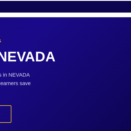
S
n NEVADA
sts in NEVADA
 earners save
s