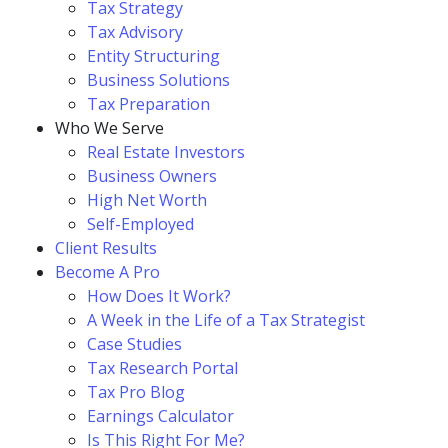
Tax Strategy
Tax Advisory
Entity Structuring
Business Solutions
Tax Preparation
Who We Serve
Real Estate Investors
Business Owners
High Net Worth
Self-Employed
Client Results
Become A Pro
How Does It Work?
A Week in the Life of a Tax Strategist
Case Studies
Tax Research Portal
Tax Pro Blog
Earnings Calculator
Is This Right For Me?