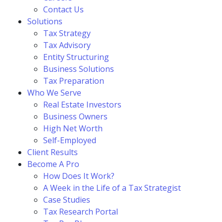
Contact Us
Solutions
Tax Strategy
Tax Advisory
Entity Structuring
Business Solutions
Tax Preparation
Who We Serve
Real Estate Investors
Business Owners
High Net Worth
Self-Employed
Client Results
Become A Pro
How Does It Work?
A Week in the Life of a Tax Strategist
Case Studies
Tax Research Portal