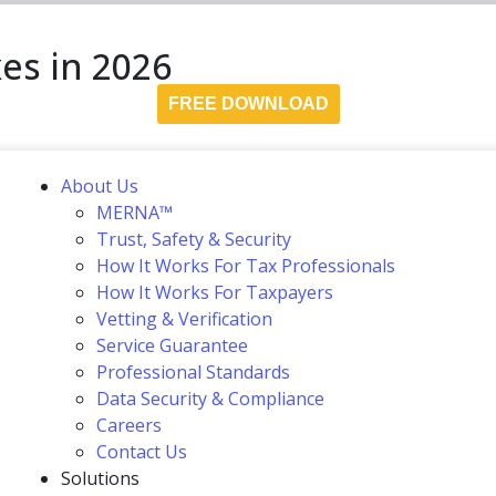
es in 2026
FREE DOWNLOAD
About Us
MERNA™
Trust, Safety & Security
How It Works For Tax Professionals
How It Works For Taxpayers
Vetting & Verification
Service Guarantee
Professional Standards
Data Security & Compliance
Careers
Contact Us
Solutions