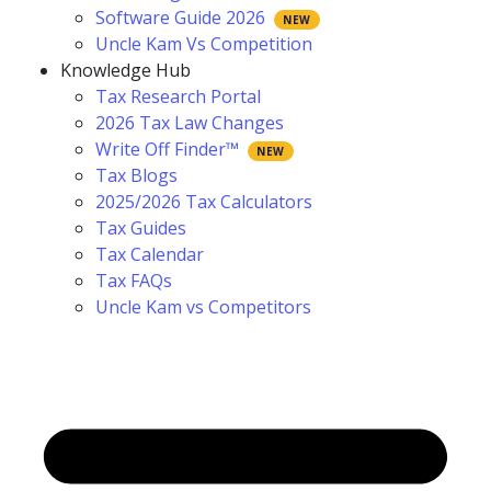
Software Guide 2026
Uncle Kam Vs Competition
Knowledge Hub
Tax Research Portal
2026 Tax Law Changes
Write Off Finder™
Tax Blogs
2025/2026 Tax Calculators
Tax Guides
Tax Calendar
Tax FAQs
Uncle Kam vs Competitors