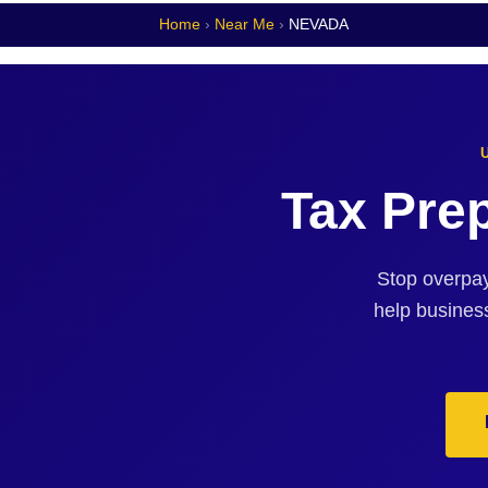
Home
›
Near Me
›
NEVADA
Tax Pre
Stop overpay
help busines