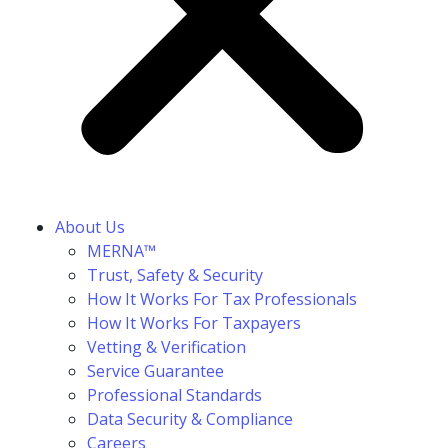
About Us
MERNA™
Trust, Safety & Security
How It Works For Tax Professionals
How It Works For Taxpayers
Vetting & Verification
Service Guarantee
Professional Standards
Data Security & Compliance
Careers