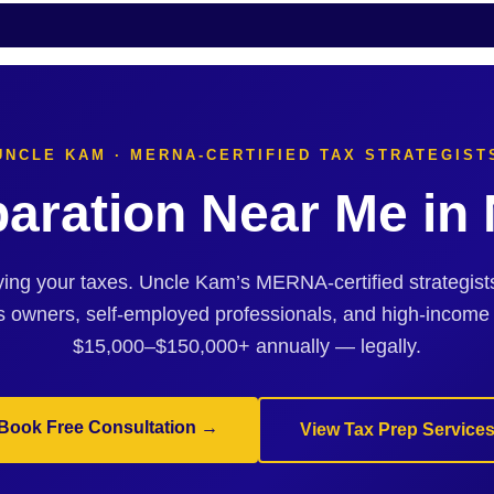
UNCLE KAM · MERNA-CERTIFIED TAX STRATEGIST
paration Near Me i
ing your taxes. Uncle Kam’s MERNA-certified strategi
s owners, self-employed professionals, and high-income
$15,000–$150,000+ annually — legally.
Book Free Consultation →
View Tax Prep Service