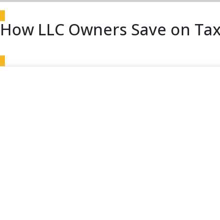
How LLC Owners Save on Tax