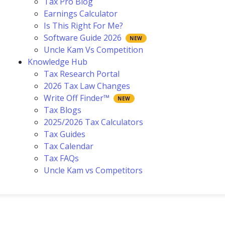
Tax Pro Blog
Earnings Calculator
Is This Right For Me?
Software Guide 2026
Uncle Kam Vs Competition
Knowledge Hub
Tax Research Portal
2026 Tax Law Changes
Write Off Finder™
Tax Blogs
2025/2026 Tax Calculators
Tax Guides
Tax Calendar
Tax FAQs
Uncle Kam vs Competitors