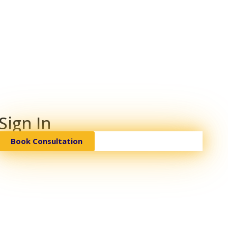
Sign In
Book Consultation