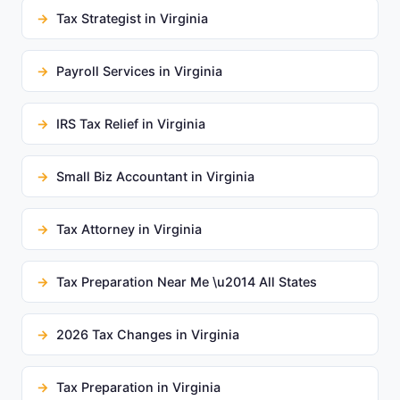
Tax Strategist in Virginia
Payroll Services in Virginia
IRS Tax Relief in Virginia
Small Biz Accountant in Virginia
Tax Attorney in Virginia
Tax Preparation Near Me \u2014 All States
2026 Tax Changes in Virginia
Tax Preparation in Virginia