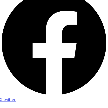
X-twitter