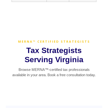
MERNA™ CERTIFIED STRATEGISTS
Tax Strategists
Serving Virginia
Browse MERNA™-certified tax professionals
available in your area. Book a free consultation today.