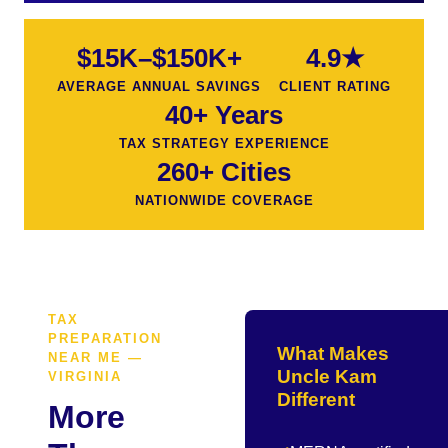
$15K–$150K+
4.9★
AVERAGE ANNUAL SAVINGS
CLIENT RATING
40+ Years
TAX STRATEGY EXPERIENCE
260+ Cities
NATIONWIDE COVERAGE
TAX
PREPARATION
What Makes
NEAR ME —
Uncle Kam
VIRGINIA
Different
More