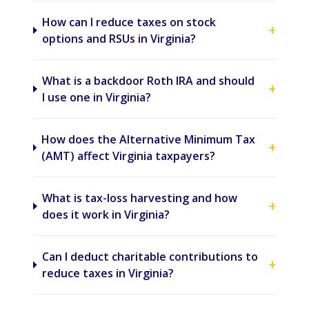
How can I reduce taxes on stock
+
options and RSUs in Virginia?
What is a backdoor Roth IRA and should
+
I use one in Virginia?
How does the Alternative Minimum Tax
+
(AMT) affect Virginia taxpayers?
What is tax-loss harvesting and how
+
does it work in Virginia?
Can I deduct charitable contributions to
+
reduce taxes in Virginia?