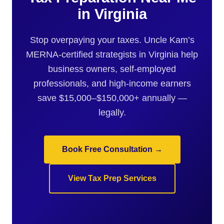
in Virginia
Stop overpaying your taxes. Uncle Kam’s
MERNA-certified strategists in Virginia help
business owners, self-employed
professionals, and high-income earners
save $15,000–$150,000+ annually —
legally.
Book Free Consultation →
View Tax Prep Services