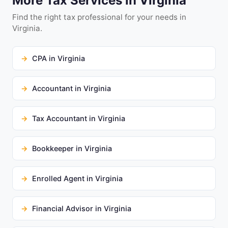
More Tax Services in Virginia
Find the right tax professional for your needs in
Virginia.
CPA in Virginia
Accountant in Virginia
Tax Accountant in Virginia
Bookkeeper in Virginia
Enrolled Agent in Virginia
Financial Advisor in Virginia