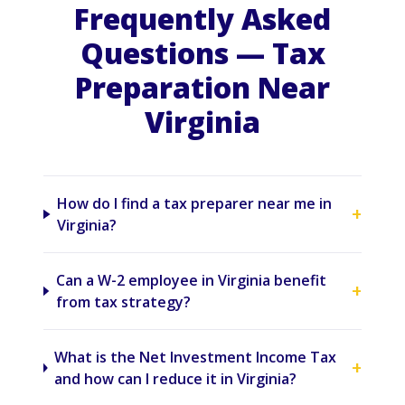
Frequently Asked
Questions — Tax
Preparation Near
Virginia
How do I find a tax preparer near me in
+
Virginia?
Can a W-2 employee in Virginia benefit
+
from tax strategy?
What is the Net Investment Income Tax
+
and how can I reduce it in Virginia?