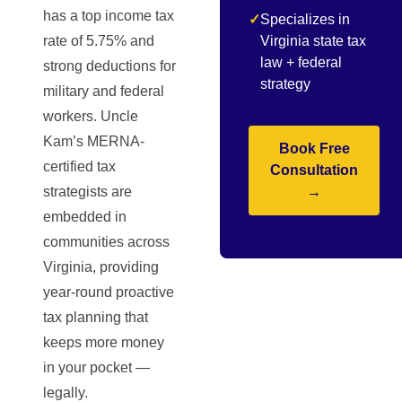
has a top income tax
✓
Specializes in
rate of 5.75% and
Virginia state tax
law + federal
strong deductions for
strategy
military and federal
workers. Uncle
Kam’s MERNA-
Book Free
certified tax
Consultation
strategists are
→
embedded in
communities across
Virginia, providing
year-round proactive
tax planning that
keeps more money
in your pocket —
legally.