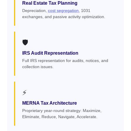
Real Estate Tax Planning
Depreciation,
cost segregation
, 1031
exchanges, and passive activity optimization.
🛡️
IRS Audit Representation
Full IRS representation for audits, notices, and
collection issues.
⚡
MERNA Tax Architecture
Proprietary year-round strategy: Maximize,
Eliminate, Reduce, Navigate, Accelerate.