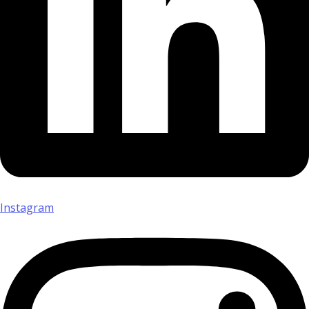
Instagram