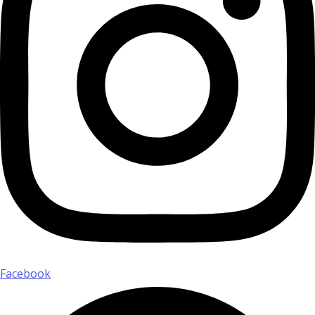
Facebook