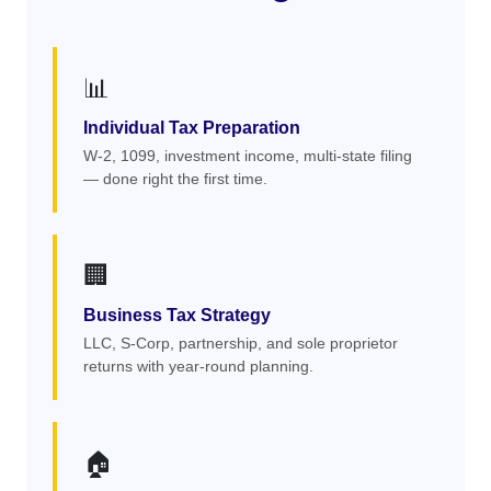
📊
Individual Tax Preparation
W-2, 1099, investment income, multi-state filing
— done right the first time.
🏢
Business Tax Strategy
LLC, S-Corp, partnership, and sole proprietor
returns with year-round planning.
🏠