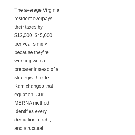
The average Virginia
resident overpays
their taxes by
$12,000–$45,000
per year simply
because they’re
working with a
preparer instead of a
strategist. Uncle
Kam changes that
equation. Our
MERNA method
identifies every
deduction, credit,
and structural