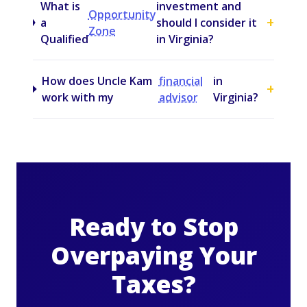
What is
investment and
Opportunity
+
a
should I consider it
Zone
Qualified
in Virginia?
How does Uncle Kam
financial
in
+
work with my
advisor
Virginia?
Ready to Stop
Overpaying Your
Taxes?