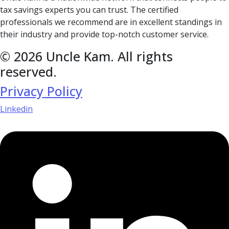
tax savings experts you can trust. The certified
professionals we recommend are in excellent standings in
their industry and provide top-notch customer service.
© 2026 Uncle Kam. All rights
reserved.
Privacy Policy
Linkedin