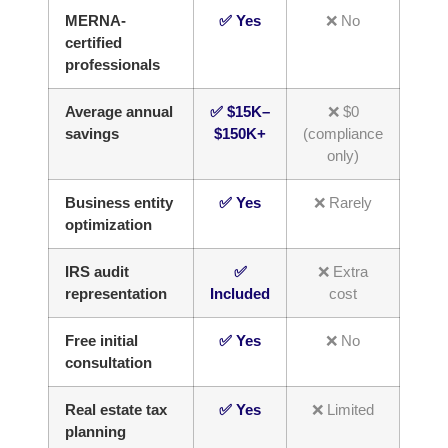
MERNA-
✅ Yes
❌ No
certified
professionals
Average annual
✅ $15K–
❌ $0
savings
$150K+
(compliance
only)
Business entity
✅ Yes
❌ Rarely
optimization
IRS audit
✅
❌ Extra
representation
Included
cost
Free initial
✅ Yes
❌ No
consultation
Real estate tax
✅ Yes
❌ Limited
planning