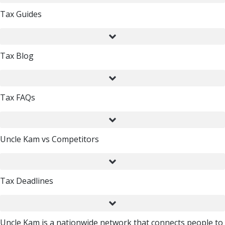
Tax Guides
Tax Blog
Tax FAQs
Uncle Kam vs Competitors
Tax Deadlines
Uncle Kam is a nationwide network that connects people to