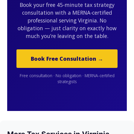
Book your free 45-minute tax strategy
consultation with a MERNA-certified
professional serving Virginia. No
obligation — just clarity on exactly how
much you’re leaving on the table.
Book Free Consultation →
Free consultation · No obligation · MERNA-certified
strategists