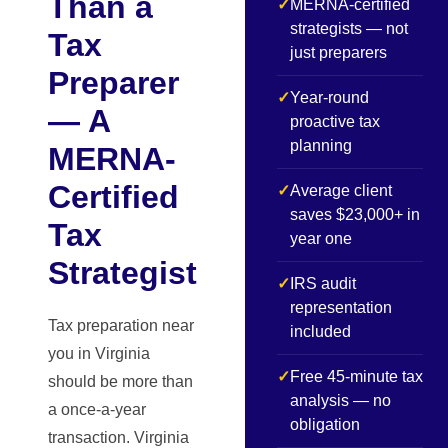
Than a
✓
MERNA-certified
strategists — not
Tax
just preparers
Preparer
✓
Year-round
— A
proactive tax
planning
MERNA-
Certified
✓
Average client
saves $23,000+ in
Tax
year one
Strategist
✓
IRS audit
representation
Tax preparation near
included
you in Virginia
✓
Free 45-minute tax
should be more than
analysis — no
a once-a-year
obligation
transaction. Virginia