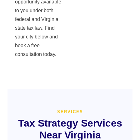
opportunity available
to you under both
federal and Virginia
state tax law. Find
your city below and
book a free
consultation today.
SERVICES
Tax Strategy Services
Near Virginia