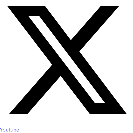
Youtube