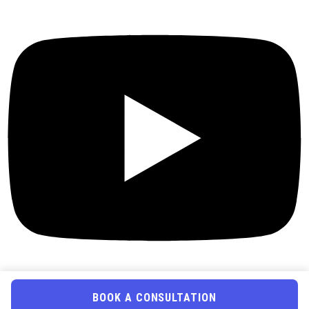
BOOK A CONSULTATION