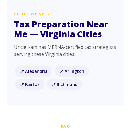
CITIES WE SERVE
Tax Preparation Near
Me — Virginia Cities
Uncle Kam has MERNA-certified tax strategists
serving these Virginia cities:
📍 Alexandria
📍 Arlington
📍 Fairfax
📍 Richmond
FAQ