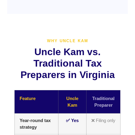
WHY UNCLE KAM
Uncle Kam vs.
Traditional Tax
Preparers in Virginia
Feature
Uncle
Traditional
Kam
Preparer
Year-round tax
✅ Yes
❌ Filing only
strategy