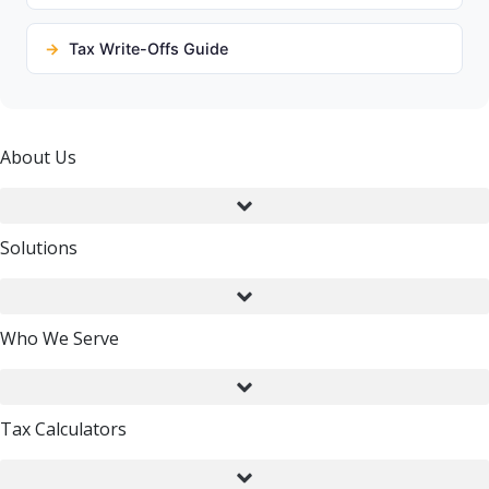
Tax Write-Offs Guide
About Us
Solutions
Who We Serve
Tax Calculators