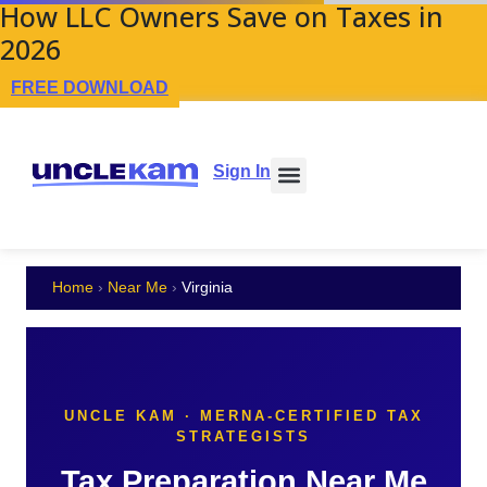
How LLC Owners Save on Taxes in
2026
FREE DOWNLOAD
Sign In
Home
›
Near Me
›
Virginia
UNCLE KAM · MERNA-CERTIFIED TAX
STRATEGISTS
Tax Preparation Near Me