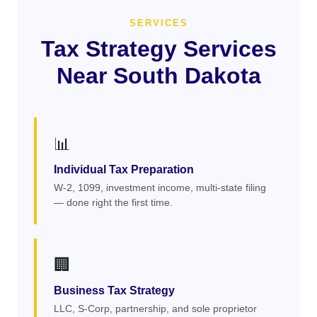
SERVICES
Tax Strategy Services
Near South Dakota
📊
Individual Tax Preparation
W-2, 1099, investment income, multi-state filing
— done right the first time.
🏢
Business Tax Strategy
LLC, S-Corp, partnership, and sole proprietor