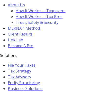
About Us
How It Works — Taxpayers
How It Works — Tax Pros
Trust, Safety & Security
MERNA™ Method
Client Results
Unk Lab
Become A Pro
Solutions
File Your Taxes
Tax Strategy
Tax Advisory
Entity Structuring
Business Solutions