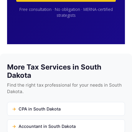
Free consultation · No obligation · MERNA-certified
strategists
More Tax Services in South
Dakota
Find the right tax professional for your needs in South
Dakota.
CPA in South Dakota
Accountant in South Dakota