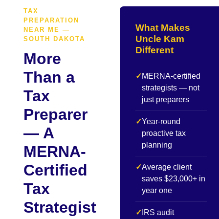
TAX
PREPARATION
What Makes
NEAR ME —
Uncle Kam
SOUTH DAKOTA
Different
More
Than a
✓
MERNA-certified
strategists — not
Tax
just preparers
Preparer
✓
Year-round
— A
proactive tax
planning
MERNA-
Certified
✓
Average client
saves $23,000+ in
Tax
year one
Strategist
✓
IRS audit