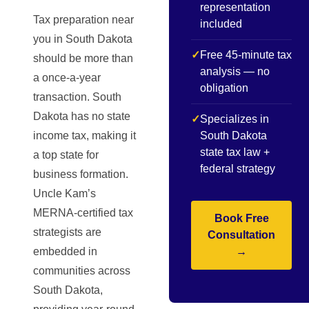
representation
Tax preparation near
included
you in South Dakota
✓
Free 45-minute tax
should be more than
analysis — no
a once-a-year
obligation
transaction. South
Dakota has no state
✓
Specializes in
income tax, making it
South Dakota
state tax law +
a top state for
federal strategy
business formation.
Uncle Kam’s
MERNA-certified tax
Book Free
strategists are
Consultation
embedded in
→
communities across
South Dakota,