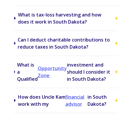
What is tax-loss harvesting and how
+
does it work in South Dakota?
Can I deduct charitable contributions to
+
reduce taxes in South Dakota?
What is
investment and
Opportunity
+
a
should I consider it
Zone
Qualified
in South Dakota?
How does Uncle Kam
financial
in South
+
work with my
advisor
Dakota?