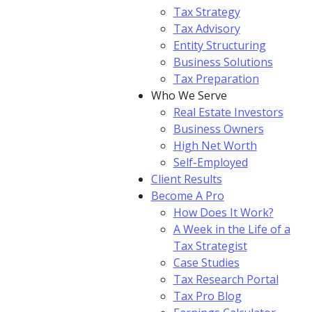
Tax Strategy
Tax Advisory
Entity Structuring
Business Solutions
Tax Preparation
Who We Serve
Real Estate Investors
Business Owners
High Net Worth
Self-Employed
Client Results
Become A Pro
How Does It Work?
A Week in the Life of a
Tax Strategist
Case Studies
Tax Research Portal
Tax Pro Blog