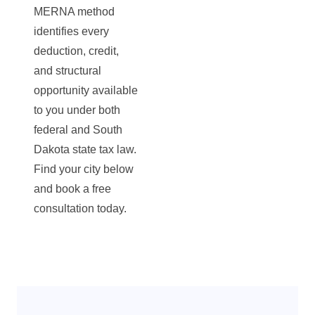
MERNA method
identifies every
deduction, credit,
and structural
opportunity available
to you under both
federal and South
Dakota state tax law.
Find your city below
and book a free
consultation today.