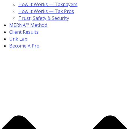
How It Works — Taxpayers
How It Works — Tax Pros
Trust, Safety & Security
MERNA™ Method
Client Results
Unk Lab
Become A Pro