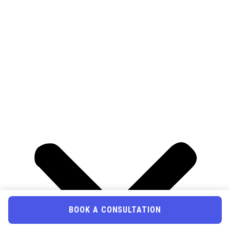
BOOK A CONSULTATION