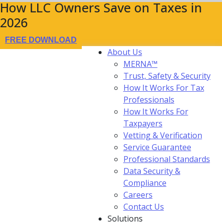
How LLC Owners Save on Taxes in
2026
FREE DOWNLOAD
About Us
MERNA™
Trust, Safety & Security
How It Works For Tax
Professionals
How It Works For
Taxpayers
Vetting & Verification
Service Guarantee
Professional Standards
Data Security &
Compliance
Careers
Contact Us
Solutions