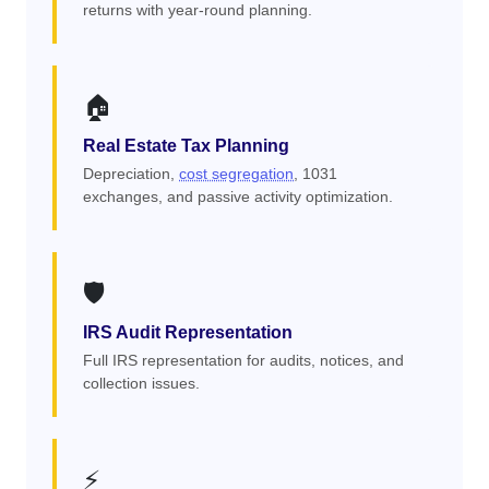
returns with year-round planning.
🏠
Real Estate Tax Planning
Depreciation,
cost segregation
, 1031
exchanges, and passive activity optimization.
🛡️
IRS Audit Representation
Full IRS representation for audits, notices, and
collection issues.
⚡