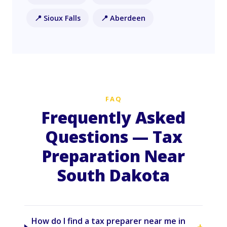
📍 Sioux Falls
📍 Aberdeen
FAQ
Frequently Asked
Questions — Tax
Preparation Near
South Dakota
How do I find a tax preparer near me in
+