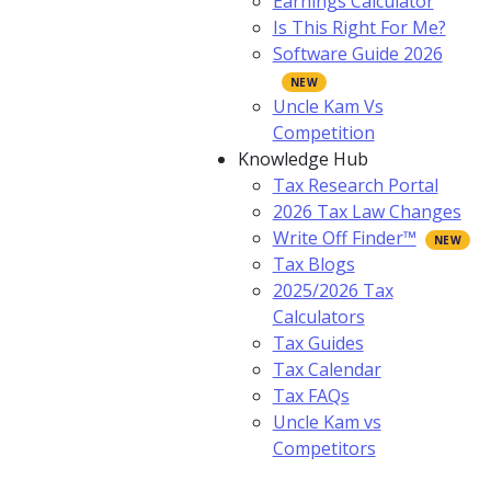
Earnings Calculator
Is This Right For Me?
Software Guide 2026
Uncle Kam Vs
Competition
Knowledge Hub
Tax Research Portal
2026 Tax Law Changes
Write Off Finder™
Tax Blogs
2025/2026 Tax
Calculators
Tax Guides
Tax Calendar
Tax FAQs
Uncle Kam vs
Competitors