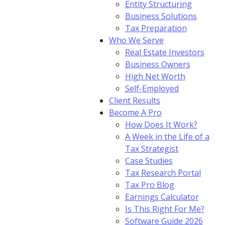
Entity Structuring
Business Solutions
Tax Preparation
Who We Serve
Real Estate Investors
Business Owners
High Net Worth
Self-Employed
Client Results
Become A Pro
How Does It Work?
A Week in the Life of a
Tax Strategist
Case Studies
Tax Research Portal
Tax Pro Blog
Earnings Calculator
Is This Right For Me?
Software Guide 2026