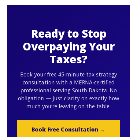
Ready to Stop
Overpaying Your
Taxes?
Book your free 45-minute tax strategy
consultation with a MERNA-certified
professional serving South Dakota. No
obligation — just clarity on exactly how
much you’re leaving on the table.
Book Free Consultation →