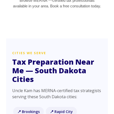
Browse MERNA™-certified tax professionals
available in your area. Book a free consultation today.
CITIES WE SERVE
Tax Preparation Near
Me — South Dakota
Cities
Uncle Kam has MERNA-certified tax strategists
serving these South Dakota cities:
📍 Brookings
📍 Rapid City