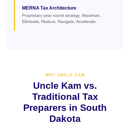
MERNA Tax Architecture
Proprietary year-round strategy: Maximize,
Eliminate, Reduce, Navigate, Accelerate.
WHY UNCLE KAM
Uncle Kam vs.
Traditional Tax
Preparers in South
Dakota