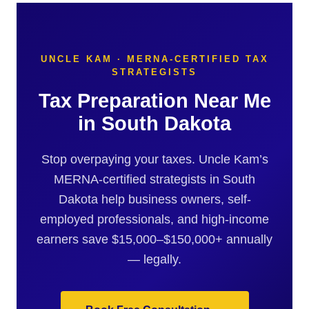
UNCLE KAM · MERNA-CERTIFIED TAX
STRATEGISTS
Tax Preparation Near Me
in South Dakota
Stop overpaying your taxes. Uncle Kam’s
MERNA-certified strategists in South
Dakota help business owners, self-
employed professionals, and high-income
earners save $15,000–$150,000+ annually
— legally.