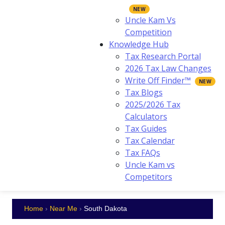
Uncle Kam Vs
Competition
Knowledge Hub
Tax Research Portal
2026 Tax Law Changes
Write Off Finder™
Tax Blogs
2025/2026 Tax
Calculators
Tax Guides
Tax Calendar
Tax FAQs
Uncle Kam vs
Competitors
Home
›
Near Me
›
South Dakota