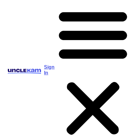
Sign
In