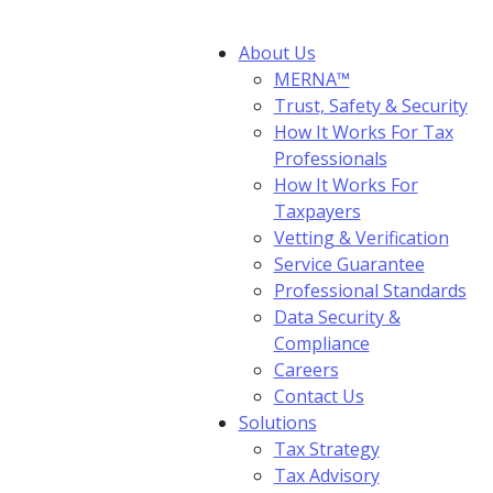
About Us
MERNA™
Trust, Safety & Security
How It Works For Tax
Professionals
How It Works For
Taxpayers
Vetting & Verification
Service Guarantee
Professional Standards
Data Security &
Compliance
Careers
Contact Us
Solutions
Tax Strategy
Tax Advisory