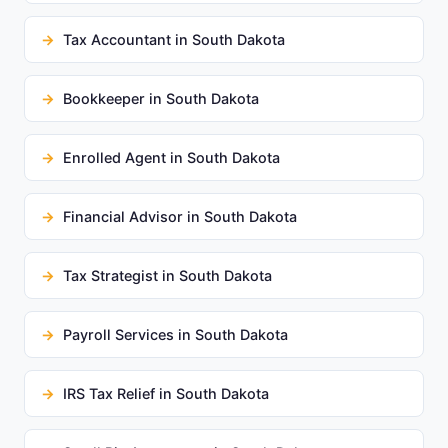
Tax Accountant in South Dakota
Bookkeeper in South Dakota
Enrolled Agent in South Dakota
Financial Advisor in South Dakota
Tax Strategist in South Dakota
Payroll Services in South Dakota
IRS Tax Relief in South Dakota