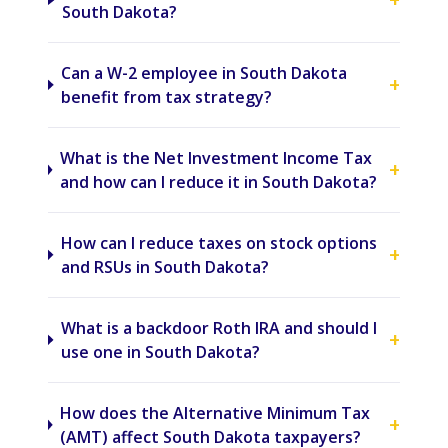
South Dakota?
Can a W-2 employee in South Dakota
+
benefit from tax strategy?
What is the Net Investment Income Tax
+
and how can I reduce it in South Dakota?
How can I reduce taxes on stock options
+
and RSUs in South Dakota?
What is a backdoor Roth IRA and should I
+
use one in South Dakota?
How does the Alternative Minimum Tax
+
(AMT) affect South Dakota taxpayers?