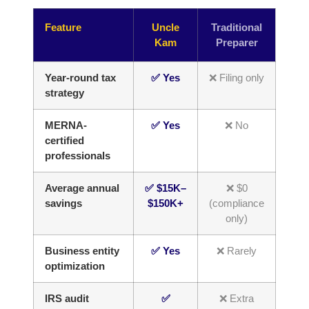
Feature
Uncle
Traditional
Kam
Preparer
Year-round tax
✅ Yes
❌ Filing only
strategy
MERNA-
✅ Yes
❌ No
certified
professionals
Average annual
✅ $15K–
❌ $0
savings
$150K+
(compliance
only)
Business entity
✅ Yes
❌ Rarely
optimization
IRS audit
✅
❌ Extra