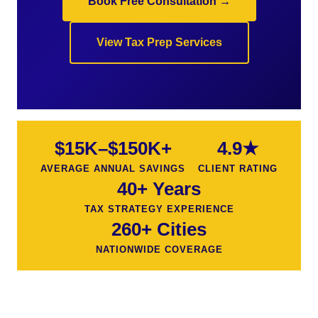
Book Free Consultation →
View Tax Prep Services
$15K–$150K+
4.9★
AVERAGE ANNUAL SAVINGS
CLIENT RATING
40+ Years
TAX STRATEGY EXPERIENCE
260+ Cities
NATIONWIDE COVERAGE