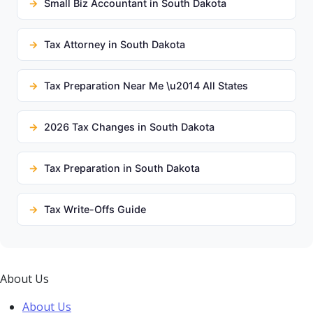
Small Biz Accountant in South Dakota
Tax Attorney in South Dakota
Tax Preparation Near Me \u2014 All States
2026 Tax Changes in South Dakota
Tax Preparation in South Dakota
Tax Write-Offs Guide
About Us
About Us