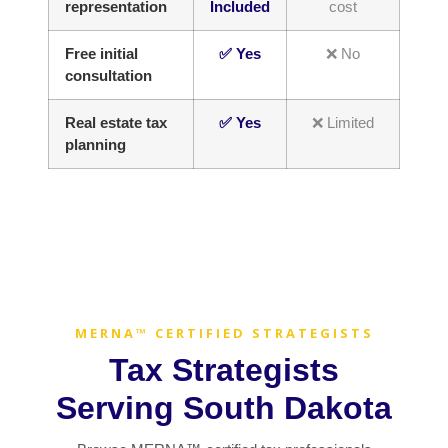
representation
Included
cost
Free initial
✅ Yes
❌ No
consultation
Real estate tax
✅ Yes
❌ Limited
planning
MERNA™ CERTIFIED STRATEGISTS
Tax Strategists
Serving South Dakota