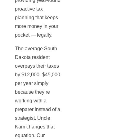
providing year-round
proactive tax
planning that keeps
more money in your
pocket — legally.
The average South
Dakota resident
overpays their taxes
by $12,000–$45,000
per year simply
because they’re
working with a
preparer instead of a
strategist. Uncle
Kam changes that
equation. Our