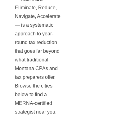
Eliminate, Reduce,
Navigate, Accelerate
— is a systematic
approach to year-
round tax reduction
that goes far beyond
what traditional
Montana CPAs and
tax preparers offer.
Browse the cities
below to find a
MERNA-certified
strategist near you.