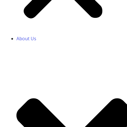
About Us