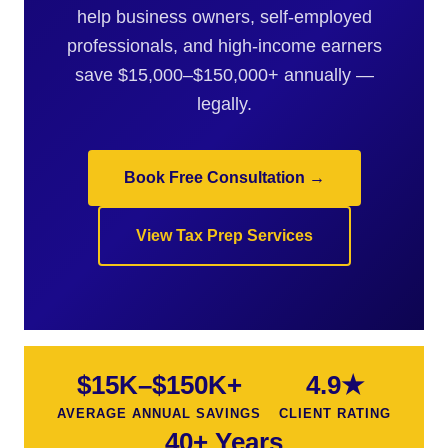
help business owners, self-employed
professionals, and high-income earners
save $15,000–$150,000+ annually —
legally.
Book Free Consultation →
View Tax Prep Services
$15K–$150K+
4.9★
AVERAGE ANNUAL SAVINGS
CLIENT RATING
40+ Years