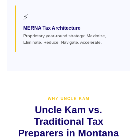
⚡
MERNA Tax Architecture
Proprietary year-round strategy: Maximize,
Eliminate, Reduce, Navigate, Accelerate.
WHY UNCLE KAM
Uncle Kam vs.
Traditional Tax
Preparers in Montana