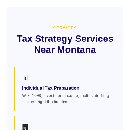
SERVICES
Tax Strategy Services
Near Montana
📊
Individual Tax Preparation
W-2, 1099, investment income, multi-state filing
— done right the first time.
🏢