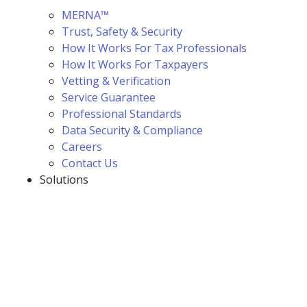
MERNA™
Trust, Safety & Security
How It Works For Tax Professionals
How It Works For Taxpayers
Vetting & Verification
Service Guarantee
Professional Standards
Data Security & Compliance
Careers
Contact Us
Solutions