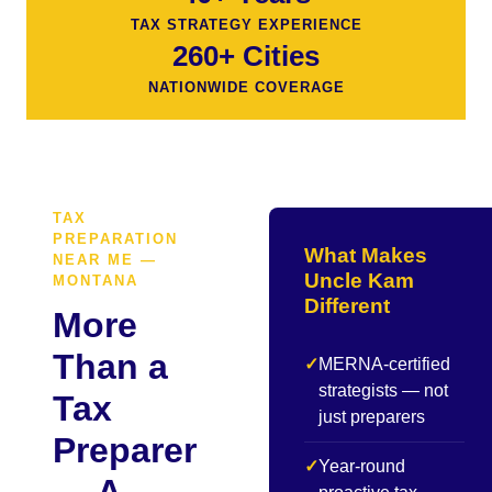
TAX STRATEGY EXPERIENCE
260+ Cities
NATIONWIDE COVERAGE
TAX
PREPARATION
What Makes
NEAR ME —
Uncle Kam
MONTANA
Different
More
Than a
✓
MERNA-certified
strategists — not
Tax
just preparers
Preparer
✓
Year-round
— A