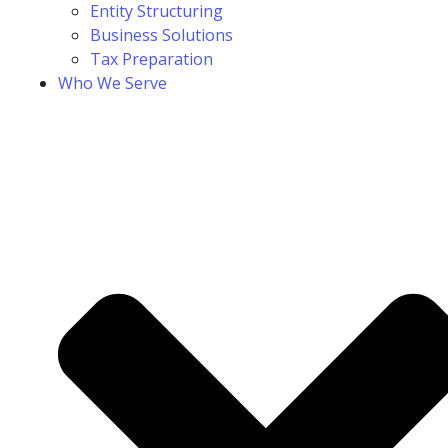
Entity Structuring
Business Solutions
Tax Preparation
Who We Serve