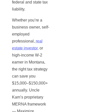
federal and state tax
liability.
Whether you’re a
business owner, self-
employed
professional,
real
estate investor
, or
high-income W-2
earner in Montana,
the right tax strategy
can save you
$15,000–$150,000+
annually. Uncle
Kam’s proprietary
MERNA framework
— Maximize,