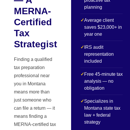
proactive tax
planning
MERNA-
Certified
✓
Average client
saves $23,000+ in
Tax
year one
Strategist
✓
IRS audit
representation
Finding a qualified
included
tax preparation
✓
Free 45-minute tax
professional near
analysis — no
you in Montana
obligation
means more than
just someone who
✓
Specializes in
can file a return — it
Montana state tax
law + federal
means finding a
strategy
MERNA-certified tax