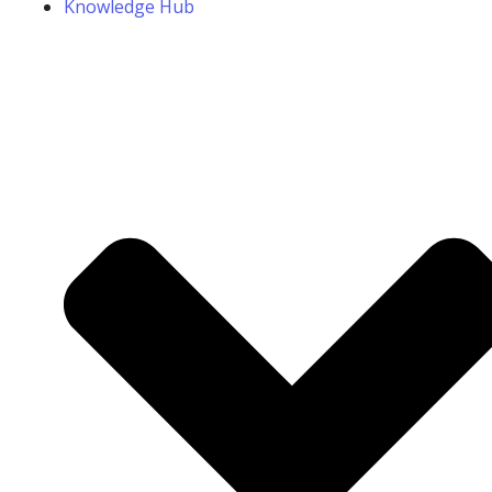
Knowledge Hub