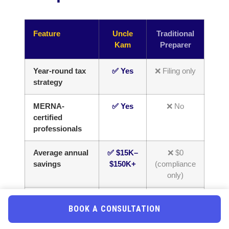
Feature
Uncle
Traditional
Kam
Preparer
Year-round tax
✅ Yes
❌ Filing only
strategy
MERNA-
✅ Yes
❌ No
certified
professionals
Average annual
✅ $15K–
❌ $0
savings
$150K+
(compliance
only)
Business entity
✅ Yes
❌ Rarely
BOOK A CONSULTATION
optimization