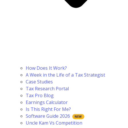
How Does It Work?
A Week in the Life of a Tax Strategist
Case Studies
Tax Research Portal
Tax Pro Blog
Earnings Calculator
Is This Right For Me?
Software Guide 2026
Uncle Kam Vs Competition