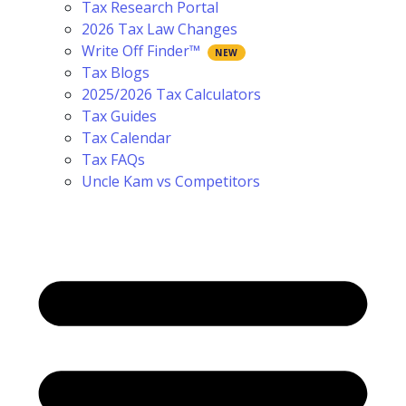
Tax Research Portal
2026 Tax Law Changes
Write Off Finder™
Tax Blogs
2025/2026 Tax Calculators
Tax Guides
Tax Calendar
Tax FAQs
Uncle Kam vs Competitors