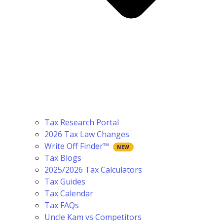
Tax Research Portal
2026 Tax Law Changes
Write Off Finder™
Tax Blogs
2025/2026 Tax Calculators
Tax Guides
Tax Calendar
Tax FAQs
Uncle Kam vs Competitors