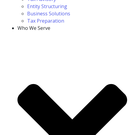
Entity Structuring
Business Solutions
Tax Preparation
Who We Serve