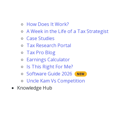
How Does It Work?
A Week in the Life of a Tax Strategist
Case Studies
Tax Research Portal
Tax Pro Blog
Earnings Calculator
Is This Right For Me?
Software Guide 2026
Uncle Kam Vs Competition
Knowledge Hub