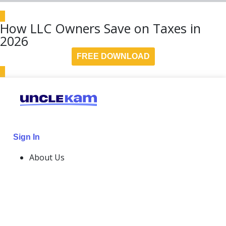
How LLC Owners Save on Taxes in
2026
FREE DOWNLOAD
Sign In
About Us