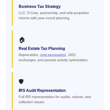
Business Tax Strategy
LLC, S-Corp, partnership, and sole proprietor
returns with year-round planning.
🏠
Real Estate Tax Planning
Depreciation,
cost segregation
, 1031
exchanges, and passive activity optimization.
🛡️
IRS Audit Representation
Full IRS representation for audits, notices, and
collection issues.