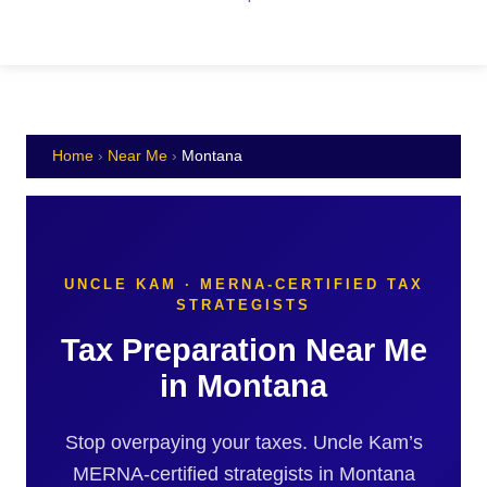
Home
›
Near Me
›
Montana
UNCLE KAM · MERNA-CERTIFIED TAX
STRATEGISTS
Tax Preparation Near Me
in Montana
Stop overpaying your taxes. Uncle Kam’s
MERNA-certified strategists in Montana