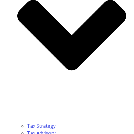
Tax Strategy
Tax Advisory