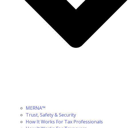
MERNA™
Trust, Safety & Security
How It Works For Tax Professionals