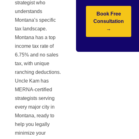
strategist who
understands
Book Free
Montana’s specific
Consultation
tax landscape.
→
Montana has a top
income tax rate of
6.75% and no sales
tax, with unique
ranching deductions.
Uncle Kam has
MERNA-certified
strategists serving
every major city in
Montana, ready to
help you legally
minimize your