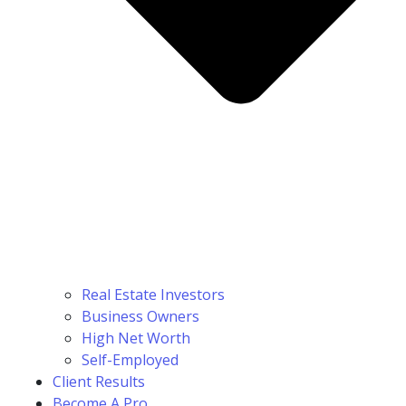
Real Estate Investors
Business Owners
High Net Worth
Self-Employed
Client Results
Become A Pro