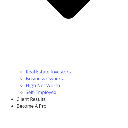
Real Estate Investors
Business Owners
High Net Worth
Self-Employed
Client Results
Become A Pro