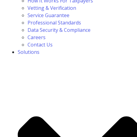
How It Works For Taxpayers
Vetting & Verification
Service Guarantee
Professional Standards
Data Security & Compliance
Careers
Contact Us
Solutions