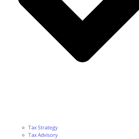
Tax Strategy
Tax Advisory