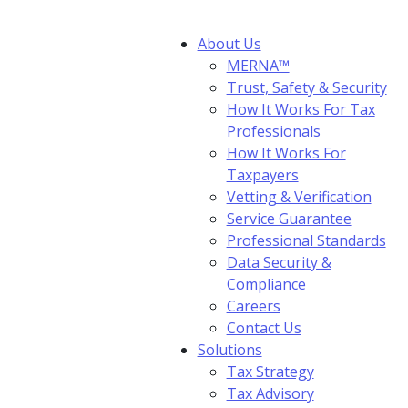
About Us
MERNA™
Trust, Safety & Security
How It Works For Tax
Professionals
How It Works For
Taxpayers
Vetting & Verification
Service Guarantee
Professional Standards
Data Security &
Compliance
Careers
Contact Us
Solutions
Tax Strategy
Tax Advisory