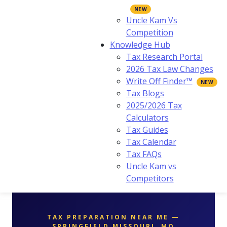
Uncle Kam Vs
Competition
Knowledge Hub
Tax Research Portal
2026 Tax Law Changes
Write Off Finder™
Tax Blogs
2025/2026 Tax
Calculators
Tax Guides
Tax Calendar
Tax FAQs
Uncle Kam vs
Competitors
TAX PREPARATION NEAR ME —
SPRINGFIELD MISSOURI, MO