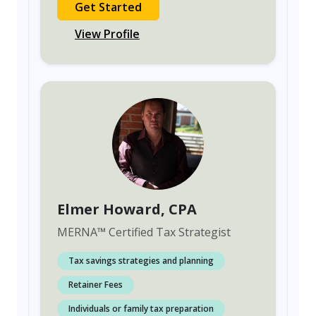
Get Started
View Profile
Elmer Howard
, CPA
MERNA
™
Certified Tax Strategist
Tax savings strategies and planning
Retainer Fees
Individuals or family tax preparation