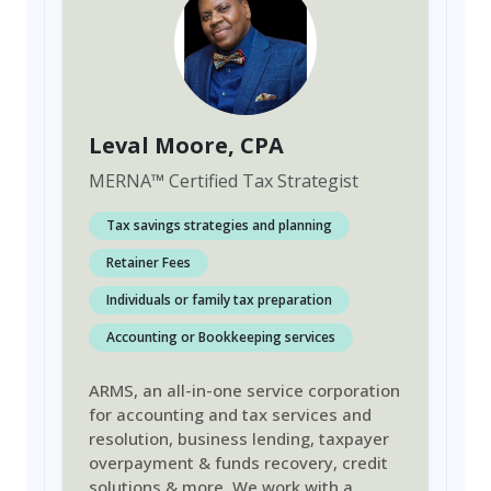
Leval Moore
, CPA
MERNA
™
Certified Tax Strategist
Tax savings strategies and planning
Retainer Fees
Individuals or family tax preparation
Accounting or Bookkeeping services
ARMS, an all-in-one service corporation
for accounting and tax services and
resolution, business lending, taxpayer
overpayment & funds recovery, credit
solutions & more. We work with a