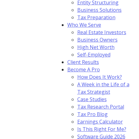
Entity Structuring
Business Solutions
Tax Preparation
Who We Serve
Real Estate Investors
Business Owners
High Net Worth
Self-Employed
Client Results
Become A Pro
How Does It Work?
A Week in the Life of a
Tax Strategist
Case Studies
Tax Research Portal
Tax Pro Blog
Earnings Calculator
Is This Right For Me?
Software Guide 2026