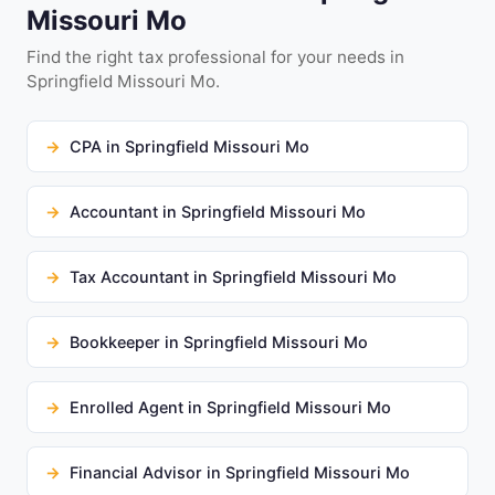
Missouri Mo
Find the right tax professional for your needs in
Springfield Missouri Mo.
CPA in Springfield Missouri Mo
Accountant in Springfield Missouri Mo
Tax Accountant in Springfield Missouri Mo
Bookkeeper in Springfield Missouri Mo
Enrolled Agent in Springfield Missouri Mo
Financial Advisor in Springfield Missouri Mo