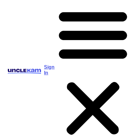
Sign
In