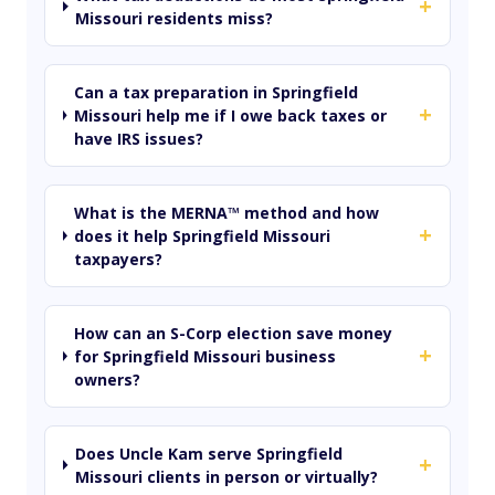
+
Missouri residents miss?
Can a tax preparation in Springfield
+
Missouri help me if I owe back taxes or
have IRS issues?
What is the MERNA™ method and how
+
does it help Springfield Missouri
taxpayers?
How can an S-Corp election save money
+
for Springfield Missouri business
owners?
Does Uncle Kam serve Springfield
+
Missouri clients in person or virtually?