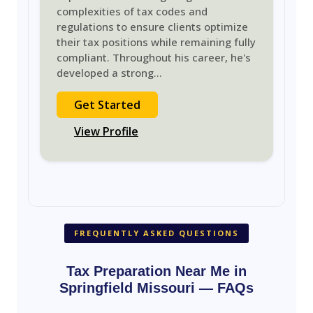
complexities of tax codes and
regulations to ensure clients optimize
their tax positions while remaining fully
compliant. Throughout his career, he's
developed a strong
...
Get Started
View Profile
FREQUENTLY ASKED QUESTIONS
Tax Preparation Near Me in
Springfield Missouri — FAQs