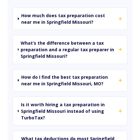
How much does tax preparation cost
+
near me in Springfield Missouri?
What’s the difference between a tax
+
preparation and a regular tax preparer in
Springfield Missouri?
How do I find the best tax preparation
+
near me in Springfield Missouri, MO?
Is it worth hiring a tax preparation in
+
Springfield Missouri instead of using
TurboTax?
What tax deductions do most Springfield