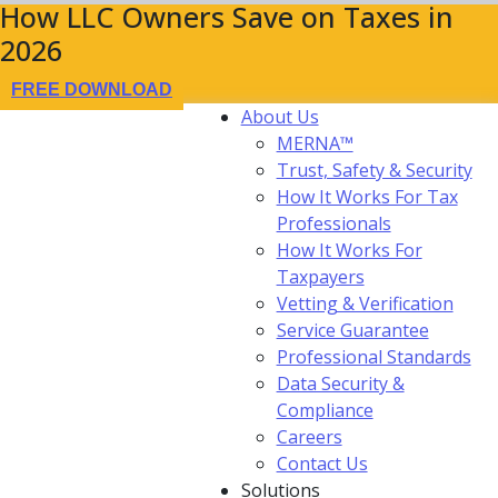
How LLC Owners Save on Taxes in
2026
FREE DOWNLOAD
About Us
MERNA™
Trust, Safety & Security
How It Works For Tax
Professionals
How It Works For
Taxpayers
Vetting & Verification
Service Guarantee
Professional Standards
Data Security &
Compliance
Careers
Contact Us
Solutions