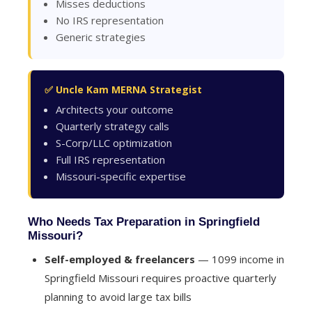
Misses deductions
No IRS representation
Generic strategies
✅ Uncle Kam MERNA Strategist
Architects your outcome
Quarterly strategy calls
S-Corp/LLC optimization
Full IRS representation
Missouri-specific expertise
Who Needs Tax Preparation in Springfield
Missouri?
Self-employed & freelancers
— 1099 income in
Springfield Missouri requires proactive quarterly
planning to avoid large tax bills