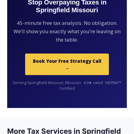
Stop Overpaying Taxes in
Springfield Missouri
45-minute free tax analysis. No obligation.
We’ll show you exactly what you’re leaving on
the table.
Book Your Free Strategy Call
→
Serving Springfield Missouri, Missouri · 4.9★ rated · MERNA™
Certified
More Tax Services in Springfield