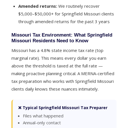
Amended returns:
We routinely recover
$5,000–$50,000+ for Springfield Missouri clients
through amended returns for the past 3 years
Missouri Tax Environment: What Springfield
Missouri Residents Need to Know
Missouri has a 4.8% state income tax rate (top
marginal rate). This means every dollar you earn
above the threshold is taxed at the full rate —
making proactive planning critical. A MERNA-certified
tax preparation who works with Springfield Missouri
clients daily knows these nuances intimately.
❌ Typical Springfield Missouri Tax Preparer
Files what happened
Annual-only contact