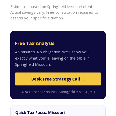
Estimates based on Springfield Missouri clients.
Actual savings vary. Free consultation required to
assess your specific situation.
Free Tax Analysis
45 minutes. No obligation. We’ll show you
exactly what you’re leaving on the table in
Springfield Missouri.
Book Free Strategy Call →
4.9★ rated · 847 reviews · Springfield Missouri, MO
Quick Tax Facts: Missouri