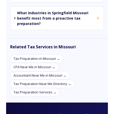
What industries in Springfield Missouri
+
benefit most from a proactive tax
preparation?
Related Tax Services in Missouri
Tax Preparation in Missouri →
CPA Near Me in Missouri →
Accountant Near Me in Missouri →
Tax Preparation Near Me Directory →
Tax Preparation Services →