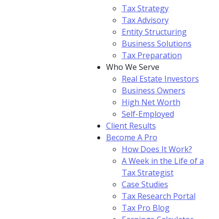
Tax Strategy
Tax Advisory
Entity Structuring
Business Solutions
Tax Preparation
Who We Serve
Real Estate Investors
Business Owners
High Net Worth
Self-Employed
Client Results
Become A Pro
How Does It Work?
A Week in the Life of a
Tax Strategist
Case Studies
Tax Research Portal
Tax Pro Blog