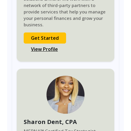
network of third-party partners to
provide services that help you manage
your personal finances and grow your
business.
Get Started
View Profile
Sharon Dent
, CPA