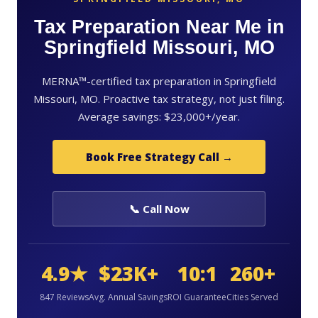
Tax Preparation Near Me in
Springfield Missouri, MO
MERNA™-certified tax preparation in Springfield
Missouri, MO. Proactive tax strategy, not just filing.
Average savings: $23,000+/year.
Book Free Strategy Call →
📞 Call Now
4.9★
$23K+
10:1
260+
847 Reviews
Avg. Annual Savings
ROI Guarantee
Cities Served