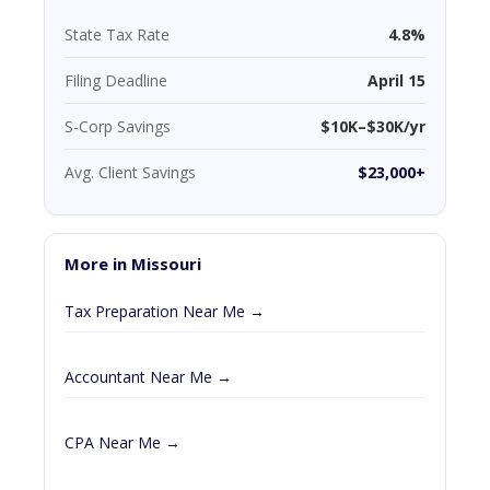
State Tax Rate
4.8%
Filing Deadline
April 15
S-Corp Savings
$10K–$30K/yr
Avg. Client Savings
$23,000+
More in Missouri
Tax Preparation Near Me →
Accountant Near Me →
CPA Near Me →