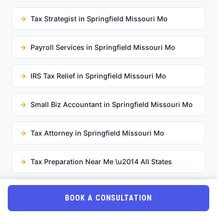
Tax Strategist in Springfield Missouri Mo
Payroll Services in Springfield Missouri Mo
IRS Tax Relief in Springfield Missouri Mo
Small Biz Accountant in Springfield Missouri Mo
Tax Attorney in Springfield Missouri Mo
Tax Preparation Near Me \u2014 All States
2026 Tax Changes in Springfield Missouri Mo
BOOK A CONSULTATION