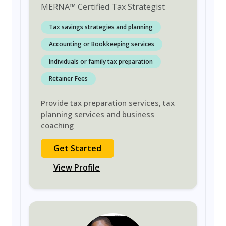
MERNA
™
Certified Tax Strategist
Tax savings strategies and planning
Accounting or Bookkeeping services
Individuals or family tax preparation
Retainer Fees
Provide tax preparation services, tax
planning services and business
coaching
Get Started
View Profile