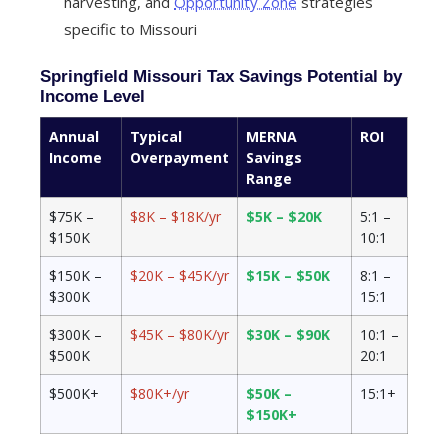
harvesting, and
Opportunity Zone
strategies
specific to Missouri
Springfield Missouri Tax Savings Potential by
Income Level
Annual
Typical
MERNA
ROI
Income
Overpayment
Savings
Range
$75K –
$8K – $18K/yr
$5K – $20K
5:1 –
$150K
10:1
$150K –
$20K – $45K/yr
$15K – $50K
8:1 –
$300K
15:1
$300K –
$45K – $80K/yr
$30K – $90K
10:1 –
$500K
20:1
$500K+
$80K+/yr
$50K –
15:1+
$150K+