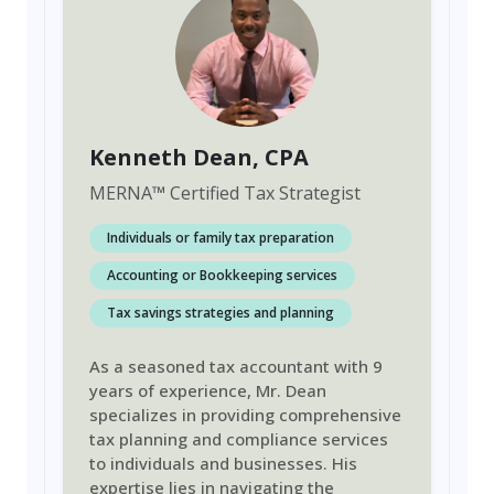
Kenneth Dean
, CPA
MERNA
™
Certified Tax Strategist
Individuals or family tax preparation
Accounting or Bookkeeping services
Tax savings strategies and planning
As a seasoned tax accountant with 9
years of experience, Mr. Dean
specializes in providing comprehensive
tax planning and compliance services
to individuals and businesses. His
expertise lies in navigating the