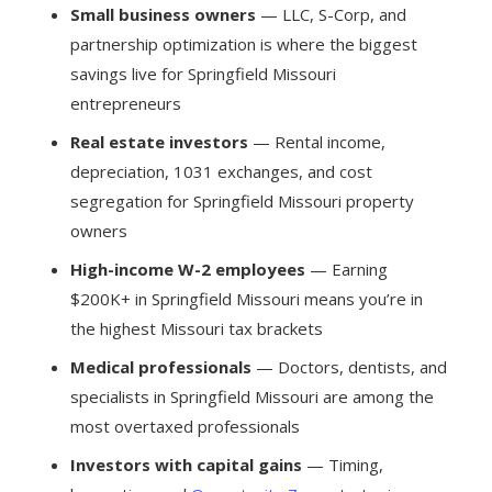
Small business owners
— LLC, S-Corp, and
partnership optimization is where the biggest
savings live for Springfield Missouri
entrepreneurs
Real estate investors
— Rental income,
depreciation, 1031 exchanges, and cost
segregation for Springfield Missouri property
owners
High-income W-2 employees
— Earning
$200K+ in Springfield Missouri means you’re in
the highest Missouri tax brackets
Medical professionals
— Doctors, dentists, and
specialists in Springfield Missouri are among the
most overtaxed professionals
Investors with capital gains
— Timing,