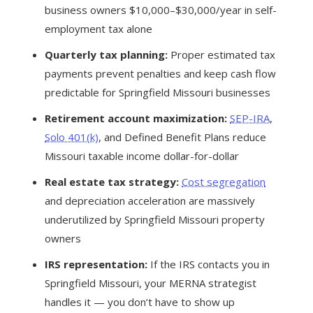
business owners $10,000–$30,000/year in self-
employment tax alone
Quarterly tax planning:
Proper estimated tax
payments prevent penalties and keep cash flow
predictable for Springfield Missouri businesses
Retirement account maximization:
SEP-IRA
,
Solo 401(k)
, and Defined Benefit Plans reduce
Missouri taxable income dollar-for-dollar
Real estate tax strategy:
Cost segregation
and depreciation acceleration are massively
underutilized by Springfield Missouri property
owners
IRS representation:
If the IRS contacts you in
Springfield Missouri, your MERNA strategist
handles it — you don’t have to show up