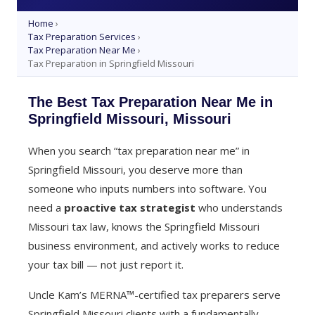
Home
›
Tax Preparation Services
›
Tax Preparation Near Me
›
Tax Preparation in Springfield Missouri
The Best Tax Preparation Near Me in
Springfield Missouri, Missouri
When you search “tax preparation near me” in
Springfield Missouri, you deserve more than
someone who inputs numbers into software. You
need a
proactive tax strategist
who understands
Missouri tax law, knows the Springfield Missouri
business environment, and actively works to reduce
your tax bill — not just report it.
Uncle Kam’s MERNA™-certified tax preparers serve
Springfield Missouri clients with a fundamentally