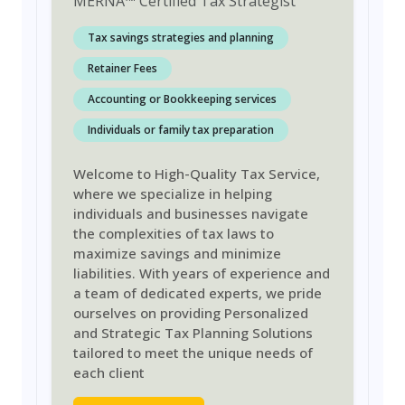
MERNA
™
Certified Tax Strategist
Tax savings strategies and planning
Retainer Fees
Accounting or Bookkeeping services
Individuals or family tax preparation
Welcome to High-Quality Tax Service,
where we specialize in helping
individuals and businesses navigate
the complexities of tax laws to
maximize savings and minimize
liabilities. With years of experience and
a team of dedicated experts, we pride
ourselves on providing Personalized
and Strategic Tax Planning Solutions
tailored to meet the unique needs of
each client