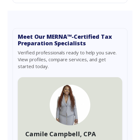
Meet Our MERNA™-Certified Tax
Preparation Specialists
Verified professionals ready to help you save.
View profiles, compare services, and get
started today.
Camile Campbell
, CPA