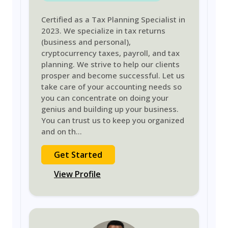
Certified as a Tax Planning Specialist in
2023. We specialize in tax returns
(business and personal),
cryptocurrency taxes, payroll, and tax
planning. We strive to help our clients
prosper and become successful. Let us
take care of your accounting needs so
you can concentrate on doing your
genius and building up your business.
You can trust us to keep you organized
and on th
...
Get Started
View Profile