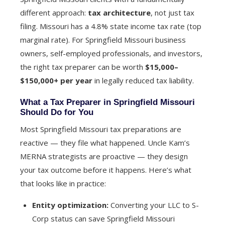
different approach:
tax architecture
, not just tax
filing. Missouri has a 4.8% state income tax rate (top
marginal rate). For Springfield Missouri business
owners, self-employed professionals, and investors,
the right tax preparer can be worth
$15,000–
$150,000+ per year
in legally reduced tax liability.
What a Tax Preparer in Springfield Missouri
Should Do for You
Most Springfield Missouri tax preparations are
reactive — they file what happened. Uncle Kam’s
MERNA strategists are proactive — they design
your tax outcome before it happens. Here’s what
that looks like in practice:
Entity optimization:
Converting your LLC to S-
Corp status can save Springfield Missouri