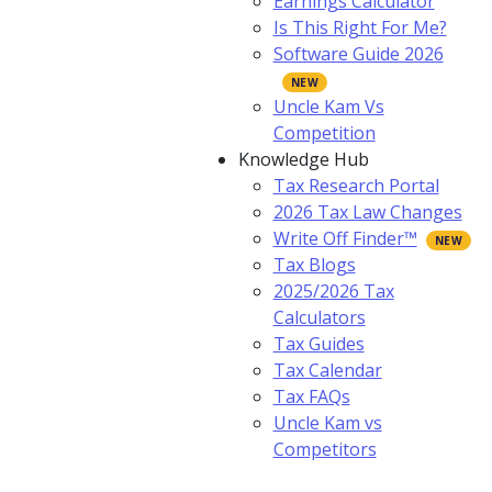
Earnings Calculator
Is This Right For Me?
Software Guide 2026
Uncle Kam Vs
Competition
Knowledge Hub
Tax Research Portal
2026 Tax Law Changes
Write Off Finder™
Tax Blogs
2025/2026 Tax
Calculators
Tax Guides
Tax Calendar
Tax FAQs
Uncle Kam vs
Competitors