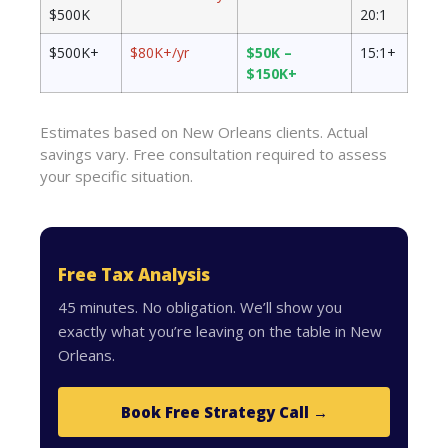
$500K
20:1
$500K+
$80K+/yr
$50K –
15:1+
$150K+
Estimates based on New Orleans clients. Actual
savings vary. Free consultation required to assess
your specific situation.
Free Tax Analysis
45 minutes. No obligation. We’ll show you
exactly what you’re leaving on the table in New
Orleans.
Book Free Strategy Call →