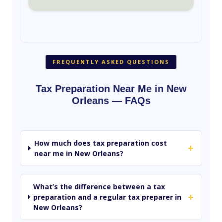
FREQUENTLY ASKED QUESTIONS
Tax Preparation Near Me in New
Orleans — FAQs
How much does tax preparation cost
+
near me in New Orleans?
What’s the difference between a tax
+
preparation and a regular tax preparer in
New Orleans?