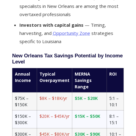
specialists in New Orleans are among the most
overtaxed professionals
Investors with capital gains
— Timing,
harvesting, and
Opportunity Zone
strategies
specific to Louisiana
New Orleans Tax Savings Potential by Income
Level
Annual
Typical
MERNA
ROI
Income
Overpayment
Savings
Range
$75K –
$8K – $18K/yr
$5K – $20K
5:1 –
$150K
10:1
$150K –
$20K – $45K/yr
$15K – $50K
8:1 –
$300K
15:1
$300K –
$45K – $80K/yr
$30K – $90K
10:1 –