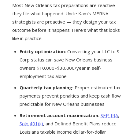
Most New Orleans tax preparations are reactive —
they file what happened. Uncle Kam’s MERNA
strategists are proactive — they design your tax
outcome before it happens. Here’s what that looks
like in practice:
Entity optimization:
Converting your LLC to S-
Corp status can save New Orleans business
owners $10,000–$30,000/year in self-
employment tax alone
Quarterly tax planning:
Proper estimated tax
payments prevent penalties and keep cash flow
predictable for New Orleans businesses
Retirement account maximization:
SEP-IRA
,
Solo 401(k)
, and Defined Benefit Plans reduce
Louisiana taxable income dollar-for-dollar