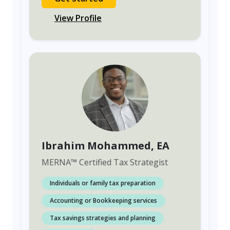
View Profile
Ibrahim Mohammed
, EA
MERNA
™
Certified Tax Strategist
Individuals or family tax preparation
Accounting or Bookkeeping services
Tax savings strategies and planning