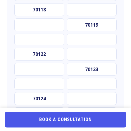
70118
70119
70122
70123
70124
70125
BOOK A CONSULTATION