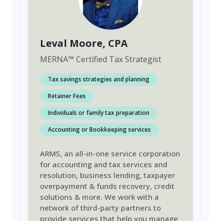
Leval Moore
, CPA
MERNA
™
Certified Tax Strategist
Tax savings strategies and planning
Retainer Fees
Individuals or family tax preparation
Accounting or Bookkeeping services
ARMS, an all-in-one service corporation
for accounting and tax services and
resolution, business lending, taxpayer
overpayment & funds recovery, credit
solutions & more. We work with a
network of third-party partners to
provide services that help you manage