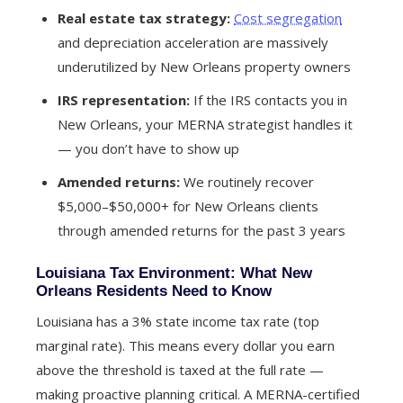
Real estate tax strategy:
Cost segregation
and depreciation acceleration are massively
underutilized by New Orleans property owners
IRS representation:
If the IRS contacts you in
New Orleans, your MERNA strategist handles it
— you don’t have to show up
Amended returns:
We routinely recover
$5,000–$50,000+ for New Orleans clients
through amended returns for the past 3 years
Louisiana Tax Environment: What New
Orleans Residents Need to Know
Louisiana has a 3% state income tax rate (top
marginal rate). This means every dollar you earn
above the threshold is taxed at the full rate —
making proactive planning critical. A MERNA-certified