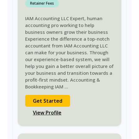
Retainer Fees
IAM Accounting LLC Expert, human
accounting pro working to help
business owners grow their business
Experience the difference a top-notch
accountant from IAM Accounting LLC
can make for your business. Through
our experience-based system, we will
help you gain a better overall picture of
your business and transition towards a
profit-first mindset. Accounting &
Bookkeeping IAM
...
Get Started
View Profile