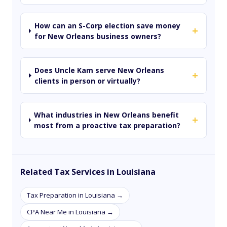
How can an S-Corp election save money
+
for New Orleans business owners?
Does Uncle Kam serve New Orleans
+
clients in person or virtually?
What industries in New Orleans benefit
+
most from a proactive tax preparation?
Related Tax Services in Louisiana
Tax Preparation in Louisiana →
CPA Near Me in Louisiana →