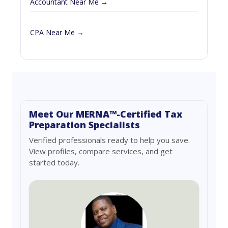
Accountant Near Me →
CPA Near Me →
Meet Our MERNA™-Certified Tax
Preparation Specialists
Verified professionals ready to help you save.
View profiles, compare services, and get
started today.