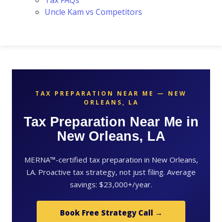
Tax FAQs
Uncle Kam vs Competitors
TAX PREPARATION NEAR ME — NEW
ORLEANS, LA
Tax Preparation Near Me in
New Orleans, LA
MERNA™-certified tax preparation in New Orleans,
LA. Proactive tax strategy, not just filing. Average
savings: $23,000+/year.
Book Free Strategy Call →