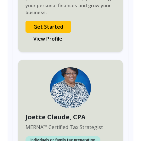
your personal finances and grow your
business.
Get Started
View Profile
Joette Claude
, CPA
MERNA
™
Certified Tax Strategist
Individuals or family tax preparation