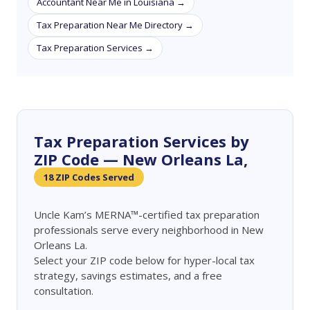
Accountant Near Me in Louisiana →
Tax Preparation Near Me Directory →
Tax Preparation Services →
Tax Preparation Services by
ZIP Code — New Orleans La,
18 ZIP Codes Served
Uncle Kam’s MERNA™-certified tax preparation
professionals serve every neighborhood in New
Orleans La.
Select your ZIP code below for hyper-local tax
strategy, savings estimates, and a free
consultation.