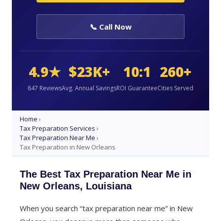
📞 Call Now
4.9★
$23K+
10:1
260+
847 Reviews
Avg. Annual Savings
ROI Guarantee
Cities Served
Home
›
Tax Preparation Services
›
Tax Preparation Near Me
›
Tax Preparation in New Orleans
The Best Tax Preparation Near Me in
New Orleans, Louisiana
When you search “tax preparation near me” in New