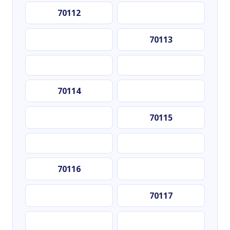
70112
70113
70114
70115
70116
70117