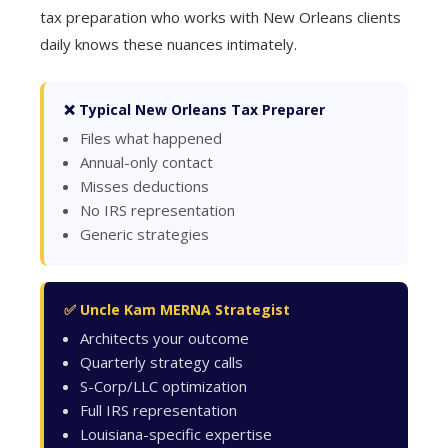
tax preparation who works with New Orleans clients
daily knows these nuances intimately.
❌ Typical New Orleans Tax Preparer
Files what happened
Annual-only contact
Misses deductions
No IRS representation
Generic strategies
✅ Uncle Kam MERNA Strategist
Architects your outcome
Quarterly strategy calls
S-Corp/LLC optimization
Full IRS representation
Louisiana-specific expertise