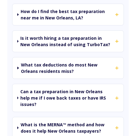
How do I find the best tax preparation
+
near me in New Orleans, LA?
Is it worth hiring a tax preparation in
+
New Orleans instead of using TurboTax?
What tax deductions do most New
+
Orleans residents miss?
Can a tax preparation in New Orleans
+
help me if I owe back taxes or have IRS
issues?
What is the MERNA™ method and how
+
does it help New Orleans taxpayers?