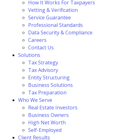
How It Works For Taxpayers
Vetting & Verification
Service Guarantee
Professional Standards
Data Security & Compliance
Careers
Contact Us
Solutions
Tax Strategy
Tax Advisory
Entity Structuring
Business Solutions
Tax Preparation
Who We Serve
Real Estate Investors
Business Owners
High Net Worth
Self-Employed
Client Results