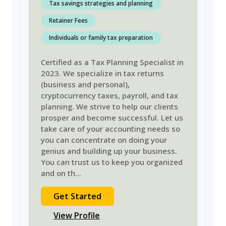
Tax savings strategies and planning
Retainer Fees
Individuals or family tax preparation
Certified as a Tax Planning Specialist in
2023. We specialize in tax returns
(business and personal),
cryptocurrency taxes, payroll, and tax
planning. We strive to help our clients
prosper and become successful. Let us
take care of your accounting needs so
you can concentrate on doing your
genius and building up your business.
You can trust us to keep you organized
and on th
...
Get Started
View Profile