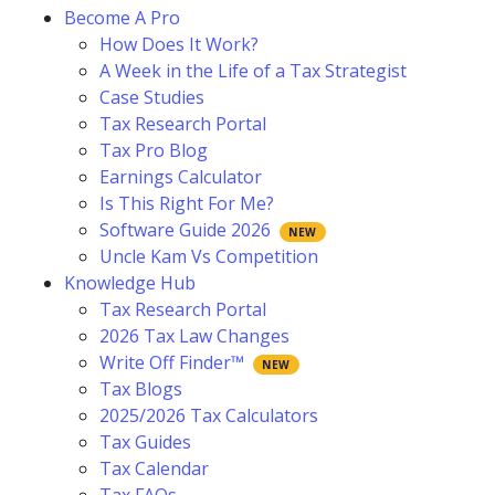
Become A Pro
How Does It Work?
A Week in the Life of a Tax Strategist
Case Studies
Tax Research Portal
Tax Pro Blog
Earnings Calculator
Is This Right For Me?
Software Guide 2026
Uncle Kam Vs Competition
Knowledge Hub
Tax Research Portal
2026 Tax Law Changes
Write Off Finder™
Tax Blogs
2025/2026 Tax Calculators
Tax Guides
Tax Calendar