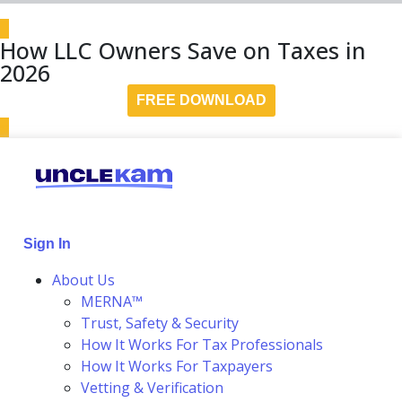
How LLC Owners Save on Taxes in
2026
FREE DOWNLOAD
Sign In
About Us
MERNA™
Trust, Safety & Security
How It Works For Tax Professionals
How It Works For Taxpayers
Vetting & Verification