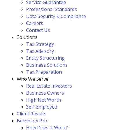
Service Guarantee
Professional Standards
Data Security & Compliance
Careers
Contact Us
Solutions
Tax Strategy
Tax Advisory
Entity Structuring
Business Solutions
Tax Preparation
Who We Serve
Real Estate Investors
Business Owners
High Net Worth
Self-Employed
Client Results
Become A Pro
How Does It Work?