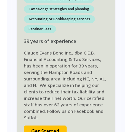
Tax savings strategies and planning
Accounting or Bookkeeping services
Retainer Fees
39
years
of experience
Claude Evans Bond Inc., dba C.E.B.
Financial Accounting & Tax Services,
has been in operation for 39 years,
serving the Hampton Roads and
surrounding area, including NC, NY, AL,
and FL. We specialize in helping our
clients to reduce their tax liability and
increase their net worth. Our certified
staff has over 62 years of experience
combined. Follow us on Facebook and
Suffol
...
Get Started