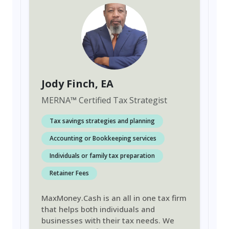
Jody Finch
, EA
MERNA
™
Certified Tax Strategist
Tax savings strategies and planning
Accounting or Bookkeeping services
Individuals or family tax preparation
Retainer Fees
MaxMoney.Cash is an all in one tax firm
that helps both individuals and
businesses with their tax needs. We