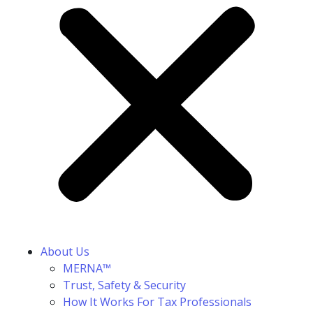
About Us
MERNA™
Trust, Safety & Security
How It Works For Tax Professionals