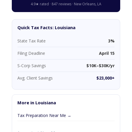
4.9★ rated · 847 reviews · New Orleans, LA
Quick Tax Facts: Louisiana
State Tax Rate
3%
Filing Deadline
April 15
S-Corp Savings
$10K–$30K/yr
Avg. Client Savings
$23,000+
More in Louisiana
Tax Preparation Near Me →