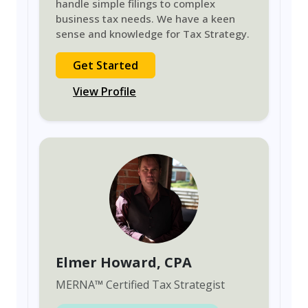
handle simple filings to complex
business tax needs. We have a keen
sense and knowledge for Tax Strategy.
Get Started
View Profile
Elmer Howard
, CPA
MERNA
™
Certified Tax Strategist