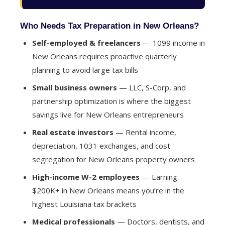
Who Needs Tax Preparation in New Orleans?
Self-employed & freelancers
— 1099 income in
New Orleans requires proactive quarterly
planning to avoid large tax bills
Small business owners
— LLC, S-Corp, and
partnership optimization is where the biggest
savings live for New Orleans entrepreneurs
Real estate investors
— Rental income,
depreciation, 1031 exchanges, and cost
segregation for New Orleans property owners
High-income W-2 employees
— Earning
$200K+ in New Orleans means you’re in the
highest Louisiana tax brackets
Medical professionals
— Doctors, dentists, and