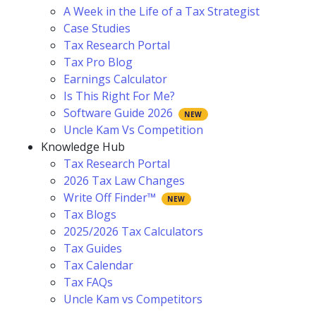
A Week in the Life of a Tax Strategist
Case Studies
Tax Research Portal
Tax Pro Blog
Earnings Calculator
Is This Right For Me?
Software Guide 2026
Uncle Kam Vs Competition
Knowledge Hub
Tax Research Portal
2026 Tax Law Changes
Write Off Finder™
Tax Blogs
2025/2026 Tax Calculators
Tax Guides
Tax Calendar
Tax FAQs
Uncle Kam vs Competitors