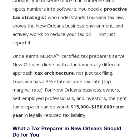
Orleans, you deserve more than someone who
inputs numbers into software. You need a
proactive
tax strategist
who understands Louisiana tax law,
knows the New Orleans business environment, and
actively works to reduce your tax bill — not just
report it.
Uncle Kam’s MERNA™-certified tax preparers serve
New Orleans clients with a fundamentally different
approach:
tax architecture
, not just tax filing.
Louisiana has a 3% state income tax rate (top
marginal rate). For New Orleans business owners,
self-employed professionals, and investors, the right
tax preparer can be worth
$15,000–$150,000+ per
year
in legally reduced tax liability.
What a Tax Preparer in New Orleans Should
Do for You