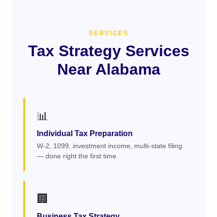
SERVICES
Tax Strategy Services
Near Alabama
📊
Individual Tax Preparation
W-2, 1099, investment income, multi-state filing
— done right the first time.
🏢
Business Tax Strategy