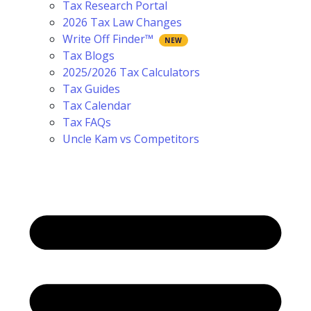
Tax Research Portal
2026 Tax Law Changes
Write Off Finder™
Tax Blogs
2025/2026 Tax Calculators
Tax Guides
Tax Calendar
Tax FAQs
Uncle Kam vs Competitors