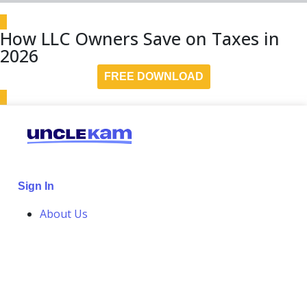
How LLC Owners Save on Taxes in
2026
FREE DOWNLOAD
Sign In
About Us