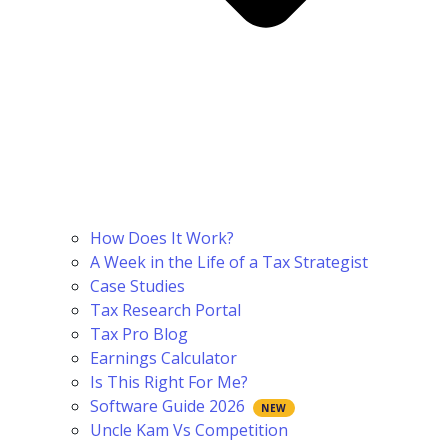
How Does It Work?
A Week in the Life of a Tax Strategist
Case Studies
Tax Research Portal
Tax Pro Blog
Earnings Calculator
Is This Right For Me?
Software Guide 2026
Uncle Kam Vs Competition