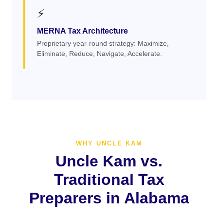
⚡
MERNA Tax Architecture
Proprietary year-round strategy: Maximize,
Eliminate, Reduce, Navigate, Accelerate.
WHY UNCLE KAM
Uncle Kam vs.
Traditional Tax
Preparers in Alabama