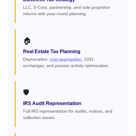
LLC, S-Corp, partnership, and sole proprietor
returns with year-round planning.
🏠
Real Estate Tax Planning
Depreciation,
cost segregation
, 1031
exchanges, and passive activity optimization.
🛡️
IRS Audit Representation
Full IRS representation for audits, notices, and
collection issues.