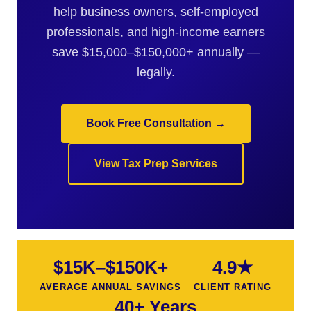
help business owners, self-employed
professionals, and high-income earners
save $15,000–$150,000+ annually —
legally.
Book Free Consultation →
View Tax Prep Services
$15K–$150K+
4.9★
AVERAGE ANNUAL SAVINGS
CLIENT RATING
40+ Years