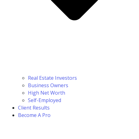
Real Estate Investors
Business Owners
High Net Worth
Self-Employed
Client Results
Become A Pro