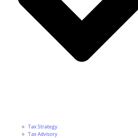
Tax Strategy
Tax Advisory