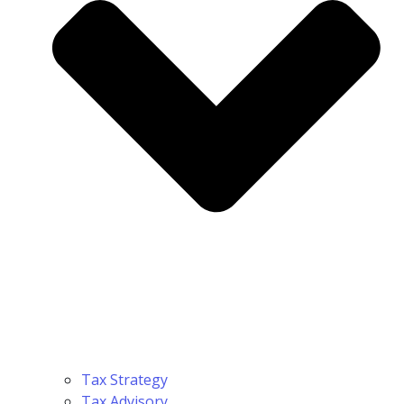
Tax Strategy
Tax Advisory