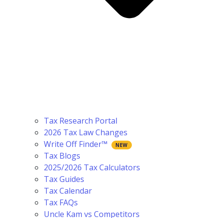
Tax Research Portal
2026 Tax Law Changes
Write Off Finder™
Tax Blogs
2025/2026 Tax Calculators
Tax Guides
Tax Calendar
Tax FAQs
Uncle Kam vs Competitors