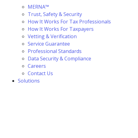
MERNA™
Trust, Safety & Security
How It Works For Tax Professionals
How It Works For Taxpayers
Vetting & Verification
Service Guarantee
Professional Standards
Data Security & Compliance
Careers
Contact Us
Solutions