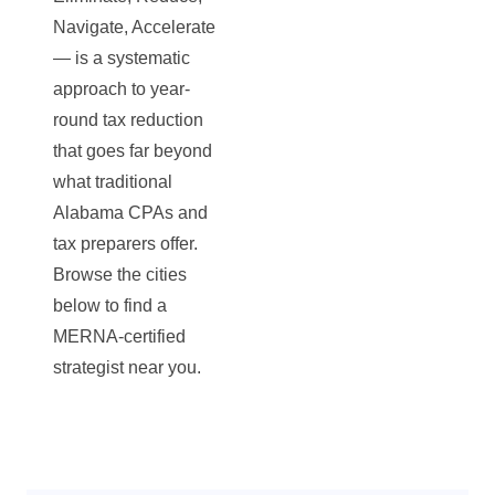
Navigate, Accelerate
— is a systematic
approach to year-
round tax reduction
that goes far beyond
what traditional
Alabama CPAs and
tax preparers offer.
Browse the cities
below to find a
MERNA-certified
strategist near you.