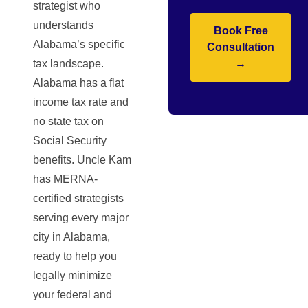
strategist who
understands
Book Free
Alabama’s specific
Consultation
tax landscape.
→
Alabama has a flat
income tax rate and
no state tax on
Social Security
benefits. Uncle Kam
has MERNA-
certified strategists
serving every major
city in Alabama,
ready to help you
legally minimize
your federal and