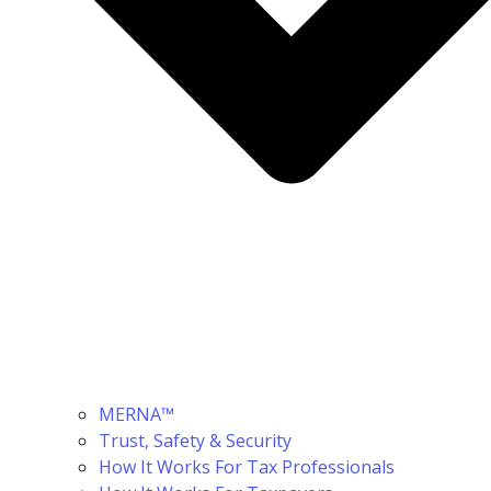
MERNA™
Trust, Safety & Security
How It Works For Tax Professionals