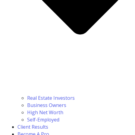
Real Estate Investors
Business Owners
High Net Worth
Self-Employed
Client Results
Become A Pro