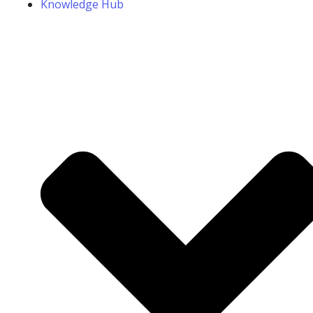
Knowledge Hub