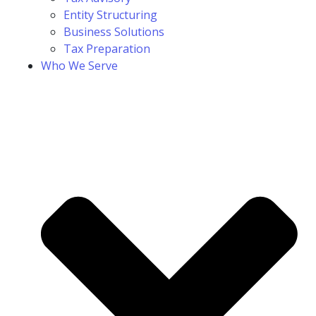
Entity Structuring
Business Solutions
Tax Preparation
Who We Serve