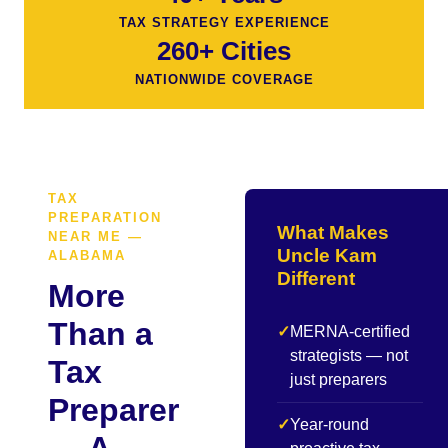
TAX STRATEGY EXPERIENCE
260+ Cities
NATIONWIDE COVERAGE
TAX
PREPARATION
What Makes
NEAR ME —
Uncle Kam
ALABAMA
Different
More
Than a
✓
MERNA-certified
strategists — not
Tax
just preparers
Preparer
✓
Year-round
— A