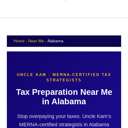
Home
›
Near Me
›
Alabama
UNCLE KAM · MERNA-CERTIFIED TAX
STRATEGISTS
Tax Preparation Near Me
in Alabama
Stop overpaying your taxes. Uncle Kam’s
MERNA-certified strategists in Alabama