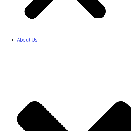
About Us