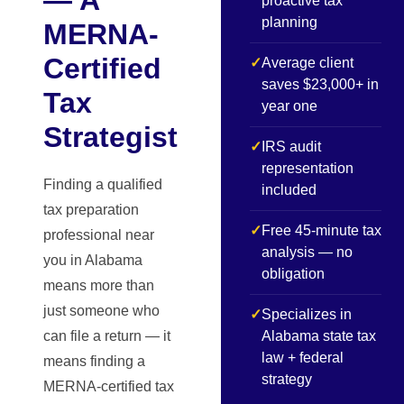
proactive tax
planning
MERNA-
Certified
✓
Average client
saves $23,000+ in
Tax
year one
Strategist
✓
IRS audit
representation
Finding a qualified
included
tax preparation
✓
Free 45-minute tax
professional near
analysis — no
you in Alabama
obligation
means more than
just someone who
✓
Specializes in
can file a return — it
Alabama state tax
law + federal
means finding a
strategy
MERNA-certified tax