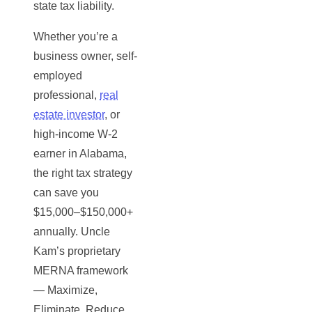
state tax liability.
Whether you’re a
business owner, self-
employed
professional,
real
estate investor
, or
high-income W-2
earner in Alabama,
the right tax strategy
can save you
$15,000–$150,000+
annually. Uncle
Kam’s proprietary
MERNA framework
— Maximize,
Eliminate, Reduce,