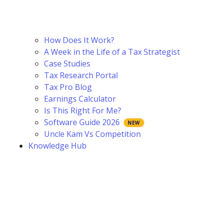
How Does It Work?
A Week in the Life of a Tax Strategist
Case Studies
Tax Research Portal
Tax Pro Blog
Earnings Calculator
Is This Right For Me?
Software Guide 2026
Uncle Kam Vs Competition
Knowledge Hub