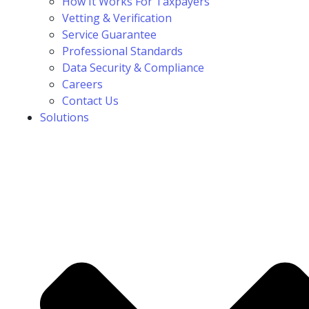
How It Works For Taxpayers
Vetting & Verification
Service Guarantee
Professional Standards
Data Security & Compliance
Careers
Contact Us
Solutions