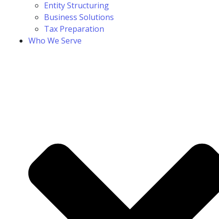
Entity Structuring
Business Solutions
Tax Preparation
Who We Serve