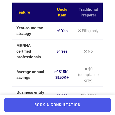
Uncle
Traditional
Feature
Kam
Preparer
Year-round tax
✅ Yes
❌ Filing only
strategy
MERNA-
certified
✅ Yes
❌ No
professionals
❌ $0
Average annual
✅ $15K–
(compliance
savings
$150K+
only)
Business entity
✅ Yes
❌ Rarely
optimization
BOOK A CONSULTATION
IRS audit
✅
❌ Extra