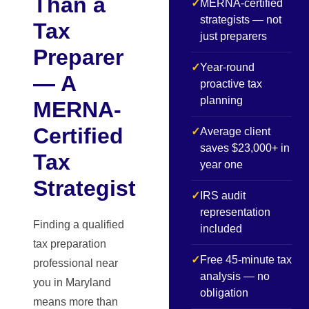
Than a
✓
MERNA-certified
strategists — not
Tax
just preparers
Preparer
✓
Year-round
— A
proactive tax
planning
MERNA-
Certified
✓
Average client
saves $23,000+ in
Tax
year one
Strategist
✓
IRS audit
representation
Finding a qualified
included
tax preparation
✓
Free 45-minute tax
professional near
analysis — no
you in Maryland
obligation
means more than