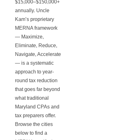
$15,000–$150,000+
annually. Uncle
Kam’s proprietary
MERNA framework
— Maximize,
Eliminate, Reduce,
Navigate, Accelerate
— is a systematic
approach to year-
round tax reduction
that goes far beyond
what traditional
Maryland CPAs and
tax preparers offer.
Browse the cities
below to find a