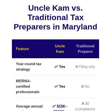
Uncle Kam vs.
Traditional Tax
Preparers in Maryland
Uncle
Traditional
Feature
Kam
Preparer
Year-round tax
✅ Yes
❌ Filing only
strategy
MERNA-
certified
✅ Yes
❌ No
professionals
❌ $0
Average annual
✅ $15K–
(compliance