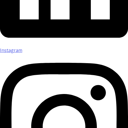
Instagram