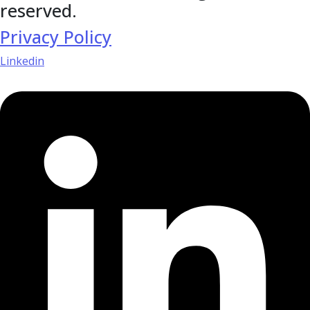
reserved.
Privacy Policy
Linkedin