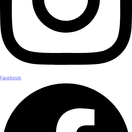
Facebook