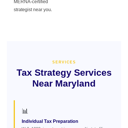
MERNA-certified
strategist near you.
SERVICES
Tax Strategy Services
Near Maryland
📊
Individual Tax Preparation