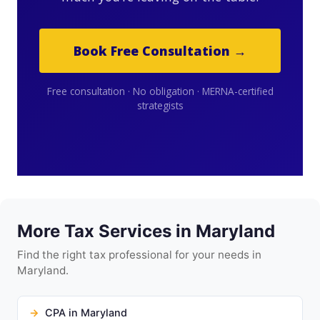
Book Free Consultation →
Free consultation · No obligation · MERNA-certified
strategists
More Tax Services in Maryland
Find the right tax professional for your needs in
Maryland.
CPA in Maryland