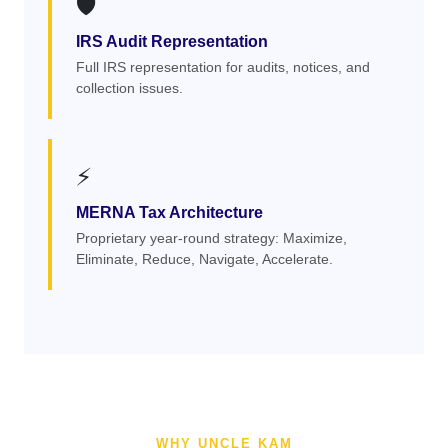
🛡️
IRS Audit Representation
Full IRS representation for audits, notices, and
collection issues.
⚡
MERNA Tax Architecture
Proprietary year-round strategy: Maximize,
Eliminate, Reduce, Navigate, Accelerate.
WHY UNCLE KAM