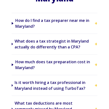
How do I find a tax preparer near me in
+
Maryland?
What does a tax strategist in Maryland
+
actually do differently than a CPA?
How much does tax preparation cost in
+
Maryland?
Is it worth hiring a tax professional in
+
Maryland instead of using TurboTax?
What tax deductions are most
+