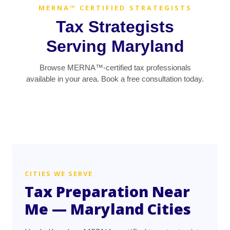
MERNA™ CERTIFIED STRATEGISTS
Tax Strategists
Serving Maryland
Browse MERNA™-certified tax professionals
available in your area. Book a free consultation today.
CITIES WE SERVE
Tax Preparation Near
Me — Maryland Cities