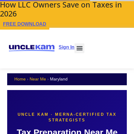
How LLC Owners Save on Taxes in
2026
FREE DOWNLOAD
Sign In
Home
›
Near Me
›
Maryland
UNCLE KAM · MERNA-CERTIFIED TAX
STRATEGISTS
Tax Preparation Near Me