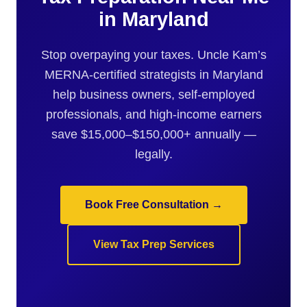
in Maryland
Stop overpaying your taxes. Uncle Kam’s
MERNA-certified strategists in Maryland
help business owners, self-employed
professionals, and high-income earners
save $15,000–$150,000+ annually —
legally.
Book Free Consultation →
View Tax Prep Services