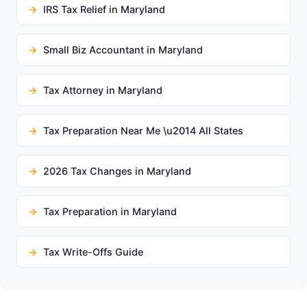
IRS Tax Relief in Maryland
Small Biz Accountant in Maryland
Tax Attorney in Maryland
Tax Preparation Near Me \u2014 All States
2026 Tax Changes in Maryland
Tax Preparation in Maryland
Tax Write-Offs Guide