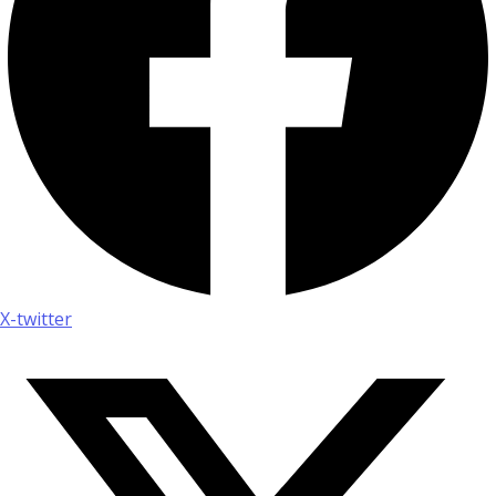
X-twitter