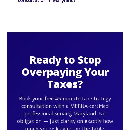
consultation in Maryland?
Ready to Stop
Overpaying Your
Taxes?
Book your free 45-minute tax strategy
consultation with a MERNA-certified
professional serving Maryland. No
obligation — just clarity on exactly how
much you’re leaving on the table.