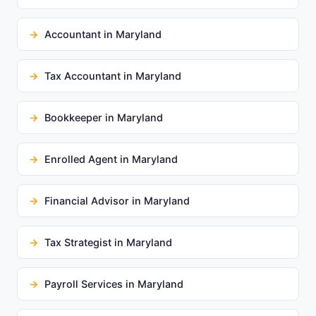
Accountant in Maryland
Tax Accountant in Maryland
Bookkeeper in Maryland
Enrolled Agent in Maryland
Financial Advisor in Maryland
Tax Strategist in Maryland
Payroll Services in Maryland