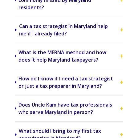
commonly missed by Maryland
residents?
Can a tax strategist in Maryland help
+
me if I already filed?
What is the MERNA method and how
+
does it help Maryland taxpayers?
How do I know if I need a tax strategist
+
or just a tax preparer in Maryland?
Does Uncle Kam have tax professionals
+
who serve Maryland in person?
What should I bring to my first tax
+