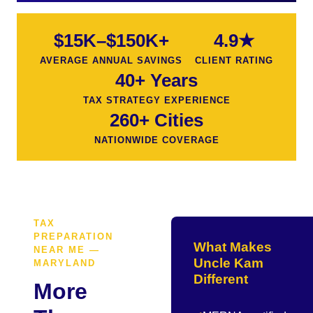
$15K–$150K+
4.9★
AVERAGE ANNUAL SAVINGS
CLIENT RATING
40+ Years
TAX STRATEGY EXPERIENCE
260+ Cities
NATIONWIDE COVERAGE
TAX
PREPARATION
What Makes
NEAR ME —
Uncle Kam
MARYLAND
Different
More