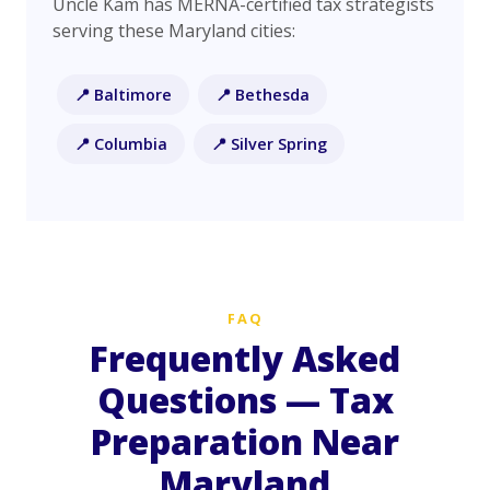
Uncle Kam has MERNA-certified tax strategists
serving these Maryland cities:
📍 Baltimore
📍 Bethesda
📍 Columbia
📍 Silver Spring
FAQ
Frequently Asked
Questions — Tax
Preparation Near
Maryland