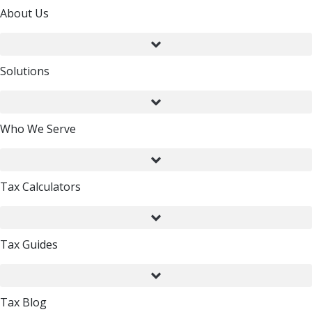
About Us
Solutions
Who We Serve
Tax Calculators
Tax Guides
Tax Blog