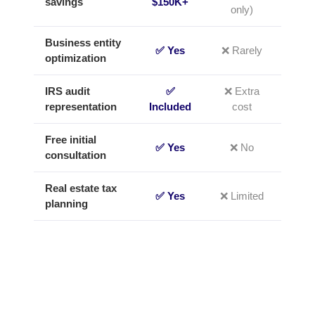
savings
$150K+
only)
Business entity
✅ Yes
❌ Rarely
optimization
IRS audit
✅
❌ Extra
representation
Included
cost
Free initial
✅ Yes
❌ No
consultation
Real estate tax
✅ Yes
❌ Limited
planning