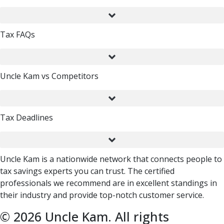
Tax FAQs
Uncle Kam vs Competitors
Tax Deadlines
Uncle Kam is a nationwide network that connects people to
tax savings experts you can trust. The certified
professionals we recommend are in excellent standings in
their industry and provide top-notch customer service.
© 2026 Uncle Kam. All rights