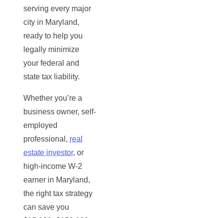
serving every major
city in Maryland,
ready to help you
legally minimize
your federal and
state tax liability.
Whether you’re a
business owner, self-
employed
professional,
real
estate investor
, or
high-income W-2
earner in Maryland,
the right tax strategy
can save you