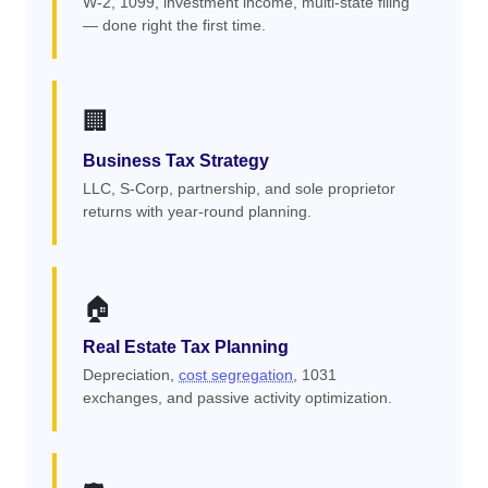
W-2, 1099, investment income, multi-state filing
— done right the first time.
🏢
Business Tax Strategy
LLC, S-Corp, partnership, and sole proprietor
returns with year-round planning.
🏠
Real Estate Tax Planning
Depreciation,
cost segregation
, 1031
exchanges, and passive activity optimization.