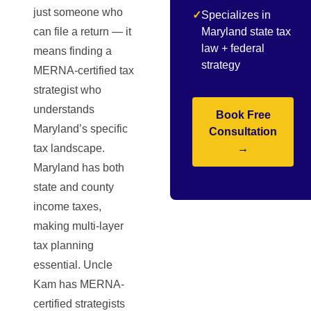
just someone who
✓
Specializes in
can file a return — it
Maryland state tax
law + federal
means finding a
strategy
MERNA-certified tax
strategist who
understands
Book Free
Maryland’s specific
Consultation
tax landscape.
→
Maryland has both
state and county
income taxes,
making multi-layer
tax planning
essential. Uncle
Kam has MERNA-
certified strategists