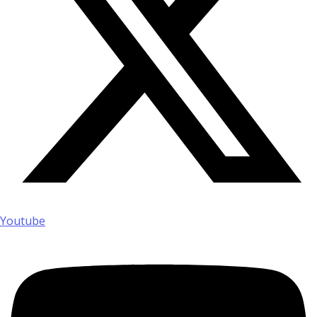
Youtube