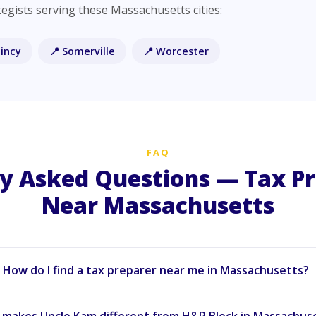
egists serving these Massachusetts cities:
incy
📍 Somerville
📍 Worcester
FAQ
y Asked Questions — Tax P
Near Massachusetts
How do I find a tax preparer near me in Massachusetts?