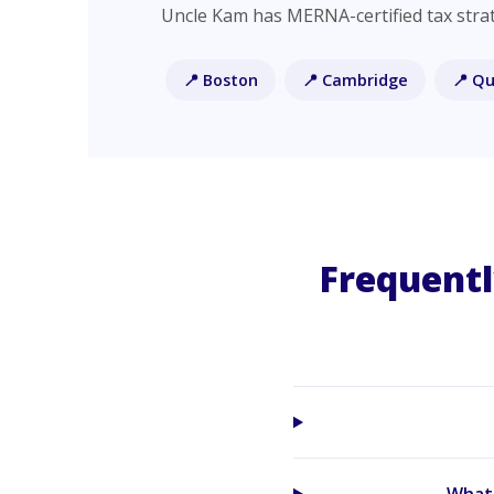
Uncle Kam has MERNA-certified tax strat
📍 Boston
📍 Cambridge
📍 Qu
Frequentl