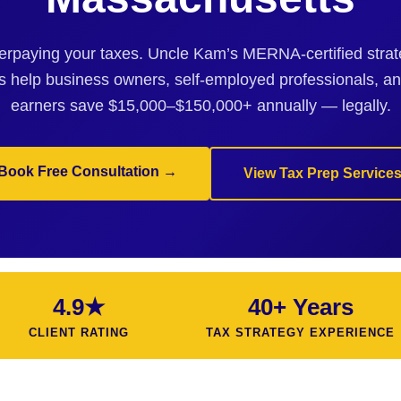
erpaying your taxes. Uncle Kam’s MERNA-certified strate
 help business owners, self-employed professionals, a
earners save $15,000–$150,000+ annually — legally.
Book Free Consultation →
View Tax Prep Service
4.9★
40+ Years
CLIENT RATING
TAX STRATEGY EXPERIENCE