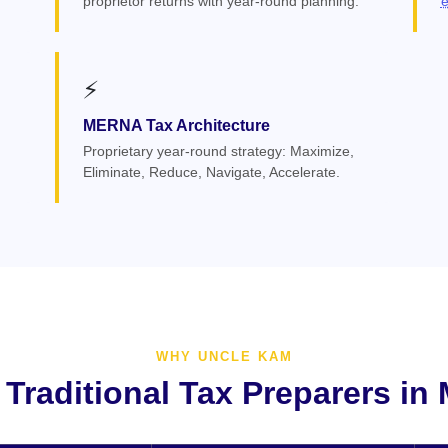
proprietor returns with year-round planning.
⚡
MERNA Tax Architecture
Proprietary year-round strategy: Maximize,
Eliminate, Reduce, Navigate, Accelerate.
WHY UNCLE KAM
 Traditional Tax Preparers in