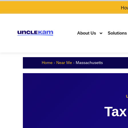
How
About Us
Solutions
Home
›
Near Me
›
Massachusetts
Tax