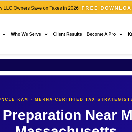
 LLC Owners Save on Taxes in 2026
FREE DOWNLO
Who We Serve
Client Results
Become A Pro
K
UNCLE KAM · MERNA-CERTIFIED TAX STRATEGIST
 Preparation Near M
Massachusetts