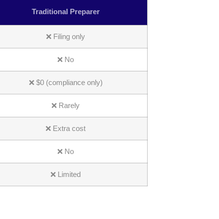
Traditional Preparer
❌ Filing only
❌ No
❌ $0 (compliance only)
❌ Rarely
❌ Extra cost
❌ No
❌ Limited