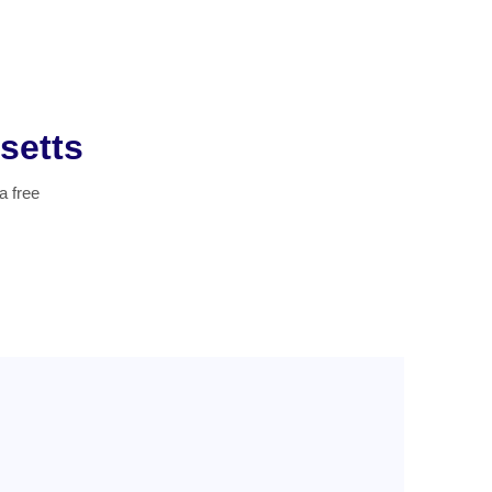
setts
a free