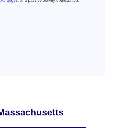
exchange
s, and passive activity optimization.
 Massachusetts