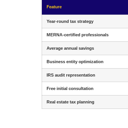
Feature
Year-round tax strategy
MERNA-certified professionals
Average annual savings
Business entity optimization
IRS audit representation
Free initial consultation
Real estate tax planning