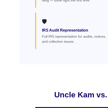
filing — done right the first time.
🛡️
IRS Audit Representation
Full IRS representation for audits, notices,
and collection issues.
Uncle Kam vs.