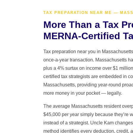
TAX PREPARATION NEAR ME — MAS
More Than a Tax Pr
MERNA-Certified Ta
Tax preparation near you in Massachusett
once-a-year transaction. Massachusetts has
plus a 4% surtax on income over $1 mill
certified tax strategists are embedded in 
Massachusetts, providing year-round proac
more money in your pocket — legally.
The average Massachusetts resident overp
$45,000 per year simply because they’re w
instead of a strategist. Uncle Kam chang
method identifies every deduction, credit, a