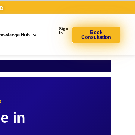
AD
Sign
Book
In
nowledge Hub
Consultation
S
e in