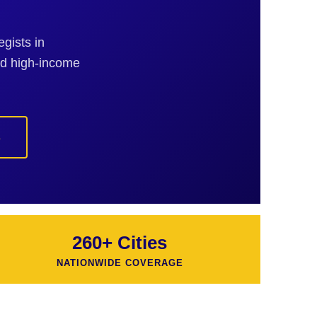
gists in
nd high-income
s
260+ Cities
NATIONWIDE COVERAGE