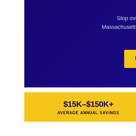
Stop ov
Massachusetts
$15K–$150K+
AVERAGE ANNUAL SAVINGS