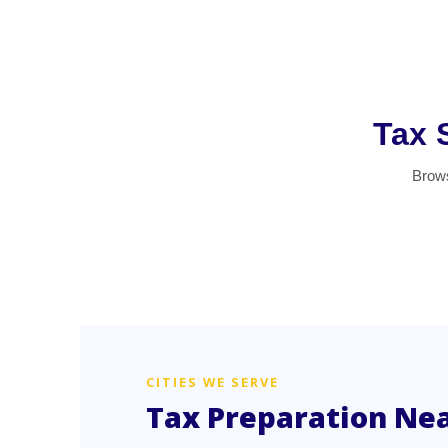
Tax 
Brows
CITIES WE SERVE
Tax Preparation Ne