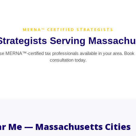
MERNA™ CERTIFIED STRATEGISTS
Strategists Serving Massachu
e MERNA™-certified tax professionals available in your area. Book 
consultation today.
ar Me — Massachusetts Cities