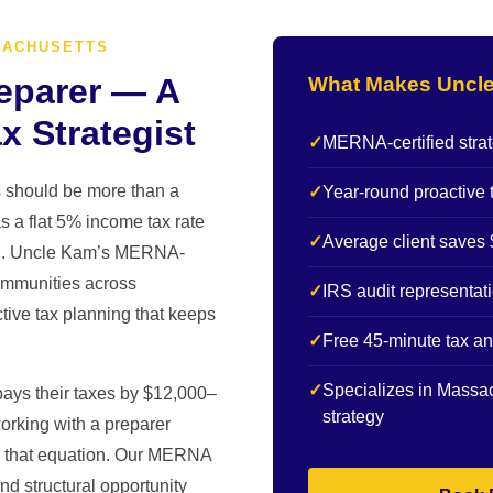
SACHUSETTS
eparer — A
What Makes Uncle
x Strategist
✓
MERNA-certified strat
s should be more than a
✓
Year-round proactive 
 a flat 5% income tax rate
✓
Average client saves 
ion. Uncle Kam’s MERNA-
communities across
✓
IRS audit representat
tive tax planning that keeps
✓
Free 45-minute tax an
✓
Specializes in Massac
ays their taxes by $12,000–
strategy
orking with a preparer
es that equation. Our MERNA
nd structural opportunity