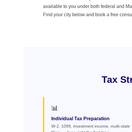
available to you under both federal and Ma
Find your city below and book a free consul
Tax St
📊
Individual Tax Preparation
W-2, 1099, investment income, multi-state