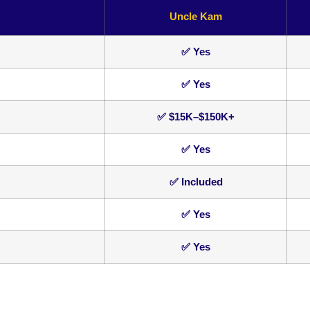
Uncle Kam
✅ Yes
✅ Yes
✅ $15K–$150K+
✅ Yes
✅ Included
✅ Yes
✅ Yes