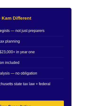
 Kam Different
egists — not just preparers
tax planning
$23,000+ in year one
ion included
alysis — no obligation
husetts state tax law + federal