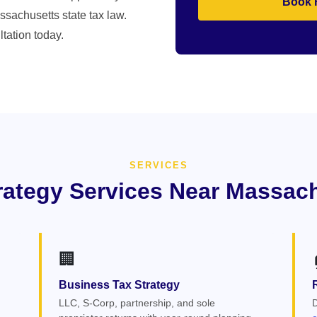
Book 
ssachusetts state tax law.
tation today.
SERVICES
rategy Services Near Massac
🏢
Business Tax Strategy
LLC, S-Corp, partnership, and sole
D