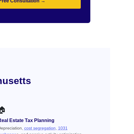
Free Consultation →
husetts
🏠
Real Estate Tax Planning
epreciation,
cost segregation
,
1031