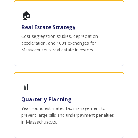
🏠
Real Estate Strategy
Cost segregation studies, depreciation
acceleration, and 1031 exchanges for
Massachusetts real estate investors.
📊
Quarterly Planning
Year-round estimated tax management to
prevent large bills and underpayment penalties
in Massachusetts.