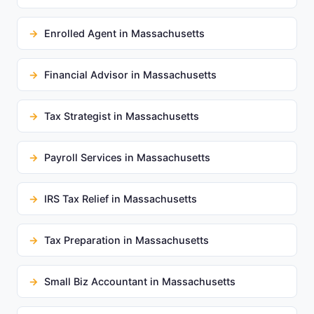
Enrolled Agent in Massachusetts
Financial Advisor in Massachusetts
Tax Strategist in Massachusetts
Payroll Services in Massachusetts
IRS Tax Relief in Massachusetts
Tax Preparation in Massachusetts
Small Biz Accountant in Massachusetts