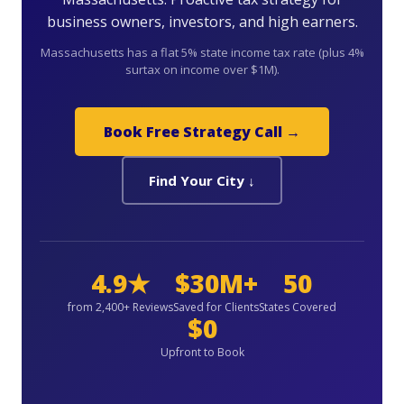
business owners, investors, and high earners.
Massachusetts has a flat 5% state income tax rate (plus 4%
surtax on income over $1M).
Book Free Strategy Call →
Find Your City ↓
4.9★
$30M+
50
from 2,400+ Reviews
Saved for Clients
States Covered
$0
Upfront to Book