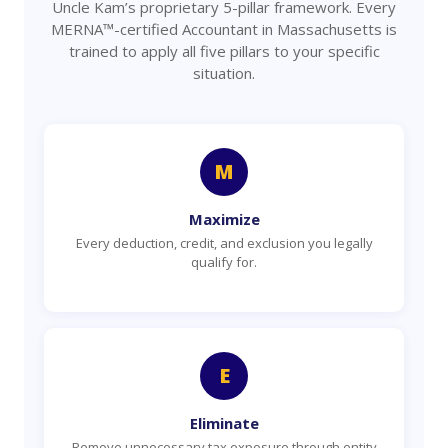
Uncle Kam’s proprietary 5-pillar framework. Every
MERNA™-certified Accountant in Massachusetts is
trained to apply all five pillars to your specific
situation.
M
Maximize
Every deduction, credit, and exclusion you legally
qualify for.
E
Eliminate
Remove unnecessary tax exposure through entity