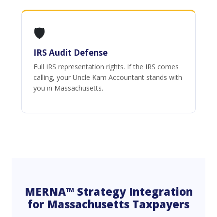
🛡️
IRS Audit Defense
Full IRS representation rights. If the IRS comes
calling, your Uncle Kam Accountant stands with
you in Massachusetts.
MERNA™ Strategy Integration
for Massachusetts Taxpayers