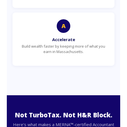
A
Accelerate
Build wealth faster by keeping more of what you
earn in Massachusetts.
Not TurboTax. Not H&R Block.
Here’s what makes a MERNA™-certified Accountant