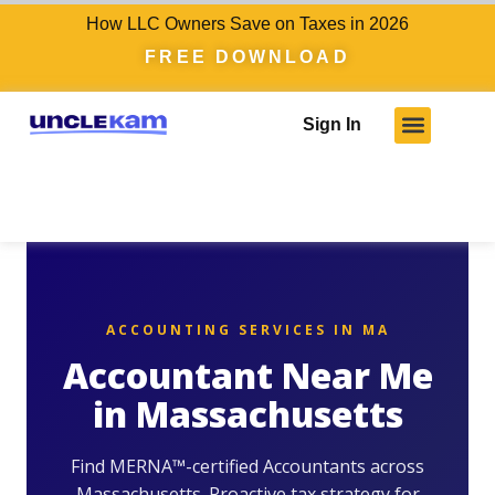
How LLC Owners Save on Taxes in 2026
FREE DOWNLOAD
Sign In
ACCOUNTING SERVICES IN MA
Accountant Near Me
in Massachusetts
Find MERNA™-certified Accountants across
Massachusetts. Proactive tax strategy for