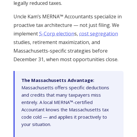
legally reduced taxes.
Uncle Kam’s MERNA™ Accountants specialize in
proactive tax architecture — not just filing. We
implement
S-Corp election
s,
cost segregation
studies, retirement maximization, and
Massachusetts-specific strategies before
December 31, when most opportunities close.
The Massachusetts Advantage:
Massachusetts offers specific deductions
and credits that many taxpayers miss
entirely. A local MERNA™-certified
Accountant knows the Massachusetts tax
code cold — and applies it proactively to
your situation.