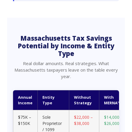
Massachusetts Tax Savings
Potential by Income & Entity
Type
Real dollar amounts. Real strategies. What
Massachusetts taxpayers leave on the table every
year.
Annual
Entity
Without
With
Income
Type
Strategy
MERNA™
$75K –
Sole
$22,000 –
$14,000 –
$150K
Proprietor
$38,000
$26,000
/ 1099