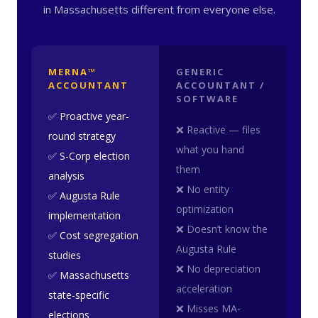
in Massachusetts different from everyone else.
MERNA™
GENERIC
ACCOUNTANT
ACCOUNTANT /
SOFTWARE
✅ Proactive year-
❌ Reactive — files
round strategy
what you hand
✅ S-Corp election
them
analysis
❌ No entity
✅ Augusta Rule
optimization
implementation
❌ Doesn’t know the
✅ Cost segregation
Augusta Rule
studies
❌ No depreciation
✅ Massachusetts
acceleration
state-specific
❌ Misses MA-
elections