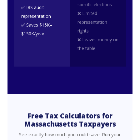
specific elections
✅ IRS audit
❌ Limited
representation
representation
✅ Saves $15K–
rights
$150K/year
❌ Leaves money on
the table
Free Tax Calculators for
Massachusetts Taxpayers
See exactly how much you could save. Run your