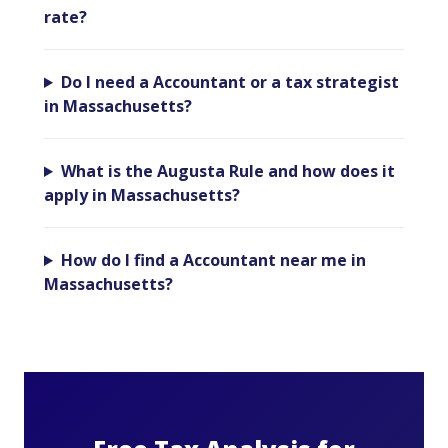
rate?
Do I need a Accountant or a tax strategist
in Massachusetts?
What is the Augusta Rule and how does it
apply in Massachusetts?
How do I find a Accountant near me in
Massachusetts?