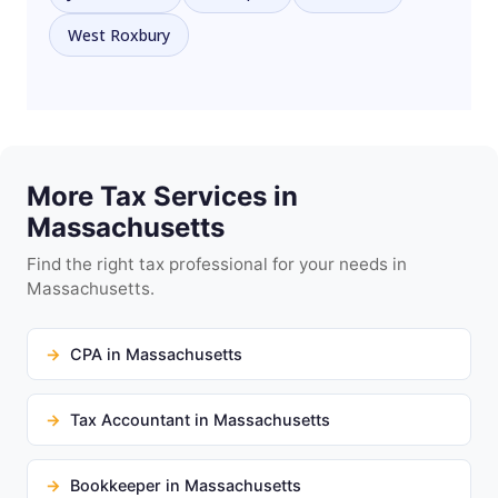
West Roxbury
More Tax Services in
Massachusetts
Find the right tax professional for your needs in
Massachusetts.
CPA in Massachusetts
Tax Accountant in Massachusetts
Bookkeeper in Massachusetts