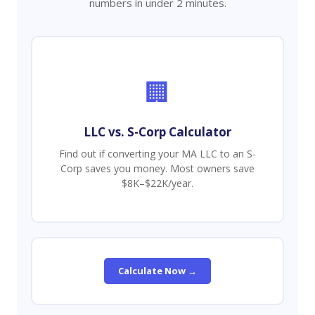
numbers in under 2 minutes.
🏢
LLC vs. S-Corp Calculator
Find out if converting your MA LLC to an S-
Corp saves you money. Most owners save
$8K–$22K/year.
Calculate Now →