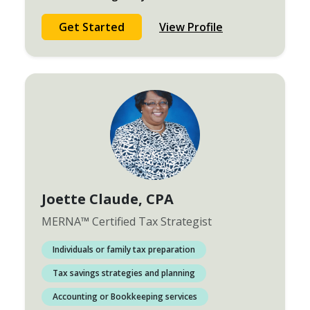
Get Started
View Profile
Joette Claude
, CPA
MERNA
™
Certified Tax Strategist
Individuals or family tax preparation
Tax savings strategies and planning
Accounting or Bookkeeping services