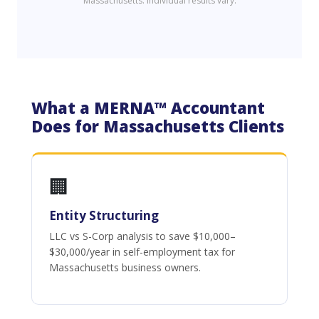
Massachusetts. Individual results vary.
What a MERNA™ Accountant
Does for Massachusetts Clients
🏢
Entity Structuring
LLC vs S-Corp analysis to save $10,000–
$30,000/year in self-employment tax for
Massachusetts business owners.