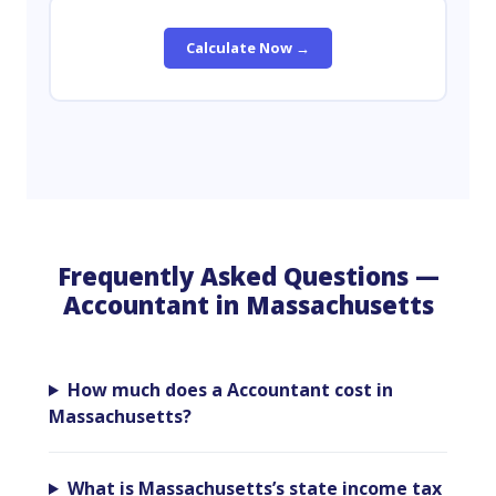
Calculate Now →
Frequently Asked Questions —
Accountant in Massachusetts
How much does a Accountant cost in
Massachusetts?
What is Massachusetts’s state income tax