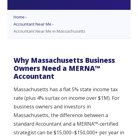
Home
›
Accountant Near Me
›
Accountant Near Me in Massachusetts
Why Massachusetts Business
Owners Need a MERNA™
Accountant
Massachusetts has a flat 5% state income tax
rate (plus 4% surtax on income over $1M). For
business owners and investors in
Massachusetts, the difference between a
standard Accountant and a MERNA™-certified
strategist can be $15,000–$150,000+ per year in