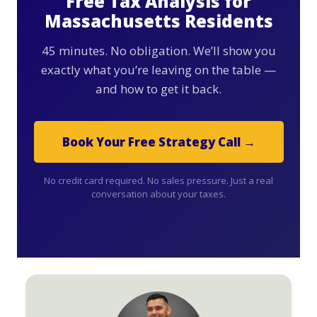
Free Tax Analysis for
Massachusetts Residents
45 minutes. No obligation. We’ll show you
exactly what you’re leaving on the table —
and how to get it back.
Book Your Free Strategy Call →
No credit card required. No sales pressure. Just a real
conversation about your taxes.