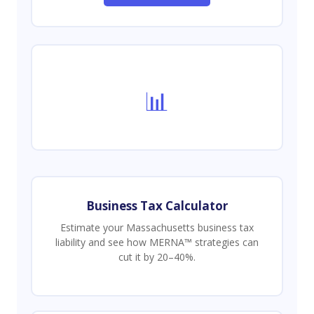
📊
Business Tax Calculator
Estimate your Massachusetts business tax
liability and see how MERNA™ strategies can
cut it by 20–40%.