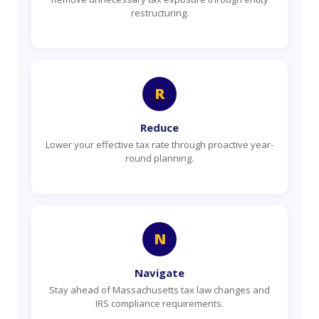
restructuring.
R
Reduce
Lower your effective tax rate through proactive year-
round planning.
N
Navigate
Stay ahead of Massachusetts tax law changes and
IRS compliance requirements.