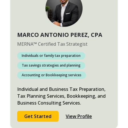
MARCO ANTONIO PEREZ
, CPA
MERNA
™
Certified Tax Strategist
Individuals or family tax preparation
Tax savings strategies and planning
Accounting or Bookkeeping services
Individual and Business Tax Preparation,
Tax Planning Services, Bookkeeping, and
Business Consulting Services.
Get Started
View Profile