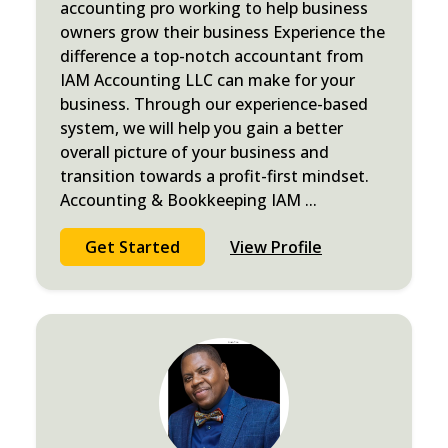
accounting pro working to help business
owners grow their business Experience the
difference a top-notch accountant from
IAM Accounting LLC can make for your
business. Through our experience-based
system, we will help you gain a better
overall picture of your business and
transition towards a profit-first mindset.
Accounting & Bookkeeping IAM
...
Get Started
View Profile