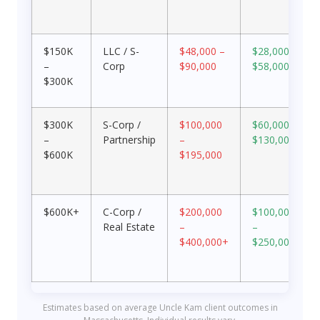
$150K
LLC / S-
$48,000 –
$28,000 –
–
Corp
$90,000
$58,000
$300K
$300K
S-Corp /
$100,000
$60,000 –
–
Partnership
–
$130,000
$600K
$195,000
$600K+
C-Corp /
$200,000
$100,000
Real Estate
–
–
$400,000+
$250,000+
Estimates based on average Uncle Kam client outcomes in