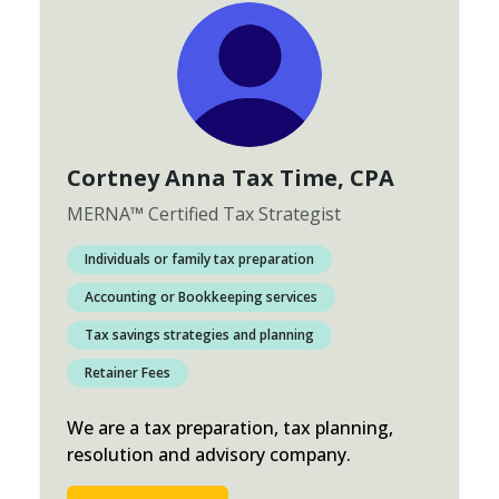
Cortney Anna Tax Time
, CPA
MERNA
™
Certified Tax Strategist
Individuals or family tax preparation
Accounting or Bookkeeping services
Tax savings strategies and planning
Retainer Fees
We are a tax preparation, tax planning,
resolution and advisory company.