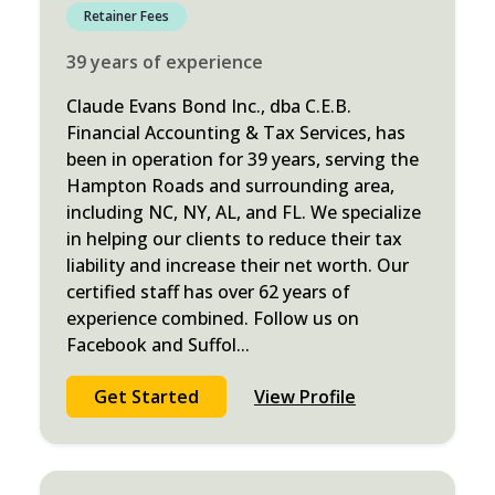
Retainer Fees
39
years
of experience
Claude Evans Bond Inc., dba C.E.B.
Financial Accounting & Tax Services, has
been in operation for 39 years, serving the
Hampton Roads and surrounding area,
including NC, NY, AL, and FL. We specialize
in helping our clients to reduce their tax
liability and increase their net worth. Our
certified staff has over 62 years of
experience combined. Follow us on
Facebook and Suffol
...
Get Started
View Profile