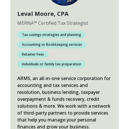
Leval Moore
, CPA
MERNA
™
Certified Tax Strategist
Tax savings strategies and planning
Accounting or Bookkeeping services
Retainer Fees
Individuals or family tax preparation
ARMS, an all-in-one service corporation for
accounting and tax services and
resolution, business lending, taxpayer
overpayment & funds recovery, credit
solutions & more. We work with a network
of third-party partners to provide services
that help you manage your personal
finances and grow your business.