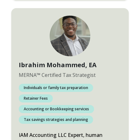
Ibrahim Mohammed
, EA
MERNA
™
Certified Tax Strategist
Individuals or family tax preparation
Retainer Fees
Accounting or Bookkeeping services
Tax savings strategies and planning
IAM Accounting LLC Expert, human