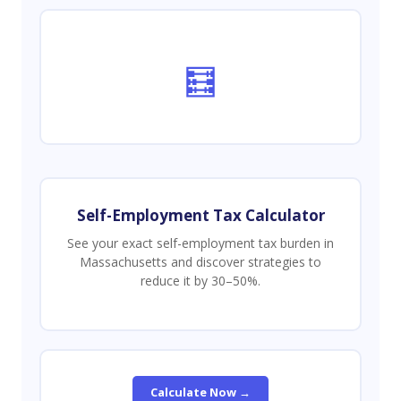
🧮
Self-Employment Tax Calculator
See your exact self-employment tax burden in
Massachusetts and discover strategies to
reduce it by 30–50%.
Calculate Now →