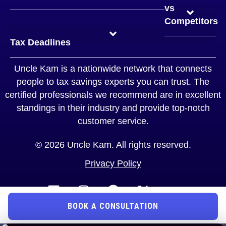
General Tax FAQs
Tax Strategy FAQs
Tax Advisory FAQs
Business Solutions FAQ
Entity Structuring FAQs
Self-Employed FAQs
Business Owners FAQs
Real Estate Investor FAQs
High Net Worth FAQs
Tax Filing FAQS
vs
Competitors
TurboTax™ vs Uncle Kam
H&R Block™ vs Uncle Kam
Quickbooks™ vs Uncle Kam
Jackson Hewitt™ vs Uncle Kam
Legal Zoom™ vs Uncle Kam
TaxAct™ vs Uncle Kam
Tax Slayer™ vs Uncle Kam
Typical Tax Strategist vs Uncle Kam
CPA vs Uncle Kam
Tax Deadlines
Uncle Kam is a nationwide network that connects
people to tax savings experts you can trust. The
certified professionals we recommend are in excellent
standings in their industry and provide top-notch
customer service.
© 2026 Uncle Kam. All rights reserved.
Privacy Policy
BOOK A CONSULTATION