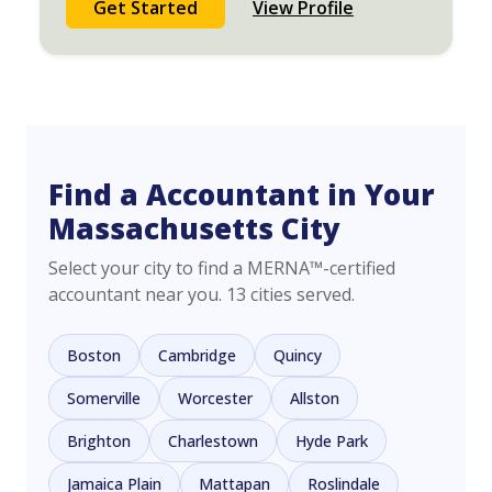
Get Started
View Profile
Find a Accountant in Your
Massachusetts City
Select your city to find a MERNA™-certified
accountant near you. 13 cities served.
Boston
Cambridge
Quincy
Somerville
Worcester
Allston
Brighton
Charlestown
Hyde Park
Jamaica Plain
Mattapan
Roslindale