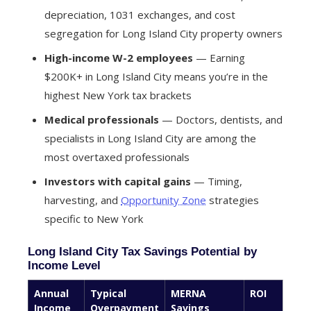
depreciation, 1031 exchanges, and cost
segregation for Long Island City property owners
High-income W-2 employees
— Earning
$200K+ in Long Island City means you’re in the
highest New York tax brackets
Medical professionals
— Doctors, dentists, and
specialists in Long Island City are among the
most overtaxed professionals
Investors with capital gains
— Timing,
harvesting, and
Opportunity Zone
strategies
specific to New York
Long Island City Tax Savings Potential by
Income Level
Annual
Typical
MERNA
ROI
Income
Overpayment
Savings