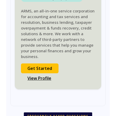
ARMS, an all-in-one service corporation
for accounting and tax services and
resolution, business lending, taxpayer
overpayment & funds recovery, credit
solutions & more. We work with a
network of third-party partners to
provide services that help you manage
your personal finances and grow your
business.
Get Started
View Profile
FREQUENTLY ASKED QUESTIONS