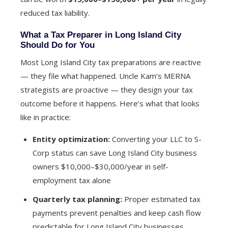
reduced tax liability.
What a Tax Preparer in Long Island City
Should Do for You
Most Long Island City tax preparations are reactive
— they file what happened. Uncle Kam’s MERNA
strategists are proactive — they design your tax
outcome before it happens. Here’s what that looks
like in practice:
Entity optimization:
Converting your LLC to S-
Corp status can save Long Island City business
owners $10,000–$30,000/year in self-
employment tax alone
Quarterly tax planning:
Proper estimated tax
payments prevent penalties and keep cash flow
predictable for Long Island City businesses