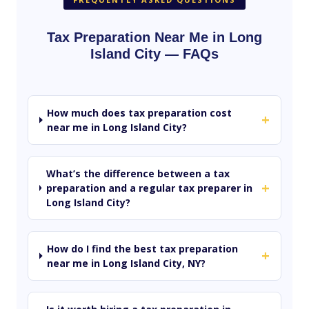
Tax Preparation Near Me in Long
Island City — FAQs
How much does tax preparation cost
+
near me in Long Island City?
What’s the difference between a tax
+
preparation and a regular tax preparer in
Long Island City?
How do I find the best tax preparation
+
near me in Long Island City, NY?