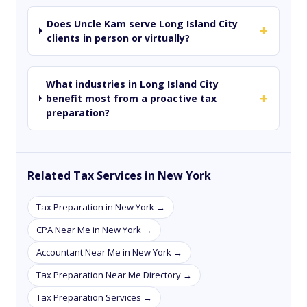
Does Uncle Kam serve Long Island City
+
clients in person or virtually?
What industries in Long Island City
+
benefit most from a proactive tax
preparation?
Related Tax Services in New York
Tax Preparation in New York →
CPA Near Me in New York →
Accountant Near Me in New York →
Tax Preparation Near Me Directory →
Tax Preparation Services →