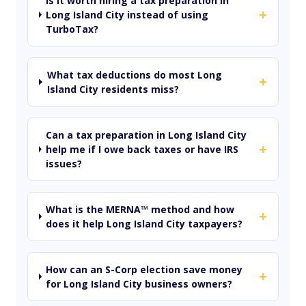
Is it worth hiring a tax preparation in
+
Long Island City instead of using
TurboTax?
What tax deductions do most Long
+
Island City residents miss?
Can a tax preparation in Long Island City
+
help me if I owe back taxes or have IRS
issues?
What is the MERNA™ method and how
+
does it help Long Island City taxpayers?
How can an S-Corp election save money
+
for Long Island City business owners?