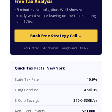
Free Tax Analysis
45 minutes. No obligation. We’ll show you
exactly what you’re leaving on the table in Long
Island City.
Book Free Strategy Call →
4.9★ rated · 847 reviews · Long Island City, NY
Quick Tax Facts: New York
State Tax Rate
10.9%
Filing Deadline
April 15
S-Corp Savings
$10K–$30K/yr
Avg. Client Savings
$23,000+