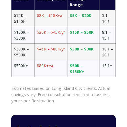
Range
$75K –
$8K – $18K/yr
$5K – $20K
5:1 –
$150K
10:1
$150K –
$20K – $45K/yr
$15K – $50K
8:1 –
$300K
15:1
$300K –
$45K – $80K/yr
$30K – $90K
10:1 –
$500K
20:1
$500K+
$80K+/yr
$50K –
15:1+
$150K+
Estimates based on Long Island City clients. Actual
savings vary. Free consultation required to assess
your specific situation.