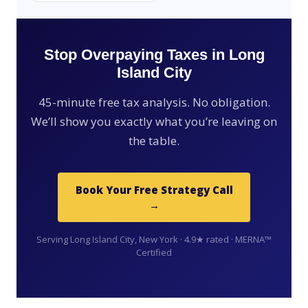
Stop Overpaying Taxes in Long
Island City
45-minute free tax analysis. No obligation.
We’ll show you exactly what you’re leaving on
the table.
Book Your Free Strategy Call
→
Serving Long Island City, New York · 4.9★ rated · MERNA™
Certified