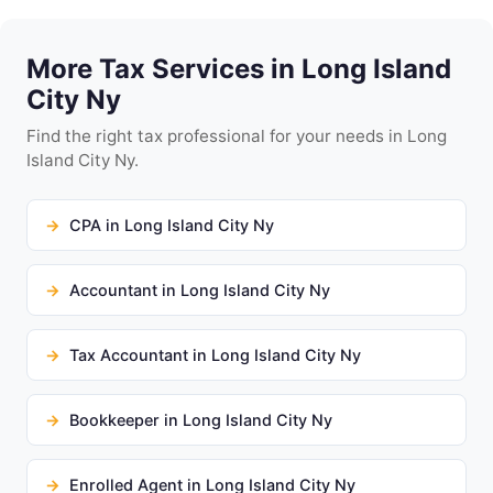
More Tax Services in Long Island
City Ny
Find the right tax professional for your needs in Long
Island City Ny.
CPA in Long Island City Ny
Accountant in Long Island City Ny
Tax Accountant in Long Island City Ny
Bookkeeper in Long Island City Ny
Enrolled Agent in Long Island City Ny