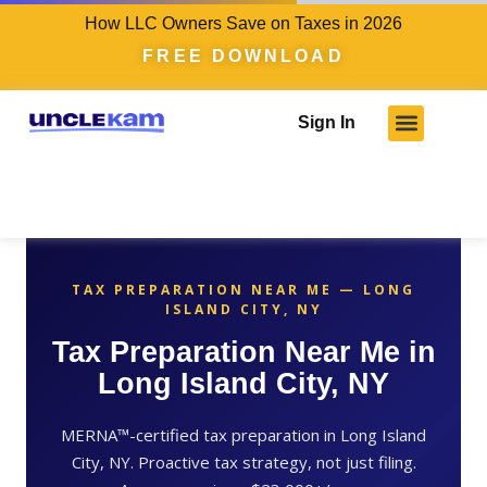
How LLC Owners Save on Taxes in 2026
FREE DOWNLOAD
Sign In
TAX PREPARATION NEAR ME — LONG
ISLAND CITY, NY
Tax Preparation Near Me in
Long Island City, NY
MERNA™-certified tax preparation in Long Island
City, NY. Proactive tax strategy, not just filing.