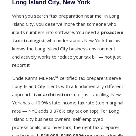
Long Island City, New York
When you search “tax preparation near me” in Long
Island City, you deserve more than someone who
inputs numbers into software. You need a
proactive
tax strategist
who understands New York tax law,
knows the Long Island City business environment,
and actively works to reduce your tax bill — not just
report it.
Uncle Kam’s MERNA™-certified tax preparers serve
Long Island City clients with a fundamentally different
approach:
tax architecture
, not just tax filing. New
York has a 10.9% state income tax rate (top marginal
rate — NYC adds 3.876% city tax on top). For Long
Island City business owners, self-employed
professionals, and investors, the right tax preparer
can be worth
$15,000–$150,000+ per year
in legally