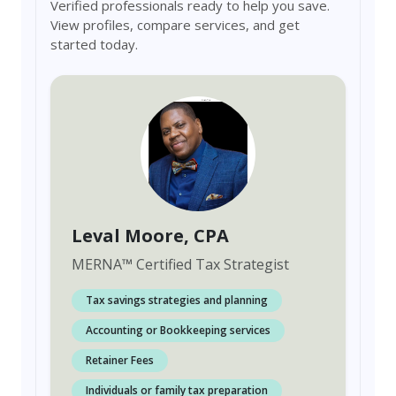
Verified professionals ready to help you save.
View profiles, compare services, and get
started today.
Leval Moore
, CPA
MERNA
™
Certified Tax Strategist
Tax savings strategies and planning
Accounting or Bookkeeping services
Retainer Fees
Individuals or family tax preparation