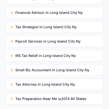
Financial Advisor in Long Island City Ny
Tax Strategist in Long Island City Ny
Payroll Services in Long Island City Ny
IRS Tax Relief in Long Island City Ny
Small Biz Accountant in Long Island City Ny
Tax Attorney in Long Island City Ny
Tax Preparation Near Me \u2014 All States