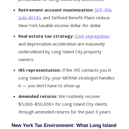
Retirement account maximization:
SEP-IRA
,
Solo 401(k)
, and Defined Benefit Plans reduce
New York taxable income dollar-for-dollar
Real estate tax strategy:
Cost segregation
and depreciation acceleration are massively
underutilized by Long Island City property
owners
IRS representation:
If the IRS contacts you in
Long Island City, your MERNA strategist handles
it — you don’t have to show up
Amended returns:
We routinely recover
$5,000–$50,000+ for Long Island City clients
through amended returns for the past 3 years
New York Tax Environment: What Long Island