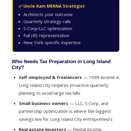
✅ Uncle Kam MERNA Strategist
Architects your outcome
Quarterly strategy calls
S-Corp/LLC optimization
Full IRS representation
New York-specific expertise
Who Needs Tax Preparation in Long Island
City?
Self-employed & freelancers
— 1099 income in
Long Island City requires proactive quarterly
planning to avoid large tax bills
Small business owners
— LLC, S-Corp, and
partnership optimization is where the biggest
savings live for Long Island City entrepreneurs
Real estate investors
— Rental income,