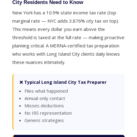
City Residents Need to Know
New York has a 10.9% state income tax rate (top
marginal rate — NYC adds 3.876% city tax on top).
This means every dollar you earn above the
threshold is taxed at the full rate — making proactive
planning critical. A MERNA-certified tax preparation
who works with Long Island City clients daily knows
these nuances intimately.
❌ Typical Long Island City Tax Preparer
Files what happened
Annual-only contact
Misses deductions
No IRS representation
Generic strategies