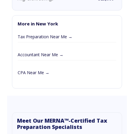
More in New York
Tax Preparation Near Me →
Accountant Near Me →
CPA Near Me →
Meet Our MERNA™-Certified Tax
Preparation Specialists