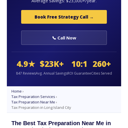
Average savings: $23,000+/year.
Book Free Strategy Call →
📞 Call Now
4.9★
$23K+
10:1
260+
847 Reviews
Avg. Annual Savings
ROI Guarantee
Cities Served
Home
›
Tax Preparation Services
›
Tax Preparation Near Me
›
Tax Preparation in Long Island City
The Best Tax Preparation Near Me in