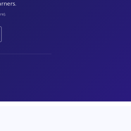
arners.
re).