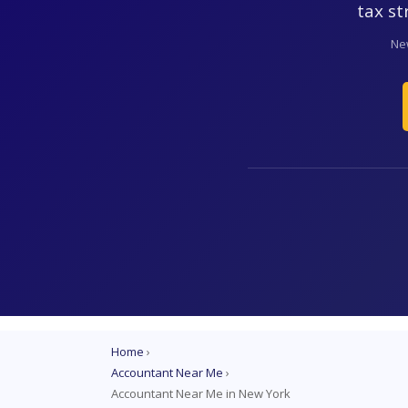
tax st
New
Home
›
Accountant Near Me
›
Accountant Near Me in New York