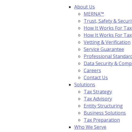
About Us
MERNA™
Trust, Safety & Securi
How It Works For Tax
How It Works For Ta
Vetting & Verification
Service Guarantee
Professional Standar
Data Security & Comp
Careers
Contact Us
Solutions
Tax Strategy
Tax Advisory
Entity Structuring
Business Solutions
Tax Preparation
Who We Serve