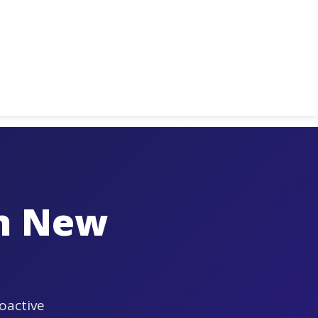
in New
oactive