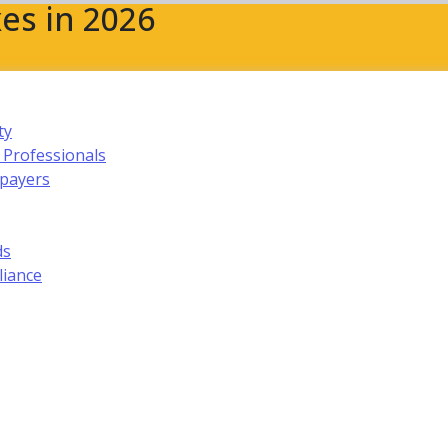
es in 2026
ty
 Professionals
xpayers
ds
liance