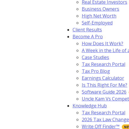
Real Estate Investors
Business Owners
High Net Worth
Self-Employed
Client Results
Become A Pro
How Does It Work?
A Week in the Life of 
Case Studies
Tax Research Portal
Tax Pro Blog
Earnings Calculator
Is This Right For Me?
Software Guide 2026
Uncle Kam Vs Compet
Knowledge Hub
Tax Research Portal
2026 Tax Law Change
Write Off Finder™