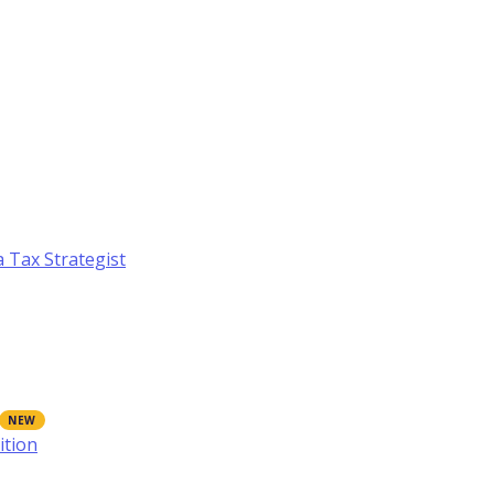
a Tax Strategist
ition