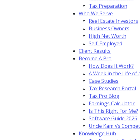
Tax Preparation
Who We Serve
Real Estate Investors
Business Owners
High Net Worth
Self-Employed
Client Results
Become A Pro
How Does It Work?
A Week in the Life of 
Case Studies
Tax Research Portal
Tax Pro Blog
Earnings Calculator
Is This Right For Me?
Software Guide 2026
Uncle Kam Vs Compet
Knowledge Hub