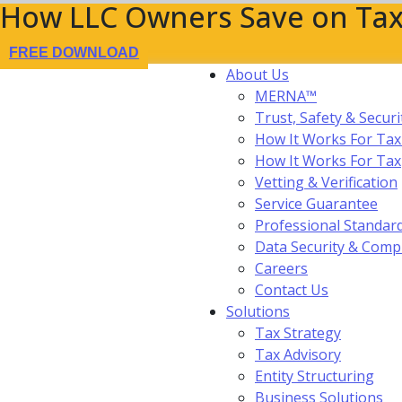
How LLC Owners Save on Tax
FREE DOWNLOAD
About Us
MERNA™
Trust, Safety & Securi
How It Works For Tax
How It Works For Ta
Vetting & Verification
Service Guarantee
Professional Standar
Data Security & Comp
Careers
Contact Us
Solutions
Tax Strategy
Tax Advisory
Entity Structuring
Business Solutions