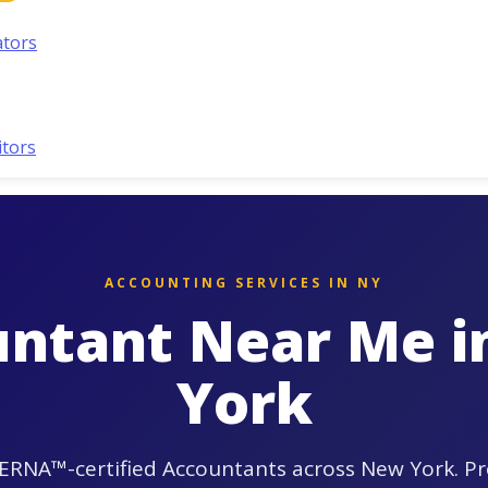
ators
itors
ACCOUNTING SERVICES IN NY
ntant Near Me 
York
ERNA™-certified Accountants across New York. Pr