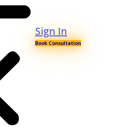
Sign In
Book Consultation