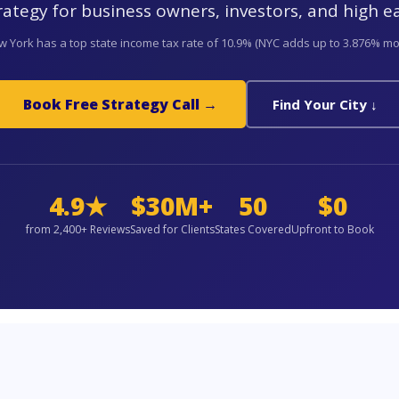
rategy for business owners, investors, and high e
 York has a top state income tax rate of 10.9% (NYC adds up to 3.876% mo
Book Free Strategy Call →
Find Your City ↓
4.9★
$30M+
50
$0
from 2,400+ Reviews
Saved for Clients
States Covered
Upfront to Book