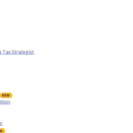
a Tax Strategist
ition
s