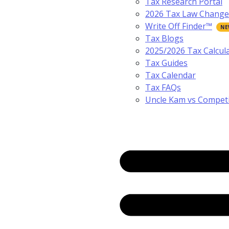
Tax Research Portal
2026 Tax Law Change
Write Off Finder™
Tax Blogs
2025/2026 Tax Calcul
Tax Guides
Tax Calendar
Tax FAQs
Uncle Kam vs Compet