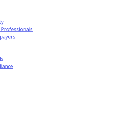
ty
 Professionals
xpayers
ds
liance