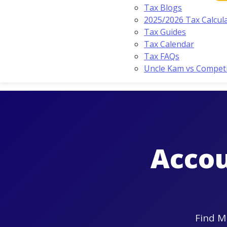
Tax Blogs
2025/2026 Tax Calcul
Tax Guides
Tax Calendar
Tax FAQs
Uncle Kam vs Compet
Accou
Find M