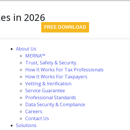
es in 2026
FREE DOWNLOAD
About Us
MERNA™
Trust, Safety & Security
How It Works For Tax Professionals
How It Works For Taxpayers
Vetting & Verification
Service Guarantee
Professional Standards
Data Security & Compliance
Careers
Contact Us
Solutions