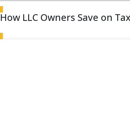
How LLC Owners Save on Tax