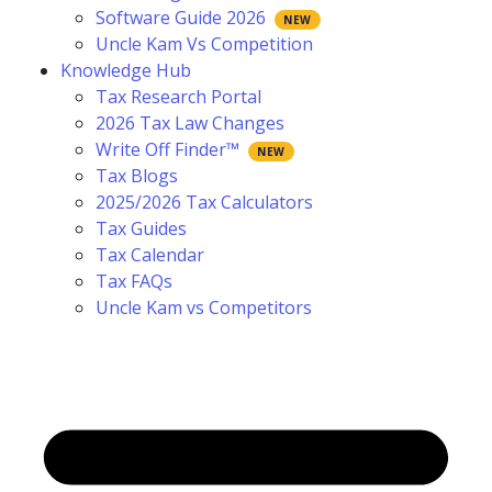
Software Guide 2026
Uncle Kam Vs Competition
Knowledge Hub
Tax Research Portal
2026 Tax Law Changes
Write Off Finder™
Tax Blogs
2025/2026 Tax Calculators
Tax Guides
Tax Calendar
Tax FAQs
Uncle Kam vs Competitors