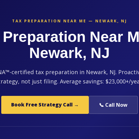
TAX PREPARATION NEAR ME — NEWARK, NJ
 Preparation Near M
Newark, NJ
™-certified tax preparation in Newark, NJ. Proacti
trategy, not just filing. Average savings: $23,000+/yea
Book Free Strategy Call →
📞 Call Now