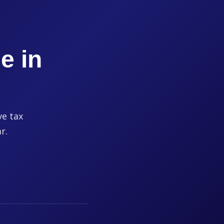
e in
ve tax
r.