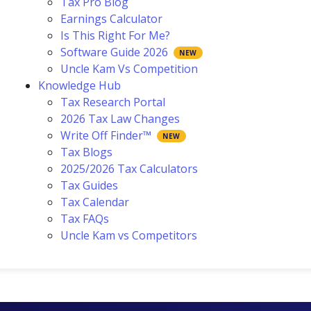
Tax Pro Blog
Earnings Calculator
Is This Right For Me?
Software Guide 2026
Uncle Kam Vs Competition
Knowledge Hub
Tax Research Portal
2026 Tax Law Changes
Write Off Finder™
Tax Blogs
2025/2026 Tax Calculators
Tax Guides
Tax Calendar
Tax FAQs
Uncle Kam vs Competitors