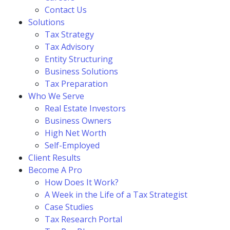
Contact Us
Solutions
Tax Strategy
Tax Advisory
Entity Structuring
Business Solutions
Tax Preparation
Who We Serve
Real Estate Investors
Business Owners
High Net Worth
Self-Employed
Client Results
Become A Pro
How Does It Work?
A Week in the Life of a Tax Strategist
Case Studies
Tax Research Portal