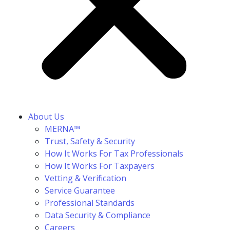
About Us
MERNA™
Trust, Safety & Security
How It Works For Tax Professionals
How It Works For Taxpayers
Vetting & Verification
Service Guarantee
Professional Standards
Data Security & Compliance
Careers