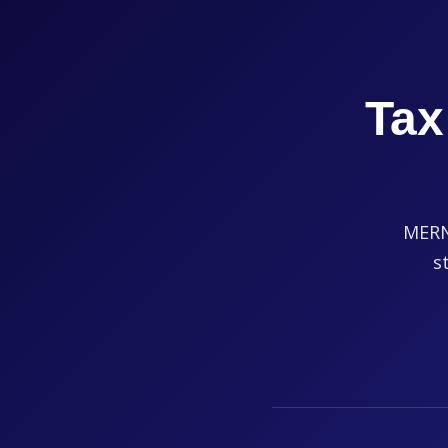
Tax
MERNA
s