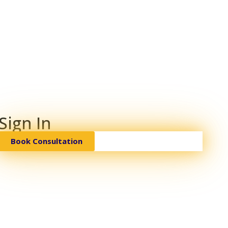
Sign In
Book Consultation