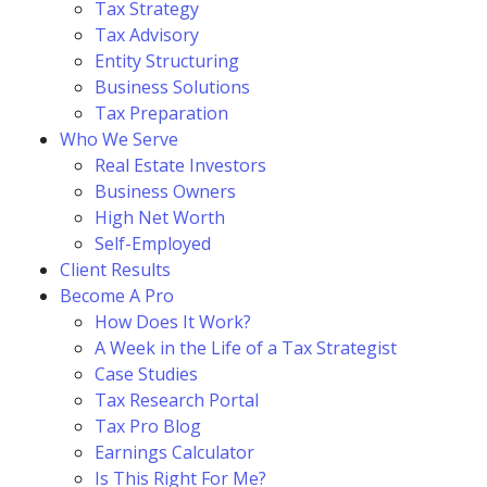
Tax Strategy
Tax Advisory
Entity Structuring
Business Solutions
Tax Preparation
Who We Serve
Real Estate Investors
Business Owners
High Net Worth
Self-Employed
Client Results
Become A Pro
How Does It Work?
A Week in the Life of a Tax Strategist
Case Studies
Tax Research Portal
Tax Pro Blog
Earnings Calculator
Is This Right For Me?