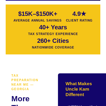
$15K–$150K+
4.9★
AVERAGE ANNUAL SAVINGS
CLIENT RATING
40+ Years
TAX STRATEGY EXPERIENCE
260+ Cities
NATIONWIDE COVERAGE
TAX
PREPARATION
What Makes
NEAR ME —
Uncle Kam
GEORGIA
Different
More