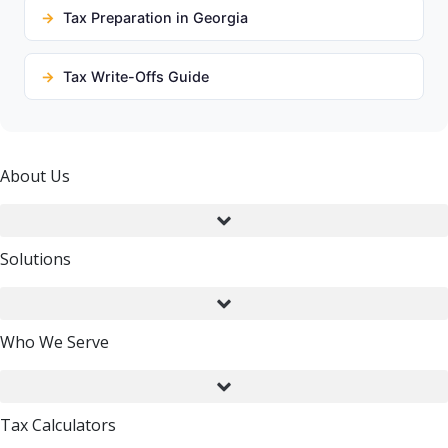
Tax Preparation in Georgia
Tax Write-Offs Guide
About Us
Solutions
Who We Serve
Tax Calculators