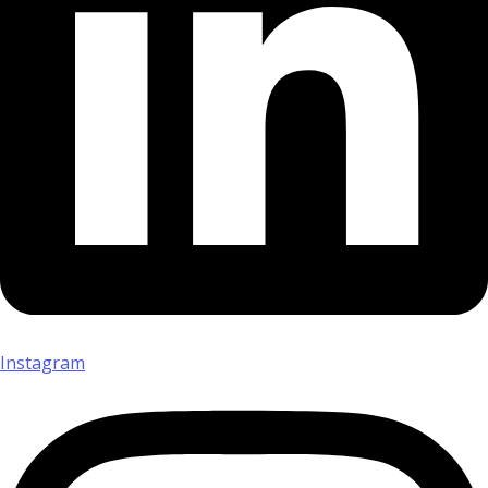
Instagram