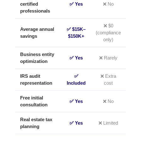
certified
✅ Yes
❌ No
professionals
❌ $0
Average annual
✅ $15K–
(compliance
savings
$150K+
only)
Business entity
✅ Yes
❌ Rarely
optimization
IRS audit
✅
❌ Extra
representation
Included
cost
Free initial
✅ Yes
❌ No
consultation
Real estate tax
✅ Yes
❌ Limited
planning