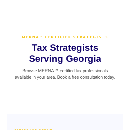
MERNA™ CERTIFIED STRATEGISTS
Tax Strategists
Serving Georgia
Browse MERNA™-certified tax professionals
available in your area. Book a free consultation today.