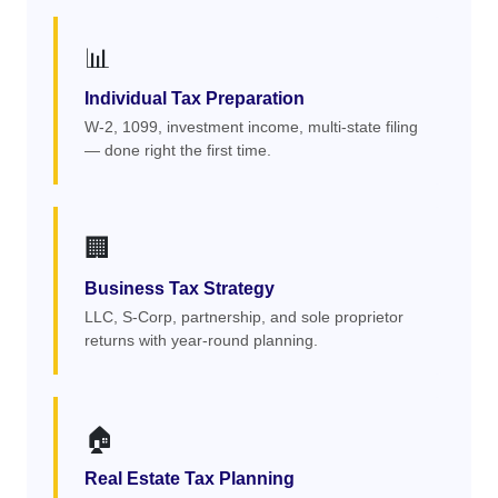
📊
Individual Tax Preparation
W-2, 1099, investment income, multi-state filing
— done right the first time.
🏢
Business Tax Strategy
LLC, S-Corp, partnership, and sole proprietor
returns with year-round planning.
🏠
Real Estate Tax Planning