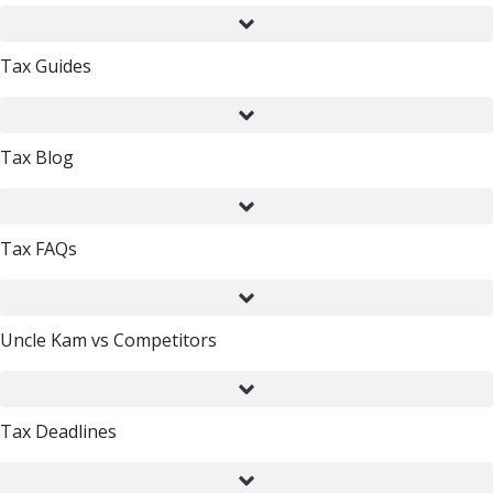
Tax Guides
Tax Blog
Tax FAQs
Uncle Kam vs Competitors
Tax Deadlines