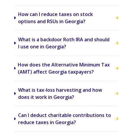
How can I reduce taxes on stock
+
options and RSUs in Georgia?
What is a backdoor Roth IRA and should
+
I use one in Georgia?
How does the Alternative Minimum Tax
+
(AMT) affect Georgia taxpayers?
What is tax-loss harvesting and how
+
does it work in Georgia?
Can I deduct charitable contributions to
+
reduce taxes in Georgia?