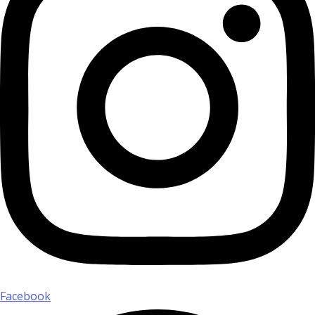
Facebook