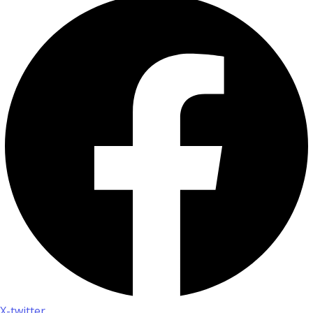
X-twitter