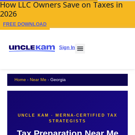
How LLC Owners Save on Taxes in
2026
FREE DOWNLOAD
Sign In
Home
›
Near Me
›
Georgia
UNCLE KAM · MERNA-CERTIFIED TAX
STRATEGISTS
Tax Preparation Near Me