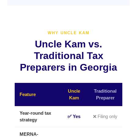
WHY UNCLE KAM
Uncle Kam vs.
Traditional Tax
Preparers in Georgia
Uncle
Traditional
Feature
Kam
Preparer
Year-round tax
✅ Yes
❌ Filing only
strategy
MERNA-