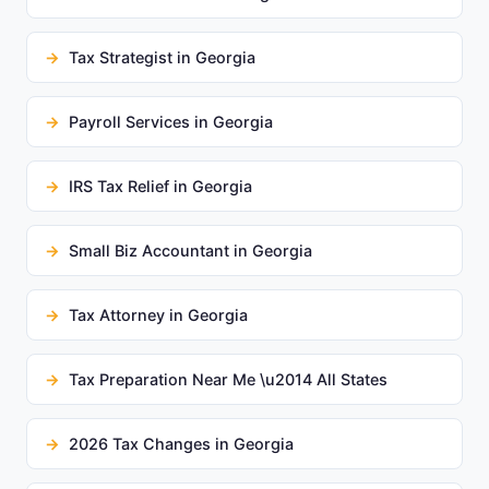
Tax Strategist in Georgia
Payroll Services in Georgia
IRS Tax Relief in Georgia
Small Biz Accountant in Georgia
Tax Attorney in Georgia
Tax Preparation Near Me \u2014 All States
2026 Tax Changes in Georgia