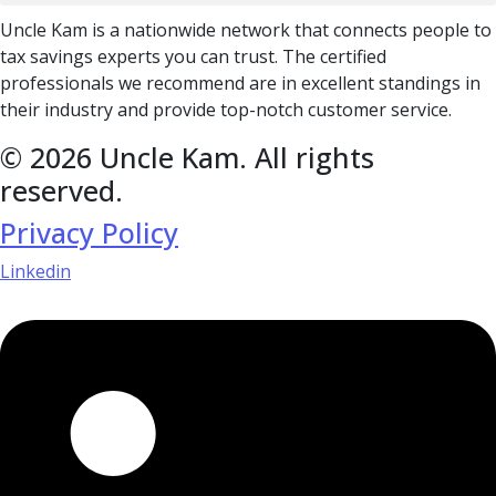
Uncle Kam is a nationwide network that connects people to
tax savings experts you can trust. The certified
professionals we recommend are in excellent standings in
their industry and provide top-notch customer service.
© 2026 Uncle Kam. All rights
reserved.
Privacy Policy
Linkedin