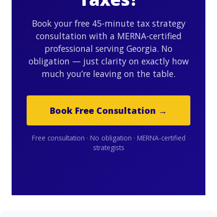
Book your free 45-minute tax strategy
consultation with a MERNA-certified
professional serving Georgia. No
obligation — just clarity on exactly how
much you’re leaving on the table.
Book Free Consultation →
Free consultation · No obligation · MERNA-certified
strategists