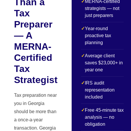
Than a
✓
MERNA-certified
strategists — not
Tax
just preparers
Preparer
✓
Year-round
— A
proactive tax
planning
MERNA-
Certified
✓
Average client
saves $23,000+ in
Tax
year one
Strategist
✓
IRS audit
representation
Tax preparation near
included
you in Georgia
✓
Free 45-minute tax
should be more than
analysis — no
a once-a-year
obligation
transaction. Georgia