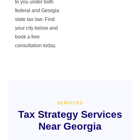
to you under both
federal and Georgia
state tax law. Find
your city below and
book a free
consultation today.
SERVICES
Tax Strategy Services
Near Georgia