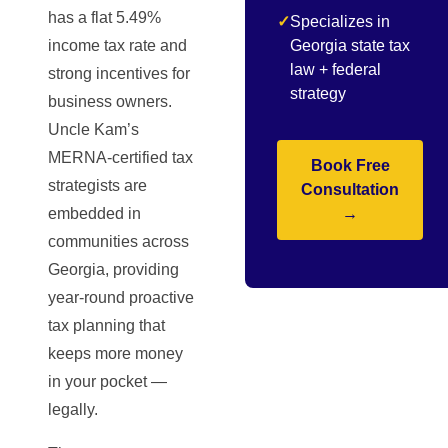
has a flat 5.49%
✓
Specializes in
income tax rate and
Georgia state tax
law + federal
strong incentives for
strategy
business owners.
Uncle Kam’s
MERNA-certified tax
Book Free
strategists are
Consultation
embedded in
→
communities across
Georgia, providing
year-round proactive
tax planning that
keeps more money
in your pocket —
legally.