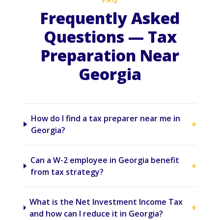
FAQ
Frequently Asked
Questions — Tax
Preparation Near
Georgia
How do I find a tax preparer near me in
+
Georgia?
Can a W-2 employee in Georgia benefit
+
from tax strategy?
What is the Net Investment Income Tax
+
and how can I reduce it in Georgia?