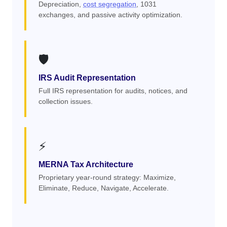
Depreciation,
cost segregation
, 1031
exchanges, and passive activity optimization.
🛡️
IRS Audit Representation
Full IRS representation for audits, notices, and
collection issues.
⚡
MERNA Tax Architecture
Proprietary year-round strategy: Maximize,
Eliminate, Reduce, Navigate, Accelerate.