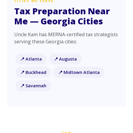
CITIES WE SERVE
Tax Preparation Near
Me — Georgia Cities
Uncle Kam has MERNA-certified tax strategists
serving these Georgia cities:
📍 Atlanta
📍 Augusta
📍 Buckhead
📍 Midtown Atlanta
📍 Savannah