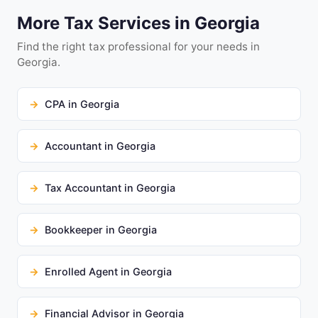
More Tax Services in Georgia
Find the right tax professional for your needs in
Georgia.
CPA in Georgia
Accountant in Georgia
Tax Accountant in Georgia
Bookkeeper in Georgia
Enrolled Agent in Georgia
Financial Advisor in Georgia