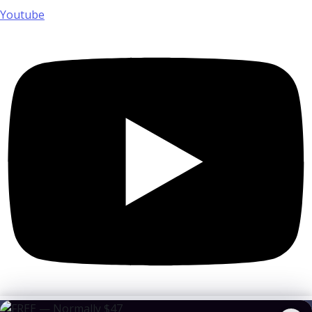
Youtube