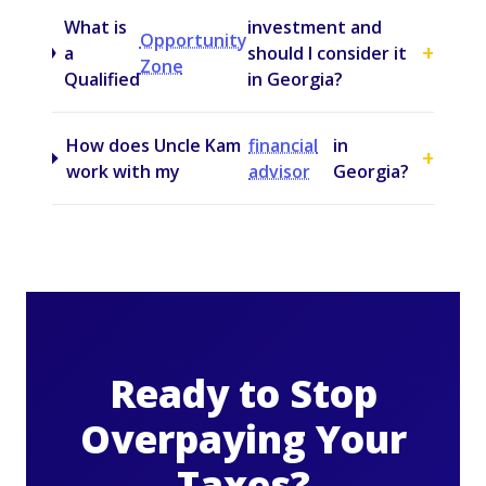
What is
investment and
Opportunity
+
a
should I consider it
Zone
Qualified
in Georgia?
How does Uncle Kam
financial
in
+
work with my
advisor
Georgia?
Ready to Stop
Overpaying Your
Taxes?