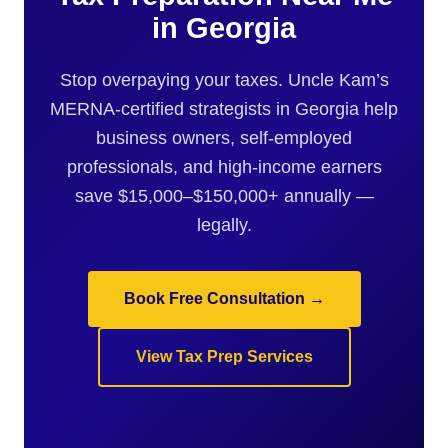
in Georgia
Stop overpaying your taxes. Uncle Kam’s
MERNA-certified strategists in Georgia help
business owners, self-employed
professionals, and high-income earners
save $15,000–$150,000+ annually —
legally.
Book Free Consultation →
View Tax Prep Services