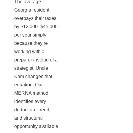
The average
Georgia resident
overpays their taxes
by $12,000–$45,000
per year simply
because they’re
working with a
preparer instead of a
strategist. Uncle
Kam changes that
equation. Our
MERNA method
identifies every
deduction, credit,
and structural
opportunity available