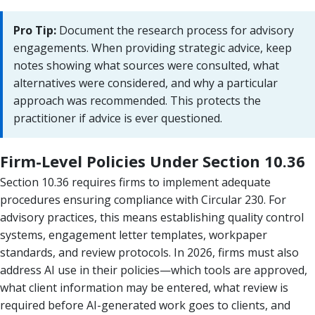
Pro Tip:
Document the research process for advisory
engagements. When providing strategic advice, keep
notes showing what sources were consulted, what
alternatives were considered, and why a particular
approach was recommended. This protects the
practitioner if advice is ever questioned.
Firm-Level Policies Under Section 10.36
Section 10.36 requires firms to implement adequate
procedures ensuring compliance with Circular 230. For
advisory practices, this means establishing quality control
systems, engagement letter templates, workpaper
standards, and review protocols. In 2026, firms must also
address AI use in their policies—which tools are approved,
what client information may be entered, what review is
required before AI-generated work goes to clients, and