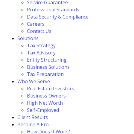
Service Guarantee
Professional Standards
Data Security & Compliance
Careers
Contact Us
Solutions
Tax Strategy
Tax Advisory
Entity Structuring
Business Solutions
Tax Preparation
Who We Serve
Real Estate Investors
Business Owners
High Net Worth
Self-Employed
Client Results
Become A Pro
How Does It Work?