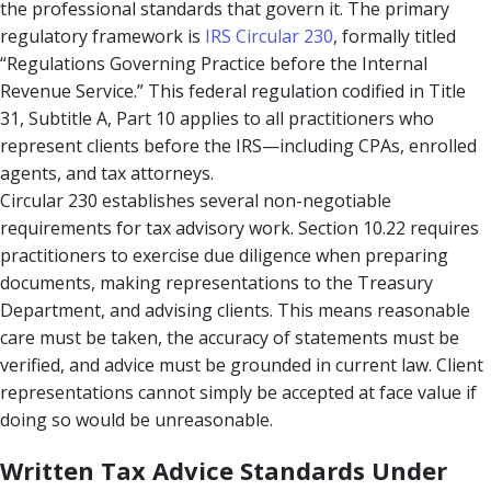
the professional standards that govern it. The primary
regulatory framework is
IRS Circular 230
, formally titled
“Regulations Governing Practice before the Internal
Revenue Service.” This federal regulation codified in Title
31, Subtitle A, Part 10 applies to all practitioners who
represent clients before the IRS—including CPAs, enrolled
agents, and tax attorneys.
Circular 230 establishes several non-negotiable
requirements for tax advisory work. Section 10.22 requires
practitioners to exercise due diligence when preparing
documents, making representations to the Treasury
Department, and advising clients. This means reasonable
care must be taken, the accuracy of statements must be
verified, and advice must be grounded in current law. Client
representations cannot simply be accepted at face value if
doing so would be unreasonable.
Written Tax Advice Standards Under