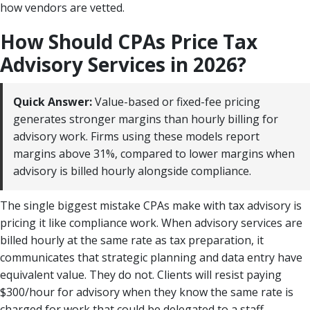
how vendors are vetted.
How Should CPAs Price Tax
Advisory Services in 2026?
Quick Answer:
Value-based or fixed-fee pricing
generates stronger margins than hourly billing for
advisory work. Firms using these models report
margins above 31%, compared to lower margins when
advisory is billed hourly alongside compliance.
The single biggest mistake CPAs make with tax advisory is
pricing it like compliance work. When advisory services are
billed hourly at the same rate as tax preparation, it
communicates that strategic planning and data entry have
equivalent value. They do not. Clients will resist paying
$300/hour for advisory when they know the same rate is
charged for work that could be delegated to a staff