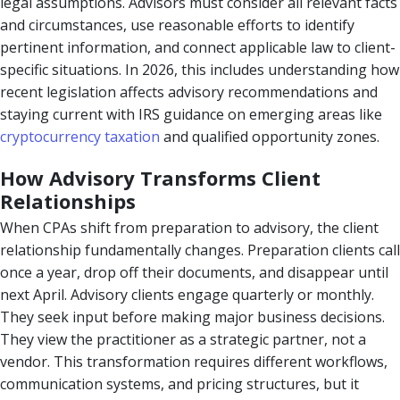
legal assumptions. Advisors must consider all relevant facts
and circumstances, use reasonable efforts to identify
pertinent information, and connect applicable law to client-
specific situations. In 2026, this includes understanding how
recent legislation affects advisory recommendations and
staying current with IRS guidance on emerging areas like
cryptocurrency taxation
and qualified opportunity zones.
How Advisory Transforms Client
Relationships
When CPAs shift from preparation to advisory, the client
relationship fundamentally changes. Preparation clients call
once a year, drop off their documents, and disappear until
next April. Advisory clients engage quarterly or monthly.
They seek input before making major business decisions.
They view the practitioner as a strategic partner, not a
vendor. This transformation requires different workflows,
communication systems, and pricing structures, but it