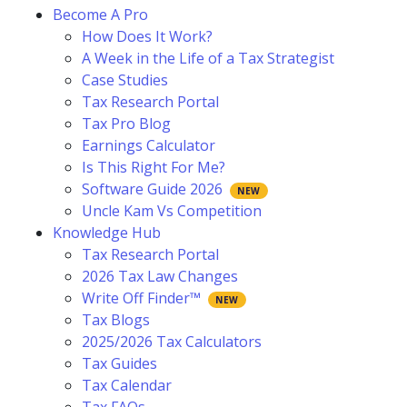
Become A Pro
How Does It Work?
A Week in the Life of a Tax Strategist
Case Studies
Tax Research Portal
Tax Pro Blog
Earnings Calculator
Is This Right For Me?
Software Guide 2026
Uncle Kam Vs Competition
Knowledge Hub
Tax Research Portal
2026 Tax Law Changes
Write Off Finder™
Tax Blogs
2025/2026 Tax Calculators
Tax Guides
Tax Calendar