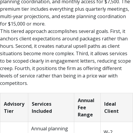
planning coordination, and monthly access for $7,500. The
premium tier includes everything plus quarterly meetings,
multi-year projections, and estate planning coordination
for $15,000 or more.
This tiered approach accomplishes several goals. First, it
anchors client expectations around packages rather than
hours. Second, it creates natural upsell paths as client
situations become more complex. Third, it allows services
to be scoped clearly in engagement letters, reducing scope
creep. Fourth, it positions the firm as offering different
levels of service rather than being in a price war with
competitors.
Annual
Advisory
Services
Ideal
Fee
Tier
Included
Client
Range
Annual planning
W-2