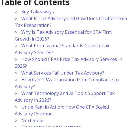
Table of Contents
Key Takeaways
What Is Tax Advisory and How Does It Differ from
Tax Preparation?
Why Is Tax Advisory Essential for CPA Firm
Growth in 2026?
What Professional Standards Govern Tax
Advisory Services?
How Should CPAs Price Tax Advisory Services in
2026?
What Services Fall Under Tax Advisory?
How Can CPAs Transition from Compliance to
Advisory?
What Technology and AI Tools Support Tax
Advisory in 2026?
Uncle Kam in Action: How One CPA Scaled
Advisory Revenue
Next Steps