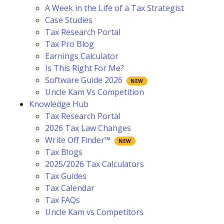
A Week in the Life of a Tax Strategist
Case Studies
Tax Research Portal
Tax Pro Blog
Earnings Calculator
Is This Right For Me?
Software Guide 2026
Uncle Kam Vs Competition
Knowledge Hub
Tax Research Portal
2026 Tax Law Changes
Write Off Finder™
Tax Blogs
2025/2026 Tax Calculators
Tax Guides
Tax Calendar
Tax FAQs
Uncle Kam vs Competitors