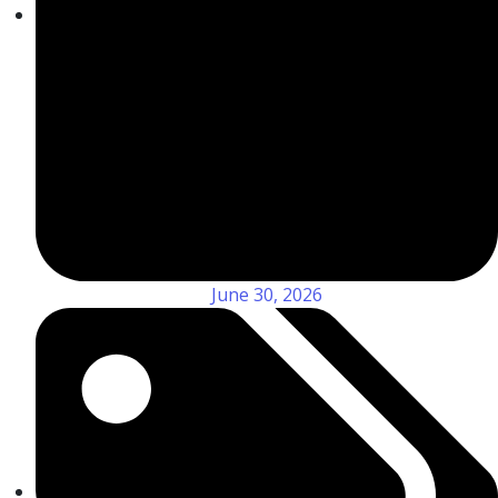
June 30, 2026