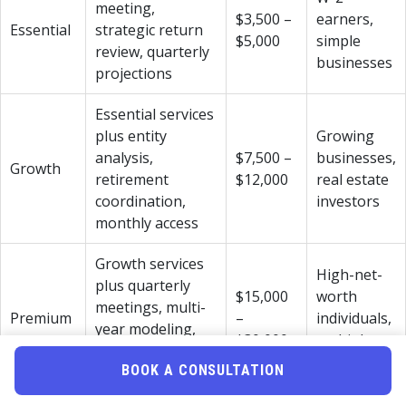
meeting,
$3,500 –
earners,
Essential
strategic return
$5,000
simple
review, quarterly
businesses
projections
Essential services
plus entity
Growing
analysis,
$7,500 –
businesses,
Growth
retirement
$12,000
real estate
coordination,
investors
monthly access
Growth services
High-net-
plus quarterly
$15,000
worth
meetings, multi-
Premium
–
individuals,
year modeling,
$30,000+
multiple
estate planning
entities
BOOK A CONSULTATION
coordination