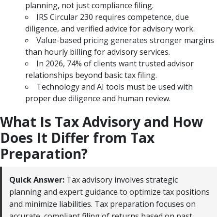
planning, not just compliance filing.
IRS Circular 230 requires competence, due
diligence, and verified advice for advisory work.
Value-based pricing generates stronger margins
than hourly billing for advisory services.
In 2026, 74% of clients want trusted advisor
relationships beyond basic tax filing.
Technology and AI tools must be used with
proper due diligence and human review.
What Is Tax Advisory and How
Does It Differ from Tax
Preparation?
Quick Answer:
Tax advisory involves strategic
planning and expert guidance to optimize tax positions
and minimize liabilities. Tax preparation focuses on
accurate, compliant filing of returns based on past