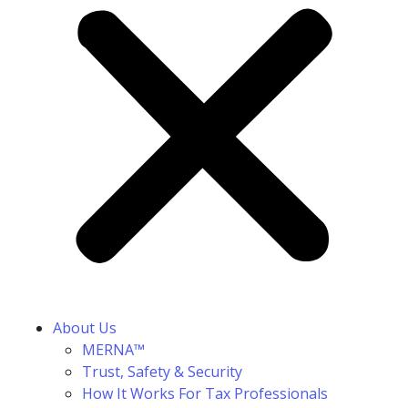
About Us
MERNA™
Trust, Safety & Security
How It Works For Tax Professionals