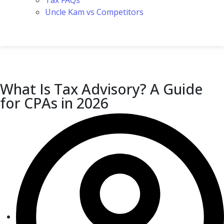
Tax FAQs
Uncle Kam vs Competitors
What Is Tax Advisory? A Guide
for CPAs in 2026