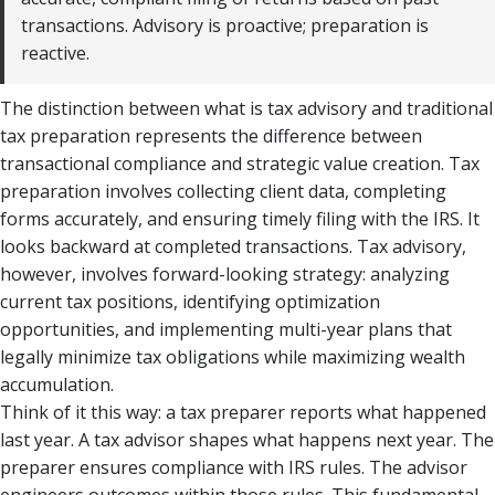
transactions. Advisory is proactive; preparation is
reactive.
The distinction between what is tax advisory and traditional
tax preparation represents the difference between
transactional compliance and strategic value creation. Tax
preparation involves collecting client data, completing
forms accurately, and ensuring timely filing with the IRS. It
looks backward at completed transactions. Tax advisory,
however, involves forward-looking strategy: analyzing
current tax positions, identifying optimization
opportunities, and implementing multi-year plans that
legally minimize tax obligations while maximizing wealth
accumulation.
Think of it this way: a tax preparer reports what happened
last year. A tax advisor shapes what happens next year. The
preparer ensures compliance with IRS rules. The advisor