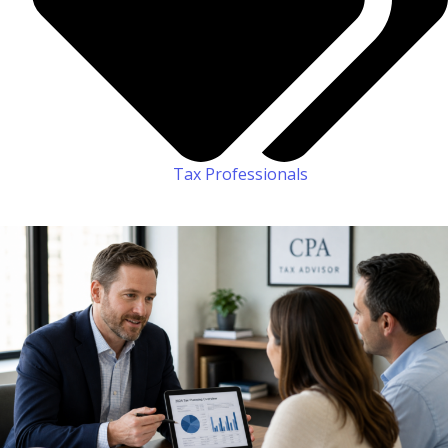
Tax Professionals