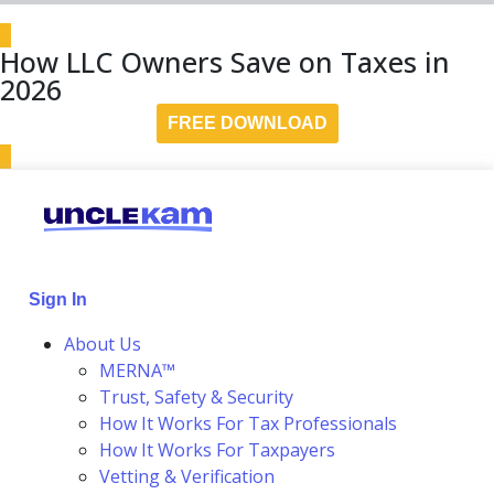
How LLC Owners Save on Taxes in
2026
FREE DOWNLOAD
Sign In
About Us
MERNA™
Trust, Safety & Security
How It Works For Tax Professionals
How It Works For Taxpayers
Vetting & Verification