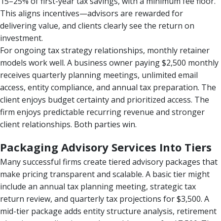
15–25% of first-year tax savings, with a minimum fee floor.
This aligns incentives—advisors are rewarded for
delivering value, and clients clearly see the return on
investment.
For ongoing tax strategy relationships, monthly retainer
models work well. A business owner paying $2,500 monthly
receives quarterly planning meetings, unlimited email
access, entity compliance, and annual tax preparation. The
client enjoys budget certainty and prioritized access. The
firm enjoys predictable recurring revenue and stronger
client relationships. Both parties win.
Packaging Advisory Services Into Tiers
Many successful firms create tiered advisory packages that
make pricing transparent and scalable. A basic tier might
include an annual tax planning meeting, strategic tax
return review, and quarterly tax projections for $3,500. A
mid-tier package adds entity structure analysis, retirement