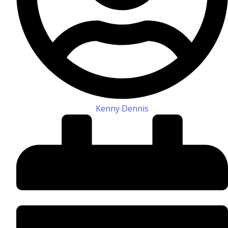
Kenny Dennis