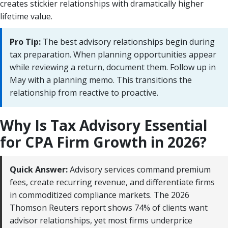
creates stickier relationships with dramatically higher
lifetime value.
Pro Tip:
The best advisory relationships begin during
tax preparation. When planning opportunities appear
while reviewing a return, document them. Follow up in
May with a planning memo. This transitions the
relationship from reactive to proactive.
Why Is Tax Advisory Essential
for CPA Firm Growth in 2026?
Quick Answer:
Advisory services command premium
fees, create recurring revenue, and differentiate firms
in commoditized compliance markets. The 2026
Thomson Reuters report shows 74% of clients want
advisor relationships, yet most firms underprice