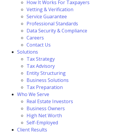
How It Works For Taxpayers
Vetting & Verification
Service Guarantee
Professional Standards
Data Security & Compliance
Careers
Contact Us
Solutions
Tax Strategy
Tax Advisory
Entity Structuring
Business Solutions
Tax Preparation
Who We Serve
Real Estate Investors
Business Owners
High Net Worth
Self-Employed
Client Results