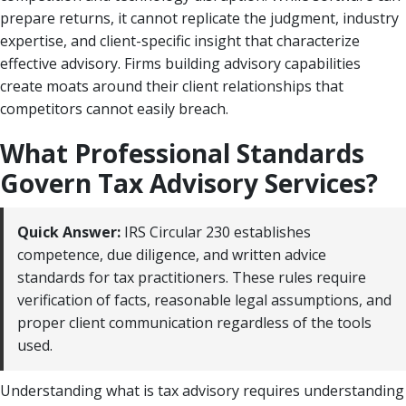
prepare returns, it cannot replicate the judgment, industry
expertise, and client-specific insight that characterize
effective advisory. Firms building advisory capabilities
create moats around their client relationships that
competitors cannot easily breach.
What Professional Standards
Govern Tax Advisory Services?
Quick Answer:
IRS Circular 230 establishes
competence, due diligence, and written advice
standards for tax practitioners. These rules require
verification of facts, reasonable legal assumptions, and
proper client communication regardless of the tools
used.
Understanding what is tax advisory requires understanding