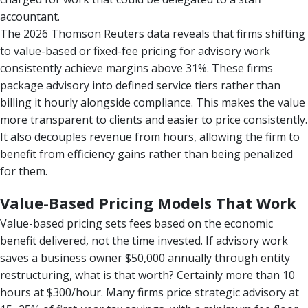
accountant.
The 2026 Thomson Reuters data reveals that firms shifting
to value-based or fixed-fee pricing for advisory work
consistently achieve margins above 31%. These firms
package advisory into defined service tiers rather than
billing it hourly alongside compliance. This makes the value
more transparent to clients and easier to price consistently.
It also decouples revenue from hours, allowing the firm to
benefit from efficiency gains rather than being penalized
for them.
Value-Based Pricing Models That Work
Value-based pricing sets fees based on the economic
benefit delivered, not the time invested. If advisory work
saves a business owner $50,000 annually through entity
restructuring, what is that worth? Certainly more than 10
hours at $300/hour. Many firms price strategic advisory at