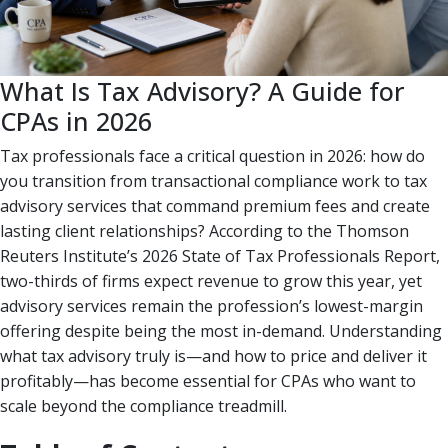
What Is Tax Advisory? A Guide for
CPAs in 2026
Tax professionals face a critical question in 2026: how do
you transition from transactional compliance work to tax
advisory services that command premium fees and create
lasting client relationships? According to the Thomson
Reuters Institute’s 2026 State of Tax Professionals Report,
two-thirds of firms expect revenue to grow this year, yet
advisory services remain the profession’s lowest-margin
offering despite being the most in-demand. Understanding
what tax advisory truly is—and how to price and deliver it
profitably—has become essential for CPAs who want to
scale beyond the compliance treadmill.