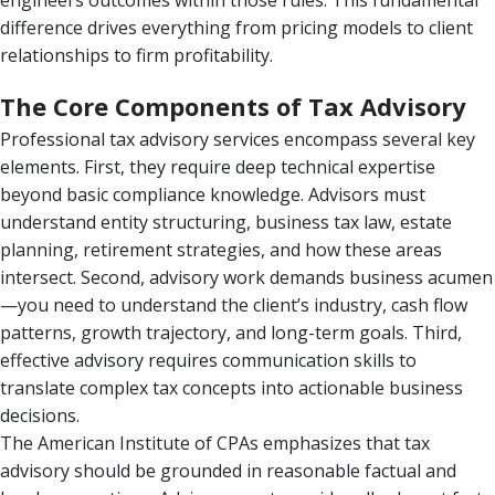
engineers outcomes within those rules. This fundamental
difference drives everything from pricing models to client
relationships to firm profitability.
The Core Components of Tax Advisory
Professional tax advisory services encompass several key
elements. First, they require deep technical expertise
beyond basic compliance knowledge. Advisors must
understand entity structuring, business tax law, estate
planning, retirement strategies, and how these areas
intersect. Second, advisory work demands business acumen
—you need to understand the client’s industry, cash flow
patterns, growth trajectory, and long-term goals. Third,
effective advisory requires communication skills to
translate complex tax concepts into actionable business
decisions.
The American Institute of CPAs emphasizes that tax
advisory should be grounded in reasonable factual and