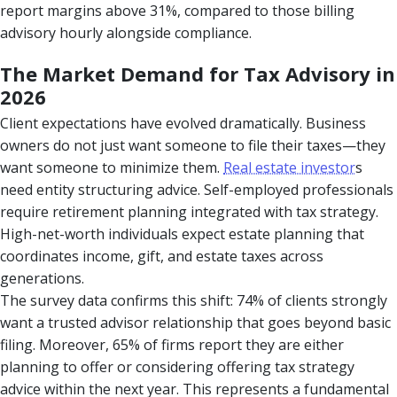
report margins above 31%, compared to those billing
advisory hourly alongside compliance.
The Market Demand for Tax Advisory in
2026
Client expectations have evolved dramatically. Business
owners do not just want someone to file their taxes—they
want someone to minimize them.
Real estate investor
s
need entity structuring advice. Self-employed professionals
require retirement planning integrated with tax strategy.
High-net-worth individuals expect estate planning that
coordinates income, gift, and estate taxes across
generations.
The survey data confirms this shift: 74% of clients strongly
want a trusted advisor relationship that goes beyond basic
filing. Moreover, 65% of firms report they are either
planning to offer or considering offering tax strategy
advice within the next year. This represents a fundamental