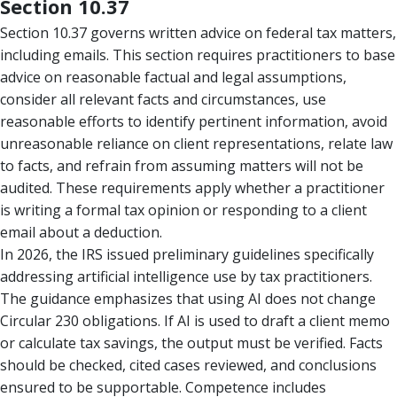
Section 10.37
Section 10.37 governs written advice on federal tax matters,
including emails. This section requires practitioners to base
advice on reasonable factual and legal assumptions,
consider all relevant facts and circumstances, use
reasonable efforts to identify pertinent information, avoid
unreasonable reliance on client representations, relate law
to facts, and refrain from assuming matters will not be
audited. These requirements apply whether a practitioner
is writing a formal tax opinion or responding to a client
email about a deduction.
In 2026, the IRS issued preliminary guidelines specifically
addressing artificial intelligence use by tax practitioners.
The guidance emphasizes that using AI does not change
Circular 230 obligations. If AI is used to draft a client memo
or calculate tax savings, the output must be verified. Facts
should be checked, cited cases reviewed, and conclusions
ensured to be supportable. Competence includes