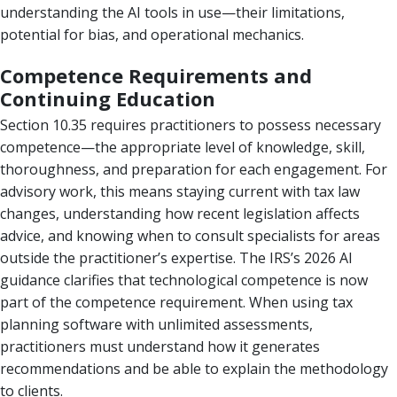
understanding the AI tools in use—their limitations,
potential for bias, and operational mechanics.
Competence Requirements and
Continuing Education
Section 10.35 requires practitioners to possess necessary
competence—the appropriate level of knowledge, skill,
thoroughness, and preparation for each engagement. For
advisory work, this means staying current with tax law
changes, understanding how recent legislation affects
advice, and knowing when to consult specialists for areas
outside the practitioner’s expertise. The IRS’s 2026 AI
guidance clarifies that technological competence is now
part of the competence requirement. When using tax
planning software with unlimited assessments,
practitioners must understand how it generates
recommendations and be able to explain the methodology
to clients.