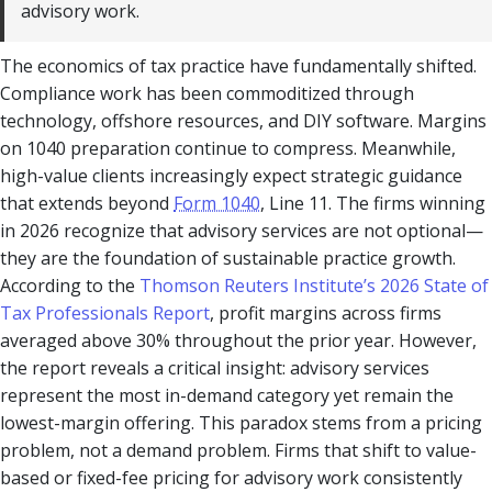
advisory work.
The economics of tax practice have fundamentally shifted.
Compliance work has been commoditized through
technology, offshore resources, and DIY software. Margins
on 1040 preparation continue to compress. Meanwhile,
high-value clients increasingly expect strategic guidance
that extends beyond
Form 1040
, Line 11. The firms winning
in 2026 recognize that advisory services are not optional—
they are the foundation of sustainable practice growth.
According to the
Thomson Reuters Institute’s 2026 State of
Tax Professionals Report
, profit margins across firms
averaged above 30% throughout the prior year. However,
the report reveals a critical insight: advisory services
represent the most in-demand category yet remain the
lowest-margin offering. This paradox stems from a pricing
problem, not a demand problem. Firms that shift to value-
based or fixed-fee pricing for advisory work consistently