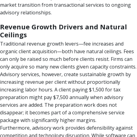
market transition from transactional services to ongoing
advisory relationships.
Revenue Growth Drivers and Natural
Ceilings
Traditional revenue growth levers—fee increases and
organic client acquisition—both have natural ceilings. Fees
can only be raised so much before clients resist. Firms can
only acquire so many new clients given capacity constraints.
Advisory services, however, create sustainable growth by
increasing revenue per client without proportionally
increasing labor hours. A client paying $1,500 for tax
preparation might pay $7,500 annually when advisory
services are added. The preparation work does not
disappear; it becomes part of a comprehensive service
package with significantly higher margins.
Furthermore, advisory work provides defensibility against
competition and technology disruption. While software can