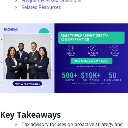
Frequently Asked Questions
Related Resources
Key Takeaways
Tax advisory focuses on proactive strategy and