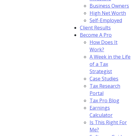
Business Owners
High Net Worth
Self-Employed
Client Results
Become A Pro
How Does It
Work?
A Week in the Life
of a Tax
Strategist
Case Studies
Tax Research
Portal
Tax Pro Blog
Earnings
Calculator
Is This Right For
Me?