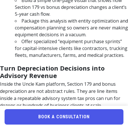
Build a simple one-page visual that shows how
Section 179 vs bonus depreciation changes a client’s
5-year cash flow.
Package this analysis with entity optimization and
compensation planning so owners are never making
equipment decisions in a vacuum.
Offer specialized “equipment purchase sprints”
for capital-intensive clients like contractors, trucking
fleets, manufacturers, farms, and medical practices.
Turn Depreciation Decisions into
Advisory Revenue
Inside the Uncle Kam platform, Section 179 and bonus
depreciation are not abstract rules. They are line items
inside a repeatable advisory system tax pros can run for
dozens or hundreds of business clients at scale.
MERNA-powered software pulls in entity
BOOK A CONSULTATION
structure, income projections, and planned
purchases to surface the optimal combination of