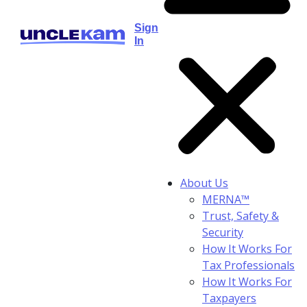
Sign
In
About Us
MERNA™
Trust, Safety &
Security
How It Works For
Tax Professionals
How It Works For
Taxpayers