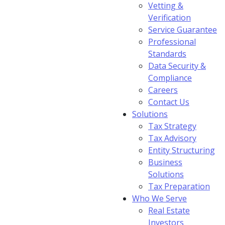
Vetting &
Verification
Service Guarantee
Professional
Standards
Data Security &
Compliance
Careers
Contact Us
Solutions
Tax Strategy
Tax Advisory
Entity Structuring
Business
Solutions
Tax Preparation
Who We Serve
Real Estate
Investors