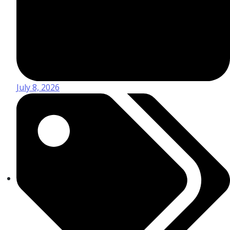
July 8, 2026