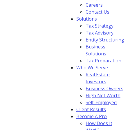
Careers
Contact Us
Solutions
Tax Strategy
Tax Advisory
Entity Structuring
Business
Solutions
Tax Preparation
Who We Serve
Real Estate
Investors
Business Owners
High Net Worth
Self-Employed
Client Results
Become A Pro
How Does It