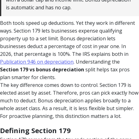
is automatic and has no cap.
Both tools speed up deductions. Yet they work in different
ways. Section 179 lets businesses expense qualifying
property up to a set limit. Bonus depreciation lets
businesses deduct a percentage of cost in year one. In
2026, that percentage is 100%. The IRS explains both in
Publication 946 on depreciation
. Understanding the
Section 179 vs bonus depreciation
split helps tax pros
plan smarter for clients.
The key difference comes down to control. Section 179 is
elected asset by asset. Therefore, pros can pick exactly how
much to deduct. Bonus depreciation applies broadly to a
whole asset class. As a result, it is less flexible but simpler.
For proactive planning, this distinction matters a lot.
Defining Section 179