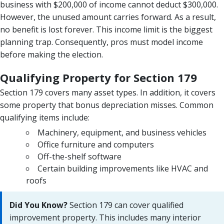
business with $200,000 of income cannot deduct $300,000.
However, the unused amount carries forward. As a result,
no benefit is lost forever. This income limit is the biggest
planning trap. Consequently, pros must model income
before making the election.
Qualifying Property for Section 179
Section 179 covers many asset types. In addition, it covers
some property that bonus depreciation misses. Common
qualifying items include:
Machinery, equipment, and business vehicles
Office furniture and computers
Off-the-shelf software
Certain building improvements like HVAC and
roofs
Did You Know?
Section 179 can cover qualified
improvement property. This includes many interior