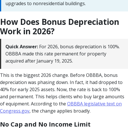
upgrades to nonresidential buildings.
How Does Bonus Depreciation
Work in 2026?
Quick Answer:
For 2026, bonus depreciation is 100%.
OBBBA made this rate permanent for property
acquired after January 19, 2025.
This is the biggest 2026 change. Before OBBBA, bonus
depreciation was phasing down. In fact, it had dropped to
40% for early 2025 assets. Now, the rate is back to 100%
and permanent. This helps clients who buy large amounts
of equipment. According to the
OBBBA legislative text on
Congress.gov
, the change applies broadly.
No Cap and No Income Limit