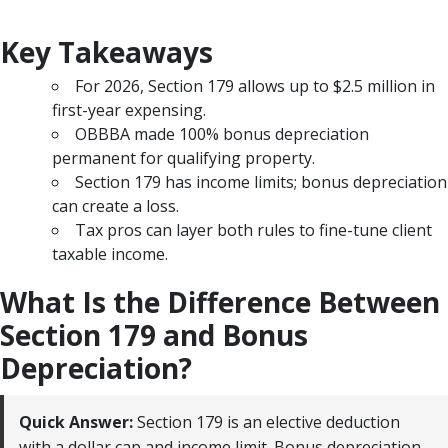
Key Takeaways
For 2026, Section 179 allows up to $2.5 million in
first-year expensing.
OBBBA made 100% bonus depreciation
permanent for qualifying property.
Section 179 has income limits; bonus depreciation
can create a loss.
Tax pros can layer both rules to fine-tune client
taxable income.
What Is the Difference Between
Section 179 and Bonus
Depreciation?
Quick Answer:
Section 179 is an elective deduction
with a dollar cap and income limit. Bonus depreciation