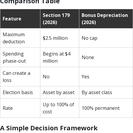
Comparison Table
Section 179
Bonus Depreciation
Feature
(2026)
(2026)
Maximum
$2.5 million
No cap
deduction
Spending
Begins at $4
None
phase-out
million
Can create a
No
Yes
loss
Election basis
Asset by asset
By asset class
Up to 100% of
Rate
100% permanent
cost
A Simple Decision Framework