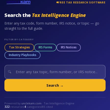
FREE TAX RESEARCH SOFTWARE
Search the
Tax Intelligence Engine
Enter any tax code, form number, IRS notice, or topic — go
straight to the full guide.
FILTER BY CATEGORY
Tax Strategies
IRS Forms
IRS Notices
Industry Playbooks
🔍
Search →
Powered by
unclekam.com
· Tax Intelligence Engine
322
resources
4
categories
IRS cited