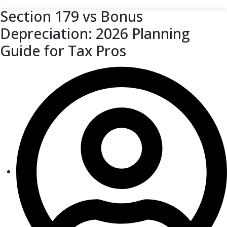
Section 179 vs Bonus
Depreciation: 2026 Planning
Guide for Tax Pros