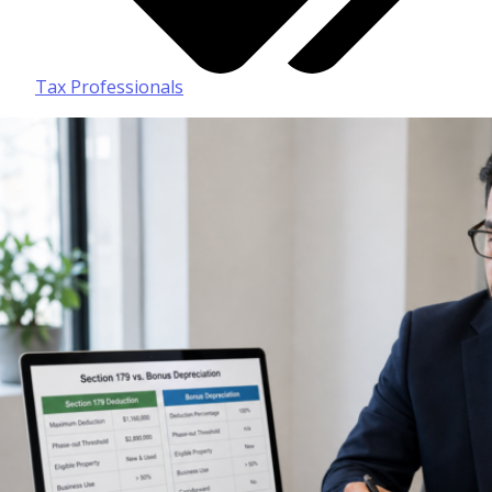
Tax Professionals