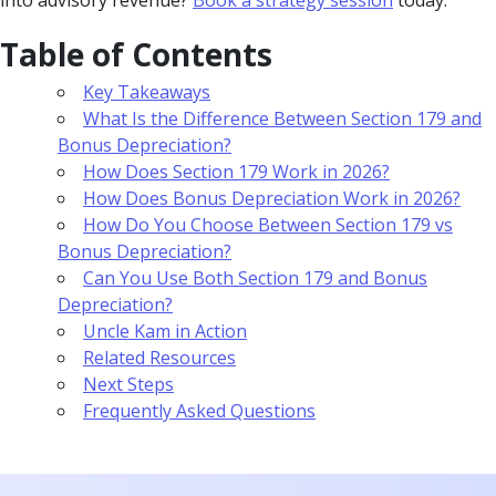
Table of Contents
Key Takeaways
What Is the Difference Between Section 179 and
Bonus Depreciation?
How Does Section 179 Work in 2026?
How Does Bonus Depreciation Work in 2026?
How Do You Choose Between Section 179 vs
Bonus Depreciation?
Can You Use Both Section 179 and Bonus
Depreciation?
Uncle Kam in Action
Related Resources
Next Steps
Frequently Asked Questions