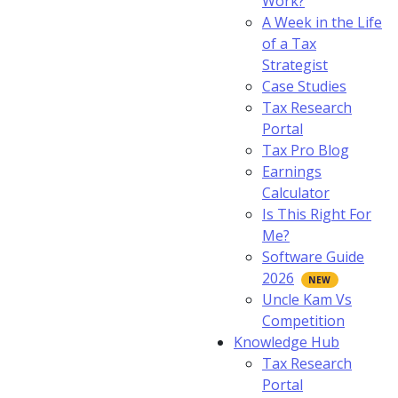
Work?
A Week in the Life
of a Tax
Strategist
Case Studies
Tax Research
Portal
Tax Pro Blog
Earnings
Calculator
Is This Right For
Me?
Software Guide
2026
Uncle Kam Vs
Competition
Knowledge Hub
Tax Research
Portal