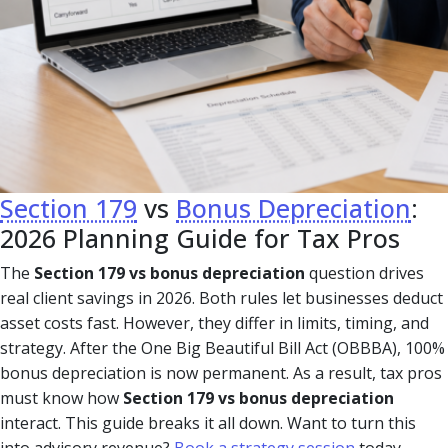
Section 179
vs
Bonus Depreciation
:
2026 Planning Guide for Tax Pros
The
Section 179 vs bonus depreciation
question drives
real client savings in 2026. Both rules let businesses deduct
asset costs fast. However, they differ in limits, timing, and
strategy. After the One Big Beautiful Bill Act (OBBBA), 100%
bonus depreciation is now permanent. As a result, tax pros
must know how
Section 179 vs bonus depreciation
interact. This guide breaks it all down. Want to turn this
into advisory revenue?
Book a strategy session
today.