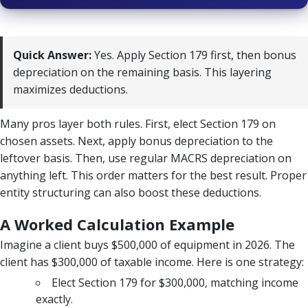
Quick Answer:
Yes. Apply Section 179 first, then bonus
depreciation on the remaining basis. This layering
maximizes deductions.
Many pros layer both rules. First, elect Section 179 on
chosen assets. Next, apply bonus depreciation to the
leftover basis. Then, use regular MACRS depreciation on
anything left. This order matters for the best result. Proper
entity structuring can also boost these deductions.
A Worked Calculation Example
Imagine a client buys $500,000 of equipment in 2026. The
client has $300,000 of taxable income. Here is one strategy:
Elect Section 179 for $300,000, matching income
exactly.