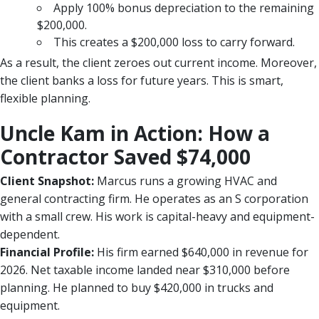
Apply 100% bonus depreciation to the remaining
$200,000.
This creates a $200,000 loss to carry forward.
As a result, the client zeroes out current income. Moreover,
the client banks a loss for future years. This is smart,
flexible planning.
Uncle Kam in Action: How a
Contractor Saved $74,000
Client Snapshot:
Marcus runs a growing HVAC and
general contracting firm. He operates as an S corporation
with a small crew. His work is capital-heavy and equipment-
dependent.
Financial Profile:
His firm earned $640,000 in revenue for
2026. Net taxable income landed near $310,000 before
planning. He planned to buy $420,000 in trucks and
equipment.