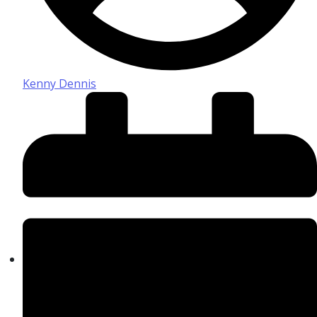
Kenny Dennis