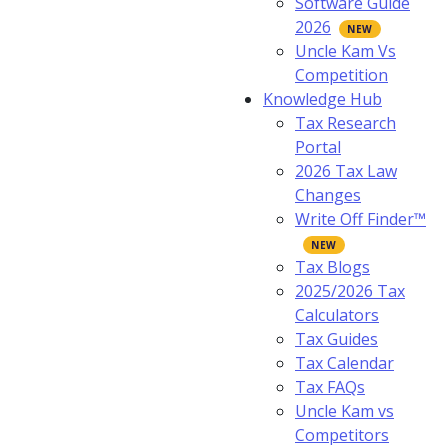
Software Guide
2026
Uncle Kam Vs
Competition
Knowledge Hub
Tax Research
Portal
2026 Tax Law
Changes
Write Off Finder™
Tax Blogs
2025/2026 Tax
Calculators
Tax Guides
Tax Calendar
Tax FAQs
Uncle Kam vs
Competitors