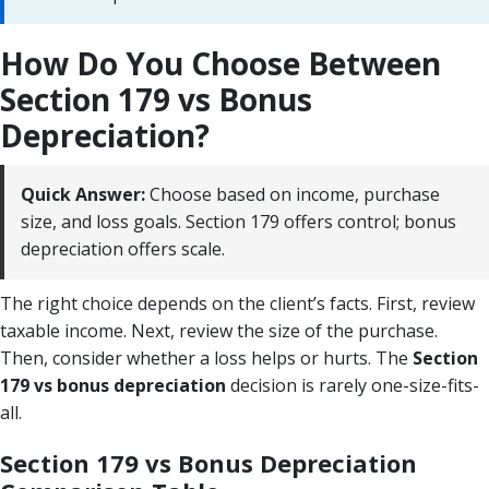
How Do You Choose Between
Section 179 vs Bonus
Depreciation?
Quick Answer:
Choose based on income, purchase
size, and loss goals. Section 179 offers control; bonus
depreciation offers scale.
The right choice depends on the client’s facts. First, review
taxable income. Next, review the size of the purchase.
Then, consider whether a loss helps or hurts. The
Section
179 vs bonus depreciation
decision is rarely one-size-fits-
all.
Section 179 vs Bonus Depreciation