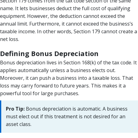
Section 179 comes from the tax code section of the same
name. It lets businesses deduct the full cost of qualifying
equipment. However, the deduction cannot exceed the
annual limit. Furthermore, it cannot exceed the business’s
taxable income. In other words, Section 179 cannot create a
net loss.
Defining Bonus Depreciation
Bonus depreciation lives in Section 168(k) of the tax code. It
applies automatically unless a business elects out.
Moreover, it can push a business into a taxable loss. That
loss may carry forward to future years. This makes it a
powerful tool for large purchases.
Pro Tip:
Bonus depreciation is automatic. A business
must elect out if this treatment is not desired for an
asset class.