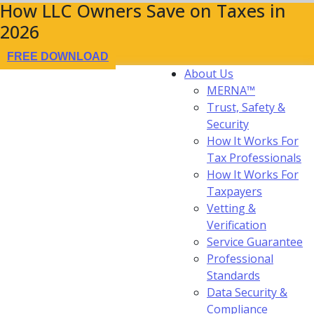
How LLC Owners Save on Taxes in
2026
FREE DOWNLOAD
About Us
MERNA™
Trust, Safety &
Security
How It Works For
Tax Professionals
How It Works For
Taxpayers
Vetting &
Verification
Service Guarantee
Professional
Standards
Data Security &
Compliance