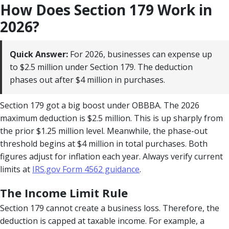
How Does Section 179 Work in
2026?
Quick Answer:
For 2026, businesses can expense up
to $2.5 million under Section 179. The deduction
phases out after $4 million in purchases.
Section 179 got a big boost under OBBBA. The 2026
maximum deduction is $2.5 million. This is up sharply from
the prior $1.25 million level. Meanwhile, the phase-out
threshold begins at $4 million in total purchases. Both
figures adjust for inflation each year. Always verify current
limits at
IRS.gov Form 4562 guidance
.
The Income Limit Rule
Section 179 cannot create a business loss. Therefore, the
deduction is capped at taxable income. For example, a