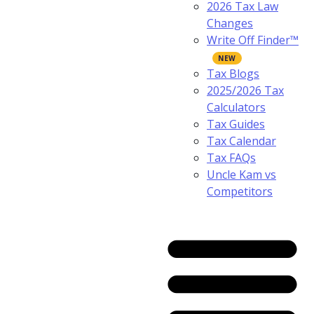
2026 Tax Law
Changes
Write Off Finder™
Tax Blogs
2025/2026 Tax
Calculators
Tax Guides
Tax Calendar
Tax FAQs
Uncle Kam vs
Competitors