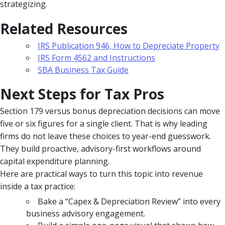
strategizing.
Related Resources
IRS Publication 946, How to Depreciate Property
IRS Form 4562 and Instructions
SBA Business Tax Guide
Next Steps for Tax Pros
Section 179 versus bonus depreciation decisions can move
five or six figures for a single client. That is why leading
firms do not leave these choices to year-end guesswork.
They build proactive, advisory-first workflows around
capital expenditure planning.
Here are practical ways to turn this topic into revenue
inside a tax practice:
Bake a “Capex & Depreciation Review” into every
business advisory engagement.