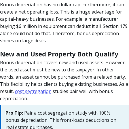
Bonus depreciation has no dollar cap. Furthermore, it can
create a net operating loss. This is a huge advantage for
capital-heavy businesses. For example, a manufacturer
buying $6 million in equipment can deduct it all. Section 179
alone could not do that. Therefore, bonus depreciation
shines on large deals.
New and Used Property Both Qualify
Bonus depreciation covers new and used assets. However,
the used asset must be new to the taxpayer. In other
words, an asset cannot be purchased from a related party.
This flexibility helps clients buying existing businesses. As a
result,
cost segregation
studies pair well with bonus
depreciation.
Pro Tip:
Pair a cost segregation study with 100%
bonus depreciation. This front-loads deductions on
real estate purchases.