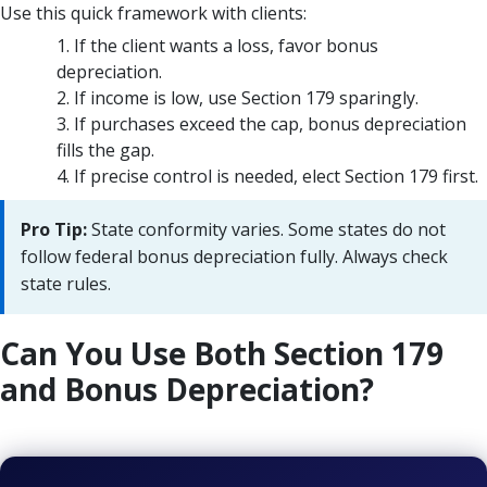
Use this quick framework with clients:
If the client wants a loss, favor bonus
depreciation.
If income is low, use Section 179 sparingly.
If purchases exceed the cap, bonus depreciation
fills the gap.
If precise control is needed, elect Section 179 first.
Pro Tip:
State conformity varies. Some states do not
follow federal bonus depreciation fully. Always check
state rules.
Can You Use Both Section 179
and Bonus Depreciation?