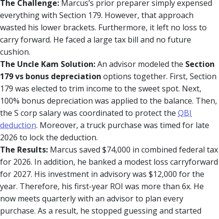
The Challenge:
Marcus’s prior preparer simply expensed
everything with Section 179. However, that approach
wasted his lower brackets. Furthermore, it left no loss to
carry forward. He faced a large tax bill and no future
cushion.
The Uncle Kam Solution:
An advisor modeled the
Section
179 vs bonus depreciation
options together. First, Section
179 was elected to trim income to the sweet spot. Next,
100% bonus depreciation was applied to the balance. Then,
the S corp salary was coordinated to protect the
QBI
deduction
. Moreover, a truck purchase was timed for late
2026 to lock the deduction.
The Results:
Marcus saved $74,000 in combined federal tax
for 2026. In addition, he banked a modest loss carryforward
for 2027. His investment in advisory was $12,000 for the
year. Therefore, his first-year ROI was more than 6x. He
now meets quarterly with an advisor to plan every
purchase. As a result, he stopped guessing and started