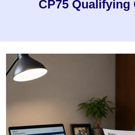
CP75 Qualifying