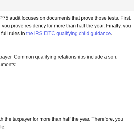
CP75 audit focuses on documents that prove those tests. First,
 you prove residency for more than half the year. Finally, you
 full rules in
the IRS EITC qualifying child guidance
.
axpayer. Common qualifying relationships include a son,
cuments:
th the taxpayer for more than half the year. Therefore, you
le: