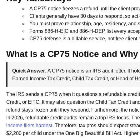
A CP75 notice freezes a refund until the client prov
Clients generally have 30 days to respond, so act 
You must prove relationship, age, residency, and s
Forms 886-H-EIC and 886-H-DEP list every acce
CP75 defense is a billable service, not free client
What Is a CP75 Notice and Why 
Quick Answer:
A CP75 notice is an IRS audit letter. It hold
Earned Income Tax Credit, Child Tax Credit, or Head of H
The IRS sends a CP75 when it questions a refundable credit.
Credit, or EITC. It may also question the Child Tax Credit and 
refund stays frozen until they respond. Furthermore, the notic
In 2026, refundable credit audits remain a top IRS focus. T
income filers hardest
. Therefore, tax pros should expect ste
$2,200 per child under the One Big Beautiful Bill Act. Higher