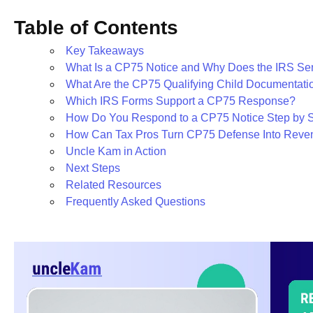
Table of Contents
Key Takeaways
What Is a CP75 Notice and Why Does the IRS Sen
What Are the CP75 Qualifying Child Documentat
Which IRS Forms Support a CP75 Response?
How Do You Respond to a CP75 Notice Step by 
How Can Tax Pros Turn CP75 Defense Into Reve
Uncle Kam in Action
Next Steps
Related Resources
Frequently Asked Questions