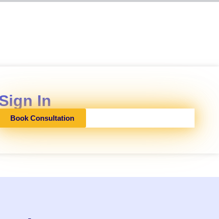
Sign In
Book Consultation