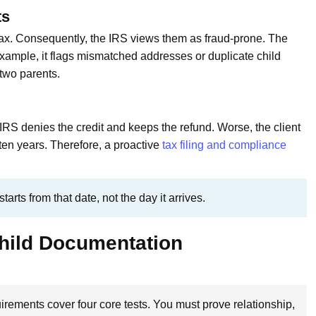
ts
ax. Consequently, the IRS views them as fraud-prone. The
example, it flags mismatched addresses or duplicate child
 two parents.
e IRS denies the credit and keeps the refund. Worse, the client
ten years. Therefore, a proactive
tax filing and compliance
arts from that date, not the day it arrives.
Child Documentation
rements cover four core tests. You must prove relationship,