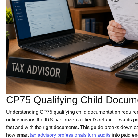
CP75 Qualifying Child Docum
Understanding CP75 qualifying child documentation requiremen
notice means the IRS has frozen a client’s refund. It wants pr
fast and with the right documents. This guide breaks down e
how smart
tax advisory professionals turn audits
into paid e