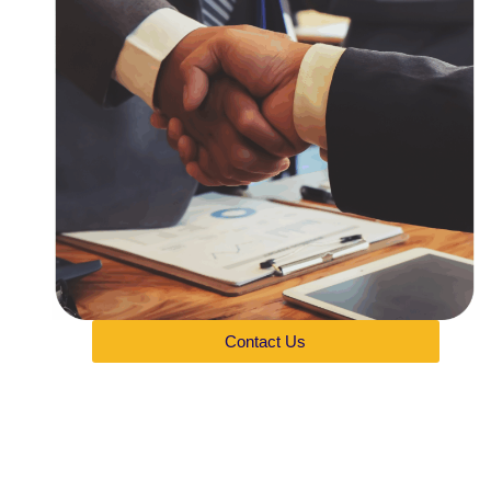
Contact Us