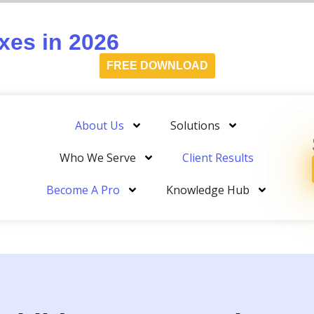
es in 2026
FREE DOWNLOAD
About Us
Solutions
Who We Serve
Client Results
Become A Pro
Knowledge Hub