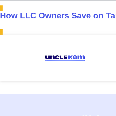
How LLC Owners Save on Tax