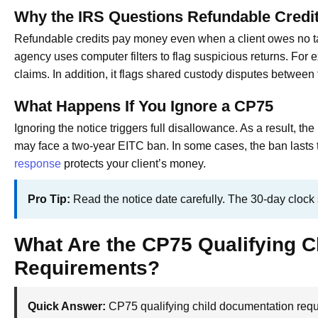
Why the IRS Questions Refundable Credi
Refundable credits pay money even when a client owes no t
agency uses computer filters to flag suspicious returns. For 
claims. In addition, it flags shared custody disputes between
What Happens If You Ignore a CP75
Ignoring the notice triggers full disallowance. As a result, th
may face a two-year EITC ban. In some cases, the ban lasts 
response
protects your client’s money.
Pro Tip:
Read the notice date carefully. The 30-day clock st
What Are the CP75 Qualifying 
Requirements?
Quick Answer:
CP75 qualifying child documentation requi