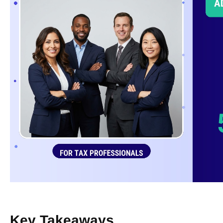
Key Takeaways