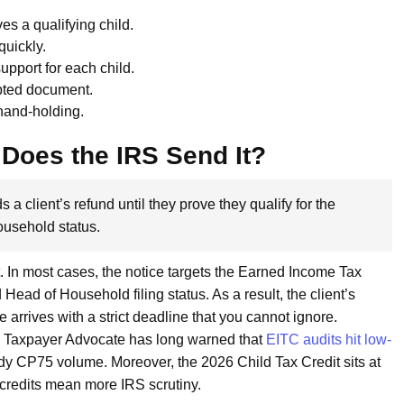
es a qualifying child.
quickly.
upport for each child.
pted document.
 hand-holding.
Does the IRS Send It?
s a client’s refund until they prove they qualify for the
ousehold status.
 In most cases, the notice targets the Earned Income Tax
Head of Household filing status. As a result, the client’s
e arrives with a strict deadline that you cannot ignore.
he Taxpayer Advocate has long warned that
EITC audits hit low-
ady CP75 volume. Moreover, the 2026 Child Tax Credit sits at
 credits mean more IRS scrutiny.