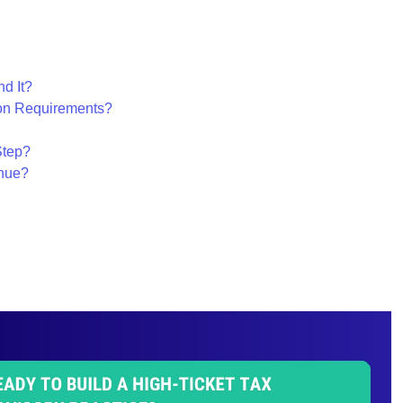
d It?
ion Requirements?
Step?
nue?