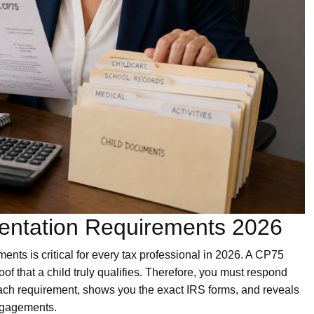
entation Requirements 2026
ts is critical for every tax professional in 2026. A CP75
oof that a child truly qualifies. Therefore, you must respond
ach requirement, shows you the exact IRS forms, and reveals
ngagements.