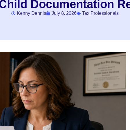
 Child Documentation R
Kenny Dennis
July 8, 2026
Tax Professionals