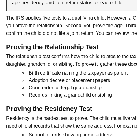
age, residency, and joint return status for each child.
The IRS applies five tests to a qualifying child. However, a 
you prove the relationship. Second, you prove the age. Third,
confirm the child did not file a joint return. You can review the
Proving the Relationship Test
The relationship test confirms how the child relates to the t
daughter, grandchild, or sibling. To prove it, gather these do
Birth certificate naming the taxpayer as parent
Adoption decree or placement papers
Court order for legal guardianship
Records linking a grandchild or sibling
Proving the Residency Test
Residency is the hardest test to prove. The child must live wi
need official records that show the same address. For examp
School records showing home address