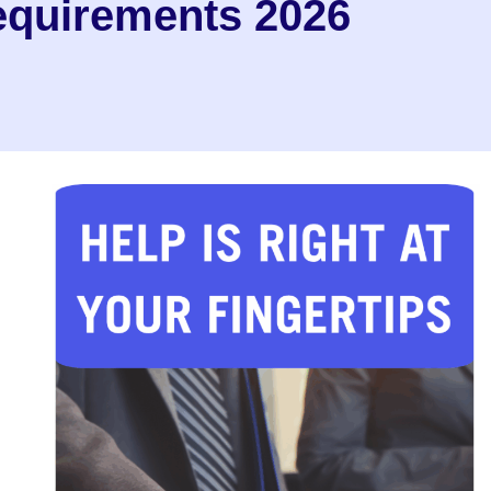
equirements 2026