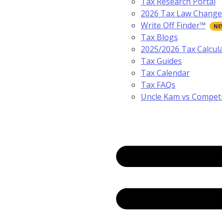
Tax Research Portal
2026 Tax Law Change
Write Off Finder™
Tax Blogs
2025/2026 Tax Calcul
Tax Guides
Tax Calendar
Tax FAQs
Uncle Kam vs Compet