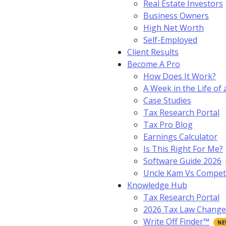
Real Estate Investors
Business Owners
High Net Worth
Self-Employed
Client Results
Become A Pro
How Does It Work?
A Week in the Life of 
Case Studies
Tax Research Portal
Tax Pro Blog
Earnings Calculator
Is This Right For Me?
Software Guide 2026
Uncle Kam Vs Compet
Knowledge Hub
Tax Research Portal
2026 Tax Law Change
Write Off Finder™