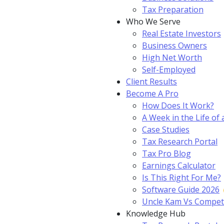
Tax Preparation
Who We Serve
Real Estate Investors
Business Owners
High Net Worth
Self-Employed
Client Results
Become A Pro
How Does It Work?
A Week in the Life of 
Case Studies
Tax Research Portal
Tax Pro Blog
Earnings Calculator
Is This Right For Me?
Software Guide 2026
Uncle Kam Vs Compet
Knowledge Hub