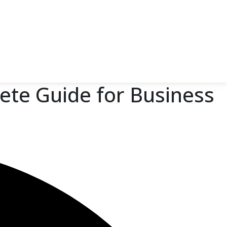
ete Guide for Business