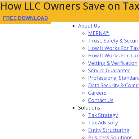
How LLC Owners Save on Tax
FREE DOWNLOAD
About Us
MERNA™
Trust, Safety & Securi
How It Works For Tax
How It Works For Ta
Vetting & Verification
Service Guarantee
Professional Standar
Data Security & Comp
Careers
Contact Us
Solutions
Tax Strategy
Tax Advisory
Entity Structuring
Business Solutions