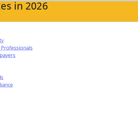
es in 2026
ty
 Professionals
xpayers
ds
liance