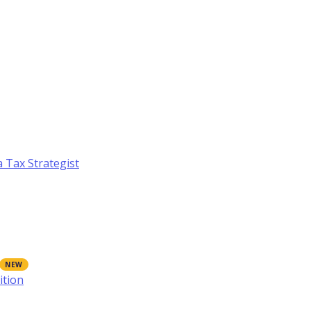
a Tax Strategist
ition