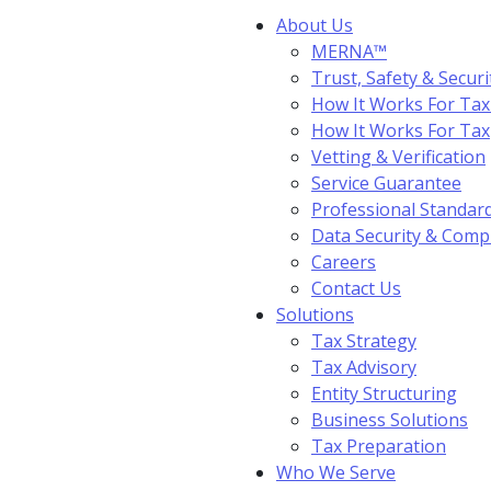
About Us
MERNA™
Trust, Safety & Securi
How It Works For Tax
How It Works For Ta
Vetting & Verification
Service Guarantee
Professional Standar
Data Security & Comp
Careers
Contact Us
Solutions
Tax Strategy
Tax Advisory
Entity Structuring
Business Solutions
Tax Preparation
Who We Serve