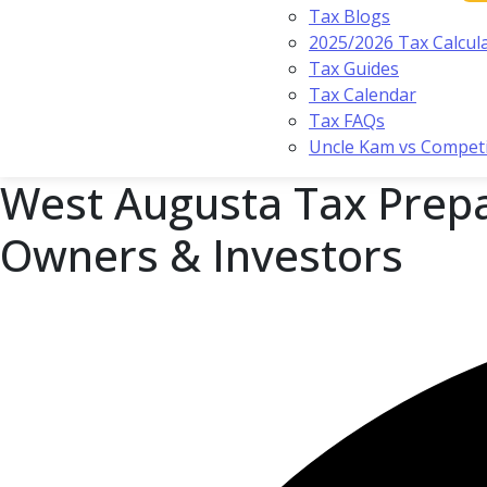
Tax Blogs
2025/2026 Tax Calcul
Tax Guides
Tax Calendar
Tax FAQs
Uncle Kam vs Compet
West Augusta Tax Prepa
Owners & Investors