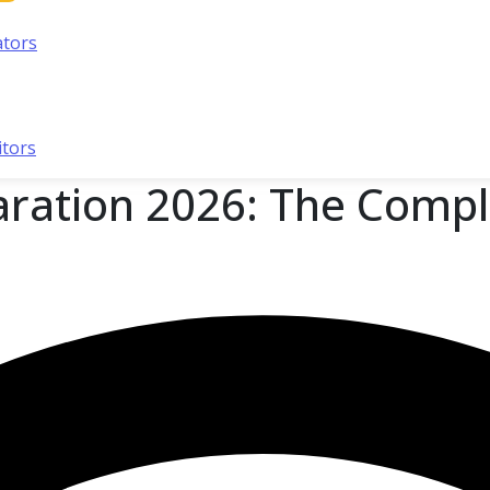
ators
itors
ration 2026: The Compl