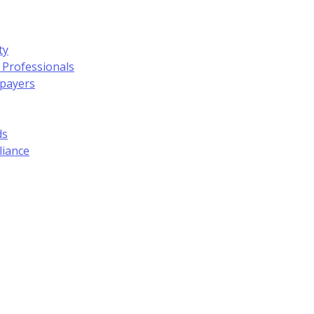
ty
 Professionals
xpayers
ds
liance