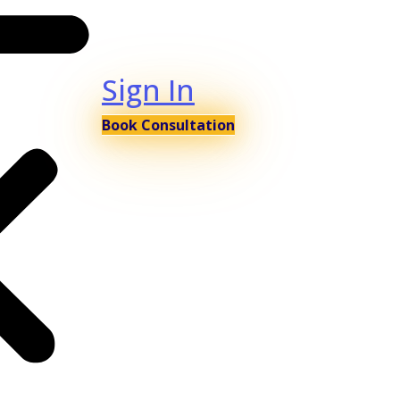
Sign In
Book Consultation