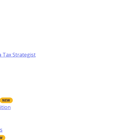
a Tax Strategist
ition
s