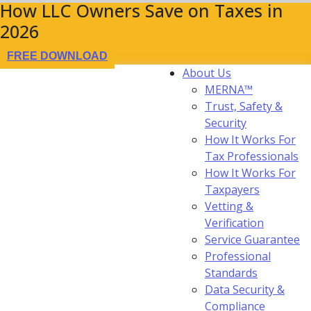
How LLC Owners Save on Taxes in
2026
FREE DOWNLOAD
About Us
MERNA™
Trust, Safety &
Security
How It Works For
Tax Professionals
How It Works For
Taxpayers
Vetting &
Verification
Service Guarantee
Professional
Standards
Data Security &
Compliance