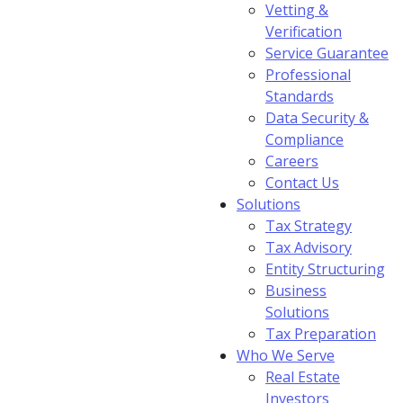
Vetting &
Verification
Service Guarantee
Professional
Standards
Data Security &
Compliance
Careers
Contact Us
Solutions
Tax Strategy
Tax Advisory
Entity Structuring
Business
Solutions
Tax Preparation
Who We Serve
Real Estate
Investors