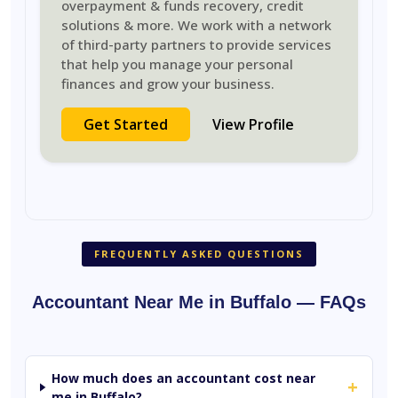
overpayment & funds recovery, credit
solutions & more. We work with a network
of third-party partners to provide services
that help you manage your personal
finances and grow your business.
Get Started
View Profile
FREQUENTLY ASKED QUESTIONS
Accountant Near Me in Buffalo — FAQs
How much does an accountant cost near
+
me in Buffalo?