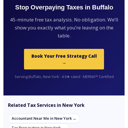
Stop Overpaying Taxes in Buffalo
45-minute free tax analysis. No obligation. We’ll
show you exactly what you’re leaving on the
table.
Book Your Free Strategy Call
→
Serving Buffalo, New York · 4.9★ rated · MERNA™ Certified
Related Tax Services in New York
Accountant Near Me in New York →
Tax Preparation in New York →