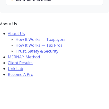
About Us
About Us
How It Works — Taxpayers
How It Works — Tax Pros
Trust, Safety & Security
MERNA™ Method
Client Results
Unk Lab
Become A Pro