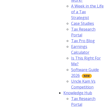
Work?
A Week in the Life
of a Tax
Strategist
Case Studies
Tax Research
Portal
Tax Pro Blog
Earnings
Calculator
Is This Right For
Me?
Software Guide
2026
Uncle Kam Vs
Competition
Knowledge Hub
Tax Research
Portal