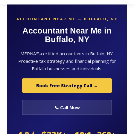
ACCOUNTANT NEAR ME — BUFFALO, NY
Accountant Near Me in
Buffalo, NY
MERNA™-certified accountants in Buffalo, NY.
Proactive tax strategy and financial planning for
Buffalo businesses and individuals.
Book Free Strategy Call →
📞 Call Now