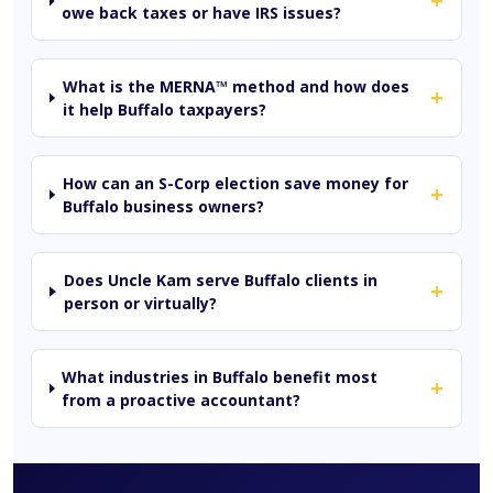
+
owe back taxes or have IRS issues?
What is the MERNA™ method and how does
+
it help Buffalo taxpayers?
How can an S-Corp election save money for
+
Buffalo business owners?
Does Uncle Kam serve Buffalo clients in
+
person or virtually?
What industries in Buffalo benefit most
+
from a proactive accountant?