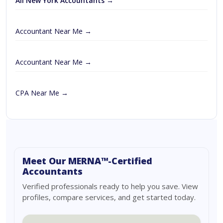
All New York Accountants →
Accountant Near Me →
Accountant Near Me →
CPA Near Me →
Meet Our MERNA™-Certified
Accountants
Verified professionals ready to help you save. View
profiles, compare services, and get started today.