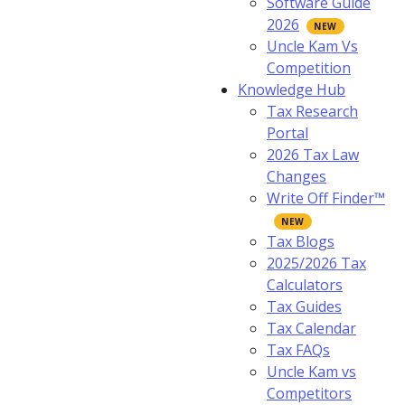
Software Guide
2026
Uncle Kam Vs
Competition
Knowledge Hub
Tax Research
Portal
2026 Tax Law
Changes
Write Off Finder™
Tax Blogs
2025/2026 Tax
Calculators
Tax Guides
Tax Calendar
Tax FAQs
Uncle Kam vs
Competitors