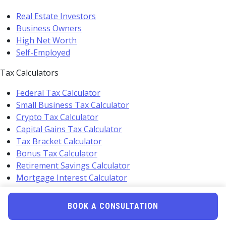
Real Estate Investors
Business Owners
High Net Worth
Self-Employed
Tax Calculators
Federal Tax Calculator
Small Business Tax Calculator
Crypto Tax Calculator
Capital Gains Tax Calculator
Tax Bracket Calculator
Bonus Tax Calculator
Retirement Savings Calculator
Mortgage Interest Calculator
Self Employment Calculator
BOOK A CONSULTATION