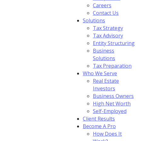
Careers
Contact Us
Solutions
Tax Strategy
Tax Advisory
Entity Structuring
Business
Solutions
Tax Preparation
Who We Serve
Real Estate
Investors
Business Owners
High Net Worth
Self-Employed
Client Results
Become A Pro
How Does It