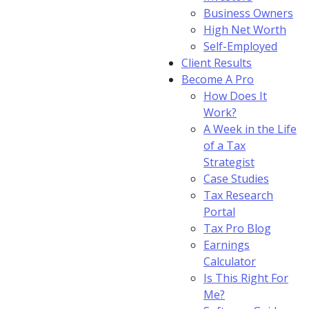
Business Owners
High Net Worth
Self-Employed
Client Results
Become A Pro
How Does It
Work?
A Week in the Life
of a Tax
Strategist
Case Studies
Tax Research
Portal
Tax Pro Blog
Earnings
Calculator
Is This Right For
Me?