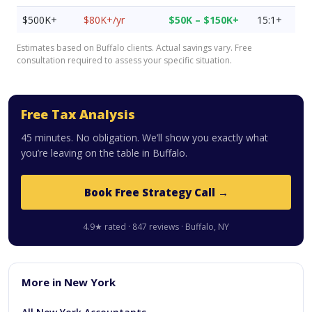
$500K+
$80K+/yr
$50K – $150K+
15:1+
Estimates based on Buffalo clients. Actual savings vary. Free
consultation required to assess your specific situation.
Free Tax Analysis
45 minutes. No obligation. We’ll show you exactly what
you’re leaving on the table in Buffalo.
Book Free Strategy Call →
4.9★ rated · 847 reviews · Buffalo, NY
More in New York