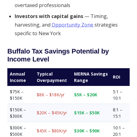
overtaxed professionals
Investors with capital gains
— Timing,
harvesting, and
Opportunity Zone
strategies
specific to New York
Buffalo Tax Savings Potential by
Income Level
Annual
Typical
MERNA Savings
ROI
Income
Overpayment
Range
$75K –
5:1 –
$8K – $18K/yr
$5K – $20K
$150K
10:1
$150K –
8:1 –
$20K – $45K/yr
$15K – $50K
$300K
15:1
$300K –
10:1 –
$45K – $80K/yr
$30K – $90K
$500K
20:1