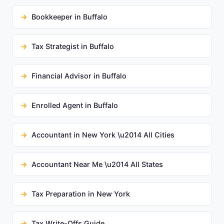
Bookkeeper in Buffalo
Tax Strategist in Buffalo
Financial Advisor in Buffalo
Enrolled Agent in Buffalo
Accountant in New York \u2014 All Cities
Accountant Near Me \u2014 All States
Tax Preparation in New York
Tax Write-Offs Guide