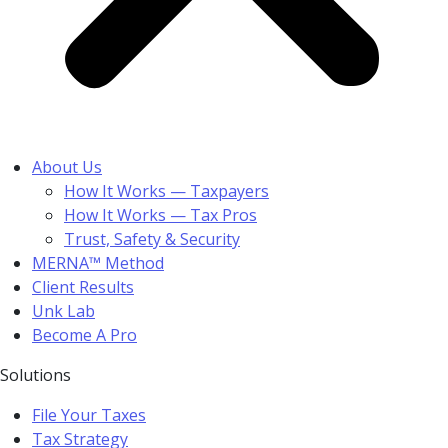
About Us
How It Works — Taxpayers
How It Works — Tax Pros
Trust, Safety & Security
MERNA™ Method
Client Results
Unk Lab
Become A Pro
Solutions
File Your Taxes
Tax Strategy