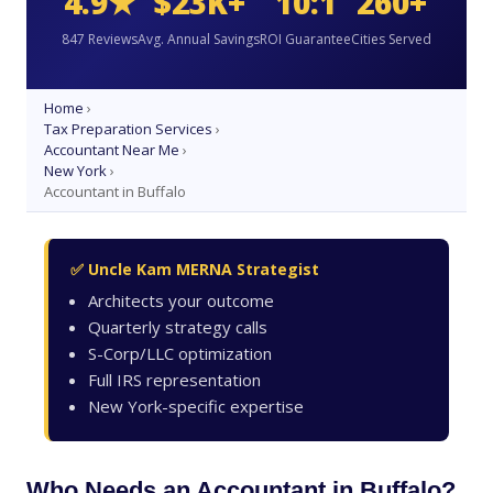
4.9★
$23K+
10:1
260+
847 Reviews
Avg. Annual Savings
ROI Guarantee
Cities Served
Home
›
Tax Preparation Services
›
Accountant Near Me
›
New York
›
Accountant in Buffalo
✅ Uncle Kam MERNA Strategist
Architects your outcome
Quarterly strategy calls
S-Corp/LLC optimization
Full IRS representation
New York-specific expertise
Who Needs an Accountant in Buffalo?