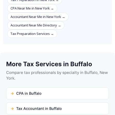
CPA Near Me in New York →
Accountant Near Me in New York →
Accountant Near Me Directory →
Tax Preparation Services →
More Tax Services in Buffalo
Compare tax professionals by specialty in Buffalo, New
York.
CPA in Buffalo
Tax Accountant in Buffalo