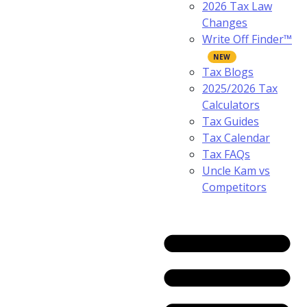
2026 Tax Law
Changes
Write Off Finder™
Tax Blogs
2025/2026 Tax
Calculators
Tax Guides
Tax Calendar
Tax FAQs
Uncle Kam vs
Competitors