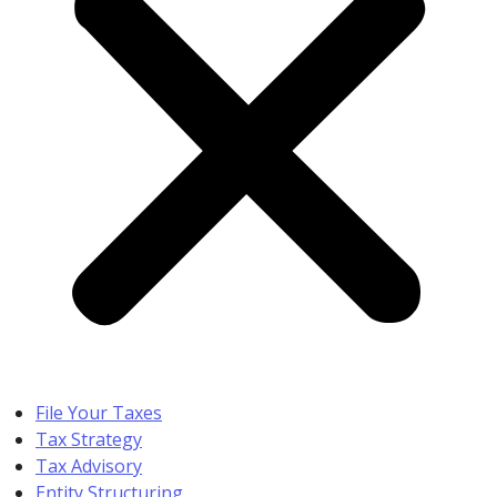
File Your Taxes
Tax Strategy
Tax Advisory
Entity Structuring