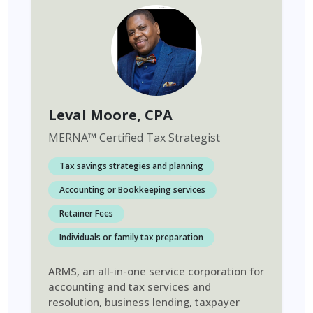
Leval Moore
, CPA
MERNA
™
Certified Tax Strategist
Tax savings strategies and planning
Accounting or Bookkeeping services
Retainer Fees
Individuals or family tax preparation
ARMS, an all-in-one service corporation for
accounting and tax services and
resolution, business lending, taxpayer