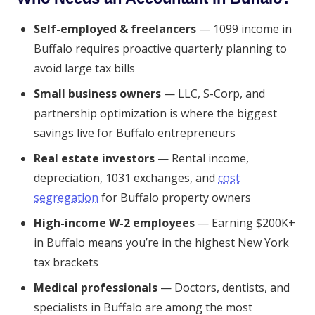
Self-employed & freelancers
— 1099 income in
Buffalo requires proactive quarterly planning to
avoid large tax bills
Small business owners
— LLC, S-Corp, and
partnership optimization is where the biggest
savings live for Buffalo entrepreneurs
Real estate investors
— Rental income,
depreciation, 1031 exchanges, and
cost
segregation
for Buffalo property owners
High-income W-2 employees
— Earning $200K+
in Buffalo means you’re in the highest New York
tax brackets
Medical professionals
— Doctors, dentists, and
specialists in Buffalo are among the most