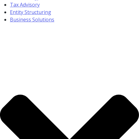
Tax Advisory
Entity Structuring
Business Solutions