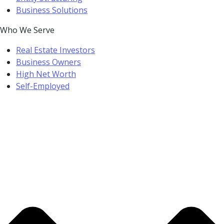
Business Solutions
Who We Serve
Real Estate Investors
Business Owners
High Net Worth
Self-Employed