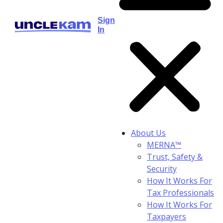
Sign
In
About Us
MERNA™
Trust, Safety &
Security
How It Works For
Tax Professionals
How It Works For
Taxpayers