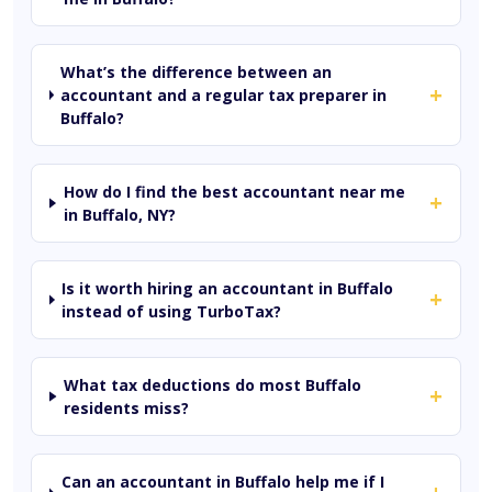
What’s the difference between an
+
accountant and a regular tax preparer in
Buffalo?
How do I find the best accountant near me
+
in Buffalo, NY?
Is it worth hiring an accountant in Buffalo
+
instead of using TurboTax?
What tax deductions do most Buffalo
+
residents miss?
Can an accountant in Buffalo help me if I