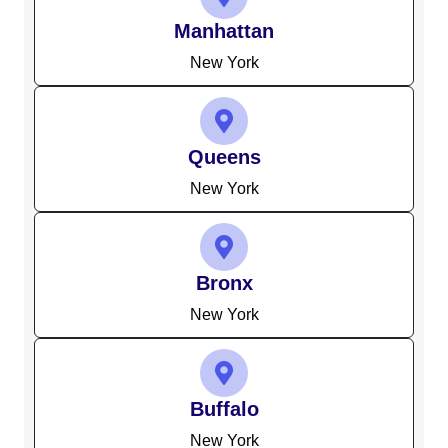
Manhattan
New York
Queens
New York
Bronx
New York
Buffalo
New York