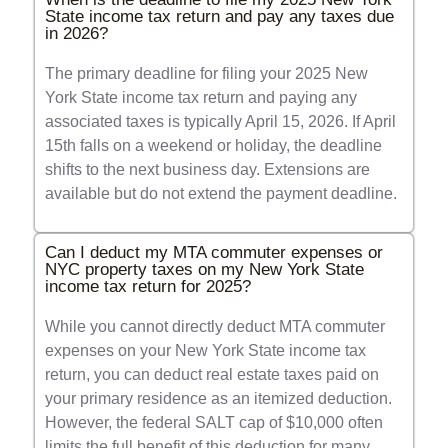
State income tax return and pay any taxes due
in 2026?
The primary deadline for filing your 2025 New
York State income tax return and paying any
associated taxes is typically April 15, 2026. If April
15th falls on a weekend or holiday, the deadline
shifts to the next business day. Extensions are
available but do not extend the payment deadline.
Can I deduct my MTA commuter expenses or
NYC property taxes on my New York State
income tax return for 2025?
While you cannot directly deduct MTA commuter
expenses on your New York State income tax
return, you can deduct real estate taxes paid on
your primary residence as an itemized deduction.
However, the federal SALT cap of $10,000 often
limits the full benefit of this deduction for many