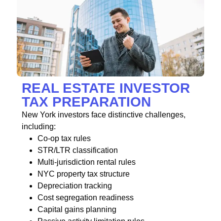
REAL ESTATE INVESTOR
TAX PREPARATION
New York investors face distinctive challenges,
including:
Co-op tax rules
STR/LTR classification
Multi-jurisdiction rental rules
NYC property tax structure
Depreciation tracking
Cost segregation readiness
Capital gains planning