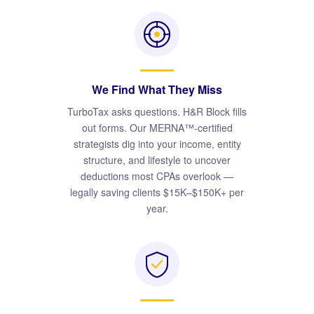
We Find What They Miss
TurboTax asks questions. H&R Block fills
out forms. Our MERNA™-certified
strategists dig into your income, entity
structure, and lifestyle to uncover
deductions most CPAs overlook —
legally saving clients $15K–$150K+ per
year.