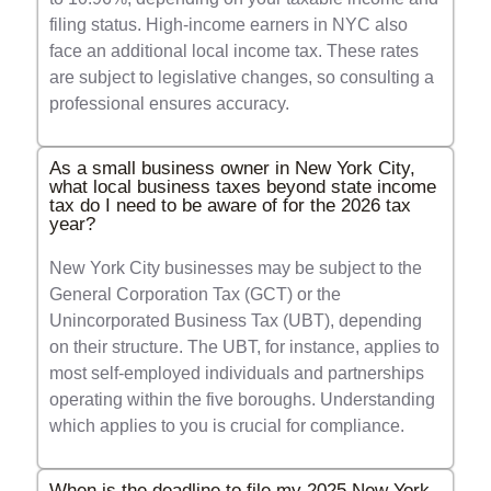
filing status. High-income earners in NYC also
face an additional local income tax. These rates
are subject to legislative changes, so consulting a
professional ensures accuracy.
As a small business owner in New York City,
what local business taxes beyond state income
tax do I need to be aware of for the 2026 tax
year?
New York City businesses may be subject to the
General Corporation Tax (GCT) or the
Unincorporated Business Tax (UBT), depending
on their structure. The UBT, for instance, applies to
most self-employed individuals and partnerships
operating within the five boroughs. Understanding
which applies to you is crucial for compliance.
When is the deadline to file my 2025 New York