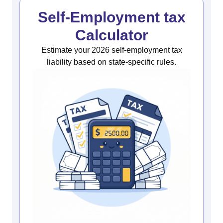
Self-Employment tax
Calculator
Estimate your 2026 self-employment tax
liability based on state-specific rules.