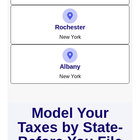
Rochester
New York
Albany
New York
Model Your
Taxes by State-