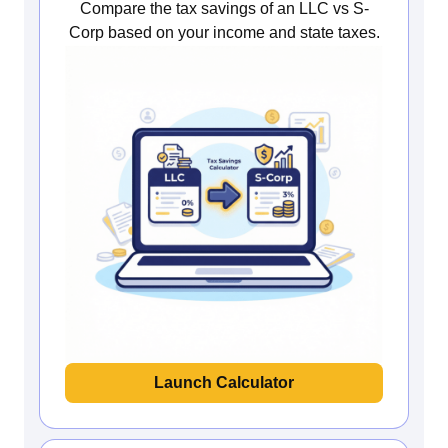
Compare the tax savings of an LLC vs S-
Corp based on your income and state taxes.
Launch Calculator