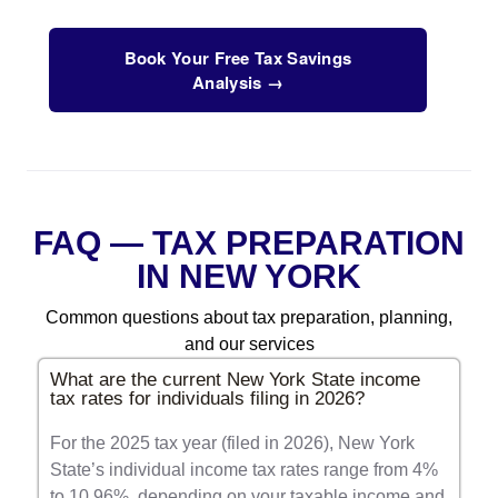
Book Your Free Tax Savings
Analysis →
FAQ — TAX PREPARATION
IN NEW YORK
Common questions about tax preparation, planning,
and our services
What are the current New York State income
tax rates for individuals filing in 2026?
For the 2025 tax year (filed in 2026), New York
State’s individual income tax rates range from 4%
to 10.96%, depending on your taxable income and