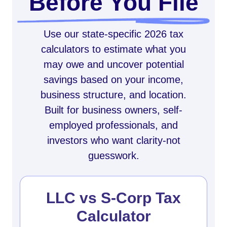
Before You File
Use our state-specific 2026 tax
calculators to estimate what you
may owe and uncover potential
savings based on your income,
business structure, and location.
Built for business owners, self-
employed professionals, and
investors who want clarity-not
guesswork.
LLC vs S-Corp Tax
Calculator