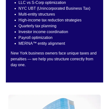
LLC vs S-Corp optimization
NYC UBT (Unincorporated Business Tax)
Multi-entity structures
High-income tax reduction strategies
Quarterly tax planning
Investor income coordination
Payroll optimization
MERNA™ entity alignment
New York business owners face unique taxes and
penalties — we help you structure correctly from
day one.