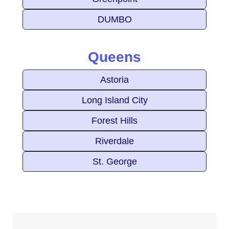
DUMBO
Queens
Astoria
Long Island City
Forest Hills
Riverdale
St. George