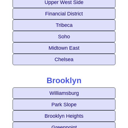
Upper West Side
Financial District
Tribeca
Soho
Midtown East
Chelsea
Brooklyn
Williamsburg
Park Slope
Brooklyn Heights
Greenpoint