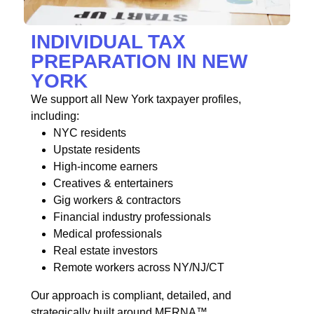
INDIVIDUAL TAX
PREPARATION IN NEW
YORK
We support all New York taxpayer profiles,
including:
NYC residents
Upstate residents
High-income earners
Creatives & entertainers
Gig workers & contractors
Financial industry professionals
Medical professionals
Real estate investors
Remote workers across NY/NJ/CT
Our approach is compliant, detailed, and
strategically built around MERNA™.