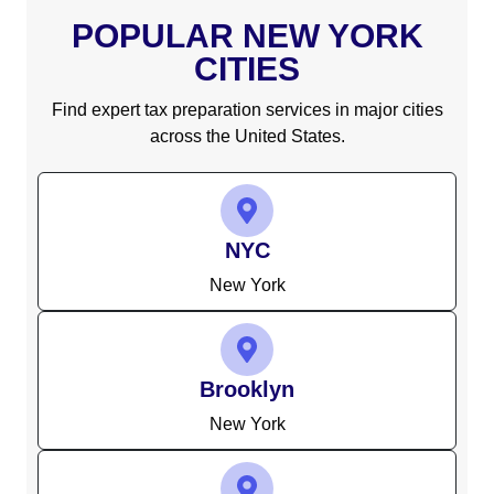
POPULAR NEW YORK
CITIES
Find expert tax preparation services in major cities
across the United States.
NYC
New York
Brooklyn
New York