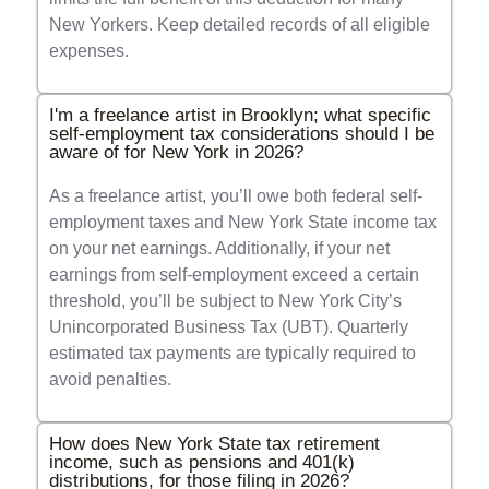
New Yorkers. Keep detailed records of all eligible
expenses.
I'm a freelance artist in Brooklyn; what specific
self-employment tax considerations should I be
aware of for New York in 2026?
As a freelance artist, you’ll owe both federal self-
employment taxes and New York State income tax
on your net earnings. Additionally, if your net
earnings from self-employment exceed a certain
threshold, you’ll be subject to New York City’s
Unincorporated Business Tax (UBT). Quarterly
estimated tax payments are typically required to
avoid penalties.
How does New York State tax retirement
income, such as pensions and 401(k)
distributions, for those filing in 2026?