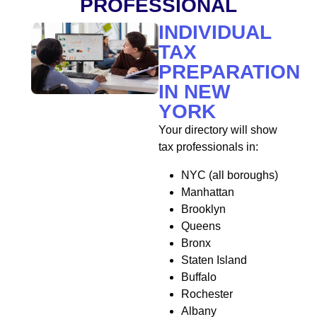
PROFESSIONAL
INDIVIDUAL
TAX
PREPARATION
IN NEW
YORK
Your directory will show
tax professionals in:
NYC (all boroughs)
Manhattan
Brooklyn
Queens
Bronx
Staten Island
Buffalo
Rochester
Albany