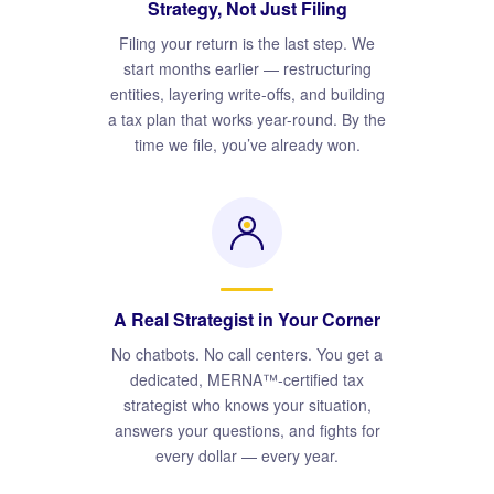
Strategy, Not Just Filing
Filing your return is the last step. We
start months earlier — restructuring
entities, layering write-offs, and building
a tax plan that works year-round. By the
time we file, you’ve already won.
A Real Strategist in Your Corner
No chatbots. No call centers. You get a
dedicated, MERNA™-certified tax
strategist who knows your situation,
answers your questions, and fights for
every dollar — every year.