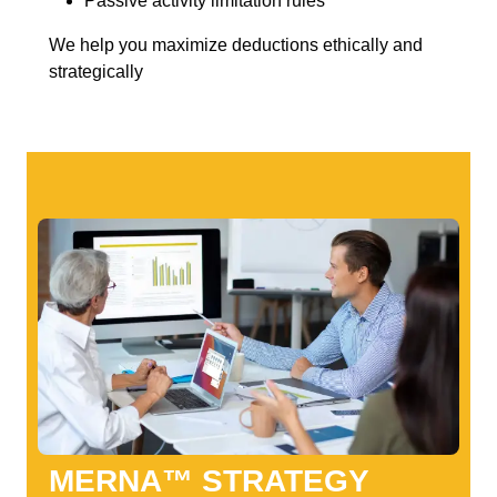
Passive activity limitation rules
We help you maximize deductions ethically and
strategically
MERNA™ STRATEGY