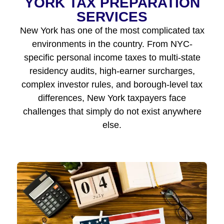
YORK TAX PREPARATION
SERVICES
New York has one of the most complicated tax
environments in the country. From NYC-
specific personal income taxes to multi-state
residency audits, high-earner surcharges,
complex investor rules, and borough-level tax
differences, New York taxpayers face
challenges that simply do not exist anywhere
else.