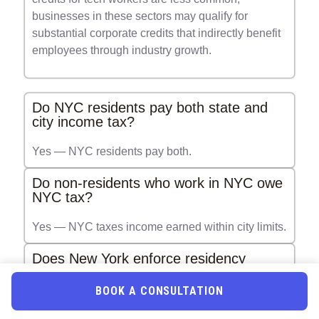
businesses in these sectors may qualify for
substantial corporate credits that indirectly benefit
employees through industry growth.
Do NYC residents pay both state and
city income tax?
Yes — NYC residents pay both.
Do non-residents who work in NYC owe
NYC tax?
Yes — NYC taxes income earned within city limits.
Does New York enforce residency
audits?
BOOK A CONSULTATION
More than any other state in the U.S.