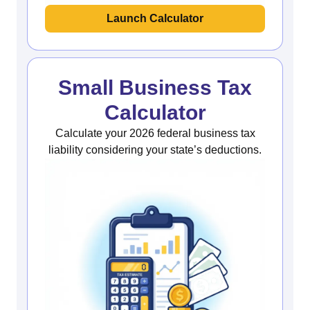
Launch Calculator
Small Business Tax
Calculator
Calculate your 2026 federal business tax
liability considering your state’s deductions.