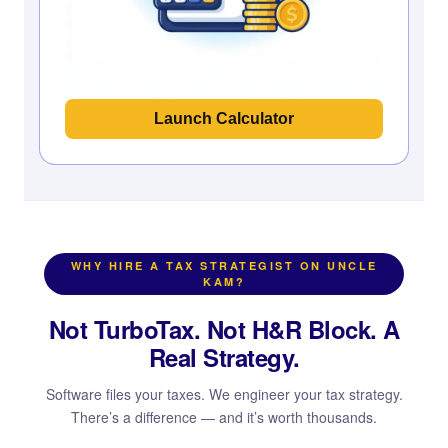
Launch Calculator
WHY HIRE A TAX STRATEGIST ON UNCLE
KAM?
Not TurboTax. Not H&R Block. A
Real Strategy.
Software files your taxes. We engineer your tax strategy.
There’s a difference — and it’s worth thousands.