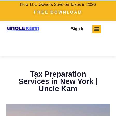
How LLC Owners Save on Taxes in 2026
FREE DOWNLOAD
Sign In
Who We Serve
Client Results
Become A Pro
Knowledge Hub
Tax Preparation
Services in New York |
Uncle Kam