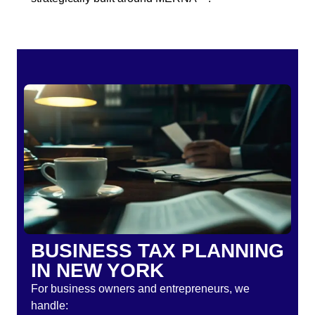
BUSINESS TAX PLANNING
IN NEW YORK
For business owners and entrepreneurs, we
handle: