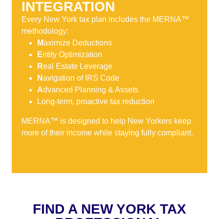
INTEGRATION
Every New York tax plan includes the MERNA™
methodology:
M
aximize Deductions
E
ntity Optimization
R
eal Estate Leverage
N
avigation of IRS Code
A
dvanced Planning & Assets
Long-term, proactive tax reduction
MERNA™ is designed to help New Yorkers keep
more of their income while staying fully compliant.
FIND A NEW YORK TAX