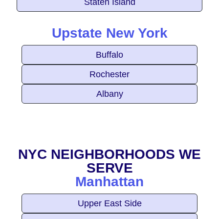
Staten Island
Upstate New York
Buffalo
Rochester
Albany
NYC NEIGHBORHOODS WE
SERVE
Manhattan
Upper East Side