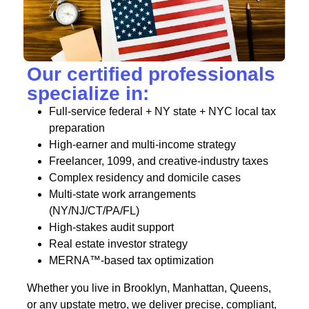
Our certified professionals
specialize in:
Full-service federal + NY state + NYC local tax
preparation
High-earner and multi-income strategy
Freelancer, 1099, and creative-industry taxes
Complex residency and domicile cases
Multi-state work arrangements
(NY/NJ/CT/PA/FL)
High-stakes audit support
Real estate investor strategy
MERNA™-based tax optimization
Whether you live in Brooklyn, Manhattan, Queens,
or any upstate metro, we deliver precise, compliant,