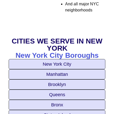
And all major NYC
neighborhoods
CITIES WE SERVE IN NEW
YORK
New York City Boroughs
New York City
Manhattan
Brooklyn
Queens
Bronx