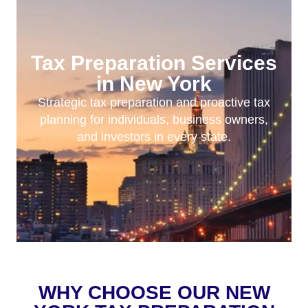
Tax Preparation Services
in New York
Strategic tax preparation and proactive tax
planning for individuals, business owners,
and investors in every state.
WHY CHOOSE OUR NEW