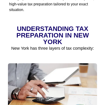
high-value tax preparation tailored to your exact
situation.
UNDERSTANDING TAX
PREPARATION IN NEW
YORK
New York has three layers of tax complexity: