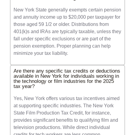
New York State generally exempts certain pension
and annuity income up to $20,000 per taxpayer for
those aged 59 1/2 or older. Distributions from
401(k)s and IRAs are typically taxable, unless they
fall under specific exclusions or are part of the
pension exemption. Proper planning can help
minimize your tax liability.
Are there any specific tax credits or deductions
available in New York for individuals working in
the technology or film industries for the 2025
tax year?
Yes, New York offers various tax incentives aimed
at supporting specific industries. The New York
State Film Production Tax Credit, for instance,
provides significant benefits to qualifying film and
television productions. While direct individual
credits for tech workers are less common,