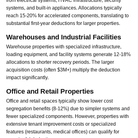
from electrical systems, HVAC infrastructure, security
systems, and built-in appliances. Allocations typically
reach 15-20% for accelerated components, translating to
substantial first-year deductions for larger properties.
Warehouses and Industrial Facilities
Warehouse properties with specialized infrastructure,
loading equipment, and facility systems generate 12-18%
allocations to shorter recovery periods. The larger
acquisition costs (often $3M+) multiply the deduction
impact significantly.
Office and Retail Properties
Office and retail spaces typically show lower cost
segregation benefits (8-12%) due to simpler systems and
fewer specialized components. However, properties with
extensive tenant improvement costs or specialized
features (restaurants, medical offices) can qualify for