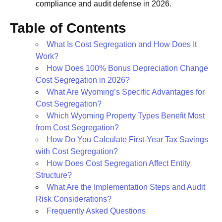
compliance and audit defense in 2026.
Table of Contents
What Is Cost Segregation and How Does It
Work?
How Does 100% Bonus Depreciation Change
Cost Segregation in 2026?
What Are Wyoming’s Specific Advantages for
Cost Segregation?
Which Wyoming Property Types Benefit Most
from Cost Segregation?
How Do You Calculate First-Year Tax Savings
with Cost Segregation?
How Does Cost Segregation Affect Entity
Structure?
What Are the Implementation Steps and Audit
Risk Considerations?
Frequently Asked Questions