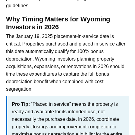
guidelines.
Why Timing Matters for Wyoming
Investors in 2026
The January 19, 2025 placement-in-service date is
critical. Properties purchased and placed in service after
this date automatically qualify for 100% bonus
depreciation. Wyoming investors planning property
acquisitions, expansions, or renovations in 2026 should
time these expenditures to capture the full bonus
depreciation benefit when combined with cost
segregation.
Pro Tip:
“Placed in service” means the property is
ready and available for its intended use, not
necessarily the purchase date. In 2026, coordinate
property closings and improvement completion to
maximize bonus depreciation eligibility for the entire