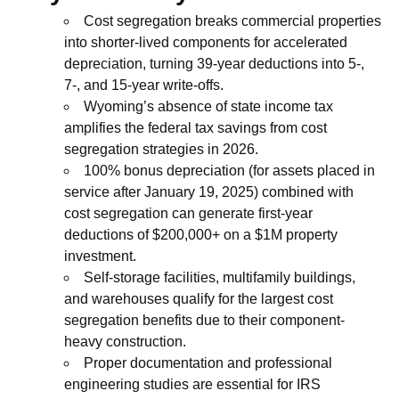
Cost segregation breaks commercial properties
into shorter-lived components for accelerated
depreciation, turning 39-year deductions into 5-,
7-, and 15-year write-offs.
Wyoming’s absence of state income tax
amplifies the federal tax savings from cost
segregation strategies in 2026.
100% bonus depreciation (for assets placed in
service after January 19, 2025) combined with
cost segregation can generate first-year
deductions of $200,000+ on a $1M property
investment.
Self-storage facilities, multifamily buildings,
and warehouses qualify for the largest cost
segregation benefits due to their component-
heavy construction.
Proper documentation and professional
engineering studies are essential for IRS