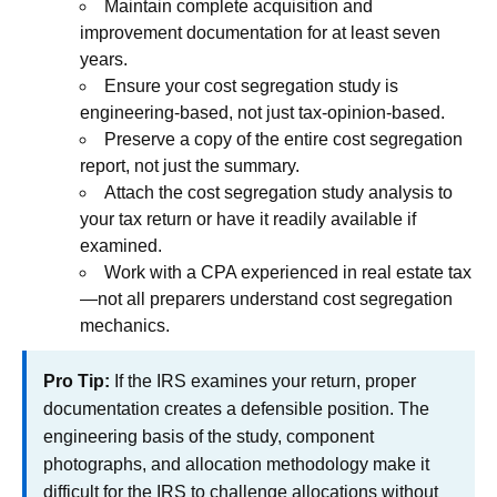
Maintain complete acquisition and
improvement documentation for at least seven
years.
Ensure your cost segregation study is
engineering-based, not just tax-opinion-based.
Preserve a copy of the entire cost segregation
report, not just the summary.
Attach the cost segregation study analysis to
your tax return or have it readily available if
examined.
Work with a CPA experienced in real estate tax
—not all preparers understand cost segregation
mechanics.
Pro Tip:
If the IRS examines your return, proper
documentation creates a defensible position. The
engineering basis of the study, component
photographs, and allocation methodology make it
difficult for the IRS to challenge allocations without