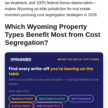
tax treatment, and 100% federal bonus depreciation—
makes Wyoming an elite jurisdiction for real estate
investors pursuing cost segregation strategies in 2026.
Which Wyoming Property
Types Benefit Most from Cost
Segregation?
FREE TAX WRITE-OFF FINDER
Find every write-off
you’re leaving on the
table
Select your profile or type your situation — you’ll go straight to your
results
WHO ARE YOU?
Business Owner
Real Estate Investor
Self-Employed
S-Corp Owner
High-Income W-2