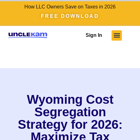
How LLC Owners Save on Taxes in 2026
FREE DOWNLOAD
Sign In
Wyoming Cost
Segregation
Strategy for 2026:
Maximize Tax