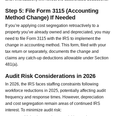
Step 5: File Form 3115 (Accounting
Method Change) If Needed
If you’re applying cost segregation retroactively to a
property you’ve already owned and depreciated, you may
need to file Form 3115 with the IRS to implement the
change in accounting method. This form, filed with your
tax return or separately, documents the change and
claims any catch-up deductions allowable under Section
481(a).
Audit Risk Considerations in 2026
In 2026, the IRS faces staffing constraints following
workforce reductions in 2025, potentially affecting audit
frequency and response times. However, depreciation
and cost segregation remain areas of continued IRS
interest. To minimize audit risk: