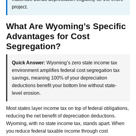
project.
What Are Wyoming’s Specific
Advantages for Cost
Segregation?
Quick Answer:
Wyoming’s zero state income tax
environment amplifies federal cost segregation tax
savings, meaning 100% of your depreciation
deductions benefit your bottom line without state-
level erosion.
Most states layer income tax on top of federal obligations,
reducing the net benefit of depreciation deductions.
Wyoming, with no state income tax, stands apart. When
you reduce federal taxable income through cost