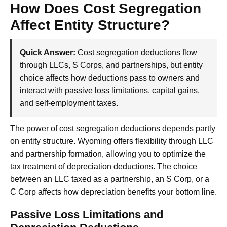
How Does Cost Segregation
Affect Entity Structure?
Quick Answer:
Cost segregation deductions flow
through LLCs, S Corps, and partnerships, but entity
choice affects how deductions pass to owners and
interact with passive loss limitations, capital gains,
and self-employment taxes.
The power of cost segregation deductions depends partly
on entity structure. Wyoming offers flexibility through LLC
and partnership formation, allowing you to optimize the
tax treatment of depreciation deductions. The choice
between an LLC taxed as a partnership, an S Corp, or a
C Corp affects how depreciation benefits your bottom line.
Passive Loss Limitations and