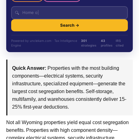
🔍
Search →
Powered by unclekam.com · Tax Intelligence
301
43
IRS
Engine
strategies
profiles
cited
Quick Answer:
Properties with the most building
components—electrical systems, security
infrastructure, specialized equipment—generate the
largest cost segregation benefits. Self-storage,
multifamily, and warehouses consistently deliver 15-
25% first-year deductions.
Not all Wyoming properties yield equal cost segregation
benefits. Properties with high component density—
complex electrical systems, security infrastructure,