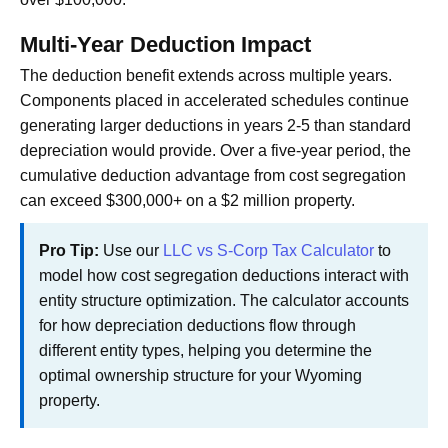
Multi-Year Deduction Impact
The deduction benefit extends across multiple years.
Components placed in accelerated schedules continue
generating larger deductions in years 2-5 than standard
depreciation would provide. Over a five-year period, the
cumulative deduction advantage from cost segregation
can exceed $300,000+ on a $2 million property.
Pro Tip:
Use our
LLC vs S-Corp Tax Calculator
to
model how cost segregation deductions interact with
entity structure optimization. The calculator accounts
for how depreciation deductions flow through
different entity types, helping you determine the
optimal ownership structure for your Wyoming
property.