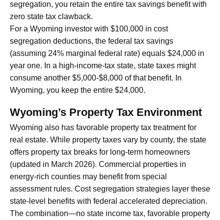
segregation, you retain the entire tax savings benefit with
zero state tax clawback.
For a Wyoming investor with $100,000 in cost
segregation deductions, the federal tax savings
(assuming 24% marginal federal rate) equals $24,000 in
year one. In a high-income-tax state, state taxes might
consume another $5,000-$8,000 of that benefit. In
Wyoming, you keep the entire $24,000.
Wyoming’s Property Tax Environment
Wyoming also has favorable property tax treatment for
real estate. While property taxes vary by county, the state
offers property tax breaks for long-term homeowners
(updated in March 2026). Commercial properties in
energy-rich counties may benefit from special
assessment rules. Cost segregation strategies layer these
state-level benefits with federal accelerated depreciation.
The combination—no state income tax, favorable property