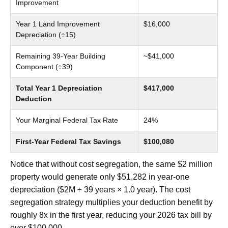
Improvement
Year 1 Land Improvement
$16,000
Depreciation (÷15)
Remaining 39-Year Building
~$41,000
Component (÷39)
Total Year 1 Depreciation
$417,000
Deduction
Your Marginal Federal Tax Rate
24%
First-Year Federal Tax Savings
$100,080
Notice that without cost segregation, the same $2 million
property would generate only $51,282 in year-one
depreciation ($2M ÷ 39 years × 1.0 year). The cost
segregation strategy multiplies your deduction benefit by
roughly 8x in the first year, reducing your 2026 tax bill by
over $100,000.