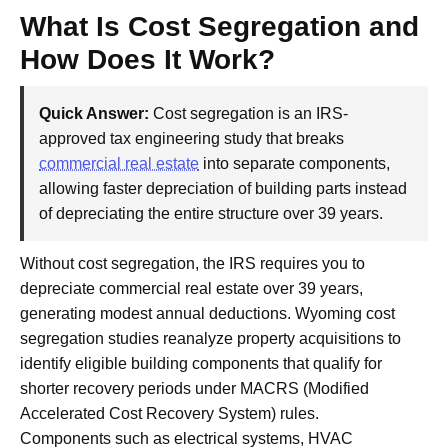
What Is Cost Segregation and
How Does It Work?
Quick Answer:
Cost segregation is an IRS-
approved tax engineering study that breaks
commercial real estate
into separate components,
allowing faster depreciation of building parts instead
of depreciating the entire structure over 39 years.
Without cost segregation, the IRS requires you to
depreciate commercial real estate over 39 years,
generating modest annual deductions. Wyoming cost
segregation studies reanalyze property acquisitions to
identify eligible building components that qualify for
shorter recovery periods under MACRS (Modified
Accelerated Cost Recovery System) rules.
Components such as electrical systems, HVAC