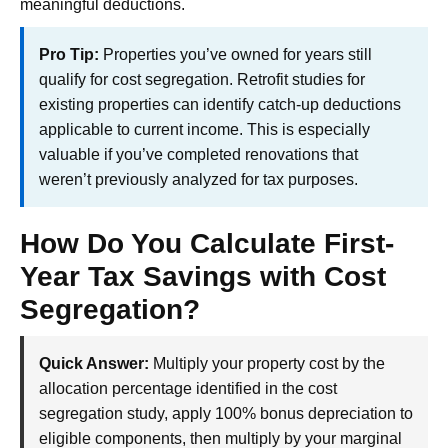
meaningful deductions.
Pro Tip:
Properties you’ve owned for years still
qualify for cost segregation. Retrofit studies for
existing properties can identify catch-up deductions
applicable to current income. This is especially
valuable if you’ve completed renovations that
weren’t previously analyzed for tax purposes.
How Do You Calculate First-
Year Tax Savings with Cost
Segregation?
Quick Answer:
Multiply your property cost by the
allocation percentage identified in the cost
segregation study, apply 100% bonus depreciation to
eligible components, then multiply by your marginal