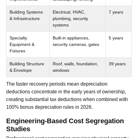
Building Systems
Electrical, HVAC,
7 years
& Infrastructure
plumbing, security
systems
Specialty
Built-in appliances,
5 years
Equipment &
security cameras, gates
Fixtures
Building Structure
Roof, walls, foundation,
39 years
& Envelope
windows
The faster recovery periods mean depreciation
deductions concentrate in the early years of ownership,
creating substantial tax deductions when combined with
100% bonus depreciation rules in 2026.
Engineering-Based Cost Segregation
Studies