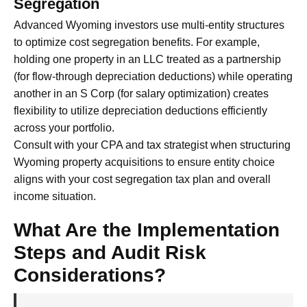
Segregation
Advanced Wyoming investors use multi-entity structures
to optimize cost segregation benefits. For example,
holding one property in an LLC treated as a partnership
(for flow-through depreciation deductions) while operating
another in an S Corp (for salary optimization) creates
flexibility to utilize depreciation deductions efficiently
across your portfolio.
Consult with your CPA and tax strategist when structuring
Wyoming property acquisitions to ensure entity choice
aligns with your cost segregation tax plan and overall
income situation.
What Are the Implementation
Steps and Audit Risk
Considerations?