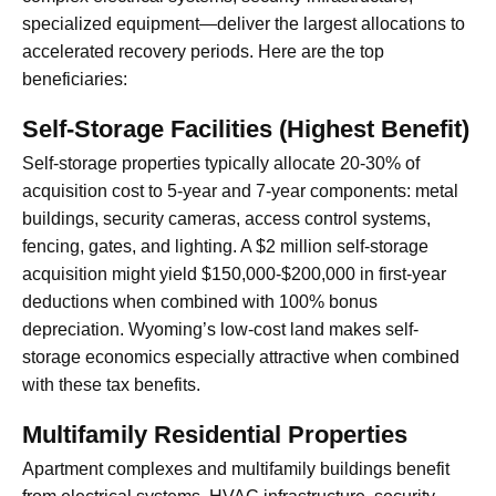
specialized equipment—deliver the largest allocations to
accelerated recovery periods. Here are the top
beneficiaries:
Self-Storage Facilities (Highest Benefit)
Self-storage properties typically allocate 20-30% of
acquisition cost to 5-year and 7-year components: metal
buildings, security cameras, access control systems,
fencing, gates, and lighting. A $2 million self-storage
acquisition might yield $150,000-$200,000 in first-year
deductions when combined with 100% bonus
depreciation. Wyoming’s low-cost land makes self-
storage economics especially attractive when combined
with these tax benefits.
Multifamily Residential Properties
Apartment complexes and multifamily buildings benefit