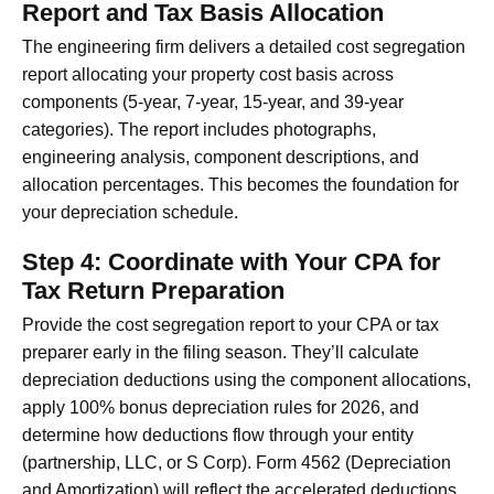
Report and Tax Basis Allocation
The engineering firm delivers a detailed cost segregation
report allocating your property cost basis across
components (5-year, 7-year, 15-year, and 39-year
categories). The report includes photographs,
engineering analysis, component descriptions, and
allocation percentages. This becomes the foundation for
your depreciation schedule.
Step 4: Coordinate with Your CPA for
Tax Return Preparation
Provide the cost segregation report to your CPA or tax
preparer early in the filing season. They’ll calculate
depreciation deductions using the component allocations,
apply 100% bonus depreciation rules for 2026, and
determine how deductions flow through your entity
(partnership, LLC, or S Corp). Form 4562 (Depreciation
and Amortization) will reflect the accelerated deductions.