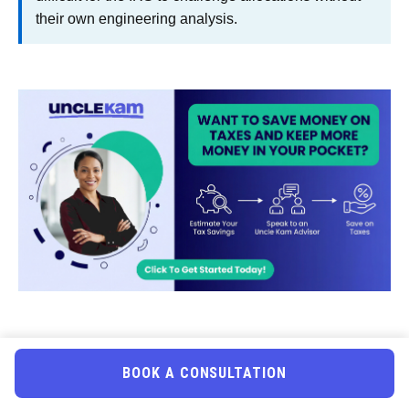
their own engineering analysis.
Uncle Kam in Action:
BOOK A CONSULTATION
Wyoming Real Estate Investor