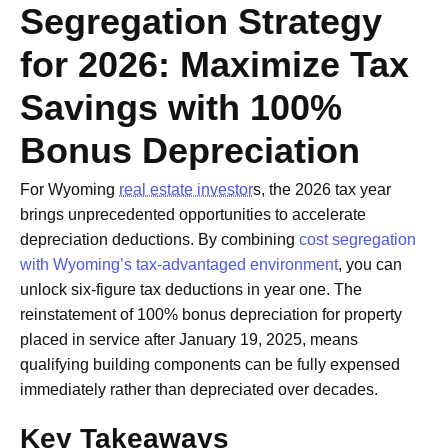
Segregation Strategy
for 2026: Maximize Tax
Savings with 100%
Bonus Depreciation
For Wyoming
real estate investor
s, the 2026 tax year
brings unprecedented opportunities to accelerate
depreciation deductions. By combining
cost segregation
with Wyoming’s tax-advantaged environment
, you can
unlock six-figure tax deductions in year one. The
reinstatement of 100% bonus depreciation for property
placed in service after January 19, 2025, means
qualifying building components can be fully expensed
immediately rather than depreciated over decades.
Key Takeaways