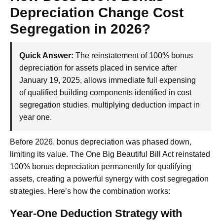
Depreciation Change Cost
Segregation in 2026?
Quick Answer:
The reinstatement of 100% bonus
depreciation for assets placed in service after
January 19, 2025, allows immediate full expensing
of qualified building components identified in cost
segregation studies, multiplying deduction impact in
year one.
Before 2026, bonus depreciation was phased down,
limiting its value. The One Big Beautiful Bill Act reinstated
100% bonus depreciation permanently for qualifying
assets, creating a powerful synergy with cost segregation
strategies. Here’s how the combination works:
Year-One Deduction Strategy with