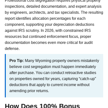
Professional cost segregation requires physical property
inspections, detailed documentation, and expert analysis
by engineers, architects, and tax specialists. The resulting
report identifies allocation percentages for each
component, supporting your depreciation deductions
against IRS scrutiny. In 2026, with constrained IRS
resources but continued enforcement focus, proper
documentation becomes even more critical for audit
defense.
Pro Tip:
Many Wyoming property owners mistakenly
believe cost segregation must happen immediately
after purchase. You can conduct retroactive studies
on properties owned for years, capturing “catch-up”
deductions that apply to current income without
amending prior returns.
How Does 100% Bonus