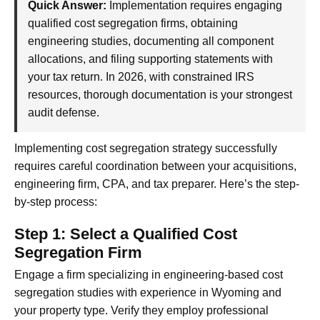
Quick Answer:
Implementation requires engaging
qualified cost segregation firms, obtaining
engineering studies, documenting all component
allocations, and filing supporting statements with
your tax return. In 2026, with constrained IRS
resources, thorough documentation is your strongest
audit defense.
Implementing cost segregation strategy successfully
requires careful coordination between your acquisitions,
engineering firm, CPA, and tax preparer. Here’s the step-
by-step process:
Step 1: Select a Qualified Cost
Segregation Firm
Engage a firm specializing in engineering-based cost
segregation studies with experience in Wyoming and
your property type. Verify they employ professional