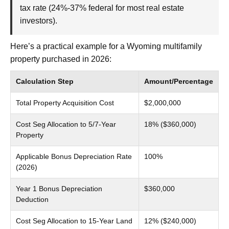
tax rate (24%-37% federal for most real estate
investors).
Here’s a practical example for a Wyoming multifamily
property purchased in 2026:
Calculation Step
Amount/Percentage
Total Property Acquisition Cost
$2,000,000
Cost Seg Allocation to 5/7-Year
18% ($360,000)
Property
Applicable Bonus Depreciation Rate
100%
(2026)
Year 1 Bonus Depreciation
$360,000
Deduction
Cost Seg Allocation to 15-Year Land
12% ($240,000)