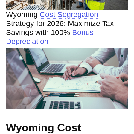
Wyoming
Cost Segregation
Strategy for 2026: Maximize Tax
Savings with 100%
Bonus
Depreciation
Wyoming Cost