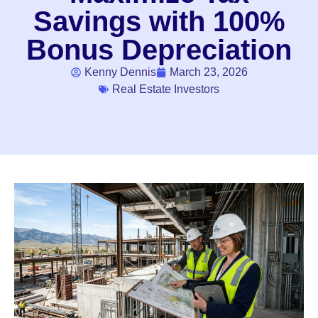
Savings with 100%
Bonus Depreciation
Kenny Dennis
March 23, 2026
Real Estate Investors