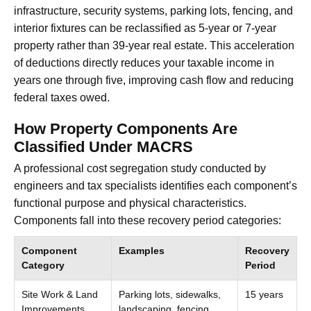
infrastructure, security systems, parking lots, fencing, and
interior fixtures can be reclassified as 5-year or 7-year
property rather than 39-year real estate. This acceleration
of deductions directly reduces your taxable income in
years one through five, improving cash flow and reducing
federal taxes owed.
How Property Components Are
Classified Under MACRS
A professional cost segregation study conducted by
engineers and tax specialists identifies each component’s
functional purpose and physical characteristics.
Components fall into these recovery period categories:
Component
Examples
Recovery
Category
Period
Site Work & Land
Parking lots, sidewalks,
15 years
Improvements
landscaping, fencing