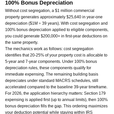
100% Bonus Depreciation
Without cost segregation, a $1 million commercial
property generates approximately $25,640 in year-one
depreciation ($1M ÷ 39 years). With cost segregation and
100% bonus depreciation applied to eligible components,
you could generate $200,000+ in first-year deductions on
the same property.
The mechanics work as follows: cost segregation
identifies that 20-25% of your property cost is allocable to
5-year and 7-year components. Under 100% bonus
depreciation rules, these components qualify for
immediate expensing. The remaining building basis
depreciates under standard MACRS schedules, still
accelerated compared to the baseline 39-year timeframe.
For 2026, the application hierarchy matters: Section 179
expensing is applied first (up to annual limits), then 100%
bonus depreciation fills the gap. This ordering maximizes
your deduction potential while staying within IRS