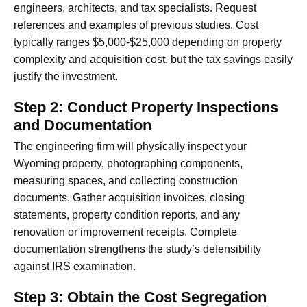
engineers, architects, and tax specialists. Request
references and examples of previous studies. Cost
typically ranges $5,000-$25,000 depending on property
complexity and acquisition cost, but the tax savings easily
justify the investment.
Step 2: Conduct Property Inspections
and Documentation
The engineering firm will physically inspect your
Wyoming property, photographing components,
measuring spaces, and collecting construction
documents. Gather acquisition invoices, closing
statements, property condition reports, and any
renovation or improvement receipts. Complete
documentation strengthens the study’s defensibility
against IRS examination.
Step 3: Obtain the Cost Segregation