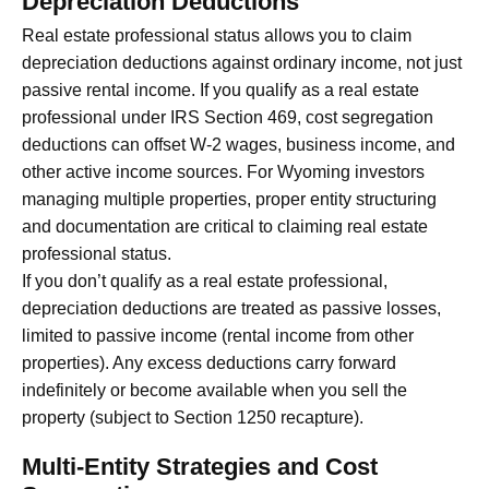
Depreciation Deductions
Real estate professional status allows you to claim
depreciation deductions against ordinary income, not just
passive rental income. If you qualify as a real estate
professional under IRS Section 469, cost segregation
deductions can offset W-2 wages, business income, and
other active income sources. For Wyoming investors
managing multiple properties, proper entity structuring
and documentation are critical to claiming real estate
professional status.
If you don’t qualify as a real estate professional,
depreciation deductions are treated as passive losses,
limited to passive income (rental income from other
properties). Any excess deductions carry forward
indefinitely or become available when you sell the
property (subject to Section 1250 recapture).
Multi-Entity Strategies and Cost