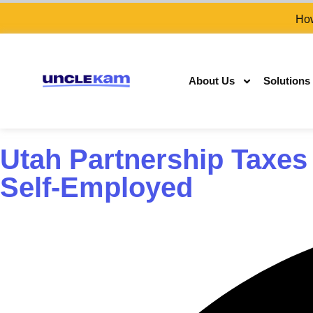
How
About Us
Solutions
Utah Partnership Taxes
Self-Employed