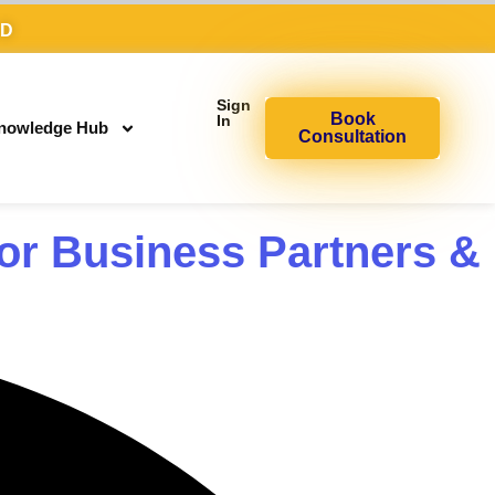
AD
Sign
Book
In
nowledge Hub
Consultation
or Business Partners &