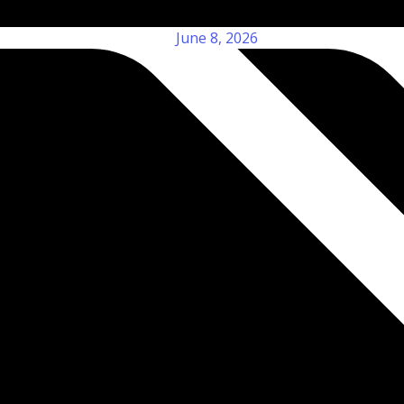
June 8, 2026