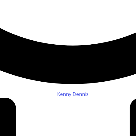
Kenny Dennis