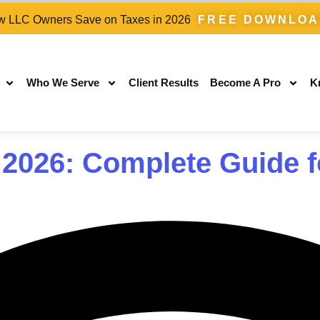
 LLC Owners Save on Taxes in 2026
FREE DOWNLO
Who We Serve
Client Results
Become A Pro
K
 2026: Complete Guide f