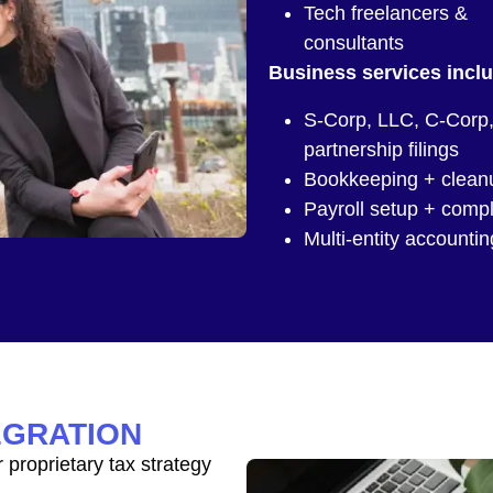
Tech freelancers &
consultants
Business services incl
S-Corp, LLC, C-Corp
partnership filings
Bookkeeping + clean
Payroll setup + comp
Multi-entity accountin
EGRATION
proprietary tax strategy