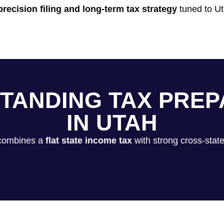
precision filing and long-term tax strategy
tuned to Ut
TANDING TAX PREP
IN UTAH
 combines a
flat state income tax
with strong cross-state