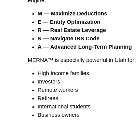
engine:
M — Maximize Deductions
E — Entity Optimization
R — Real Estate Leverage
N — Navigate IRS Code
A — Advanced Long-Term Planning
MERNA™ is especially powerful in Utah for:
High-income families
Investors
Remote workers
Retirees
International students
Business owners