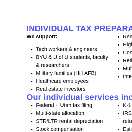
INDIVIDUAL TAX PREPARA
We support:
Rem
Hig
Tech workers & engineers
Con
BYU & U of U students, faculty
Ret
& researchers
Mul
Military families (Hill AFB)
Inte
Healthcare employees
Real estate investors
Our individual services in
Federal + Utah tax filing
K-1 
Multi-state allocation
IRS
STR/LTR rental depreciation
ret
Stock compensation
Est