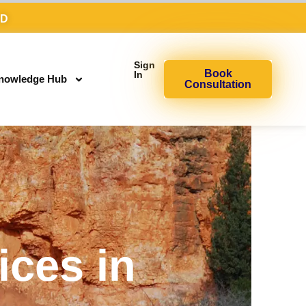
AD
Sign
Book
In
nowledge Hub
Consultation
ices in