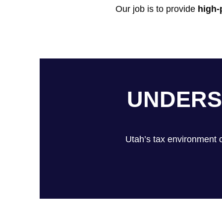
Our job is to provide
high-
UNDERS
Utah’s tax environment