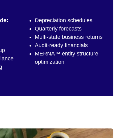
ude:
Depreciation schedules
Quarterly forecasts
,
Multi-state business returns
Audit-ready financials
up
MERNA™ entity structure
liance
optimization
g