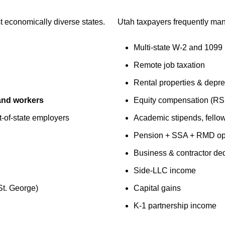
t economically diverse states.
Utah taxpayers frequently ma
Multi-state W-2 and 1099
Remote job taxation
Rental properties & depre
 and workers
Equity compensation (R
t-of-state employers
Academic stipends, fellow
Pension + SSA + RMD opt
Business & contractor de
Side-LLC income
St. George)
Capital gains
K-1 partnership income