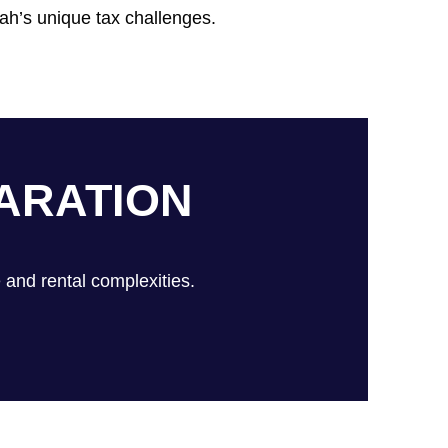
ah’s unique tax challenges.
ARATION
 and rental complexities.