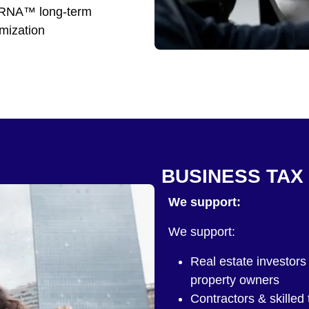
NA™ long-term
imization
BUSINESS TAX
We support:
We support:
Real estate investors 
property owners
Contractors & skilled