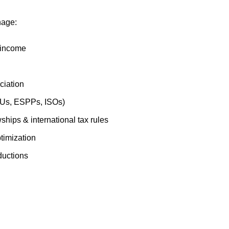
nage:
 income
ciation
SUs, ESPPs, ISOs)
ships & international tax rules
imization
ductions