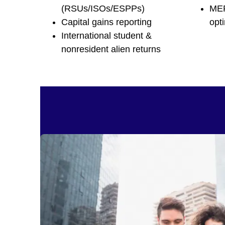
(RSUs/ISOs/ESPPs)
MER
Capital gains reporting
opt
International student &
nonresident alien returns