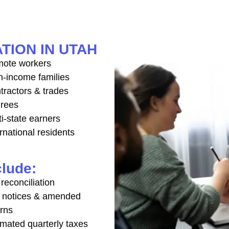
TION IN UTAH
ote workers
h-income families
tractors & trades
irees
ti-state earners
rnational residents
clude:
reconciliation
 notices & amended
urns
imated quarterly taxes