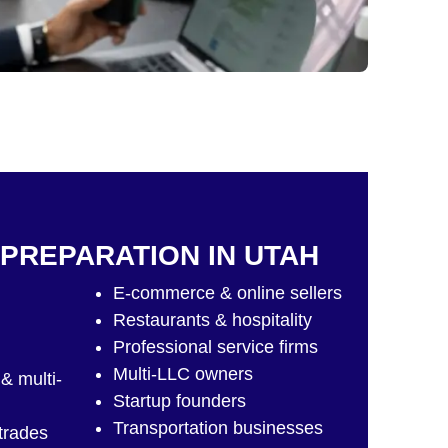
 PREPARATION IN UTAH
E-commerce & online sellers
Restaurants & hospitality
Professional service firms
Multi-LLC owners
& multi-
Startup founders
Transportation businesses
 trades