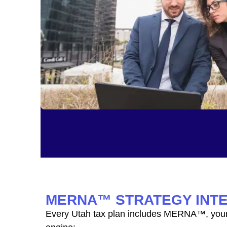
MERNA™ STRATEGY INT
Every Utah tax plan includes MERNA™, your 