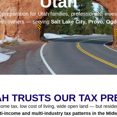
Utah
 preparation for Utah families, professionals, invest
ness owners — serving
Salt Lake City, Provo, Og
H TRUSTS OUR TAX P
me tax, low cost of living, wide open land — but reside
ti-income and multi-industry tax patterns in the Mid