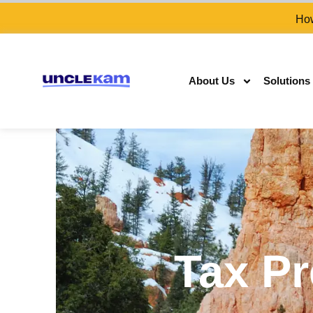
How
About Us
Solutions
Tax Pr