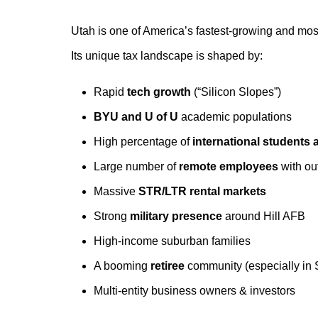
Utah is one of America’s fastest-growing and mos
Its unique tax landscape is shaped by:
Rapid
tech growth
(“Silicon Slopes”)
BYU and U of U
academic populations
High percentage of
international students
Large number of
remote employees
with ou
Massive
STR/LTR rental markets
Strong
military presence
around Hill AFB
High-income suburban families
A booming
retiree
community (especially in 
Multi-entity business owners & investors