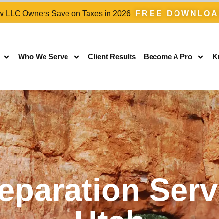
 LLC Owners Save on Taxes in 2026
FREE DOWNLO
Who We Serve
Client Results
Become A Pro
K
eparation Serv