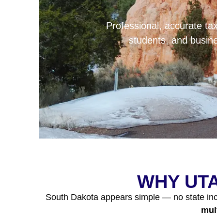
Professional, accurate tax
students, and busi
WHY UTA
South Dakota appears simple — no state inco
mul