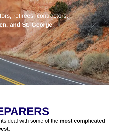
ors, retirees, contractors,
den, and St. George
.
REPARERS
nts deal with some of the
most complicated
west
.