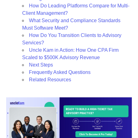
How Do Leading Platforms Compare for Multi-
Client Management?
What Security and Compliance Standards
Must Software Meet?
How Do You Transition Clients to Advisory
Services?
Uncle Kam in Action: How One CPA Firm
Scaled to $500K Advisory Revenue
Next Steps
Frequently Asked Questions
Related Resources