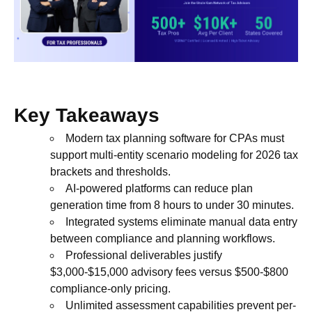
Key Takeaways
Modern tax planning software for CPAs must
support multi-entity scenario modeling for 2026 tax
brackets and thresholds.
AI-powered platforms can reduce plan
generation time from 8 hours to under 30 minutes.
Integrated systems eliminate manual data entry
between compliance and planning workflows.
Professional deliverables justify
$3,000-$15,000 advisory fees versus $500-$800
compliance-only pricing.
Unlimited assessment capabilities prevent per-