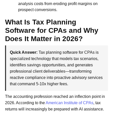
analysis costs from eroding profit margins on
prospect conversions.
What Is Tax Planning
Software for CPAs and Why
Does It Matter in 2026?
Quick Answer:
Tax planning software for CPAs is
specialized technology that models tax scenarios,
identifies savings opportunities, and generates
professional client deliverables—transforming
reactive compliance into proactive advisory services
that command 5-10x higher fees.
The accounting profession reached an inflection point in
2026. According to the
American Institute of CPAs
, tax
returns will increasingly be prepared with AI assistance.