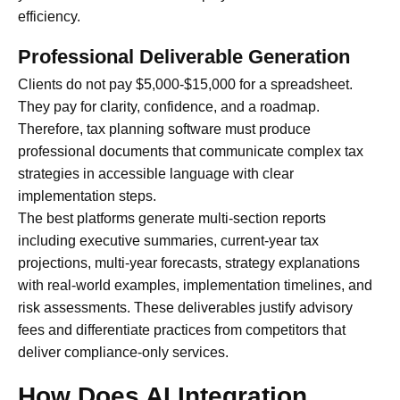
efficiency.
Professional Deliverable Generation
Clients do not pay $5,000-$15,000 for a spreadsheet.
They pay for clarity, confidence, and a roadmap.
Therefore, tax planning software must produce
professional documents that communicate complex tax
strategies in accessible language with clear
implementation steps.
The best platforms generate multi-section reports
including executive summaries, current-year tax
projections, multi-year forecasts, strategy explanations
with real-world examples, implementation timelines, and
risk assessments. These deliverables justify advisory
fees and differentiate practices from competitors that
deliver compliance-only services.
How Does AI Integration