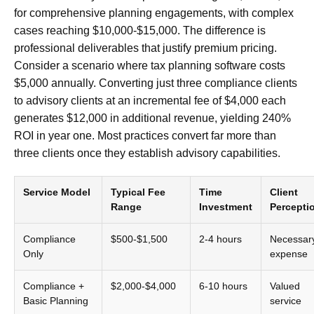
for comprehensive planning engagements, with complex
cases reaching $10,000-$15,000. The difference is
professional deliverables that justify premium pricing.
Consider a scenario where tax planning software costs
$5,000 annually. Converting just three compliance clients
to advisory clients at an incremental fee of $4,000 each
generates $12,000 in additional revenue, yielding 240%
ROI in year one. Most practices convert far more than
three clients once they establish advisory capabilities.
Service Model
Typical Fee
Time
Client
Range
Investment
Percepti
Compliance
$500-$1,500
2-4 hours
Necessar
Only
expense
Compliance +
$2,000-$4,000
6-10 hours
Valued
Basic Planning
service