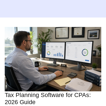
Tax Planning Software for CPAs:
2026 Guide