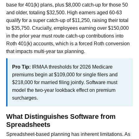
base for 401(k) plans, plus $8,000 catch-up for those 50
and older, totaling $32,500. High earners aged 60-63
qualify for a super catch-up of $11,250, raising their total
to $35,750. Crucially, employees earning over $150,000
in the prior year must route catch-up contributions into
Roth 401(k) accounts, which is a forced Roth conversion
that impacts multi-year tax planning.
Pro Tip:
IRMAA thresholds for 2026 Medicare
premiums begin at $109,000 for single filers and
$218,000 for married filing jointly. Software must
model the two-year lookback effect on premium
surcharges.
What Distinguishes Software from
Spreadsheets
Spreadsheet-based planning has inherent limitations. As