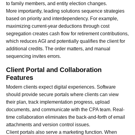
to family members, and entity election changes.
More importantly, leading solutions sequence strategies
based on priority and interdependency. For example,
maximizing current-year deductions through cost
segregation creates cash flow for retirement contributions,
which reduces AGI and potentially qualifies the client for
additional credits. The order matters, and manual
sequencing invites errors.
Client Portal and Collaboration
Features
Modern clients expect digital experiences. Software
should provide secure portals where clients can view
their plan, track implementation progress, upload
documents, and communicate with the CPA team. Real-
time collaboration eliminates the back-and-forth of email
attachments and version control issues.
Client portals also serve a marketing function. When