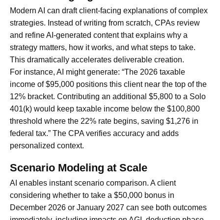
Modern AI can draft client-facing explanations of complex
strategies. Instead of writing from scratch, CPAs review
and refine AI-generated content that explains why a
strategy matters, how it works, and what steps to take.
This dramatically accelerates deliverable creation.
For instance, AI might generate: “The 2026 taxable
income of $95,000 positions this client near the top of the
12% bracket. Contributing an additional $5,800 to a Solo
401(k) would keep taxable income below the $100,800
threshold where the 22% rate begins, saving $1,276 in
federal tax.” The CPA verifies accuracy and adds
personalized context.
Scenario Modeling at Scale
AI enables instant scenario comparison. A client
considering whether to take a $50,000 bonus in
December 2026 or January 2027 can see both outcomes
immediately, including impacts on AGI, deduction phase-