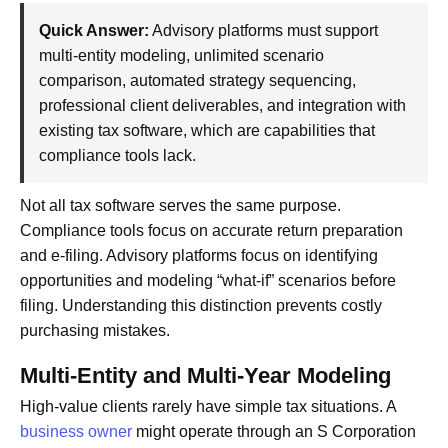
Quick Answer:
Advisory platforms must support
multi-entity modeling, unlimited scenario
comparison, automated strategy sequencing,
professional client deliverables, and integration with
existing tax software, which are capabilities that
compliance tools lack.
Not all tax software serves the same purpose.
Compliance tools focus on accurate return preparation
and e-filing. Advisory platforms focus on identifying
opportunities and modeling “what-if” scenarios before
filing. Understanding this distinction prevents costly
purchasing mistakes.
Multi-Entity and Multi-Year Modeling
High-value clients rarely have simple tax situations. A
business owner
might operate through an S Corporation