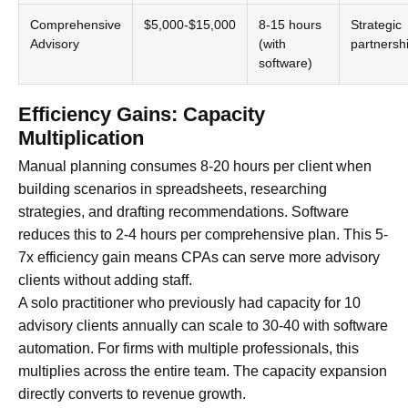
Comprehensive
$5,000-$15,000
8-15 hours
Strategic
Advisory
(with
partnersh
software)
Efficiency Gains: Capacity
Multiplication
Manual planning consumes 8-20 hours per client when
building scenarios in spreadsheets, researching
strategies, and drafting recommendations. Software
reduces this to 2-4 hours per comprehensive plan. This 5-
7x efficiency gain means CPAs can serve more advisory
clients without adding staff.
A solo practitioner who previously had capacity for 10
advisory clients annually can scale to 30-40 with software
automation. For firms with multiple professionals, this
multiplies across the entire team. The capacity expansion
directly converts to revenue growth.