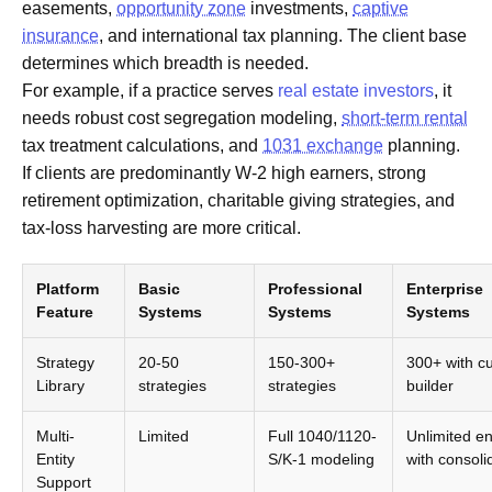
easements,
opportunity zone
investments,
captive
insurance
, and international tax planning. The client base
determines which breadth is needed.
For example, if a practice serves
real estate investors
, it
needs robust cost segregation modeling,
short-term rental
tax treatment calculations, and
1031 exchange
planning.
If clients are predominantly W-2 high earners, strong
retirement optimization, charitable giving strategies, and
tax-loss harvesting are more critical.
Platform
Basic
Professional
Enterprise
Feature
Systems
Systems
Systems
Strategy
20-50
150-300+
300+ with c
Library
strategies
strategies
builder
Multi-
Limited
Full 1040/1120-
Unlimited ent
Entity
S/K-1 modeling
with consoli
Support