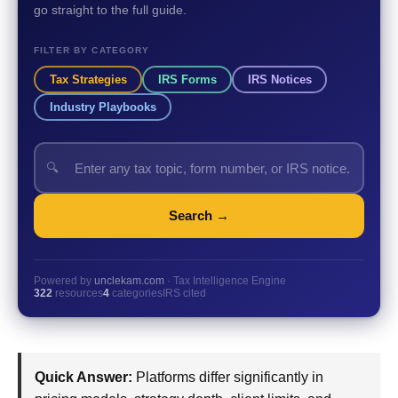
go straight to the full guide.
FILTER BY CATEGORY
Tax Strategies
IRS Forms
IRS Notices
Industry Playbooks
🔍
Search →
Powered by
unclekam.com
· Tax Intelligence Engine
322
resources
4
categories
IRS cited
Quick Answer:
Platforms differ significantly in