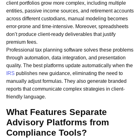
client portfolios grow more complex, including multiple
entities, passive income sources, and retirement accounts
across different custodians, manual modeling becomes
error-prone and time-intensive. Moreover, spreadsheets
don’t produce client-ready deliverables that justify
premium fees.
Professional tax planning software solves these problems
through automation, data integration, and presentation
quality. The best platforms update automatically when the
IRS
publishes new guidance, eliminating the need to
manually adjust formulas. They also generate branded
reports that communicate complex strategies in client-
friendly language.
What Features Separate
Advisory Platforms from
Compliance Tools?