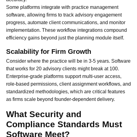
Some platforms integrate with practice management
software, allowing firms to track advisory engagement
progress, automate client communications, and monitor
implementation. These workflow integrations compound
efficiency gains beyond just the planning module itself.
Scalability for Firm Growth
Consider where the practice will be in 3-5 years. Software
that works for 20 advisory clients might break at 100.
Enterprise-grade platforms support multi-user access,
role-based permissions, client assignment workflows, and
standardized methodologies, which are critical features
as firms scale beyond founder-dependent delivery.
What Security and
Compliance Standards Must
Software Meet?