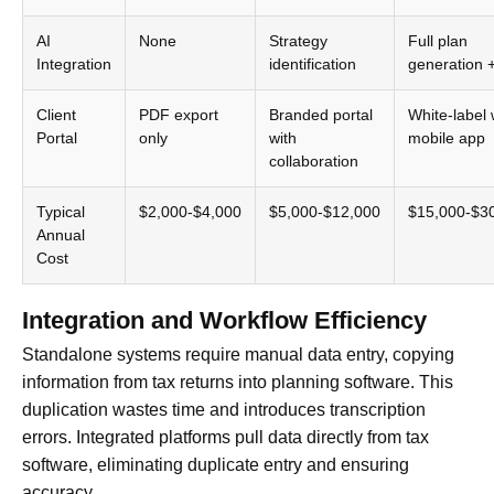
AI
None
Strategy
Full plan
Integration
identification
generation 
Client
PDF export
Branded portal
White-label 
Portal
only
with
mobile app
collaboration
Typical
$2,000-$4,000
$5,000-$12,000
$15,000-$3
Annual
Cost
Integration and Workflow Efficiency
Standalone systems require manual data entry, copying
information from tax returns into planning software. This
duplication wastes time and introduces transcription
errors. Integrated platforms pull data directly from tax
software, eliminating duplicate entry and ensuring
accuracy.