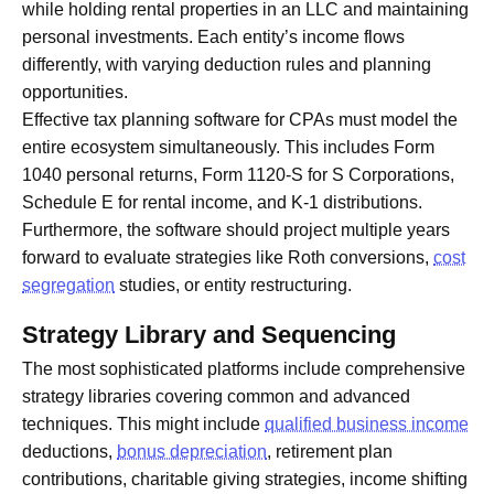
while holding rental properties in an LLC and maintaining
personal investments. Each entity’s income flows
differently, with varying deduction rules and planning
opportunities.
Effective tax planning software for CPAs must model the
entire ecosystem simultaneously. This includes Form
1040 personal returns, Form 1120-S for S Corporations,
Schedule E for rental income, and K-1 distributions.
Furthermore, the software should project multiple years
forward to evaluate strategies like Roth conversions,
cost
segregation
studies, or entity restructuring.
Strategy Library and Sequencing
The most sophisticated platforms include comprehensive
strategy libraries covering common and advanced
techniques. This might include
qualified business income
deductions,
bonus depreciation
, retirement plan
contributions, charitable giving strategies, income shifting