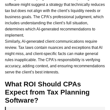
software might suggest a strategy that technically reduces
tax but does not align with the client’s liquidity needs or
business goals. The CPA’s professional judgment, which
includes understanding the client’s full situation,
determines which AI-generated recommendations to
implement.
Similarly, AI-generated client communications require
review. Tax laws contain nuances and exceptions that AI
might miss, and client-specific facts can make general
rules inapplicable. The CPA’s responsibility is verifying
accuracy, adding context, and ensuring recommendations
serve the client’s best interests.
What ROI Should CPAs
Expect from Tax Planning
Software?