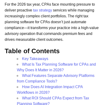
For the 2026 tax year, CPAs face mounting pressure to
deliver proactive
tax strategy
services while managing
increasingly complex client portfolios. The right tax
planning software for CPAs doesn’t just automate
compliance—it transforms your practice into a high-value
advisory operation that commands premium fees and
drives measurable client outcomes.
Table of Contents
Key Takeaways
What Is Tax Planning Software for CPAs and
Why Does It Matter in 2026?
What Features Separate Advisory Platforms
from Compliance Tools?
How Does AI Integration Impact CPA
Workflows in 2026?
What ROI Should CPAs Expect from Tax
Planning Software?