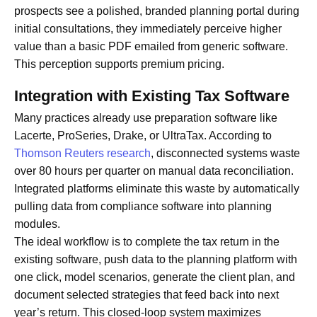
prospects see a polished, branded planning portal during
initial consultations, they immediately perceive higher
value than a basic PDF emailed from generic software.
This perception supports premium pricing.
Integration with Existing Tax Software
Many practices already use preparation software like
Lacerte, ProSeries, Drake, or UltraTax. According to
Thomson Reuters research
, disconnected systems waste
over 80 hours per quarter on manual data reconciliation.
Integrated platforms eliminate this waste by automatically
pulling data from compliance software into planning
modules.
The ideal workflow is to complete the tax return in the
existing software, push data to the planning platform with
one click, model scenarios, generate the client plan, and
document selected strategies that feed back into next
year’s return. This closed-loop system maximizes