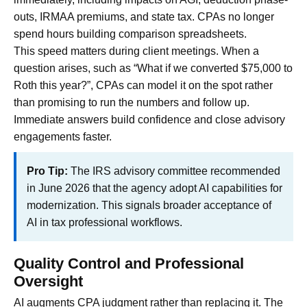
outs, IRMAA premiums, and state tax. CPAs no longer
spend hours building comparison spreadsheets.
This speed matters during client meetings. When a
question arises, such as “What if we converted $75,000 to
Roth this year?”, CPAs can model it on the spot rather
than promising to run the numbers and follow up.
Immediate answers build confidence and close advisory
engagements faster.
Pro Tip:
The IRS advisory committee recommended
in June 2026 that the agency adopt AI capabilities for
modernization. This signals broader acceptance of
AI in tax professional workflows.
Quality Control and Professional
Oversight
AI augments CPA judgment rather than replacing it. The