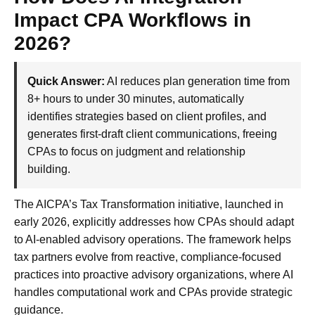
Impact CPA Workflows in
2026?
Quick Answer:
AI reduces plan generation time from
8+ hours to under 30 minutes, automatically
identifies strategies based on client profiles, and
generates first-draft client communications, freeing
CPAs to focus on judgment and relationship
building.
The AICPA’s Tax Transformation initiative, launched in
early 2026, explicitly addresses how CPAs should adapt
to AI-enabled advisory operations. The framework helps
tax partners evolve from reactive, compliance-focused
practices into proactive advisory organizations, where AI
handles computational work and CPAs provide strategic
guidance.