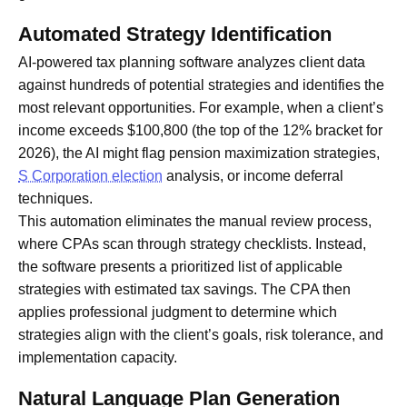
Automated Strategy Identification
AI-powered tax planning software analyzes client data
against hundreds of potential strategies and identifies the
most relevant opportunities. For example, when a client’s
income exceeds $100,800 (the top of the 12% bracket for
2026), the AI might flag pension maximization strategies,
S Corporation election
analysis, or income deferral
techniques.
This automation eliminates the manual review process,
where CPAs scan through strategy checklists. Instead,
the software presents a prioritized list of applicable
strategies with estimated tax savings. The CPA then
applies professional judgment to determine which
strategies align with the client’s goals, risk tolerance, and
implementation capacity.
Natural Language Plan Generation