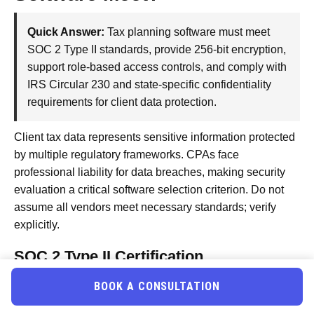
Quick Answer:
Tax planning software must meet
SOC 2 Type II standards, provide 256-bit encryption,
support role-based access controls, and comply with
IRS Circular 230 and state-specific confidentiality
requirements for client data protection.
Client tax data represents sensitive information protected
by multiple regulatory frameworks. CPAs face
professional liability for data breaches, making security
evaluation a critical software selection criterion. Do not
assume all vendors meet necessary standards; verify
explicitly.
SOC 2 Type II Certification
SOC 2 Type II audits verify that vendors maintain
BOOK A CONSULTATION
appropriate security controls over time. This differs from
SOC 2 Type I, which only verifies controls exist at a point