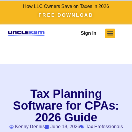
How LLC Owners Save on Taxes in 2026
FREE DOWNLOAD
Sign In
Tax Planning
Software for CPAs:
2026 Guide
Kenny Dennis
June 18, 2026
Tax Professionals