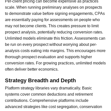
Per-client pricing can become expensive as practices
scale. When running preliminary analyses on prospects
to demonstrate value before signing engagements, CPAs
are essentially paying for assessments on people who
may not become clients. This creates pressure to limit
prospect analysis, potentially reducing conversion rates.
Unlimited models eliminate this friction. Assessments can
be run on every prospect without worrying about per-
analysis costs eating into margins. This encourages more
thorough prospect evaluation and supports higher
conversion rates. For growing practices, unlimited models
often deliver better economics.
Strategy Breadth and Depth
Platform strategy libraries vary dramatically. Basic
systems cover common deductions and retirement
contributions. Comprehensive platforms include
advanced strategies like cost segregation, conservation