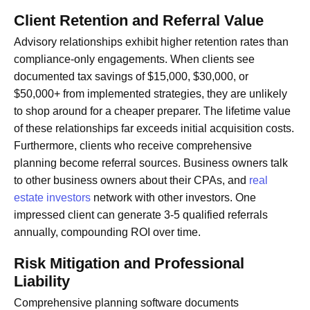
Client Retention and Referral Value
Advisory relationships exhibit higher retention rates than
compliance-only engagements. When clients see
documented tax savings of $15,000, $30,000, or
$50,000+ from implemented strategies, they are unlikely
to shop around for a cheaper preparer. The lifetime value
of these relationships far exceeds initial acquisition costs.
Furthermore, clients who receive comprehensive
planning become referral sources. Business owners talk
to other business owners about their CPAs, and
real
estate investors
network with other investors. One
impressed client can generate 3-5 qualified referrals
annually, compounding ROI over time.
Risk Mitigation and Professional
Liability
Comprehensive planning software documents