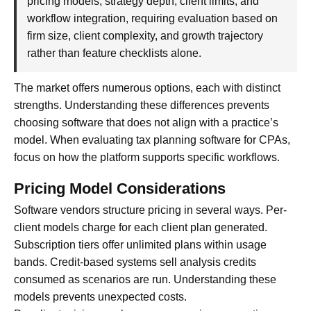
pricing models, strategy depth, client limits, and
workflow integration, requiring evaluation based on
firm size, client complexity, and growth trajectory
rather than feature checklists alone.
The market offers numerous options, each with distinct
strengths. Understanding these differences prevents
choosing software that does not align with a practice’s
model. When evaluating tax planning software for CPAs,
focus on how the platform supports specific workflows.
Pricing Model Considerations
Software vendors structure pricing in several ways. Per-
client models charge for each client plan generated.
Subscription tiers offer unlimited plans within usage
bands. Credit-based systems sell analysis credits
consumed as scenarios are run. Understanding these
models prevents unexpected costs.