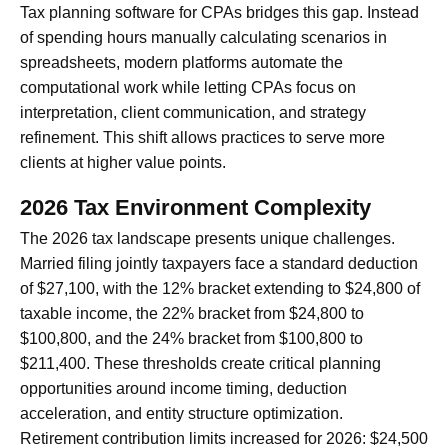
Tax planning software for CPAs bridges this gap. Instead
of spending hours manually calculating scenarios in
spreadsheets, modern platforms automate the
computational work while letting CPAs focus on
interpretation, client communication, and strategy
refinement. This shift allows practices to serve more
clients at higher value points.
2026 Tax Environment Complexity
The 2026 tax landscape presents unique challenges.
Married filing jointly taxpayers face a standard deduction
of $27,100, with the 12% bracket extending to $24,800 of
taxable income, the 22% bracket from $24,800 to
$100,800, and the 24% bracket from $100,800 to
$211,400. These thresholds create critical planning
opportunities around income timing, deduction
acceleration, and entity structure optimization.
Retirement contribution limits increased for 2026: $24,500