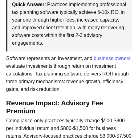
Quick Answer:
Practices implementing professional
tax planning software typically achieve 5-10x ROI in
year one through higher fees, increased capacity,
and improved client retention, with many recovering
software costs within the first 2-3 advisory
engagements.
Software represents an investment, and
business owners
evaluate investments through return on investment
calculations. Tax planning software delivers ROI through
three primary mechanisms: revenue growth, efficiency
gains, and risk reduction.
Revenue Impact: Advisory Fee
Premium
Compliance-only practices typically charge $500-$800
per individual return and $800-$1,500 for business
returns. Advisory-focused practices charge $3,000-$7,500