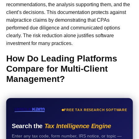
recommendations, the analysis supporting them, and the
client’s decisions. This documentation protects against
malpractice claims by demonstrating that CPAs
performed due diligence and communicated options
clearly. The risk reduction alone justifies software
investment for many practices.
How Do Leading Platforms
Compare for Multi-Client
Management?
FREE TAX RESEARCH SOFTWARE
Search the
Tax Intelligence Engine
Enter any tax code, form number, IRS notice, or topic —