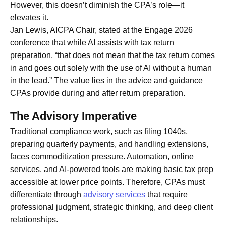
However, this doesn’t diminish the CPA’s role—it
elevates it.
Jan Lewis, AICPA Chair, stated at the Engage 2026
conference that while AI assists with tax return
preparation, “that does not mean that the tax return comes
in and goes out solely with the use of AI without a human
in the lead.” The value lies in the advice and guidance
CPAs provide during and after return preparation.
The Advisory Imperative
Traditional compliance work, such as filing 1040s,
preparing quarterly payments, and handling extensions,
faces commoditization pressure. Automation, online
services, and AI-powered tools are making basic tax prep
accessible at lower price points. Therefore, CPAs must
differentiate through
advisory services
that require
professional judgment, strategic thinking, and deep client
relationships.