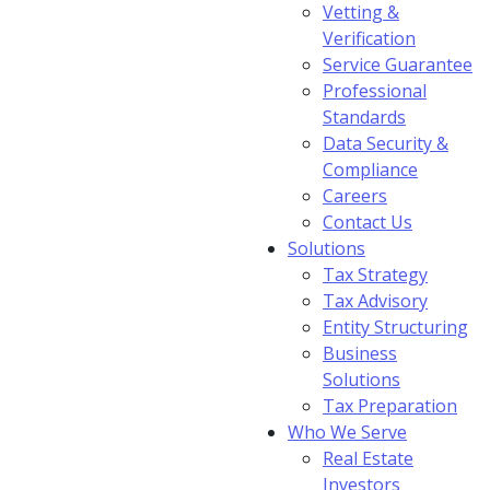
Vetting &
Verification
Service Guarantee
Professional
Standards
Data Security &
Compliance
Careers
Contact Us
Solutions
Tax Strategy
Tax Advisory
Entity Structuring
Business
Solutions
Tax Preparation
Who We Serve
Real Estate
Investors