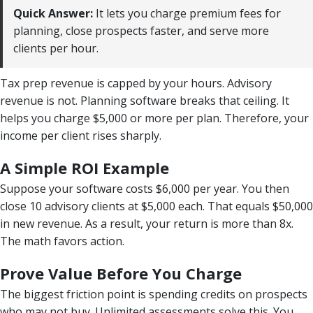
Quick Answer:
It lets you charge premium fees for
planning, close prospects faster, and serve more
clients per hour.
Tax prep revenue is capped by your hours. Advisory
revenue is not. Planning software breaks that ceiling. It
helps you charge $5,000 or more per plan. Therefore, your
income per client rises sharply.
A Simple ROI Example
Suppose your software costs $6,000 per year. You then
close 10 advisory clients at $5,000 each. That equals $50,000
in new revenue. As a result, your return is more than 8x.
The math favors action.
Prove Value Before You Charge
The biggest friction point is spending credits on prospects
who may not buy. Unlimited assessments solve this. You