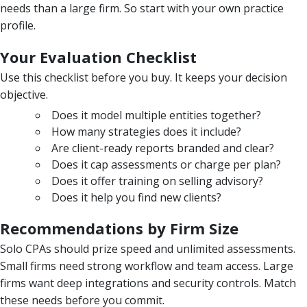
needs than a large firm. So start with your own practice
profile.
Your Evaluation Checklist
Use this checklist before you buy. It keeps your decision
objective.
Does it model multiple entities together?
How many strategies does it include?
Are client-ready reports branded and clear?
Does it cap assessments or charge per plan?
Does it offer training on selling advisory?
Does it help you find new clients?
Recommendations by Firm Size
Solo CPAs should prize speed and unlimited assessments.
Small firms need strong workflow and team access. Large
firms want deep integrations and security controls. Match
these needs before you commit.