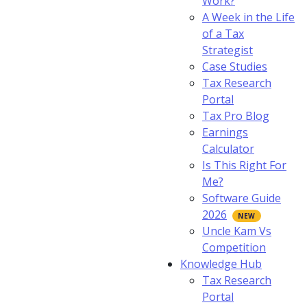
Work?
A Week in the Life
of a Tax
Strategist
Case Studies
Tax Research
Portal
Tax Pro Blog
Earnings
Calculator
Is This Right For
Me?
Software Guide
2026
Uncle Kam Vs
Competition
Knowledge Hub
Tax Research
Portal