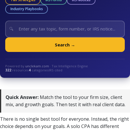
Industry Playbooks
🔍
Search →
Powered by
unclekam.com
· Tax Intelligence Engine
322
resources
4
categories
IRS cited
Quick Answer:
Match the tool to your firm size, client
mix, and growth goals. Then test it with real client data.
There is no single best tool for everyone. Instead, the right
choice depends on your goals. A solo CPA has different