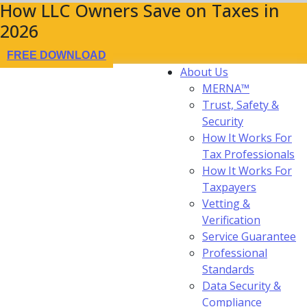
How LLC Owners Save on Taxes in
2026
FREE DOWNLOAD
About Us
MERNA™
Trust, Safety &
Security
How It Works For
Tax Professionals
How It Works For
Taxpayers
Vetting &
Verification
Service Guarantee
Professional
Standards
Data Security &
Compliance