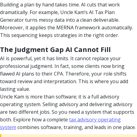
Building a plan by hand takes time. AI cuts that work
dramatically. For example, Uncle Kam’s AI Tax Plan
Generator turns messy data into a clean deliverable.
Moreover, it applies the MERNA framework automatically.
This sequencing keeps strategies in the right order.
The Judgment Gap AI Cannot Fill
AI is powerful, yet it has limits. It cannot replace your
professional judgment. In fact, some clients now bring
flawed AI plans to their CPA. Therefore, your role shifts
toward review and interpretation. This is where you add
lasting value.
Uncle Kam is more than software; it is a full advisory
operating system. Selling advisory and delivering advisory
are two different jobs. So you need a system that supports
both. Explore how a complete
tax advisory operating
system
combines software, training, and leads in one place.