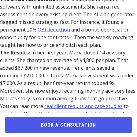
software with unlimited assessments. She ran a free
assessment on every existing client. The AI plan generator
flagged missed strategies fast. For instance, it found a
permanent 20%
QBI deduction
and a bonus depreciation
opportunity for one contractor. Then the weekly coaching
taught her how to price and pitch each plan.
The Results:
In her first year, Maria closed 14 advisory
clients. She charged an average of $4,800 per plan. That
added $67,200 in new revenue. Her clients saved a
combined $210,000 in taxes. Maria’s investment was under
$7,000. As a result, her first-year return topped 9x.
Moreover, she now enjoys recurring monthly advisory fees.
Maria’s story is common among firms that go proactive.
You can read more
real client results and case studies
to
see the pattern. The lesson is clear. The right system turns
prep firms into advisory firms.
BOOK A CONSULTATION
Next Steps