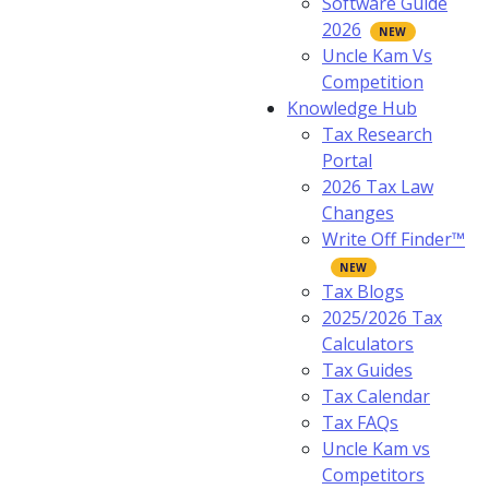
Software Guide
2026
Uncle Kam Vs
Competition
Knowledge Hub
Tax Research
Portal
2026 Tax Law
Changes
Write Off Finder™
Tax Blogs
2025/2026 Tax
Calculators
Tax Guides
Tax Calendar
Tax FAQs
Uncle Kam vs
Competitors