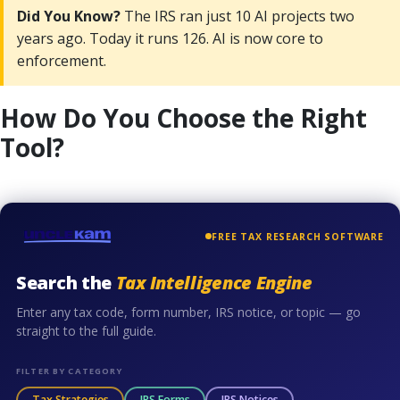
Did You Know?
The IRS ran just 10 AI projects two
years ago. Today it runs 126. AI is now core to
enforcement.
How Do You Choose the Right
Tool?
FREE TAX RESEARCH SOFTWARE
Search the
Tax Intelligence Engine
Enter any tax code, form number, IRS notice, or topic — go
straight to the full guide.
FILTER BY CATEGORY
Tax Strategies
IRS Forms
IRS Notices