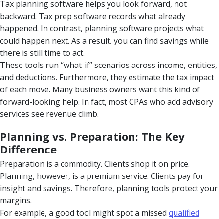
Tax planning software helps you look forward, not
backward. Tax prep software records what already
happened. In contrast, planning software projects what
could happen next. As a result, you can find savings while
there is still time to act.
These tools run “what-if” scenarios across income, entities,
and deductions. Furthermore, they estimate the tax impact
of each move. Many business owners want this kind of
forward-looking help. In fact, most CPAs who add advisory
services see revenue climb.
Planning vs. Preparation: The Key
Difference
Preparation is a commodity. Clients shop it on price.
Planning, however, is a premium service. Clients pay for
insight and savings. Therefore, planning tools protect your
margins.
For example, a good tool might spot a missed
qualified