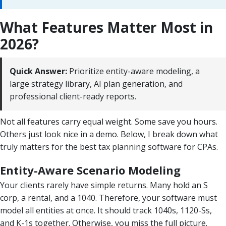
What Features Matter Most in
2026?
Quick Answer:
Prioritize entity-aware modeling, a
large strategy library, AI plan generation, and
professional client-ready reports.
Not all features carry equal weight. Some save you hours.
Others just look nice in a demo. Below, I break down what
truly matters for the best tax planning software for CPAs.
Entity-Aware Scenario Modeling
Your clients rarely have simple returns. Many hold an S
corp, a rental, and a 1040. Therefore, your software must
model all entities at once. It should track 1040s, 1120-Ss,
and K-1s together. Otherwise, you miss the full picture.