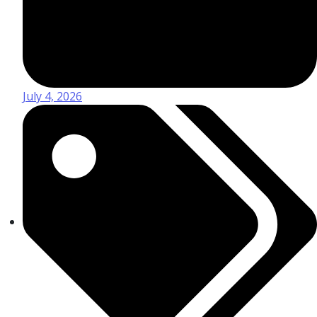
July 4, 2026