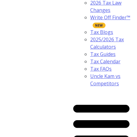
2026 Tax Law
Changes
Write Off Finder™
Tax Blogs
2025/2026 Tax
Calculators
Tax Guides
Tax Calendar
Tax FAQs
Uncle Kam vs
Competitors