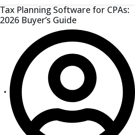
Tax Planning Software for CPAs:
2026 Buyer’s Guide