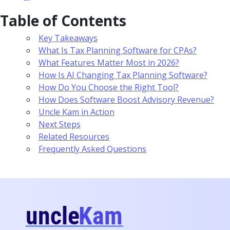
Table of Contents
Key Takeaways
What Is Tax Planning Software for CPAs?
What Features Matter Most in 2026?
How Is AI Changing Tax Planning Software?
How Do You Choose the Right Tool?
How Does Software Boost Advisory Revenue?
Uncle Kam in Action
Next Steps
Related Resources
Frequently Asked Questions