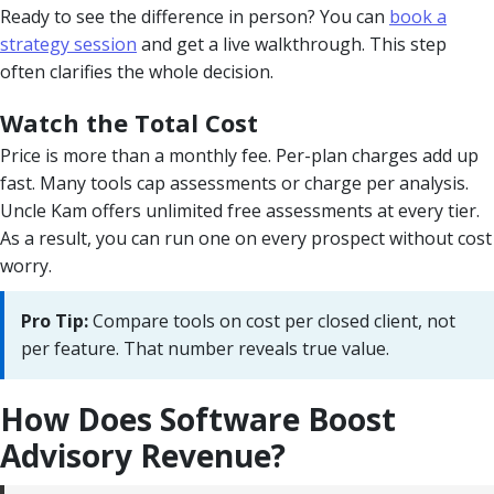
Ready to see the difference in person? You can
book a
strategy session
and get a live walkthrough. This step
often clarifies the whole decision.
Watch the Total Cost
Price is more than a monthly fee. Per-plan charges add up
fast. Many tools cap assessments or charge per analysis.
Uncle Kam offers unlimited free assessments at every tier.
As a result, you can run one on every prospect without cost
worry.
Pro Tip:
Compare tools on cost per closed client, not
per feature. That number reveals true value.
How Does Software Boost
Advisory Revenue?