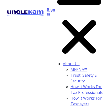
Sign
In
About Us
MERNA™
Trust, Safety &
Security
How It Works For
Tax Professionals
How It Works For
Taxpayers