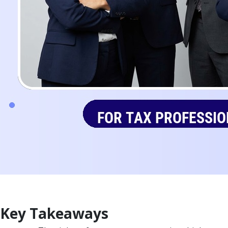
Key Takeaways