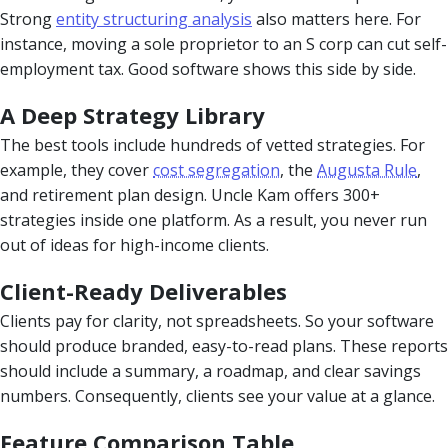
Strong
entity structuring analysis
also matters here. For
instance, moving a sole proprietor to an S corp can cut self-
employment tax. Good software shows this side by side.
A Deep Strategy Library
The best tools include hundreds of vetted strategies. For
example, they cover
cost segregation
, the
Augusta Rule
,
and retirement plan design. Uncle Kam offers 300+
strategies inside one platform. As a result, you never run
out of ideas for high-income clients.
Client-Ready Deliverables
Clients pay for clarity, not spreadsheets. So your software
should produce branded, easy-to-read plans. These reports
should include a summary, a roadmap, and clear savings
numbers. Consequently, clients see your value at a glance.
Feature Comparison Table