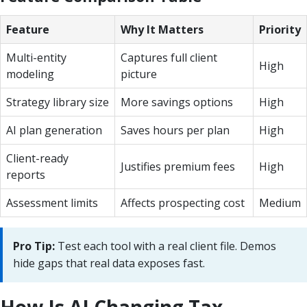
Feature
Why It Matters
Priority
Multi-entity
Captures full client
High
modeling
picture
Strategy library size
More savings options
High
AI plan generation
Saves hours per plan
High
Client-ready
Justifies premium fees
High
reports
Assessment limits
Affects prospecting cost
Medium
Pro Tip:
Test each tool with a real client file. Demos
hide gaps that real data exposes fast.
How Is AI Changing Tax