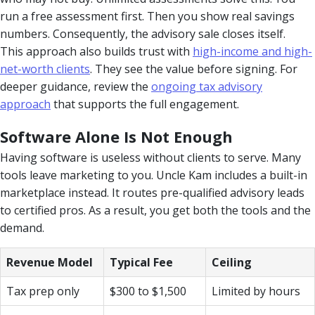
run a free assessment first. Then you show real savings
numbers. Consequently, the advisory sale closes itself.
This approach also builds trust with
high-income and high-
net-worth clients
. They see the value before signing. For
deeper guidance, review the
ongoing tax advisory
approach
that supports the full engagement.
Software Alone Is Not Enough
Having software is useless without clients to serve. Many
tools leave marketing to you. Uncle Kam includes a built-in
marketplace instead. It routes pre-qualified advisory leads
to certified pros. As a result, you get both the tools and the
demand.
Revenue Model
Typical Fee
Ceiling
Tax prep only
$300 to $1,500
Limited by hours