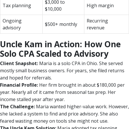
$3,000 to
Tax planning
High margin
$10,000
Ongoing
Recurring
$500+ monthly
advisory
revenue
Uncle Kam in Action: How One
Solo CPA Scaled to Advisory
Client Snapshot:
Maria is a solo CPA in Ohio. She served
mostly small business owners. For years, she filed returns
and hoped for referrals.
Financial Profile:
Her firm brought in about $180,000 per
year. Nearly all of it came from seasonal tax prep. Her
income stalled year after year.
The Challenge:
Maria wanted higher-value work. However,
she lacked a system to find and price advisory. She also
feared wasting money on tools she might not use.
The Uncle Kam Solution:
Maria adopted tax planning