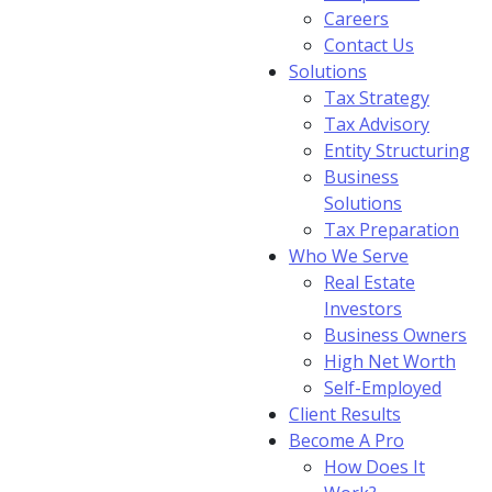
Careers
Contact Us
Solutions
Tax Strategy
Tax Advisory
Entity Structuring
Business
Solutions
Tax Preparation
Who We Serve
Real Estate
Investors
Business Owners
High Net Worth
Self-Employed
Client Results
Become A Pro
How Does It