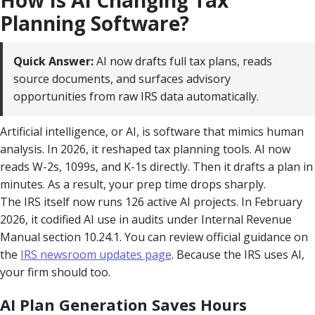
Planning Software?
Quick Answer:
AI now drafts full tax plans, reads
source documents, and surfaces advisory
opportunities from raw IRS data automatically.
Artificial intelligence, or AI, is software that mimics human
analysis. In 2026, it reshaped tax planning tools. AI now
reads W-2s, 1099s, and K-1s directly. Then it drafts a plan in
minutes. As a result, your prep time drops sharply.
The IRS itself now runs 126 active AI projects. In February
2026, it codified AI use in audits under Internal Revenue
Manual section 10.24.1. You can review official guidance on
the
IRS newsroom updates page
. Because the IRS uses AI,
your firm should too.
AI Plan Generation Saves Hours