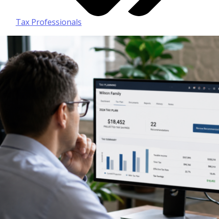
Tax Professionals