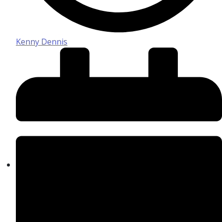
Kenny Dennis