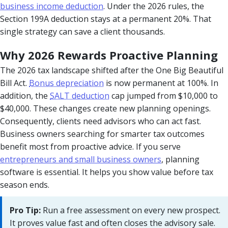
business income deduction
. Under the 2026 rules, the
Section 199A deduction stays at a permanent 20%. That
single strategy can save a client thousands.
Why 2026 Rewards Proactive Planning
The 2026 tax landscape shifted after the One Big Beautiful
Bill Act.
Bonus depreciation
is now permanent at 100%. In
addition, the
SALT deduction
cap jumped from $10,000 to
$40,000. These changes create new planning openings.
Consequently, clients need advisors who can act fast.
Business owners searching for smarter tax outcomes
benefit most from proactive advice. If you serve
entrepreneurs and small business owners
, planning
software is essential. It helps you show value before tax
season ends.
Pro Tip:
Run a free assessment on every new prospect.
It proves value fast and often closes the advisory sale.