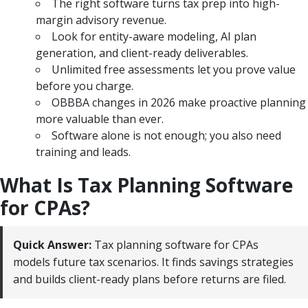
The right software turns tax prep into high-
margin advisory revenue.
Look for entity-aware modeling, AI plan
generation, and client-ready deliverables.
Unlimited free assessments let you prove value
before you charge.
OBBBA changes in 2026 make proactive planning
more valuable than ever.
Software alone is not enough; you also need
training and leads.
What Is Tax Planning Software
for CPAs?
Quick Answer:
Tax planning software for CPAs
models future tax scenarios. It finds savings strategies
and builds client-ready plans before returns are filed.