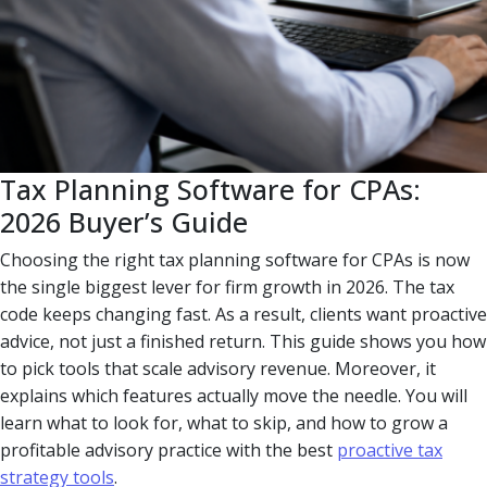
Tax Planning Software for CPAs:
2026 Buyer’s Guide
Choosing the right tax planning software for CPAs is now
the single biggest lever for firm growth in 2026. The tax
code keeps changing fast. As a result, clients want proactive
advice, not just a finished return. This guide shows you how
to pick tools that scale advisory revenue. Moreover, it
explains which features actually move the needle. You will
learn what to look for, what to skip, and how to grow a
profitable advisory practice with the best
proactive tax
strategy tools
.