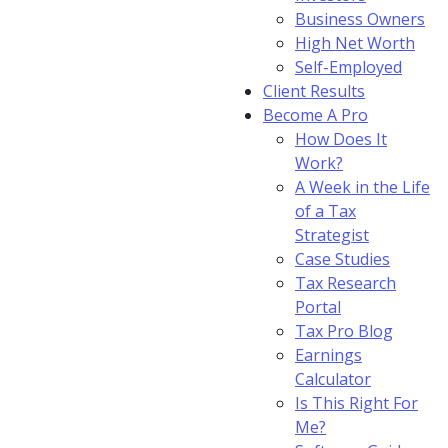
Business Owners
High Net Worth
Self-Employed
Client Results
Become A Pro
How Does It
Work?
A Week in the Life
of a Tax
Strategist
Case Studies
Tax Research
Portal
Tax Pro Blog
Earnings
Calculator
Is This Right For
Me?