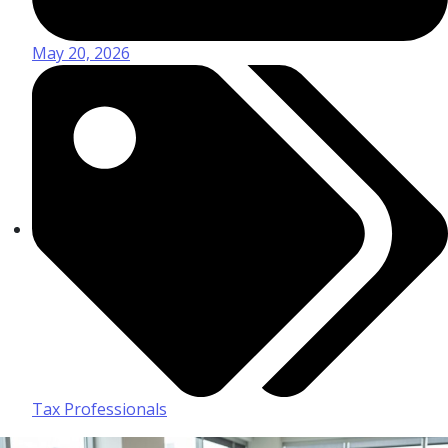
May 20, 2026
Tax Professionals