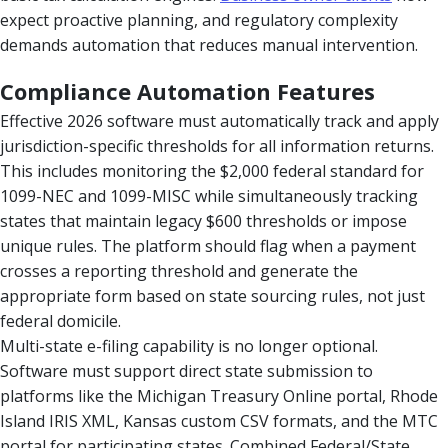
expect proactive planning, and regulatory complexity
demands automation that reduces manual intervention.
Compliance Automation Features
Effective 2026 software must automatically track and apply
jurisdiction-specific thresholds for all information returns.
This includes monitoring the $2,000 federal standard for
1099-NEC and 1099-MISC while simultaneously tracking
states that maintain legacy $600 thresholds or impose
unique rules. The platform should flag when a payment
crosses a reporting threshold and generate the
appropriate form based on state sourcing rules, not just
federal domicile.
Multi-state e-filing capability is no longer optional.
Software must support direct state submission to
platforms like the Michigan Treasury Online portal, Rhode
Island IRIS XML, Kansas custom CSV formats, and the MTC
portal for participating states. Combined Federal/State