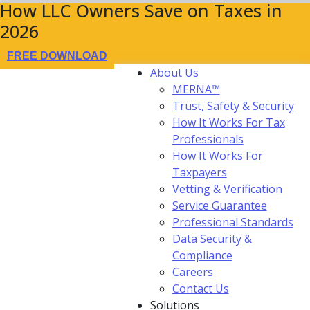
How LLC Owners Save on Taxes in
2026
FREE DOWNLOAD
About Us
MERNA™
Trust, Safety & Security
How It Works For Tax
Professionals
How It Works For
Taxpayers
Vetting & Verification
Service Guarantee
Professional Standards
Data Security &
Compliance
Careers
Contact Us
Solutions