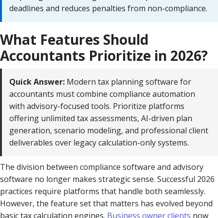
deadlines and reduces penalties from non-compliance.
What Features Should
Accountants Prioritize in 2026?
Quick Answer:
Modern tax planning software for
accountants must combine compliance automation
with advisory-focused tools. Prioritize platforms
offering unlimited tax assessments, AI-driven plan
generation, scenario modeling, and professional client
deliverables over legacy calculation-only systems.
The division between compliance software and advisory
software no longer makes strategic sense. Successful 2026
practices require platforms that handle both seamlessly.
However, the feature set that matters has evolved beyond
basic tax calculation engines.
Business owner clients
now