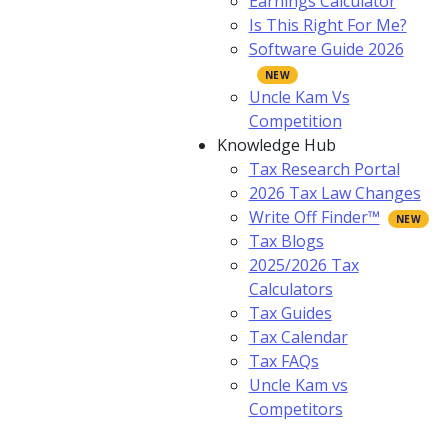
Earnings Calculator
Is This Right For Me?
Software Guide 2026
Uncle Kam Vs
Competition
Knowledge Hub
Tax Research Portal
2026 Tax Law Changes
Write Off Finder™
Tax Blogs
2025/2026 Tax
Calculators
Tax Guides
Tax Calendar
Tax FAQs
Uncle Kam vs
Competitors