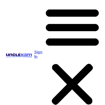
Sign
In