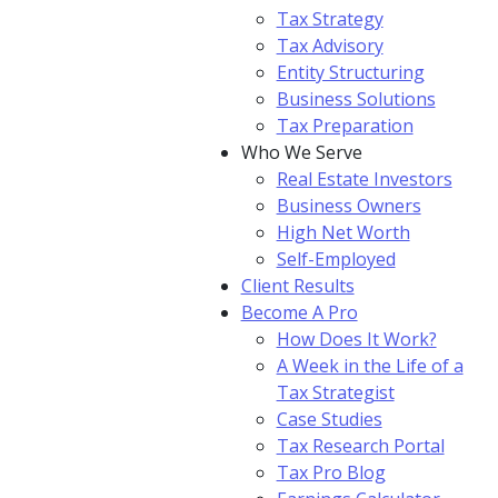
Tax Strategy
Tax Advisory
Entity Structuring
Business Solutions
Tax Preparation
Who We Serve
Real Estate Investors
Business Owners
High Net Worth
Self-Employed
Client Results
Become A Pro
How Does It Work?
A Week in the Life of a
Tax Strategist
Case Studies
Tax Research Portal
Tax Pro Blog