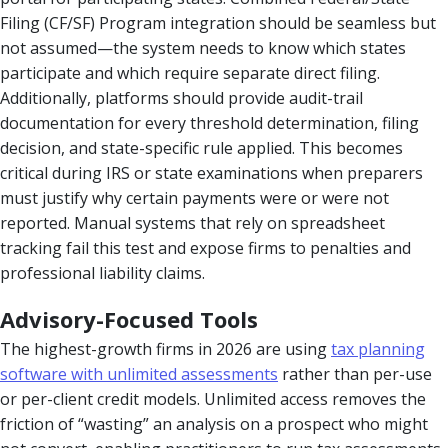
Filing (CF/SF) Program integration should be seamless but
not assumed—the system needs to know which states
participate and which require separate direct filing.
Additionally, platforms should provide audit-trail
documentation for every threshold determination, filing
decision, and state-specific rule applied. This becomes
critical during IRS or state examinations when preparers
must justify why certain payments were or were not
reported. Manual systems that rely on spreadsheet
tracking fail this test and expose firms to penalties and
professional liability claims.
Advisory-Focused Tools
The highest-growth firms in 2026 are using
tax planning
software with unlimited assessments
rather than per-use
or per-client credit models. Unlimited access removes the
friction of “wasting” an analysis on a prospect who might