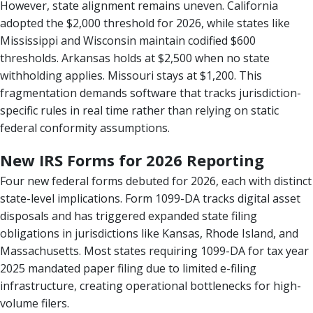
However, state alignment remains uneven. California
adopted the $2,000 threshold for 2026, while states like
Mississippi and Wisconsin maintain codified $600
thresholds. Arkansas holds at $2,500 when no state
withholding applies. Missouri stays at $1,200. This
fragmentation demands software that tracks jurisdiction-
specific rules in real time rather than relying on static
federal conformity assumptions.
New IRS Forms for 2026 Reporting
Four new federal forms debuted for 2026, each with distinct
state-level implications. Form 1099-DA tracks digital asset
disposals and has triggered expanded state filing
obligations in jurisdictions like Kansas, Rhode Island, and
Massachusetts. Most states requiring 1099-DA for tax year
2025 mandated paper filing due to limited e-filing
infrastructure, creating operational bottlenecks for high-
volume filers.