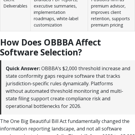
Deliverables
executive summaries,
premium advisor,
implementation
improves client
roadmaps, white-label
retention, supports
customization
premium pricing
How Does OBBBA Affect
Software Selection?
Quick Answer:
OBBBA’s $2,000 threshold increase and
state conformity gaps require software that tracks
jurisdiction-specific rules dynamically. Platforms
without automated threshold monitoring and multi-
state filing support create compliance risk and
operational bottlenecks for 2026.
The One Big Beautiful Bill Act fundamentally changed the
information reporting landscape, and not all software