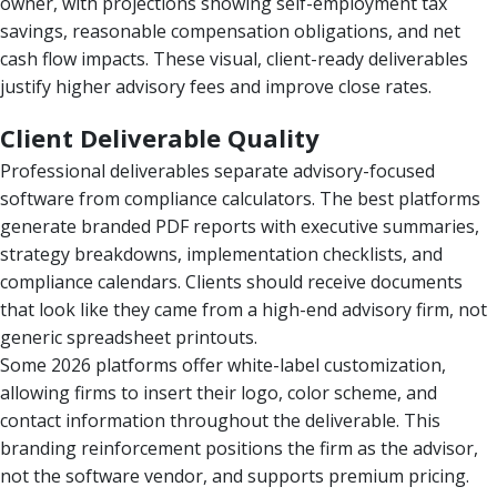
owner, with projections showing self-employment tax
savings, reasonable compensation obligations, and net
cash flow impacts. These visual, client-ready deliverables
justify higher advisory fees and improve close rates.
Client Deliverable Quality
Professional deliverables separate advisory-focused
software from compliance calculators. The best platforms
generate branded PDF reports with executive summaries,
strategy breakdowns, implementation checklists, and
compliance calendars. Clients should receive documents
that look like they came from a high-end advisory firm, not
generic spreadsheet printouts.
Some 2026 platforms offer white-label customization,
allowing firms to insert their logo, color scheme, and
contact information throughout the deliverable. This
branding reinforcement positions the firm as the advisor,
not the software vendor, and supports premium pricing.