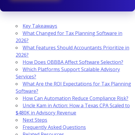
Key Takeaways
What Changed for Tax Planning Software in
2026?
What Features Should Accountants Prioritize in
2026?
How Does OBBBA Affect Software Selection?
Which Platforms Support Scalable Advisory
Services?
What Are the ROI Expectations for Tax Planning
Software?
How Can Automation Reduce Compliance Risk?
Uncle Kam in Action: How a Texas CPA Scaled to
$480K in Advisory Revenue
Next Steps
Frequently Asked Questions
Related Resources