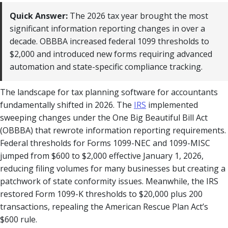
Quick Answer:
The 2026 tax year brought the most
significant information reporting changes in over a
decade. OBBBA increased federal 1099 thresholds to
$2,000 and introduced new forms requiring advanced
automation and state-specific compliance tracking.
The landscape for tax planning software for accountants
fundamentally shifted in 2026. The
IRS
implemented
sweeping changes under the One Big Beautiful Bill Act
(OBBBA) that rewrote information reporting requirements.
Federal thresholds for Forms 1099-NEC and 1099-MISC
jumped from $600 to $2,000 effective January 1, 2026,
reducing filing volumes for many businesses but creating a
patchwork of state conformity issues. Meanwhile, the IRS
restored Form 1099-K thresholds to $20,000 plus 200
transactions, repealing the American Rescue Plan Act’s
$600 rule.