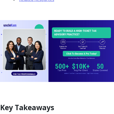
Key Takeaways