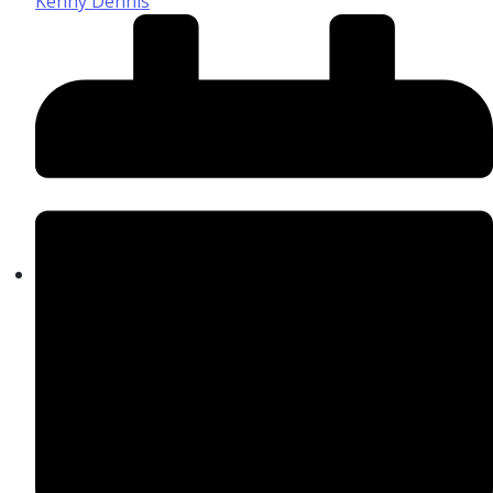
Kenny Dennis