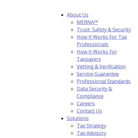
About Us
MERNA™
Trust, Safety & Security
How It Works For Tax
Professionals
How It Works For
Taxpayers
Vetting & Verification
Service Guarantee
Professional Standards
Data Security &
Compliance
Careers
Contact Us
Solutions
Tax Strategy
Tax Advisory