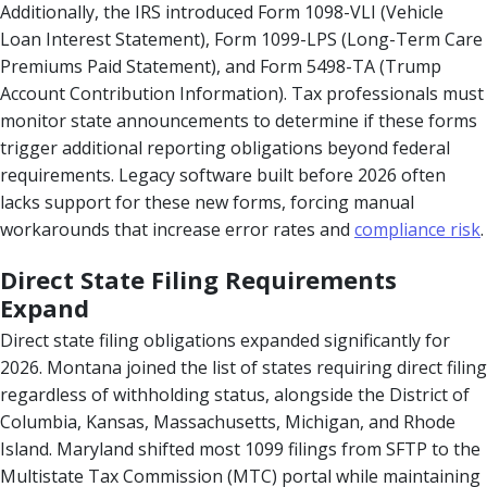
Additionally, the IRS introduced Form 1098-VLI (Vehicle
Loan Interest Statement), Form 1099-LPS (Long-Term Care
Premiums Paid Statement), and Form 5498-TA (Trump
Account Contribution Information). Tax professionals must
monitor state announcements to determine if these forms
trigger additional reporting obligations beyond federal
requirements. Legacy software built before 2026 often
lacks support for these new forms, forcing manual
workarounds that increase error rates and
compliance risk
.
Direct State Filing Requirements
Expand
Direct state filing obligations expanded significantly for
2026. Montana joined the list of states requiring direct filing
regardless of withholding status, alongside the District of
Columbia, Kansas, Massachusetts, Michigan, and Rhode
Island. Maryland shifted most 1099 filings from SFTP to the
Multistate Tax Commission (MTC) portal while maintaining