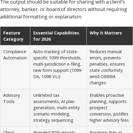
The output should be suitable for sharing with a client’s
attorney, banker, or board of directors without requiring
additional formatting or explanation.
Feature
Essential Capabilities
Why It Matters
Category
for 2026
Compliance
Auto-tracking of state-
Reduces manual
Automation
specific 1099 thresholds,
errors, prevents
multi-jurisdiction e-filing,
penalties, ensures
new form support (1099-
state conformity
DA, 1098-VLI)
amid OBBBA
changes
Advisory
Unlimited tax
Enables proactive
Tools
assessments, AI plan
planning, supports
generation, multi-entity
prospect
scenario modeling,
conversion, justifies
strategy sequencing
higher advisory fees
Client
Branded PDF reports,
Positions firm as