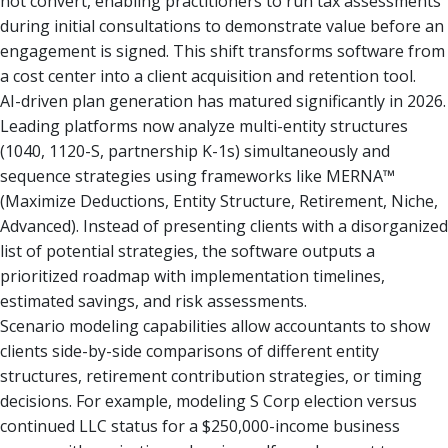
not convert, enabling practitioners to run tax assessments
during initial consultations to demonstrate value before an
engagement is signed. This shift transforms software from
a cost center into a client acquisition and retention tool.
AI-driven plan generation has matured significantly in 2026.
Leading platforms now analyze multi-entity structures
(1040, 1120-S, partnership K-1s) simultaneously and
sequence strategies using frameworks like MERNA™
(Maximize Deductions, Entity Structure, Retirement, Niche,
Advanced). Instead of presenting clients with a disorganized
list of potential strategies, the software outputs a
prioritized roadmap with implementation timelines,
estimated savings, and risk assessments.
Scenario modeling capabilities allow accountants to show
clients side-by-side comparisons of different entity
structures, retirement contribution strategies, or timing
decisions. For example, modeling S Corp election versus
continued LLC status for a $250,000-income business