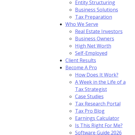
Entity Structuring
Business Solutions
Tax Preparation
Who We Serve
Real Estate Investors
Business Owners
High Net Worth
Self-Employed
Client Results
Become A Pro
How Does It Work?
A Week in the Life of a
Tax Strategist
Case Studies
Tax Research Portal
Tax Pro Blog
Earnings Calculator
Is This Right For Me?
Software Guide 2026