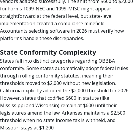
vendors adapted successfully. The shift from $600 to $2,000
for Forms 1099-NEC and 1099-MISC might appear
straightforward at the federal level, but state-level
implementation created a compliance minefield.
Accountants selecting software in 2026 must verify how
platforms handle these discrepancies.
State Conformity Complexity
States fall into distinct categories regarding OBBBA
conformity. Some states automatically adopt federal rules
through rolling conformity statutes, meaning their
thresholds moved to $2,000 without new legislation.
California explicitly adopted the $2,000 threshold for 2026.
However, states that codified $600 in statute (like
Mississippi and Wisconsin) remain at $600 until their
legislatures amend the law. Arkansas maintains a $2,500
threshold when no state income tax is withheld, and
Missouri stays at $1,200.