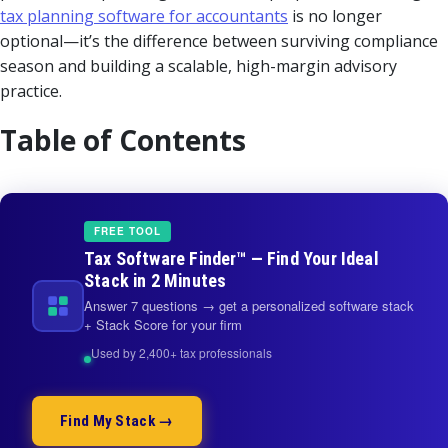
tax planning software for accountants
is no longer
optional—it’s the difference between surviving compliance
season and building a scalable, high-margin advisory
practice.
Table of Contents
FREE TOOL
Tax Software Finder™ — Find Your Ideal
Stack in 2 Minutes
Answer 7 questions → get a personalized software stack
+ Stack Score for your firm
Used by 2,400+ tax professionals
Find My Stack →