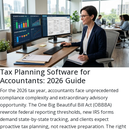
Tax Planning Software for
Accountants: 2026 Guide
For the 2026 tax year, accountants face unprecedented
compliance complexity and extraordinary advisory
opportunity. The One Big Beautiful Bill Act (OBBBA)
rewrote federal reporting thresholds, new IRS forms
demand state-by-state tracking, and clients expect
proactive tax planning, not reactive preparation. The right