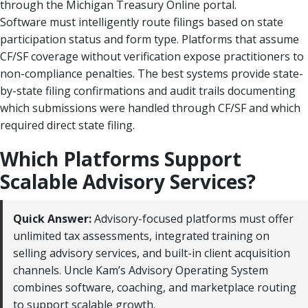
through the Michigan Treasury Online portal.
Software must intelligently route filings based on state
participation status and form type. Platforms that assume
CF/SF coverage without verification expose practitioners to
non-compliance penalties. The best systems provide state-
by-state filing confirmations and audit trails documenting
which submissions were handled through CF/SF and which
required direct state filing.
Which Platforms Support
Scalable Advisory Services?
Quick Answer:
Advisory-focused platforms must offer
unlimited tax assessments, integrated training on
selling advisory services, and built-in client acquisition
channels. Uncle Kam’s Advisory Operating System
combines software, coaching, and marketplace routing
to support scalable growth.