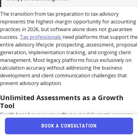
The transition from tax preparation to tax advisory
represents the highest-margin opportunity for accounting
practices in 2026, but software alone does not guarantee
success.
Tax professionals
need platforms that support the
entire advisory lifecycle: prospecting, assessment, proposal
generation, implementation tracking, and ongoing client
management. Most legacy platforms focus exclusively on
calculation accuracy without addressing the business
development and client communication challenges that
prevent advisory adoption.
Unlimited Assessments as a Growth
Tool
Credit-based or per-use software models create perverse
incentives that limit growth. When each tax assessment
BOOK A CONSULTATION
costs $50-$150 in software credits, practitioners hesitate to
run analyses on prospects during initial consultations or