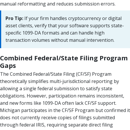
manual reformatting and reduces submission errors.
Pro Tip:
If your firm handles cryptocurrency or digital
asset clients, verify that your software supports state-
specific 1099-DA formats and can handle high
transaction volumes without manual intervention.
Combined Federal/State Filing Program
Gaps
The Combined Federal/State Filing (CF/SF) Program
theoretically simplifies multi-jurisdictional reporting by
allowing a single federal submission to satisfy state
obligations. However, participation remains inconsistent,
and new forms like 1099-DA often lack CF/SF support.
Michigan participates in the CF/SF Program but confirmed it
does not currently receive copies of filings submitted
through federal IRIS, requiring separate direct filing