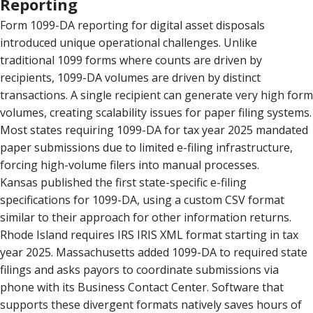
Reporting
Form 1099-DA reporting for digital asset disposals
introduced unique operational challenges. Unlike
traditional 1099 forms where counts are driven by
recipients, 1099-DA volumes are driven by distinct
transactions. A single recipient can generate very high form
volumes, creating scalability issues for paper filing systems.
Most states requiring 1099-DA for tax year 2025 mandated
paper submissions due to limited e-filing infrastructure,
forcing high-volume filers into manual processes.
Kansas published the first state-specific e-filing
specifications for 1099-DA, using a custom CSV format
similar to their approach for other information returns.
Rhode Island requires IRS IRIS XML format starting in tax
year 2025. Massachusetts added 1099-DA to required state
filings and asks payors to coordinate submissions via
phone with its Business Contact Center. Software that
supports these divergent formats natively saves hours of