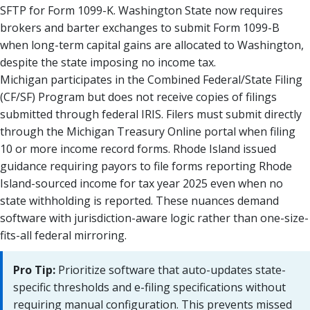
SFTP for Form 1099-K. Washington State now requires
brokers and barter exchanges to submit Form 1099-B
when long-term capital gains are allocated to Washington,
despite the state imposing no income tax.
Michigan participates in the Combined Federal/State Filing
(CF/SF) Program but does not receive copies of filings
submitted through federal IRIS. Filers must submit directly
through the Michigan Treasury Online portal when filing
10 or more income record forms. Rhode Island issued
guidance requiring payors to file forms reporting Rhode
Island-sourced income for tax year 2025 even when no
state withholding is reported. These nuances demand
software with jurisdiction-aware logic rather than one-size-
fits-all federal mirroring.
Pro Tip:
Prioritize software that auto-updates state-
specific thresholds and e-filing specifications without
requiring manual configuration. This prevents missed