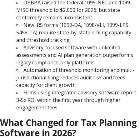
OBBBA raised the federal 1099-NEC and 1099-
MISC threshold to $2,000 for 2026, but state
conformity remains inconsistent.
New IRS forms (1099-DA, 1098-VLI, 1099-LPS,
5498-TA) require state-by-state e-filing capability
and threshold tracking.
Advisory-focused software with unlimited
assessments and AI plan generation outperforms
legacy compliance-only platforms.
Automation of threshold monitoring and multi-
jurisdictional filing reduces audit risk and frees
capacity for client growth.
Firms using integrated advisory software report
3-5x ROI within the first year through higher
engagement fees.
What Changed for Tax Planning
Software in 2026?