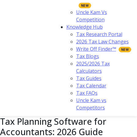
Uncle Kam Vs
Competition
Knowledge Hub
Tax Research Portal
2026 Tax Law Changes
Write Off Finder™
Tax Blogs
2025/2026 Tax
Calculators
Tax Guides
Tax Calendar
Tax FAQs
Uncle Kam vs
Competitors
Tax Planning Software for
Accountants: 2026 Guide