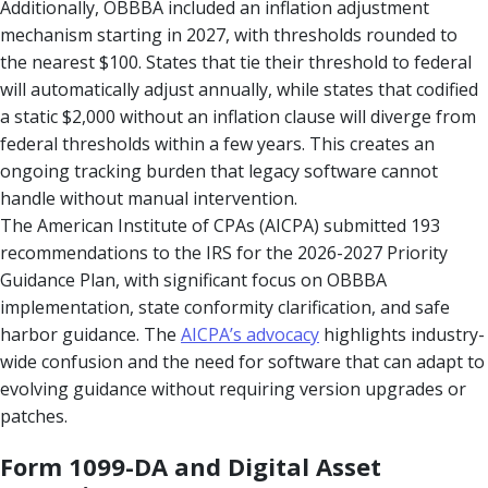
Additionally, OBBBA included an inflation adjustment
mechanism starting in 2027, with thresholds rounded to
the nearest $100. States that tie their threshold to federal
will automatically adjust annually, while states that codified
a static $2,000 without an inflation clause will diverge from
federal thresholds within a few years. This creates an
ongoing tracking burden that legacy software cannot
handle without manual intervention.
The American Institute of CPAs (AICPA) submitted 193
recommendations to the IRS for the 2026-2027 Priority
Guidance Plan, with significant focus on OBBBA
implementation, state conformity clarification, and safe
harbor guidance. The
AICPA’s advocacy
highlights industry-
wide confusion and the need for software that can adapt to
evolving guidance without requiring version upgrades or
patches.
Form 1099-DA and Digital Asset