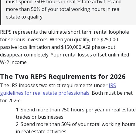
must spend 750+ hours in real estate activities and
more than 50% of your total working hours in real
estate to qualify.
REPS represents the ultimate short term rental loophole
for serious investors. When you qualify, the $25,000
passive loss limitation and $150,000 AGI phase-out
disappear completely. Your rental losses offset unlimited
W-2 income.
The Two REPS Requirements for 2026
The IRS imposes two strict requirements under
IRS
guidelines for real estate professionals
. Both must be met
for 2026:
Spend more than 750 hours per year in real estate
trades or businesses
Spend more than 50% of your total working hours
in real estate activities