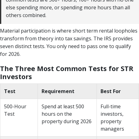
else spending more, or spending more hours than all
others combined.
Material participation is where short term rental loopholes
transform from theory into tax savings. The IRS provides
seven distinct tests. You only need to pass one to qualify
for 2026.
The Three Most Common Tests for STR
Investors
Test
Requirement
Best For
500-Hour
Spend at least 500
Full-time
Test
hours on the
investors,
property during 2026
property
managers