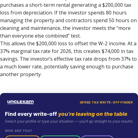
purchases a short-term rental generating a $200,000 tax
loss from depreciation. If the investor spends 80 hours
managing the property and contractors spend 50 hours on
cleaning and maintenance, the investor meets the “more
than everyone else combined” test.
This allows the $200,000 loss to offset the W-2 income. At a
37% marginal tax rate for 2026, this creates $74,000 in tax
savings. The investor’s effective tax rate drops from 37% to
a much lower rate, potentially saving enough to purchase
another property.
FREE TAX WRITE-OFF FINDER
Find every write-off
you’re leaving on the table
Select your profile or type your situation — you’ll go straight to your results
WHO ARE YOU?