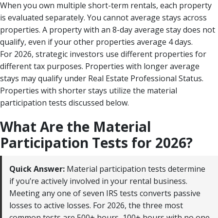
When you own multiple short-term rentals, each property
is evaluated separately. You cannot average stays across
properties. A property with an 8-day average stay does not
qualify, even if your other properties average 4 days.
For 2026, strategic investors use different properties for
different tax purposes. Properties with longer average
stays may qualify under Real Estate Professional Status.
Properties with shorter stays utilize the material
participation tests discussed below.
What Are the Material
Participation Tests for 2026?
Quick Answer:
Material participation tests determine
if you’re actively involved in your rental business.
Meeting any one of seven IRS tests converts passive
losses to active losses. For 2026, the three most
common tests are 500+ hours, 100+ hours with no one