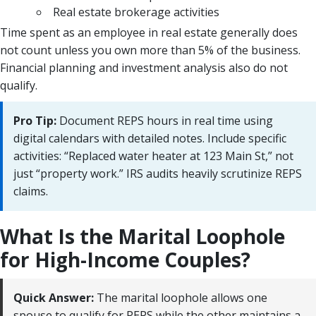
Real estate brokerage activities
Time spent as an employee in real estate generally does
not count unless you own more than 5% of the business.
Financial planning and investment analysis also do not
qualify.
Pro Tip:
Document REPS hours in real time using
digital calendars with detailed notes. Include specific
activities: “Replaced water heater at 123 Main St,” not
just “property work.” IRS audits heavily scrutinize REPS
claims.
What Is the Marital Loophole
for High-Income Couples?
Quick Answer:
The marital loophole allows one
spouse to qualify for REPS while the other maintains a