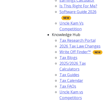
Earnings Calculator
Is This Right For Me?
Software Guide 2026
Uncle Kam Vs
Competition
Knowledge Hub
Tax Research Portal
2026 Tax Law Changes
Write Off Finder™
Tax Blogs
2025/2026 Tax
Calculators
Tax Guides
Tax Calendar
Tax FAQs
Uncle Kam vs
Competitors