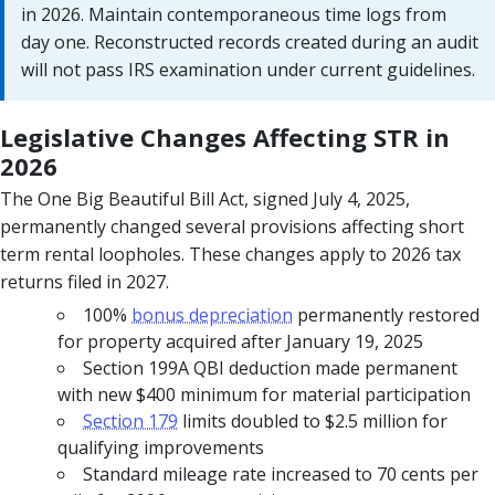
in 2026. Maintain contemporaneous time logs from
day one. Reconstructed records created during an audit
will not pass IRS examination under current guidelines.
Legislative Changes Affecting STR in
2026
The One Big Beautiful Bill Act, signed July 4, 2025,
permanently changed several provisions affecting short
term rental loopholes. These changes apply to 2026 tax
returns filed in 2027.
100%
bonus depreciation
permanently restored
for property acquired after January 19, 2025
Section 199A QBI deduction made permanent
with new $400 minimum for material participation
Section 179
limits doubled to $2.5 million for
qualifying improvements
Standard mileage rate increased to 70 cents per