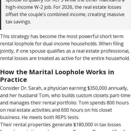
high-income W-2 job. For 2026, the real estate losses
offset the couple’s combined income, creating massive
tax savings.
This strategy has become the most powerful short term
rental loophole for dual-income households. When filing
jointly, if one spouse qualifies as a real estate professional,
rental losses are treated as active for the entire household.
How the Marital Loophole Works in
Practice
Consider Dr. Sarah, a physician earning $350,000 annually,
and her husband Tom, who builds custom closets part-time
and manages their rental portfolio. Tom spends 800 hours
on real estate activities and 600 hours on his closet
business. He meets both REPS tests.
Their rental properties generate $180,000 in tax losses