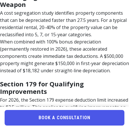
Weapon
A cost segregation study identifies property components
that can be depreciated faster than 27.5 years. For a typical
residential rental, 20-40% of the property value can be
reclassified into 5, 7, or 15-year categories.
When combined with 100% bonus depreciation
(permanently restored in 2026), these accelerated
components create immediate tax deductions. A $500,000
property might generate $150,000 in first-year depreciation
instead of $18,182 under straight-line depreciation.
Section 179 for Qualifying
Improvements
For 2026, the Section 179 expense deduction limit increased
to $2.5 million. This applies to qualifying improvements on
nonresidential rental property for taxpayers who meet
BOOK A CONSULTATION
REPS requirements.
Qualifying improvements include: