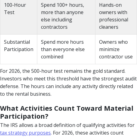
100-Hour
Spend 100+ hours,
Hands-on
Test
more than anyone
owners with
else including
professional
contractors
cleaners
Substantial
Spend more hours
Owners who
Participation
than everyone else
minimize
combined
contractor use
For 2026, the 500-hour test remains the gold standard.
Investors who meet this threshold have the strongest audit
defense. The hours can include any activity directly related
to the rental business.
What Activities Count Toward Material
Participation?
The IRS allows a broad definition of qualifying activities for
tax strategy purposes
. For 2026, these activities count