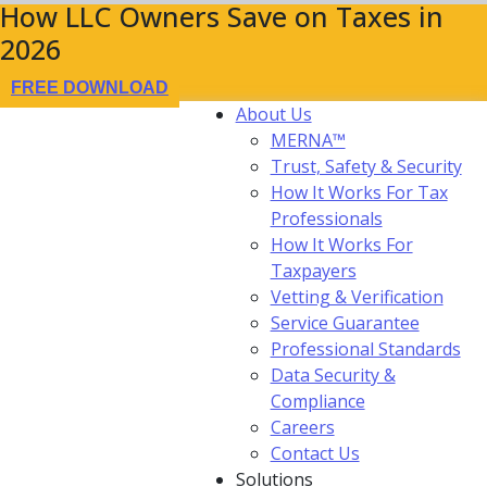
How LLC Owners Save on Taxes in
2026
FREE DOWNLOAD
About Us
MERNA™
Trust, Safety & Security
How It Works For Tax
Professionals
How It Works For
Taxpayers
Vetting & Verification
Service Guarantee
Professional Standards
Data Security &
Compliance
Careers
Contact Us
Solutions