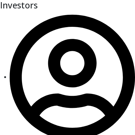
Investors