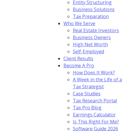
Entity Structuring
Business Solutions
Tax Preparation
Who We Serve
Real Estate Investors
Business Owners
High Net Worth
Self-Employed
Client Results
Become A Pro
How Does It Work?
A Week in the Life of a
Tax Strategist
Case Studies
Tax Research Portal
Tax Pro Blog
Earnings Calculator
Is This Right For Me?
Software Guide 2026