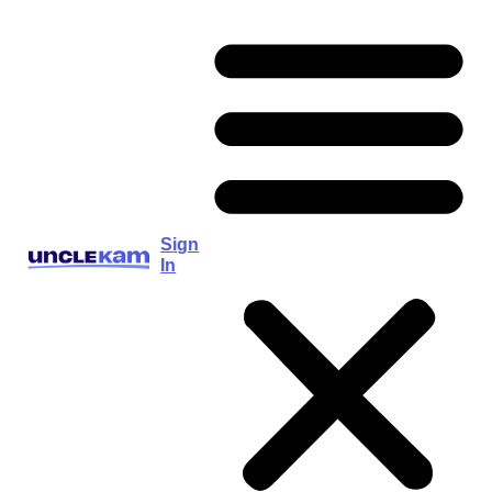
Sign
In