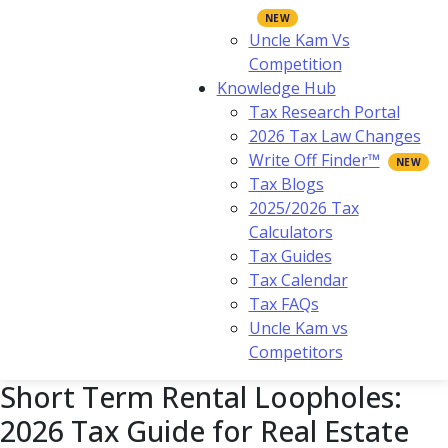
Uncle Kam Vs
Competition
Knowledge Hub
Tax Research Portal
2026 Tax Law Changes
Write Off Finder™
Tax Blogs
2025/2026 Tax
Calculators
Tax Guides
Tax Calendar
Tax FAQs
Uncle Kam vs
Competitors
Short Term Rental Loopholes:
2026 Tax Guide for Real Estate