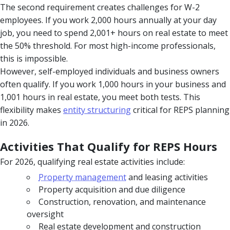
The second requirement creates challenges for W-2
employees. If you work 2,000 hours annually at your day
job, you need to spend 2,001+ hours on real estate to meet
the 50% threshold. For most high-income professionals,
this is impossible.
However, self-employed individuals and business owners
often qualify. If you work 1,000 hours in your business and
1,001 hours in real estate, you meet both tests. This
flexibility makes
entity structuring
critical for REPS planning
in 2026.
Activities That Qualify for REPS Hours
For 2026, qualifying real estate activities include:
Property management
and leasing activities
Property acquisition and due diligence
Construction, renovation, and maintenance
oversight
Real estate development and construction