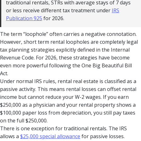
traditional rentals, STRs with average stays of 7 days
or less receive different tax treatment under
IRS
Publication 925
for 2026.
The term “loophole” often carries a negative connotation.
However, short term rental loopholes are completely legal
tax planning strategies explicitly defined in the Internal
Revenue Code. For 2026, these strategies have become
even more powerful following the One Big Beautiful Bill
Act.
Under normal IRS rules, rental real estate is classified as a
passive activity. This means rental losses can offset rental
income but cannot reduce your W-2 wages. If you earn
$250,000 as a physician and your rental property shows a
$100,000 paper loss from depreciation, you still pay taxes
on the full $250,000.
There is one exception for traditional rentals. The IRS
allows a
$25,000 special allowance
for passive losses.