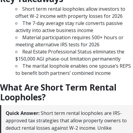
Short term rental loopholes allow investors to
offset W-2 income with property losses for 2026
The 7-day average stay rule converts passive
activity into active business income
Material participation requires 500+ hours or
meeting alternative IRS tests for 2026
Real Estate Professional Status eliminates the
$150,000 AGI phase-out limitation permanently
The marital loophole enables one spouse’s REPS
to benefit both partners’ combined income
What Are Short Term Rental
Loopholes?
Quick Answer:
Short term rental loopholes are IRS-
approved tax strategies that allow property owners to
deduct rental losses against W-2 income. Unlike