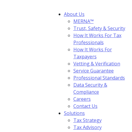
About Us
MERNA™
Trust, Safety & Security
How It Works For Tax
Professionals
How It Works For
Taxpayers
Vetting & Verification
Service Guarantee
Professional Standards
Data Security &
Compliance
Careers
Contact Us
Solutions
Tax Strategy
Tax Advisory