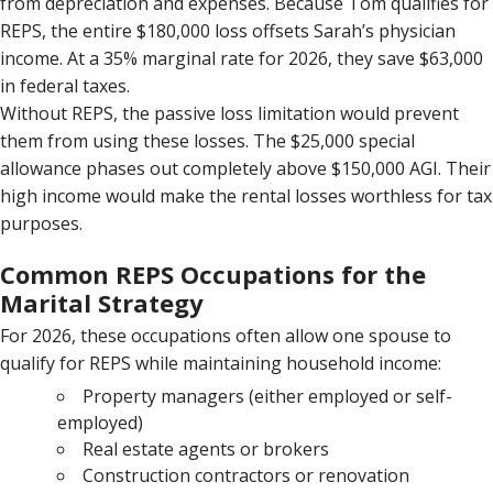
from depreciation and expenses. Because Tom qualifies for
REPS, the entire $180,000 loss offsets Sarah’s physician
income. At a 35% marginal rate for 2026, they save $63,000
in federal taxes.
Without REPS, the passive loss limitation would prevent
them from using these losses. The $25,000 special
allowance phases out completely above $150,000 AGI. Their
high income would make the rental losses worthless for tax
purposes.
Common REPS Occupations for the
Marital Strategy
For 2026, these occupations often allow one spouse to
qualify for REPS while maintaining household income:
Property managers (either employed or self-
employed)
Real estate agents or brokers
Construction contractors or renovation