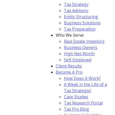
Tax Strategy
Tax Advisory
Entity Structuring
Business Solutions
Tax Preparation
Who We Serve
Real Estate Investors
Business Owners
High Net Worth
Self-Employed
Client Results
Become A Pro
How Does It Work?
A Week in the Life of a
Tax Strategist
Case Studies
Tax Research Portal
Tax Pro Blog