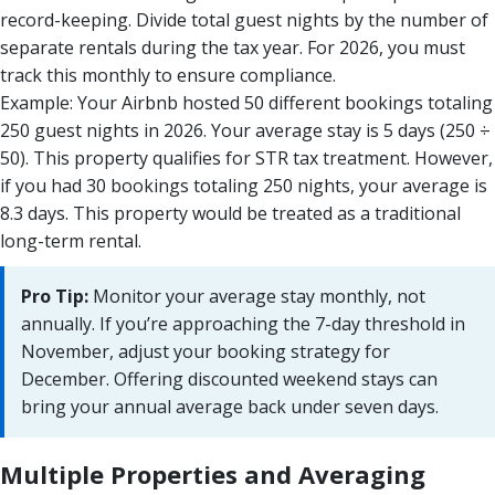
record-keeping. Divide total guest nights by the number of
separate rentals during the tax year. For 2026, you must
track this monthly to ensure compliance.
Example: Your Airbnb hosted 50 different bookings totaling
250 guest nights in 2026. Your average stay is 5 days (250 ÷
50). This property qualifies for STR tax treatment. However,
if you had 30 bookings totaling 250 nights, your average is
8.3 days. This property would be treated as a traditional
long-term rental.
Pro Tip:
Monitor your average stay monthly, not
annually. If you’re approaching the 7-day threshold in
November, adjust your booking strategy for
December. Offering discounted weekend stays can
bring your annual average back under seven days.
Multiple Properties and Averaging