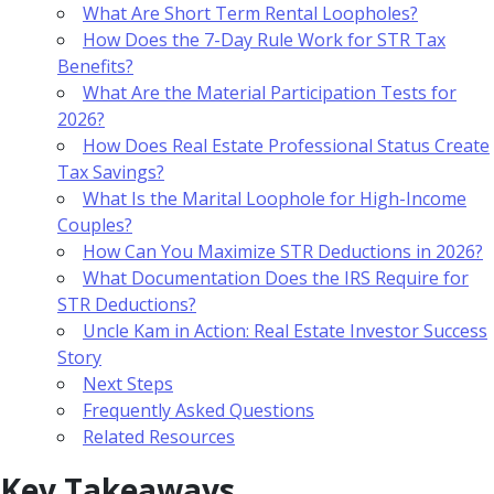
What Are Short Term Rental Loopholes?
How Does the 7-Day Rule Work for STR Tax
Benefits?
What Are the Material Participation Tests for
2026?
How Does Real Estate Professional Status Create
Tax Savings?
What Is the Marital Loophole for High-Income
Couples?
How Can You Maximize STR Deductions in 2026?
What Documentation Does the IRS Require for
STR Deductions?
Uncle Kam in Action: Real Estate Investor Success
Story
Next Steps
Frequently Asked Questions
Related Resources
Key Takeaways