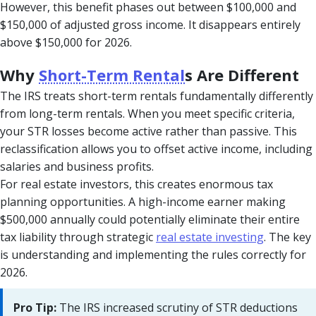
However, this benefit phases out between $100,000 and
$150,000 of adjusted gross income. It disappears entirely
above $150,000 for 2026.
Why
Short-Term Rental
s Are Different
The IRS treats short-term rentals fundamentally differently
from long-term rentals. When you meet specific criteria,
your STR losses become active rather than passive. This
reclassification allows you to offset active income, including
salaries and business profits.
For real estate investors, this creates enormous tax
planning opportunities. A high-income earner making
$500,000 annually could potentially eliminate their entire
tax liability through strategic
real estate investing
. The key
is understanding and implementing the rules correctly for
2026.
Pro Tip:
The IRS increased scrutiny of STR deductions