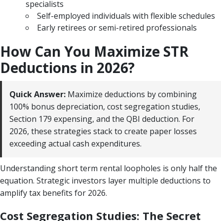
specialists
Self-employed individuals with flexible schedules
Early retirees or semi-retired professionals
How Can You Maximize STR
Deductions in 2026?
Quick Answer:
Maximize deductions by combining
100% bonus depreciation, cost segregation studies,
Section 179 expensing, and the QBI deduction. For
2026, these strategies stack to create paper losses
exceeding actual cash expenditures.
Understanding short term rental loopholes is only half the
equation. Strategic investors layer multiple deductions to
amplify tax benefits for 2026.
Cost Segregation Studies: The Secret