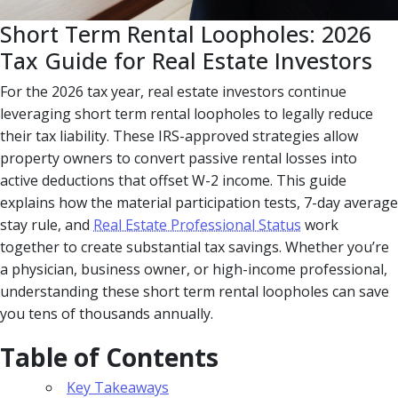
Short Term Rental Loopholes: 2026
Tax Guide for Real Estate Investors
For the 2026 tax year, real estate investors continue
leveraging short term rental loopholes to legally reduce
their tax liability. These IRS-approved strategies allow
property owners to convert passive rental losses into
active deductions that offset W-2 income. This guide
explains how the material participation tests, 7-day average
stay rule, and
Real Estate Professional Status
work
together to create substantial tax savings. Whether you’re
a physician, business owner, or high-income professional,
understanding these short term rental loopholes can save
you tens of thousands annually.
Table of Contents
Key Takeaways