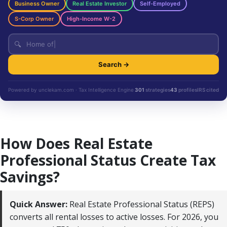
Business Owner
Real Estate Investor
Self-Employed
S-Corp Owner
High-Income W-2
🔍
Search →
Powered by unclekam.com · Tax Intelligence Engine
301
strategies
43
profiles
IRS cited
How Does Real Estate
Professional Status Create Tax
Savings?
Quick Answer:
Real Estate Professional Status (REPS)
converts all rental losses to active losses. For 2026, you