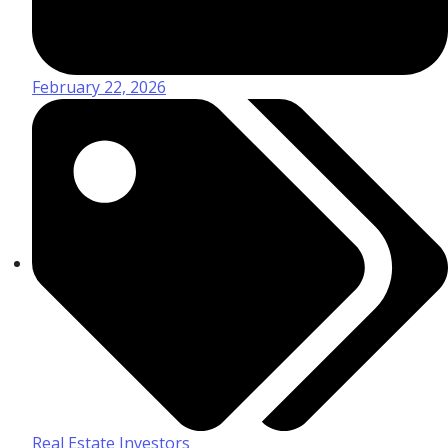
February 22, 2026
Real Estate Investors