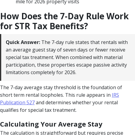
mile for 2026 property visits
How Does the 7-Day Rule Work
for STR Tax Benefits?
Quick Answer:
The 7-day rule states that rentals with
an average guest stay of seven days or fewer receive
special tax treatment. When combined with material
participation, these properties escape passive activity
limitations completely for 2026.
The 7-day average stay threshold is the foundation of
short term rental loopholes. This rule appears in
IRS
Publication 527
and determines whether your rental
qualifies for special tax treatment.
Calculating Your Average Stay
The calculation is straightforward but requires precise