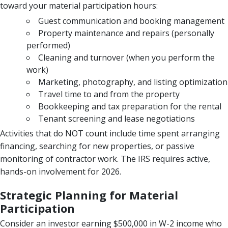
toward your material participation hours:
Guest communication and booking management
Property maintenance and repairs (personally
performed)
Cleaning and turnover (when you perform the
work)
Marketing, photography, and listing optimization
Travel time to and from the property
Bookkeeping and tax preparation for the rental
Tenant screening and lease negotiations
Activities that do NOT count include time spent arranging
financing, searching for new properties, or passive
monitoring of contractor work. The IRS requires active,
hands-on involvement for 2026.
Strategic Planning for Material
Participation
Consider an investor earning $500,000 in W-2 income who