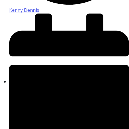
Kenny Dennis