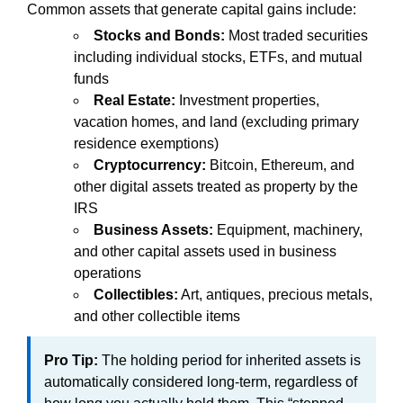
Common assets that generate capital gains include:
Stocks and Bonds:
Most traded securities
including individual stocks, ETFs, and mutual
funds
Real Estate:
Investment properties,
vacation homes, and land (excluding primary
residence exemptions)
Cryptocurrency:
Bitcoin, Ethereum, and
other digital assets treated as property by the
IRS
Business Assets:
Equipment, machinery,
and other capital assets used in business
operations
Collectibles:
Art, antiques, precious metals,
and other collectible items
Pro Tip:
The holding period for inherited assets is
automatically considered long-term, regardless of