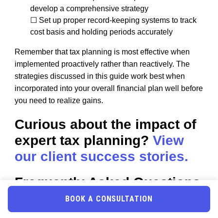
develop a comprehensive strategy
☐ Set up proper record-keeping systems to track
cost basis and holding periods accurately
Remember that tax planning is most effective when
implemented proactively rather than reactively. The
strategies discussed in this guide work best when
incorporated into your overall financial plan well before
you need to realize gains.
Curious about the impact of
expert tax planning?
View
our client success stories.
Frequently Asked Questions
BOOK A CONSULTATION
What happens if I sell stock exactly