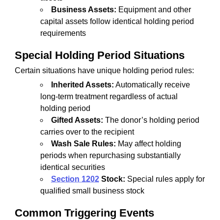
Business Assets:
Equipment and other
capital assets follow identical holding period
requirements
Special Holding Period Situations
Certain situations have unique holding period rules:
Inherited Assets:
Automatically receive
long-term treatment regardless of actual
holding period
Gifted Assets:
The donor’s holding period
carries over to the recipient
Wash Sale Rules:
May affect holding
periods when repurchasing substantially
identical securities
Section 1202
Stock:
Special rules apply for
qualified small business stock
Common Triggering Events