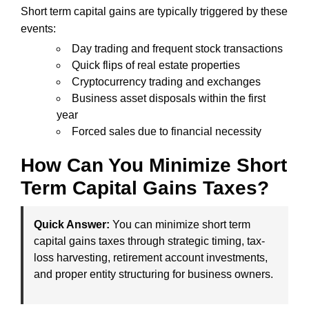
Short term capital gains are typically triggered by these
events:
Day trading and frequent stock transactions
Quick flips of real estate properties
Cryptocurrency trading and exchanges
Business asset disposals within the first
year
Forced sales due to financial necessity
How Can You Minimize Short
Term Capital Gains Taxes?
Quick Answer:
You can minimize short term
capital gains taxes through strategic timing, tax-
loss harvesting, retirement account investments,
and proper entity structuring for business owners.