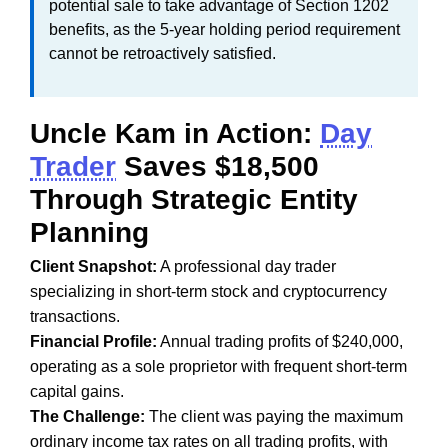
potential sale to take advantage of Section 1202
benefits, as the 5-year holding period requirement
cannot be retroactively satisfied.
Uncle Kam in Action:
Day
Trader
Saves $18,500
Through Strategic Entity
Planning
Client Snapshot:
A professional day trader
specializing in short-term stock and cryptocurrency
transactions.
Financial Profile:
Annual trading profits of $240,000,
operating as a sole proprietor with frequent short-term
capital gains.
The Challenge:
The client was paying the maximum
ordinary income tax rates on all trading profits, with