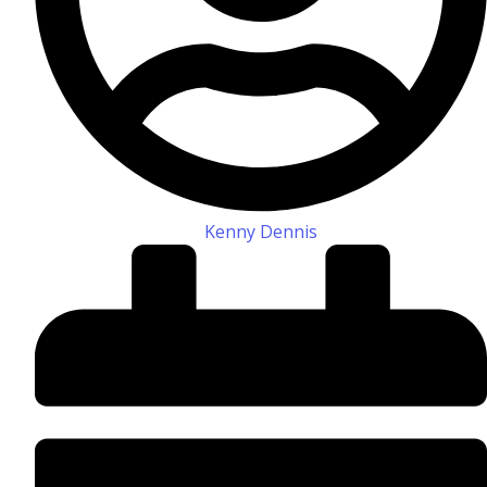
Kenny Dennis