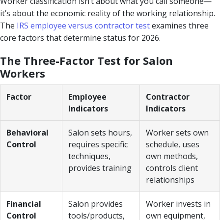
Worker classification isn’t about what you call someone—
it’s about the economic reality of the working relationship.
The
IRS employee versus contractor test
examines three
core factors that determine status for 2026.
The Three-Factor Test for Salon
Workers
Factor
Employee
Contractor
Indicators
Indicators
Behavioral
Salon sets hours,
Worker sets own
Control
requires specific
schedule, uses
techniques,
own methods,
provides training
controls client
relationships
Financial
Salon provides
Worker invests in
Control
tools/products,
own equipment,