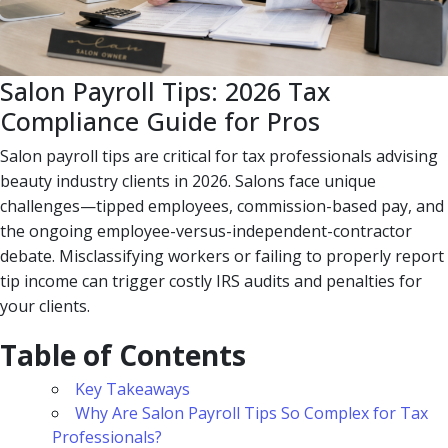
Salon Payroll Tips: 2026 Tax
Compliance Guide for Pros
Salon payroll tips are critical for tax professionals advising
beauty industry clients in 2026. Salons face unique
challenges—tipped employees, commission-based pay, and
the ongoing employee-versus-independent-contractor
debate. Misclassifying workers or failing to properly report
tip income can trigger costly IRS audits and penalties for
your clients.
Table of Contents
Key Takeaways
Why Are Salon Payroll Tips So Complex for Tax
Professionals?