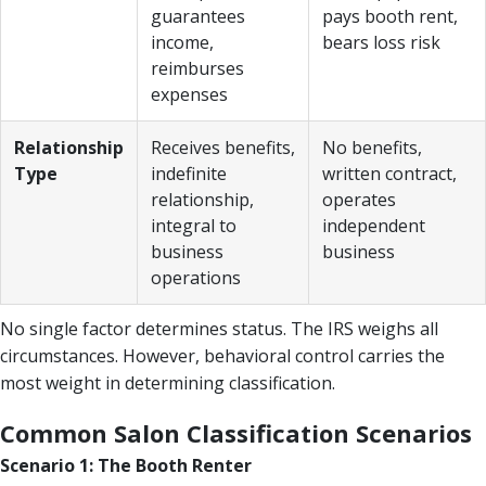
guarantees
pays booth rent,
income,
bears loss risk
reimburses
expenses
Relationship
Receives benefits,
No benefits,
Type
indefinite
written contract,
relationship,
operates
integral to
independent
business
business
operations
No single factor determines status. The IRS weighs all
circumstances. However, behavioral control carries the
most weight in determining classification.
Common Salon Classification Scenarios
Scenario 1: The Booth Renter