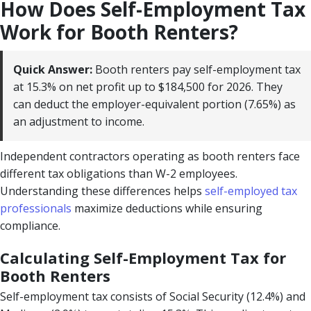
How Does Self-Employment Tax
Work for Booth Renters?
Quick Answer:
Booth renters pay self-employment tax
at 15.3% on net profit up to $184,500 for 2026. They
can deduct the employer-equivalent portion (7.65%) as
an adjustment to income.
Independent contractors operating as booth renters face
different tax obligations than W-2 employees.
Understanding these differences helps
self-employed tax
professionals
maximize deductions while ensuring
compliance.
Calculating Self-Employment Tax for
Booth Renters
Self-employment tax consists of Social Security (12.4%) and