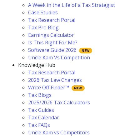
A Week in the Life of a Tax Strategist
Case Studies
Tax Research Portal
Tax Pro Blog
Earnings Calculator
Is This Right For Me?
Software Guide 2026
Uncle Kam Vs Competition
Knowledge Hub
Tax Research Portal
2026 Tax Law Changes
Write Off Finder™
Tax Blogs
2025/2026 Tax Calculators
Tax Guides
Tax Calendar
Tax FAQs
Uncle Kam vs Competitors