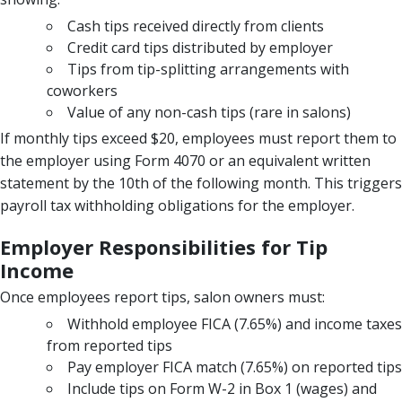
Cash tips received directly from clients
Credit card tips distributed by employer
Tips from tip-splitting arrangements with
coworkers
Value of any non-cash tips (rare in salons)
If monthly tips exceed $20, employees must report them to
the employer using Form 4070 or an equivalent written
statement by the 10th of the following month. This triggers
payroll tax withholding obligations for the employer.
Employer Responsibilities for Tip
Income
Once employees report tips, salon owners must:
Withhold employee FICA (7.65%) and income taxes
from reported tips
Pay employer FICA match (7.65%) on reported tips
Include tips on Form W-2 in Box 1 (wages) and