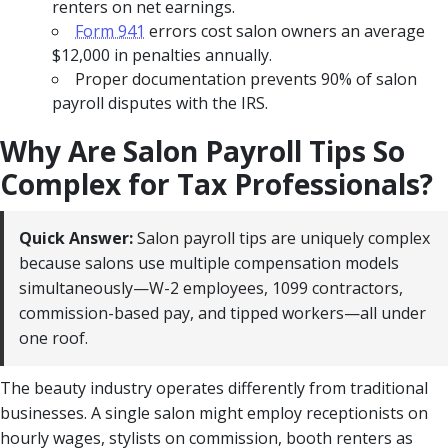
renters on net earnings.
Form 941
errors cost salon owners an average
$12,000 in penalties annually.
Proper documentation prevents 90% of salon
payroll disputes with the IRS.
Why Are Salon Payroll Tips So
Complex for Tax Professionals?
Quick Answer:
Salon payroll tips are uniquely complex
because salons use multiple compensation models
simultaneously—W-2 employees, 1099 contractors,
commission-based pay, and tipped workers—all under
one roof.
The beauty industry operates differently from traditional
businesses. A single salon might employ receptionists on
hourly wages, stylists on commission, booth renters as