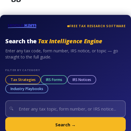
FREE TAX RESEARCH SOFTWARE
Search the
Tax Intelligence Engine
Enter any tax code, form number, IRS notice, or topic — go
straight to the full guide.
FILTER BY CATEGORY
Tax Strategies
IRS Forms
IRS Notices
Industry Playbooks
🔍
Search →