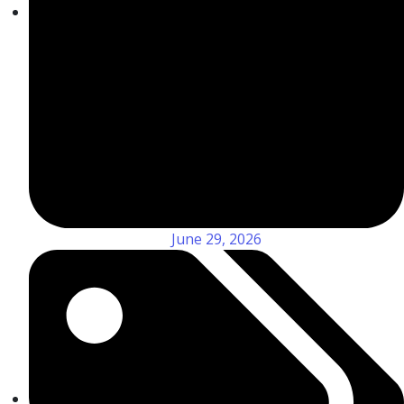
June 29, 2026