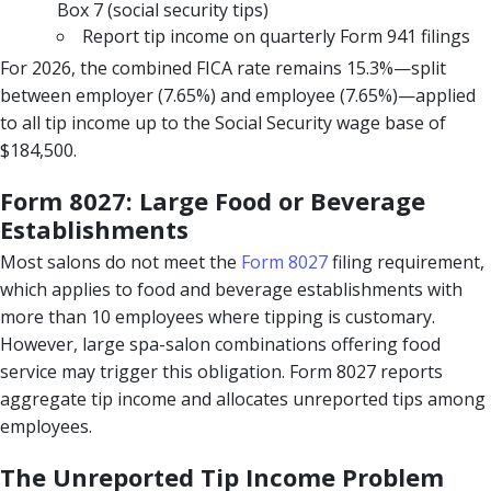
Box 7 (social security tips)
Report tip income on quarterly Form 941 filings
For 2026, the combined FICA rate remains 15.3%—split
between employer (7.65%) and employee (7.65%)—applied
to all tip income up to the Social Security wage base of
$184,500.
Form 8027: Large Food or Beverage
Establishments
Most salons do not meet the
Form 8027
filing requirement,
which applies to food and beverage establishments with
more than 10 employees where tipping is customary.
However, large spa-salon combinations offering food
service may trigger this obligation. Form 8027 reports
aggregate tip income and allocates unreported tips among
employees.
The Unreported Tip Income Problem