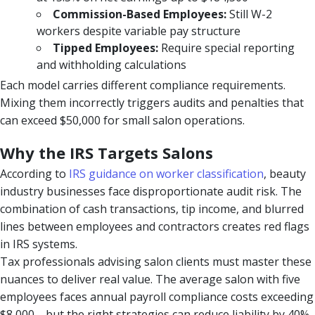
Commission-Based Employees:
Still W-2
workers despite variable pay structure
Tipped Employees:
Require special reporting
and withholding calculations
Each model carries different compliance requirements.
Mixing them incorrectly triggers audits and penalties that
can exceed $50,000 for small salon operations.
Why the IRS Targets Salons
According to
IRS guidance on worker classification
, beauty
industry businesses face disproportionate audit risk. The
combination of cash transactions, tip income, and blurred
lines between employees and contractors creates red flags
in IRS systems.
Tax professionals advising salon clients must master these
nuances to deliver real value. The average salon with five
employees faces annual payroll compliance costs exceeding
$8,000—but the right strategies can reduce liability by 40%