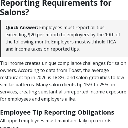
Reporting Requirements for
Salons?
Quick Answer:
Employees must report all tips
exceeding $20 per month to employers by the 10th of
the following month. Employers must withhold FICA
and income taxes on reported tips.
Tip income creates unique compliance challenges for salon
owners. According to data from Toast, the average
restaurant tip in 2026 is 18.8%, and salon gratuities follow
similar patterns. Many salon clients tip 15% to 25% on
services, creating substantial unreported income exposure
for employees and employers alike.
Employee Tip Reporting Obligations
All tipped employees must maintain daily tip records
showing: