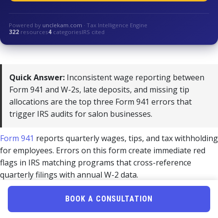
Powered by
unclekam.com
· Tax Intelligence Engine
322
resources
4
categories
IRS cited
Quick Answer:
Inconsistent wage reporting between
Form 941 and W-2s, late deposits, and missing tip
allocations are the top three Form 941 errors that
trigger IRS audits for salon businesses.
Form 941
reports quarterly wages, tips, and tax withholding
for employees. Errors on this form create immediate red
flags in IRS matching programs that cross-reference
quarterly filings with annual W-2 data.
The Seven Deadly Form 941 Mistakes
BOOK A CONSULTATION