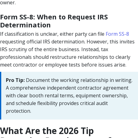
owner.
Form SS-8: When to Request IRS
Determination
If classification is unclear, either party can file
Form SS-8
requesting official IRS determination. However, this invites
IRS scrutiny of the entire business. Instead, tax
professionals should restructure relationships to clearly
meet contractor or employee tests before issues arise.
Pro Tip:
Document the working relationship in writing.
A comprehensive independent contractor agreement
with clear booth rental terms, equipment ownership,
and schedule flexibility provides critical audit
protection.
What Are the 2026 Tip