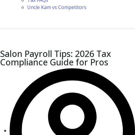
Tax FAQs
Uncle Kam vs Competitors
Salon Payroll Tips: 2026 Tax
Compliance Guide for Pros