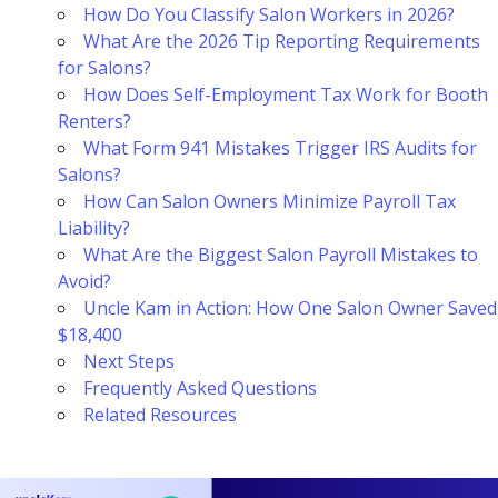
How Do You Classify Salon Workers in 2026?
What Are the 2026 Tip Reporting Requirements
for Salons?
How Does Self-Employment Tax Work for Booth
Renters?
What Form 941 Mistakes Trigger IRS Audits for
Salons?
How Can Salon Owners Minimize Payroll Tax
Liability?
What Are the Biggest Salon Payroll Mistakes to
Avoid?
Uncle Kam in Action: How One Salon Owner Saved
$18,400
Next Steps
Frequently Asked Questions
Related Resources