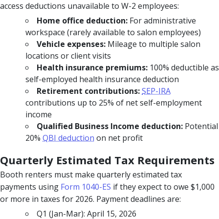
access deductions unavailable to W-2 employees:
Home office deduction:
For administrative
workspace (rarely available to salon employees)
Vehicle expenses:
Mileage to multiple salon
locations or client visits
Health insurance premiums:
100% deductible as
self-employed health insurance deduction
Retirement contributions:
SEP-IRA
contributions up to 25% of net self-employment
income
Qualified Business Income deduction:
Potential
20%
QBI deduction
on net profit
Quarterly Estimated Tax Requirements
Booth renters must make quarterly estimated tax
payments using
Form 1040-ES
if they expect to owe $1,000
or more in taxes for 2026. Payment deadlines are:
Q1 (Jan-Mar): April 15, 2026