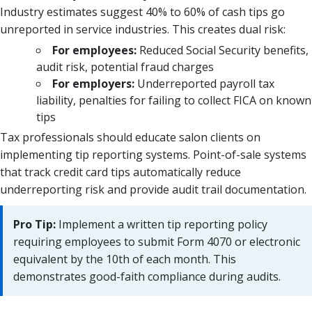
Industry estimates suggest 40% to 60% of cash tips go
unreported in service industries. This creates dual risk:
For employees:
Reduced Social Security benefits,
audit risk, potential fraud charges
For employers:
Underreported payroll tax
liability, penalties for failing to collect FICA on known
tips
Tax professionals should educate salon clients on
implementing tip reporting systems. Point-of-sale systems
that track credit card tips automatically reduce
underreporting risk and provide audit trail documentation.
Pro Tip:
Implement a written tip reporting policy
requiring employees to submit Form 4070 or electronic
equivalent by the 10th of each month. This
demonstrates good-faith compliance during audits.