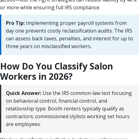
or more while ensuring full IRS compliance.
Pro Tip:
Implementing proper payroll systems from
day one prevents costly reclassification audits. The IRS
can assess back taxes, penalties, and interest for up to
three years on misclassified workers.
How Do You Classify Salon
Workers in 2026?
Quick Answer:
Use the IRS common-law test focusing
on behavioral control, financial control, and
relationship type. Booth renters typically qualify as
contractors; commissioned stylists working set hours
are employees.