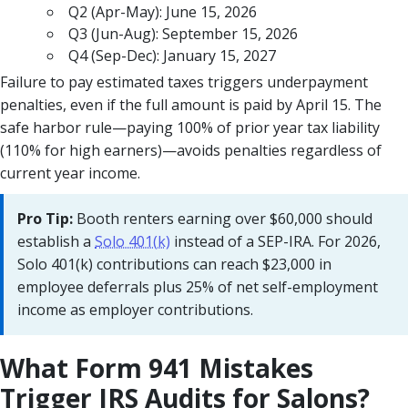
Q2 (Apr-May): June 15, 2026
Q3 (Jun-Aug): September 15, 2026
Q4 (Sep-Dec): January 15, 2027
Failure to pay estimated taxes triggers underpayment
penalties, even if the full amount is paid by April 15. The
safe harbor rule—paying 100% of prior year tax liability
(110% for high earners)—avoids penalties regardless of
current year income.
Pro Tip:
Booth renters earning over $60,000 should
establish a
Solo 401(k)
instead of a SEP-IRA. For 2026,
Solo 401(k) contributions can reach $23,000 in
employee deferrals plus 25% of net self-employment
income as employer contributions.
What Form 941 Mistakes
Trigger IRS Audits for Salons?