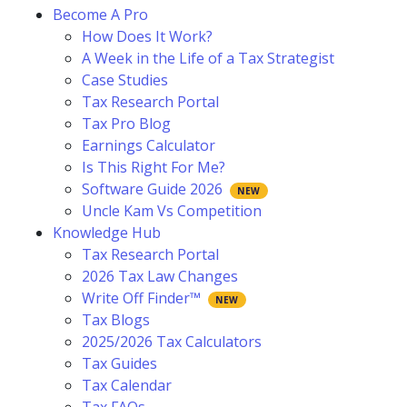
Become A Pro
How Does It Work?
A Week in the Life of a Tax Strategist
Case Studies
Tax Research Portal
Tax Pro Blog
Earnings Calculator
Is This Right For Me?
Software Guide 2026
Uncle Kam Vs Competition
Knowledge Hub
Tax Research Portal
2026 Tax Law Changes
Write Off Finder™
Tax Blogs
2025/2026 Tax Calculators
Tax Guides
Tax Calendar