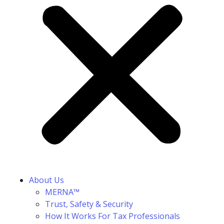
About Us
MERNA™
Trust, Safety & Security
How It Works For Tax Professionals