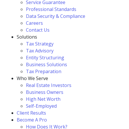
Service Guarantee
Professional Standards
Data Security & Compliance
Careers
Contact Us
Solutions
Tax Strategy
Tax Advisory
Entity Structuring
Business Solutions
Tax Preparation
Who We Serve
Real Estate Investors
Business Owners
High Net Worth
Self-Employed
Client Results
Become A Pro
How Does It Work?