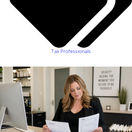
Tax Professionals