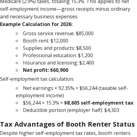
Medicare (2.9%) taxes, totaling 15.3%. This applies to net
self-employment income—gross receipts minus ordinary
and necessary business expenses.
Example Calculation for 2026:
Gross service revenue: $85,000
Booth rent: $12,000
Supplies and products: $8,500
Professional education: $1,200
Insurance and licensing: $2,400
Net profit: $60,900
Self-employment tax calculation:
Net earnings × 92.35% = $56,244 (taxable self-
employment income)
$56,244 × 15.3% =
$8,605 self-employment tax
Deductible portion (employer half): $4,303
Tax Advantages of Booth Renter Status
Despite higher self-employment tax rates, booth renters