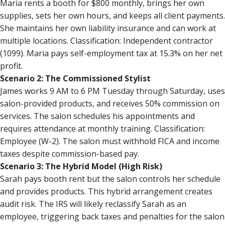
Maria rents a booth for $800 monthly, brings her own
supplies, sets her own hours, and keeps all client payments.
She maintains her own liability insurance and can work at
multiple locations. Classification: Independent contractor
(1099). Maria pays self-employment tax at 15.3% on her net
profit.
Scenario 2: The Commissioned Stylist
James works 9 AM to 6 PM Tuesday through Saturday, uses
salon-provided products, and receives 50% commission on
services. The salon schedules his appointments and
requires attendance at monthly training. Classification:
Employee (W-2). The salon must withhold FICA and income
taxes despite commission-based pay.
Scenario 3: The Hybrid Model (High Risk)
Sarah pays booth rent but the salon controls her schedule
and provides products. This hybrid arrangement creates
audit risk. The IRS will likely reclassify Sarah as an
employee, triggering back taxes and penalties for the salon