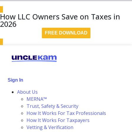
How LLC Owners Save on Taxes in
2026
FREE DOWNLOAD
Sign In
About Us
MERNA™
Trust, Safety & Security
How It Works For Tax Professionals
How It Works For Taxpayers
Vetting & Verification