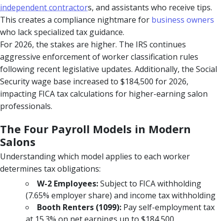
independent contractor
s, and assistants who receive tips.
This creates a compliance nightmare for
business owners
who lack specialized tax guidance.
For 2026, the stakes are higher. The IRS continues
aggressive enforcement of worker classification rules
following recent legislative updates. Additionally, the Social
Security wage base increased to $184,500 for 2026,
impacting FICA tax calculations for higher-earning salon
professionals.
The Four Payroll Models in Modern
Salons
Understanding which model applies to each worker
determines tax obligations:
W-2 Employees:
Subject to FICA withholding
(7.65% employer share) and income tax withholding
Booth Renters (1099):
Pay self-employment tax
at 15.3% on net earnings up to $184,500