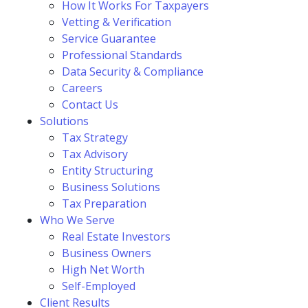
How It Works For Taxpayers
Vetting & Verification
Service Guarantee
Professional Standards
Data Security & Compliance
Careers
Contact Us
Solutions
Tax Strategy
Tax Advisory
Entity Structuring
Business Solutions
Tax Preparation
Who We Serve
Real Estate Investors
Business Owners
High Net Worth
Self-Employed
Client Results