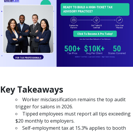
Key Takeaways
Worker misclassification remains the top audit
trigger for salons in 2026.
Tipped employees must report all tips exceeding
$20 monthly to employers.
Self-employment tax at 15.3% applies to booth