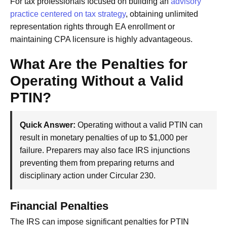
For tax professionals focused on building an
advisory
practice centered on tax strategy
, obtaining unlimited
representation rights through EA enrollment or
maintaining CPA licensure is highly advantageous.
What Are the Penalties for
Operating Without a Valid
PTIN?
Quick Answer:
Operating without a valid PTIN can
result in monetary penalties of up to $1,000 per
failure. Preparers may also face IRS injunctions
preventing them from preparing returns and
disciplinary action under Circular 230.
Financial Penalties
The IRS can impose significant penalties for PTIN