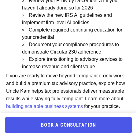
Renew your PTIN by December 31 if you
haven’t already done so for 2026
Review the new IRS AI guidelines and
implement firm-level AI policies
Complete required continuing education for
your credential
Document your compliance procedures to
demonstrate Circular 230 adherence
Explore transitioning to advisory services to
increase revenue and client value
If you are ready to move beyond compliance-only work
and build a premium tax advisory practice, explore how
Uncle Kam helps tax professionals deliver measurable
results while staying fully compliant. Learn more about
building scalable business systems
for your practice.
Frequently Asked Questions
BOOK A CONSULTATION
Do I need a PTIN if I only prepare a few