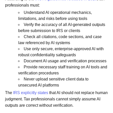
professionals must:
Understand AI operational mechanics,
limitations, and risks before using tools
Verify the accuracy of all AI-generated outputs
before submission to IRS or clients
Check all citations, code sections, and case
law referenced by AI systems
Use only secure, enterprise-approved AI with
robust confidentiality safeguards
Document AI usage and verification processes
Provide necessary staff training on AI tools and
verification procedures
Never upload sensitive client data to
unsecured AI platforms
The
IRS explicitly states
that AI should not replace human
judgment. Tax professionals cannot simply assume AI
outputs are correct without verification.