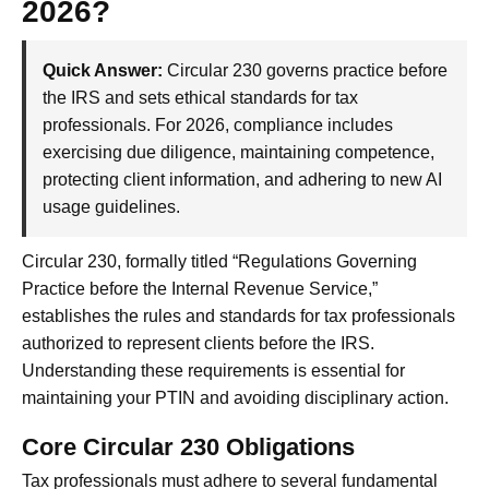
2026?
Quick Answer:
Circular 230 governs practice before
the IRS and sets ethical standards for tax
professionals. For 2026, compliance includes
exercising due diligence, maintaining competence,
protecting client information, and adhering to new AI
usage guidelines.
Circular 230, formally titled “Regulations Governing
Practice before the Internal Revenue Service,”
establishes the rules and standards for tax professionals
authorized to represent clients before the IRS.
Understanding these requirements is essential for
maintaining your PTIN and avoiding disciplinary action.
Core Circular 230 Obligations
Tax professionals must adhere to several fundamental