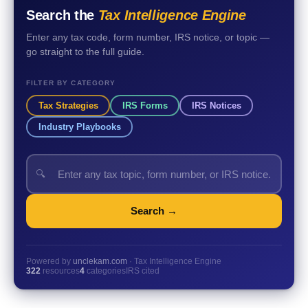
Search the
Tax Intelligence Engine
Enter any tax code, form number, IRS notice, or topic —
go straight to the full guide.
FILTER BY CATEGORY
Tax Strategies
IRS Forms
IRS Notices
Industry Playbooks
🔍
Search →
Powered by
unclekam.com
· Tax Intelligence Engine
322
resources
4
categories
IRS cited