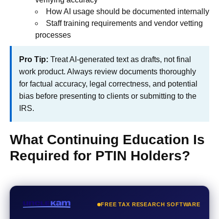
How AI usage should be documented internally
Staff training requirements and vendor vetting
processes
Pro Tip:
Treat AI-generated text as drafts, not final
work product. Always review documents thoroughly
for factual accuracy, legal correctness, and potential
bias before presenting to clients or submitting to the
IRS.
What Continuing Education Is
Required for PTIN Holders?
FREE TAX RESEARCH SOFTWARE