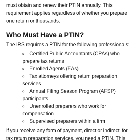
must obtain and renew their PTIN annually. This
requirement applies regardless of whether you prepare
one return or thousands.
Who Must Have a PTIN?
The IRS requires a PTIN for the following professionals:
Certified Public Accountants (CPAs) who
prepare tax returns
Enrolled Agents (EAs)
Tax attorneys offering return preparation
services
Annual Filing Season Program (AFSP)
participants
Unenrolled preparers who work for
compensation
Supervised preparers within a firm
If you receive any form of payment, direct or indirect, for
tax return preparation services, you need a PTIN. This