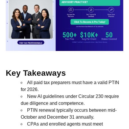
Key Takeaways
All paid tax preparers must have a valid PTIN
for 2026.
New AI guidelines under Circular 230 require
due diligence and competence.
PTIN renewal typically occurs between mid-
October and December 31 annually.
CPAs and enrolled agents must meet