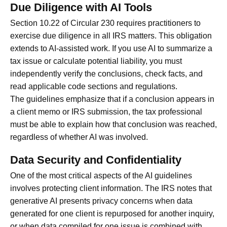
Due Diligence with AI Tools
Section 10.22 of Circular 230 requires practitioners to
exercise due diligence in all IRS matters. This obligation
extends to AI-assisted work. If you use AI to summarize a
tax issue or calculate potential liability, you must
independently verify the conclusions, check facts, and
read applicable code sections and regulations.
The guidelines emphasize that if a conclusion appears in
a client memo or IRS submission, the tax professional
must be able to explain how that conclusion was reached,
regardless of whether AI was involved.
Data Security and Confidentiality
One of the most critical aspects of the AI guidelines
involves protecting client information. The IRS notes that
generative AI presents privacy concerns when data
generated for one client is repurposed for another inquiry,
or when data compiled for one issue is combined with