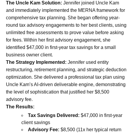
The Uncle Kam Solution:
Jennifer joined Uncle Kam
and immediately implemented the MERNA framework for
comprehensive tax planning. She began offering year-
round tax advisory engagements to her best clients, using
unlimited free assessments to prove value before asking
for fees. Within her first advisory engagement, she
identified $47,000 in first-year tax savings for a small
business owner client.
The Strategy Implemented:
Jennifer used entity
restructuring, retirement planning, and strategic deduction
optimization. She delivered a professional tax plan using
Uncle Kam’s AI-driven deliverable engine, demonstrating
the level of sophistication that justified her $8,500
advisory fee.
The Results:
Tax Savings Delivered:
$47,000 in first-year
client savings
Advisory Fee:
$8,500 (11x her typical return