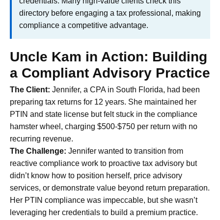
credentials. Many high-value clients check this
directory before engaging a tax professional, making
compliance a competitive advantage.
Uncle Kam in Action: Building
a Compliant Advisory Practice
The Client:
Jennifer, a CPA in South Florida, had been
preparing tax returns for 12 years. She maintained her
PTIN and state license but felt stuck in the compliance
hamster wheel, charging $500-$750 per return with no
recurring revenue.
The Challenge:
Jennifer wanted to transition from
reactive compliance work to proactive tax advisory but
didn’t know how to position herself, price advisory
services, or demonstrate value beyond return preparation.
Her PTIN compliance was impeccable, but she wasn’t
leveraging her credentials to build a premium practice.