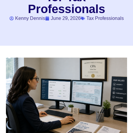
Professionals
Kenny Dennis
June 29, 2026
Tax Professionals