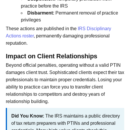
practice before the IRS
Disbarment:
Permanent removal of practice
privileges
These actions are published in the
IRS Disciplinary
Actions roster
, permanently damaging professional
reputation.
Impact on Client Relationships
Beyond official penalties, operating without a valid PTIN
damages client trust. Sophisticated clients expect their tax
professionals to maintain proper credentials. Losing your
ability to practice can force you to transfer client
relationships to competitors and destroy years of
relationship building.
Did You Know:
The IRS maintains a public directory
of tax return preparers with PTINs and professional