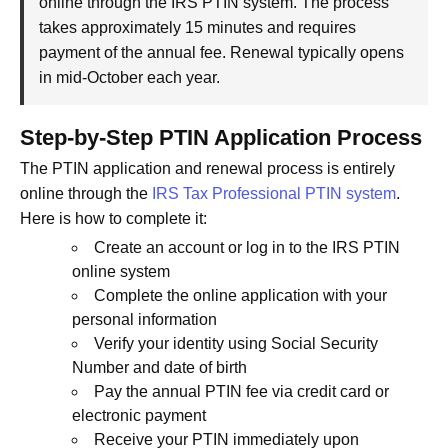
online through the IRS PTIN system. The process
takes approximately 15 minutes and requires
payment of the annual fee. Renewal typically opens
in mid-October each year.
Step-by-Step PTIN Application Process
The PTIN application and renewal process is entirely
online through the
IRS Tax Professional PTIN system
.
Here is how to complete it:
Create an account or log in to the IRS PTIN
online system
Complete the online application with your
personal information
Verify your identity using Social Security
Number and date of birth
Pay the annual PTIN fee via credit card or
electronic payment
Receive your PTIN immediately upon