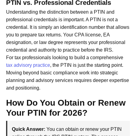
PTIN vs. Professional Credentials
Understanding the distinction between a PTIN and
professional credentials is important. A PTIN is not a
credential. It is simply an identification number that allows
you to prepare tax returns. Your CPA license, EA
designation, or law degree represents your professional
credential and authority to practice before the IRS.
For tax professionals looking to build a comprehensive
tax advisory practice
, the PTIN is just the starting point.
Moving beyond basic compliance work into strategic
planning and advisory services requires deeper expertise
and positioning.
How Do You Obtain or Renew
Your PTIN for 2026?
Quick Answer:
You can obtain or renew your PTIN