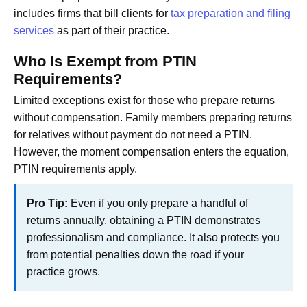
includes firms that bill clients for
tax preparation and filing
services
as part of their practice.
Who Is Exempt from PTIN
Requirements?
Limited exceptions exist for those who prepare returns
without compensation. Family members preparing returns
for relatives without payment do not need a PTIN.
However, the moment compensation enters the equation,
PTIN requirements apply.
Pro Tip:
Even if you only prepare a handful of
returns annually, obtaining a PTIN demonstrates
professionalism and compliance. It also protects you
from potential penalties down the road if your
practice grows.