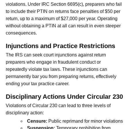
violations. Under IRC Section 6695(c), preparers who fail
to include their PTIN on returns face penalties of $50 per
return, up to a maximum of $27,000 per year. Operating
without obtaining a PTIN at all can result in even steeper
consequences.
Injunctions and Practice Restrictions
The IRS can seek court injunctions against return
preparers who engage in fraudulent conduct or
repeatedly violate tax laws. These injunctions can
permanently bar you from preparing returns, effectively
ending your tax practice career.
Disciplinary Actions Under Circular 230
Violations of Circular 230 can lead to three levels of
disciplinary action:
Censure:
Public reprimand for minor violations
Suspension:
Temporary prohibition from