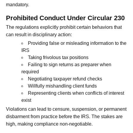
mandatory.
Prohibited Conduct Under Circular 230
The regulations explicitly prohibit certain behaviors that
can result in disciplinary action:
Providing false or misleading information to the
IRS
Taking frivolous tax positions
Failing to sign returns as preparer when
required
Negotiating taxpayer refund checks
Willfully mishandling client funds
Representing clients when conflicts of interest
exist
Violations can lead to censure, suspension, or permanent
disbarment from practice before the IRS. The stakes are
high, making compliance non-negotiable.