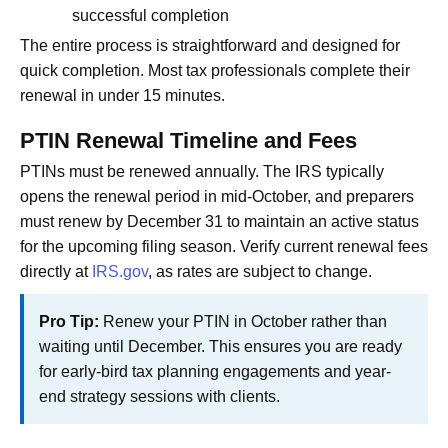
successful completion
The entire process is straightforward and designed for
quick completion. Most tax professionals complete their
renewal in under 15 minutes.
PTIN Renewal Timeline and Fees
PTINs must be renewed annually. The IRS typically
opens the renewal period in mid-October, and preparers
must renew by December 31 to maintain an active status
for the upcoming filing season. Verify current renewal fees
directly at
IRS.gov
, as rates are subject to change.
Pro Tip:
Renew your PTIN in October rather than
waiting until December. This ensures you are ready
for early-bird tax planning engagements and year-
end strategy sessions with clients.