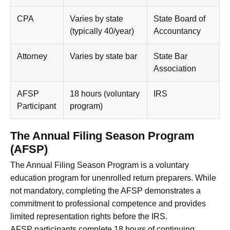
CPA
Varies by state
State Board of
(typically 40/year)
Accountancy
Attorney
Varies by state bar
State Bar
Association
AFSP
18 hours (voluntary
IRS
Participant
program)
The Annual Filing Season Program
(AFSP)
The Annual Filing Season Program is a voluntary
education program for unenrolled return preparers. While
not mandatory, completing the AFSP demonstrates a
commitment to professional competence and provides
limited representation rights before the IRS.
AFSP participants complete 18 hours of continuing