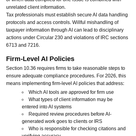
unrelated client information.
Tax professionals must establish secure AI data handling
protocols and access controls. Willful mishandling of
taxpayer information through AI can lead to disciplinary
actions under Circular 230 and violations of IRC sections
6713 and 7216.
Firm-Level AI Policies
Section 10.36 requires firms to take reasonable steps to
ensure adequate compliance procedures. For 2026, this
means implementing firm-level AI policies that address:
Which AI tools are approved for firm use
What types of client information may be
entered into AI systems
Required review procedures before AI-
generated work goes to clients or IRS
Who is responsible for checking citations and
verifying accuracy