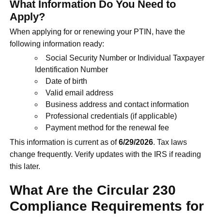
What Information Do You Need to
Apply?
When applying for or renewing your PTIN, have the
following information ready:
Social Security Number or Individual Taxpayer
Identification Number
Date of birth
Valid email address
Business address and contact information
Professional credentials (if applicable)
Payment method for the renewal fee
This information is current as of
6/29/2026
. Tax laws
change frequently. Verify updates with the IRS if reading
this later.
What Are the Circular 230
Compliance Requirements for