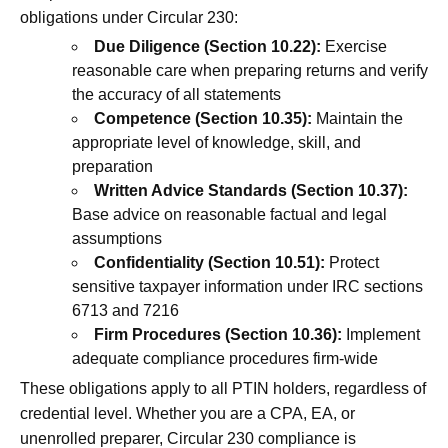
obligations under Circular 230:
Due Diligence (Section 10.22):
Exercise
reasonable care when preparing returns and verify
the accuracy of all statements
Competence (Section 10.35):
Maintain the
appropriate level of knowledge, skill, and
preparation
Written Advice Standards (Section 10.37):
Base advice on reasonable factual and legal
assumptions
Confidentiality (Section 10.51):
Protect
sensitive taxpayer information under IRC sections
6713 and 7216
Firm Procedures (Section 10.36):
Implement
adequate compliance procedures firm-wide
These obligations apply to all PTIN holders, regardless of
credential level. Whether you are a CPA, EA, or
unenrolled preparer, Circular 230 compliance is