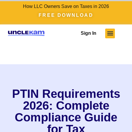
How LLC Owners Save on Taxes in 2026
FREE DOWNLOAD
Sign In
Who We Serve
Client Results
Become A Pro
Knowledge Hub
PTIN Requirements
2026: Complete
Compliance Guide
for Tax