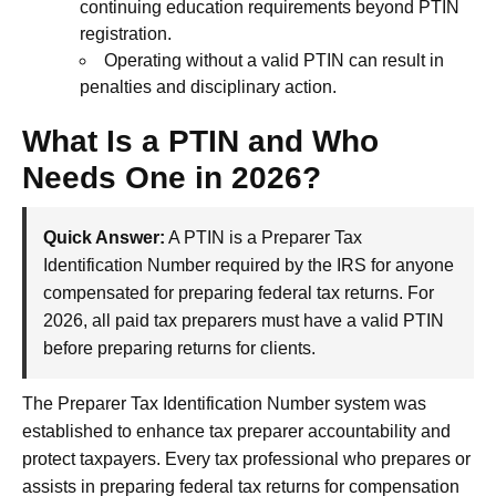
continuing education requirements beyond PTIN
registration.
Operating without a valid PTIN can result in
penalties and disciplinary action.
What Is a PTIN and Who
Needs One in 2026?
Quick Answer:
A PTIN is a Preparer Tax
Identification Number required by the IRS for anyone
compensated for preparing federal tax returns. For
2026, all paid tax preparers must have a valid PTIN
before preparing returns for clients.
The Preparer Tax Identification Number system was
established to enhance tax preparer accountability and
protect taxpayers. Every tax professional who prepares or
assists in preparing federal tax returns for compensation