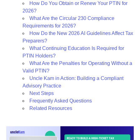
How Do You Obtain or Renew Your PTIN for
2026?
What Are the Circular 230 Compliance
Requirements for 2026?
How Do the New 2026 AI Guidelines Affect Tax
Preparers?
What Continuing Education Is Required for
PTIN Holders?
What Are the Penalties for Operating Without a
Valid PTIN?
Uncle Kam in Action: Building a Compliant
Advisory Practice
Next Steps
Frequently Asked Questions
Related Resources