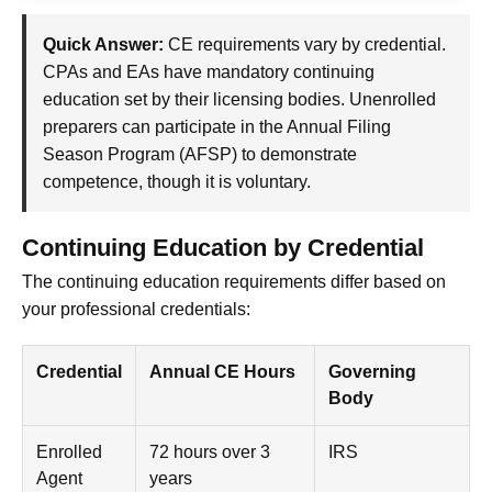
Quick Answer:
CE requirements vary by credential.
CPAs and EAs have mandatory continuing
education set by their licensing bodies. Unenrolled
preparers can participate in the Annual Filing
Season Program (AFSP) to demonstrate
competence, though it is voluntary.
Continuing Education by Credential
The continuing education requirements differ based on
your professional credentials:
Credential
Annual CE Hours
Governing
Body
Enrolled
72 hours over 3
IRS
Agent
years