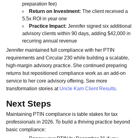
preparation fee)
Return on Investment:
The client received a
5.5x ROI in year one
Practice Impact:
Jennifer signed six additional
advisory clients within 90 days, adding $42,000 in
recurring annual revenue
Jennifer maintained full compliance with her PTIN
requirements and Circular 230 while building a scalable,
high-margin advisory practice. She continued preparing
returns but repositioned compliance work as an add-on
service to her core advisory offering. See more
transformation stories at
Uncle Kam Client Results
.
Next Steps
Maintaining PTIN compliance is table stakes for tax
professionals in 2026. To build a thriving practice beyond
basic compliance: