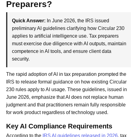
Preparers?
Quick Answer:
In June 2026, the IRS issued
preliminary AI guidelines clarifying how Circular 230
applies to artificial intelligence use. Tax preparers
must exercise due diligence with AI outputs, maintain
competence in AI tools, and ensure client data
security.
The rapid adoption of AI in tax preparation prompted the
IRS to release formal guidance on how existing Circular
230 rules apply to AI usage. These guidelines, issued in
June 2026, emphasize that AI does not replace human
judgment and that practitioners remain fully responsible
for work product regardless of technology used.
Key AI Compliance Requirements
According to the
IRS AI guidelines released in 2026
, tax