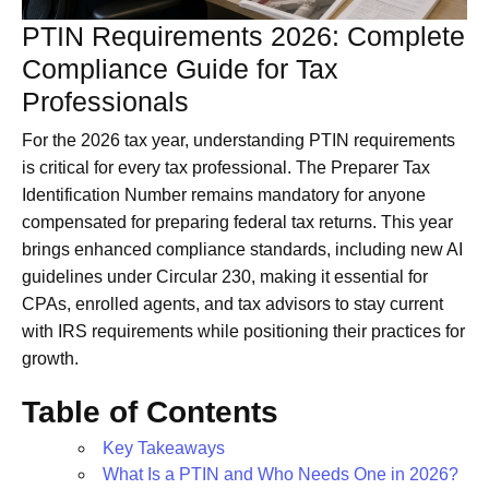
PTIN Requirements 2026: Complete
Compliance Guide for Tax
Professionals
For the 2026 tax year, understanding PTIN requirements
is critical for every tax professional. The Preparer Tax
Identification Number remains mandatory for anyone
compensated for preparing federal tax returns. This year
brings enhanced compliance standards, including new AI
guidelines under Circular 230, making it essential for
CPAs, enrolled agents, and tax advisors to stay current
with IRS requirements while positioning their practices for
growth.
Table of Contents
Key Takeaways
What Is a PTIN and Who Needs One in 2026?