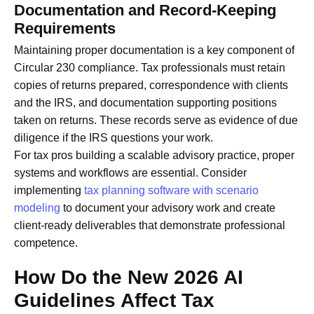
Documentation and Record-Keeping
Requirements
Maintaining proper documentation is a key component of
Circular 230 compliance. Tax professionals must retain
copies of returns prepared, correspondence with clients
and the IRS, and documentation supporting positions
taken on returns. These records serve as evidence of due
diligence if the IRS questions your work.
For tax pros building a scalable advisory practice, proper
systems and workflows are essential. Consider
implementing
tax planning software with scenario
modeling
to document your advisory work and create
client-ready deliverables that demonstrate professional
competence.
How Do the New 2026 AI
Guidelines Affect Tax