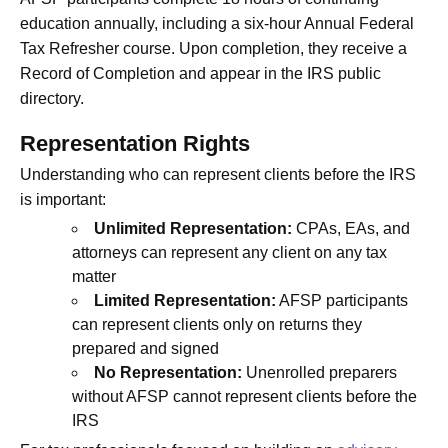
education annually, including a six-hour Annual Federal
Tax Refresher course. Upon completion, they receive a
Record of Completion and appear in the IRS public
directory.
Representation Rights
Understanding who can represent clients before the IRS
is important:
Unlimited Representation:
CPAs, EAs, and
attorneys can represent any client on any tax
matter
Limited Representation:
AFSP participants
can represent clients only on returns they
prepared and signed
No Representation:
Unenrolled preparers
without AFSP cannot represent clients before the
IRS