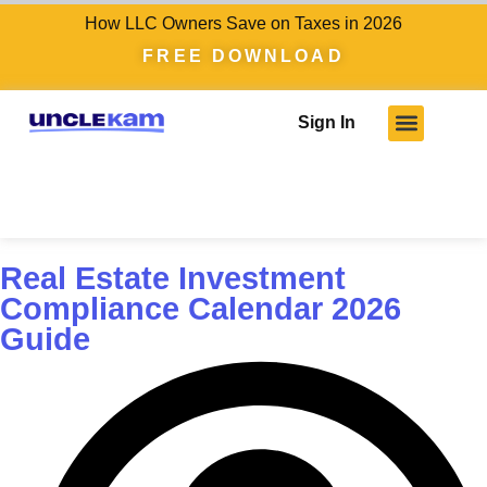
How LLC Owners Save on Taxes in 2026
FREE DOWNLOAD
Sign In
Real Estate Investment
Compliance Calendar 2026
Guide