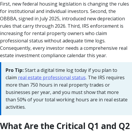
First, new federal housing legislation is changing the rules
for institutional and individual investors. Second, the
OBBBA, signed in July 2025, introduced new depreciation
rules that carry through 2026. Third, IRS enforcement is
increasing for rental property owners who claim
professional status without adequate time logs.
Consequently, every investor needs a comprehensive real
estate investment compliance calendar this year.
Pro Tip:
Start a digital time log today if you plan to
claim
real estate professional status
. The IRS requires
more than 750 hours in real property trades or
businesses per year, and you must show that more
than 50% of your total working hours are in real estate
activities.
What Are the Critical Q1 and Q2