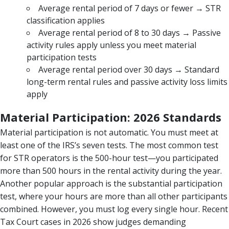
Average rental period of 7 days or fewer → STR
classification applies
Average rental period of 8 to 30 days → Passive
activity rules apply unless you meet material
participation tests
Average rental period over 30 days → Standard
long-term rental rules and passive activity loss limits
apply
Material Participation: 2026 Standards
Material participation is not automatic. You must meet at
least one of the IRS’s seven tests. The most common test
for STR operators is the 500-hour test—you participated
more than 500 hours in the rental activity during the year.
Another popular approach is the substantial participation
test, where your hours are more than all other participants
combined. However, you must log every single hour. Recent
Tax Court cases in 2026 show judges demanding