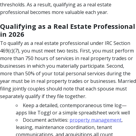
thresholds. As a result, qualifying as a real estate
professional becomes more valuable each year.
Qualifying as a Real Estate Professional
in 2026
To qualify as a real estate professional under IRC Section
469(c)(7), you must meet two tests. First, you must perform
more than 750 hours of services in real property trades or
businesses in which you materially participate. Second,
more than 50% of your total personal services during the
year must be in real property trades or businesses. Married
filing jointly couples should note that each spouse must
separately qualify if they file together.
Keep a detailed, contemporaneous time log—
apps like Toggl or a simple spreadsheet work well
Document activities:
property management
,
leasing, maintenance coordination, tenant
communications, and acquisitions all count