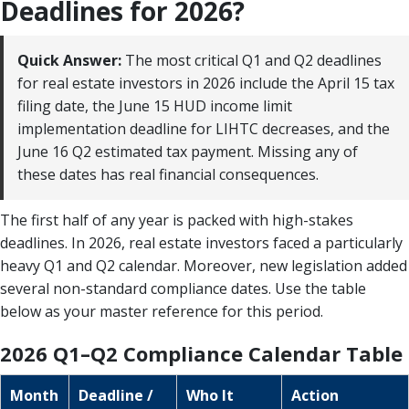
Deadlines for 2026?
Quick Answer:
The most critical Q1 and Q2 deadlines
for real estate investors in 2026 include the April 15 tax
filing date, the June 15 HUD income limit
implementation deadline for LIHTC decreases, and the
June 16 Q2 estimated tax payment. Missing any of
these dates has real financial consequences.
The first half of any year is packed with high-stakes
deadlines. In 2026, real estate investors faced a particularly
heavy Q1 and Q2 calendar. Moreover, new legislation added
several non-standard compliance dates. Use the table
below as your master reference for this period.
2026 Q1–Q2 Compliance Calendar Table
Month
Deadline /
Who It
Action