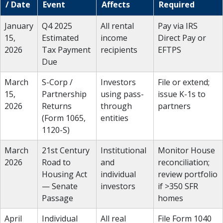
/ Date
Event
Affects
Required
January
Q4 2025
All rental
Pay via IRS
15,
Estimated
income
Direct Pay or
2026
Tax Payment
recipients
EFTPS
Due
March
S-Corp /
Investors
File or extend;
15,
Partnership
using pass-
issue K-1s to
2026
Returns
through
partners
(Form 1065,
entities
1120-S)
March
21st Century
Institutional
Monitor House
2026
Road to
and
reconciliation;
Housing Act
individual
review portfolio
— Senate
investors
if >350 SFR
Passage
homes
April
Individual
All real
File Form 1040