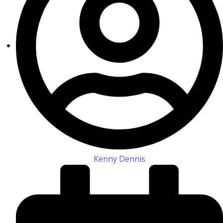
Kenny Dennis