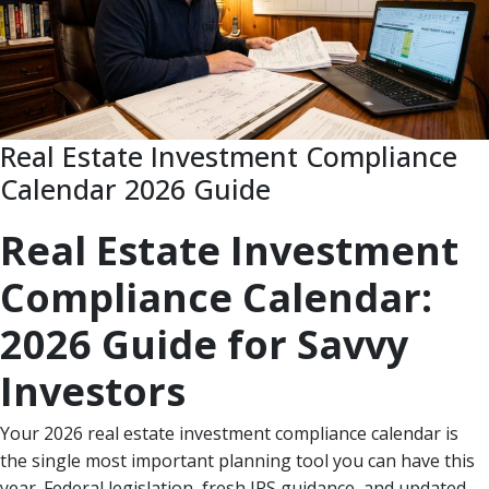
Real Estate Investment Compliance
Calendar 2026 Guide
Real Estate Investment
Compliance Calendar:
2026 Guide for Savvy
Investors
Your 2026 real estate investment compliance calendar is
the single most important planning tool you can have this
year. Federal legislation, fresh IRS guidance, and updated