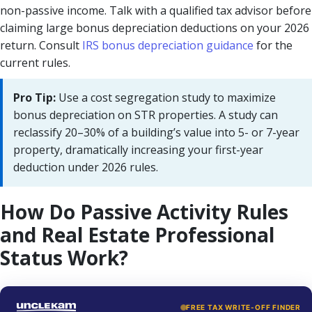
non-passive income. Talk with a qualified tax advisor before
claiming large bonus depreciation deductions on your 2026
return. Consult
IRS bonus depreciation guidance
for the
current rules.
Pro Tip:
Use a cost segregation study to maximize
bonus depreciation on STR properties. A study can
reclassify 20–30% of a building’s value into 5- or 7-year
property, dramatically increasing your first-year
deduction under 2026 rules.
How Do Passive Activity Rules
and Real Estate Professional
Status Work?
FREE TAX WRITE-OFF FINDER