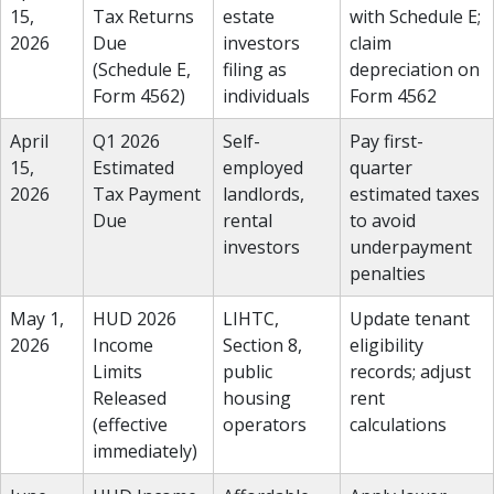
15,
Tax Returns
estate
with Schedule E;
2026
Due
investors
claim
(Schedule E,
filing as
depreciation on
Form 4562)
individuals
Form 4562
April
Q1 2026
Self-
Pay first-
15,
Estimated
employed
quarter
2026
Tax Payment
landlords,
estimated taxes
Due
rental
to avoid
investors
underpayment
penalties
May 1,
HUD 2026
LIHTC,
Update tenant
2026
Income
Section 8,
eligibility
Limits
public
records; adjust
Released
housing
rent
(effective
operators
calculations
immediately)