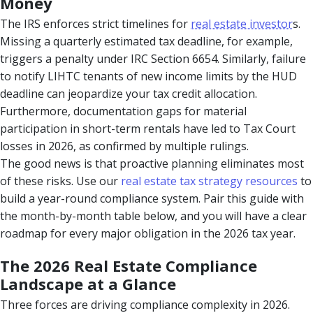
Money
The IRS enforces strict timelines for
real estate investor
s.
Missing a quarterly estimated tax deadline, for example,
triggers a penalty under IRC Section 6654. Similarly, failure
to notify LIHTC tenants of new income limits by the HUD
deadline can jeopardize your tax credit allocation.
Furthermore, documentation gaps for material
participation in short-term rentals have led to Tax Court
losses in 2026, as confirmed by multiple rulings.
The good news is that proactive planning eliminates most
of these risks. Use our
real estate tax strategy resources
to
build a year-round compliance system. Pair this guide with
the month-by-month table below, and you will have a clear
roadmap for every major obligation in the 2026 tax year.
The 2026 Real Estate Compliance
Landscape at a Glance
Three forces are driving compliance complexity in 2026.