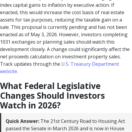
index capital gains to inflation by executive action. If
enacted, this would increase the cost basis of real estate
assets for tax purposes, reducing the taxable gain on a
sale. This proposal is currently pending and has not been
enacted as of May 3, 2026. However, investors completing
1031 exchanges or planning sales should watch this
development closely. A change could significantly affect the
net proceeds calculation on investment property sales.
Track updates through the
U.S. Treasury Department
website
.
What Federal Legislative
Changes Should Investors
Watch in 2026?
Quick Answer:
The 21st Century Road to Housing Act
passed the Senate in March 2026 and is now in House