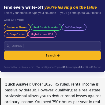
Find every write-off
you’re leaving on the table
Select your profile or type your situation — you’ll go straight to your results
WHO ARE YOU?
Business Owner
Real Estate Investor
Self-Employed
S-Corp Owner
High-Income W-2
🔍
Search →
Powered by unclekam.com · Tax Intelligence Engine
301
strategies
43
profiles
IRS cited
Quick Answer:
Under 2026 IRS rules, rental income is
passive by default. However, qualifying as a real estate
professional allows you to deduct rental losses against
ordinary income. You need 750+ hours per year in real