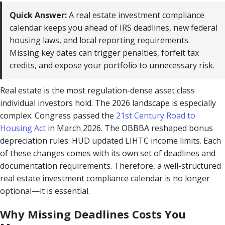
Quick Answer:
A real estate investment compliance
calendar keeps you ahead of IRS deadlines, new federal
housing laws, and local reporting requirements.
Missing key dates can trigger penalties, forfeit tax
credits, and expose your portfolio to unnecessary risk.
Real estate is the most regulation-dense asset class
individual investors hold. The 2026 landscape is especially
complex. Congress passed the
21st Century Road to
Housing Act
in March 2026. The OBBBA reshaped bonus
depreciation rules. HUD updated LIHTC income limits. Each
of these changes comes with its own set of deadlines and
documentation requirements. Therefore, a well-structured
real estate investment compliance calendar is no longer
optional—it is essential.
Why Missing Deadlines Costs You