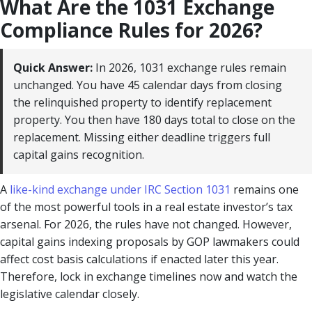
What Are the 1031 Exchange
Compliance Rules for 2026?
Quick Answer:
In 2026, 1031 exchange rules remain
unchanged. You have 45 calendar days from closing
the relinquished property to identify replacement
property. You then have 180 days total to close on the
replacement. Missing either deadline triggers full
capital gains recognition.
A
like-kind exchange under IRC Section 1031
remains one
of the most powerful tools in a real estate investor’s tax
arsenal. For 2026, the rules have not changed. However,
capital gains indexing proposals by GOP lawmakers could
affect cost basis calculations if enacted later this year.
Therefore, lock in exchange timelines now and watch the
legislative calendar closely.