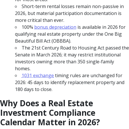
Short-term rental losses remain non-passive in
2026, but material participation documentation is
more critical than ever.
100%
bonus depreciation
is available in 2026 for
qualifying real estate property under the One Big
Beautiful Bill Act (OBBBA).
The 21st Century Road to Housing Act passed the
Senate in March 2026; it may restrict institutional
investors owning more than 350 single-family
homes.
1031 exchange
timing rules are unchanged for
2026: 45 days to identify replacement property and
180 days to close.
Why Does a Real Estate
Investment Compliance
Calendar Matter in 2026?