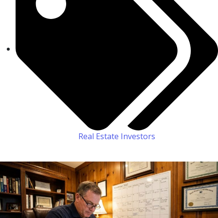
Real Estate Investors