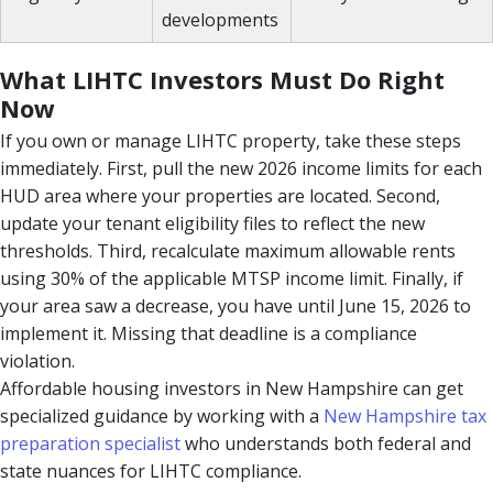
developments
What LIHTC Investors Must Do Right
Now
If you own or manage LIHTC property, take these steps
immediately. First, pull the new 2026 income limits for each
HUD area where your properties are located. Second,
update your tenant eligibility files to reflect the new
thresholds. Third, recalculate maximum allowable rents
using 30% of the applicable MTSP income limit. Finally, if
your area saw a decrease, you have until June 15, 2026 to
implement it. Missing that deadline is a compliance
violation.
Affordable housing investors in New Hampshire can get
specialized guidance by working with a
New Hampshire tax
preparation specialist
who understands both federal and
state nuances for LIHTC compliance.