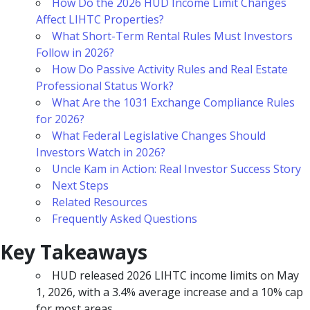
How Do the 2026 HUD Income Limit Changes
Affect LIHTC Properties?
What Short-Term Rental Rules Must Investors
Follow in 2026?
How Do Passive Activity Rules and Real Estate
Professional Status Work?
What Are the 1031 Exchange Compliance Rules
for 2026?
What Federal Legislative Changes Should
Investors Watch in 2026?
Uncle Kam in Action: Real Investor Success Story
Next Steps
Related Resources
Frequently Asked Questions
Key Takeaways
HUD released 2026 LIHTC income limits on May
1, 2026, with a 3.4% average increase and a 10% cap
for most areas.