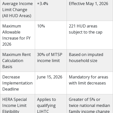
Average Income
+3.4%
Effective May 1, 2026
Limit Change
(All HUD Areas)
Maximum
10%
221 HUD areas
Allowable
subject to the cap
Increase for FY
2026
Maximum Rent
30% of MTSP
Based on imputed
Calculation
income limit
household size
Basis
Decrease
June 15, 2026
Mandatory for areas
Implementation
with limit decreases
Deadline
HERA Special
Applies to
Greater of 5% or
Income Limit
qualifying
twice national median
Eligibility
LIHTC
family income change