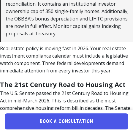
reconciliation. It contains an institutional investor
ownership cap of 350 single-family homes. Additionally,
the OBBBA’s bonus depreciation and LIHTC provisions
are now in full effect. Monitor capital gains indexing
proposals at Treasury.
Real estate policy is moving fast in 2026. Your real estate
investment compliance calendar must include a legislative
watch component. Three federal developments demand
immediate attention from every investor this year.
The 21st Century Road to Housing Act
The U.S. Senate passed the 21st Century Road to Housing
Act in mid-March 2026. This is described as the most
comprehensive housing reform bill in decades. The Senate
version includes Section 901, which limits institutional
BOOK A CONSULTATION
investors to owning no more than 350 single-family homes.
However, 76 members of Congress signed a letter in late