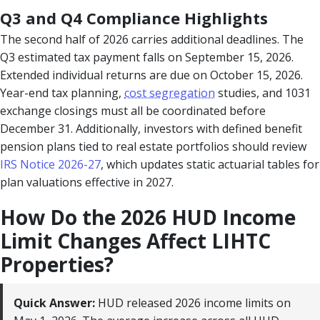
Q3 and Q4 Compliance Highlights
The second half of 2026 carries additional deadlines. The
Q3 estimated tax payment falls on September 15, 2026.
Extended individual returns are due on October 15, 2026.
Year-end tax planning,
cost segregation
studies, and 1031
exchange closings must all be coordinated before
December 31. Additionally, investors with defined benefit
pension plans tied to real estate portfolios should review
IRS Notice 2026-27
, which updates static actuarial tables for
plan valuations effective in 2027.
How Do the 2026 HUD Income
Limit Changes Affect LIHTC
Properties?
Quick Answer:
HUD released 2026 income limits on