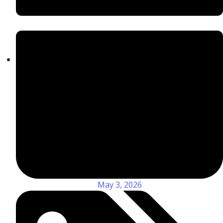
May 3, 2026