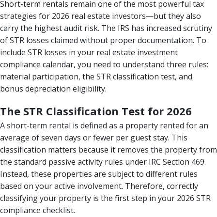
Short-term rentals remain one of the most powerful tax
strategies for 2026 real estate investors—but they also
carry the highest audit risk. The IRS has increased scrutiny
of STR losses claimed without proper documentation. To
include STR losses in your real estate investment
compliance calendar, you need to understand three rules:
material participation, the STR classification test, and
bonus depreciation eligibility.
The STR Classification Test for 2026
A short-term rental is defined as a property rented for an
average of seven days or fewer per guest stay. This
classification matters because it removes the property from
the standard passive activity rules under IRC Section 469.
Instead, these properties are subject to different rules
based on your active involvement. Therefore, correctly
classifying your property is the first step in your 2026 STR
compliance checklist.