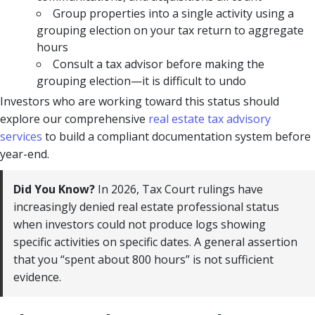
Group properties into a single activity using a
grouping election on your tax return to aggregate
hours
Consult a tax advisor before making the
grouping election—it is difficult to undo
Investors who are working toward this status should
explore our comprehensive
real estate tax advisory
services
to build a compliant documentation system before
year-end.
Did You Know?
In 2026, Tax Court rulings have
increasingly denied real estate professional status
when investors could not produce logs showing
specific activities on specific dates. A general assertion
that you “spent about 800 hours” is not sufficient
evidence.