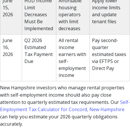
June
HUD Income
Affordable
Apply lower
15,
Limit
housing
income limits
2026
Decreases
operators
and update
Must Be
with limit
tenant files
Implemented
decreases
June
Q2 2026
All rental
Pay second-
16,
Estimated
income
quarter
2026
Tax Payment
earners with
estimated taxes
Due
self-
via EFTPS or
employment
Direct Pay
income
New Hampshire investors who manage rental properties
with self-employment income should also pay close
attention to quarterly estimated tax requirements. Our
Self-
Employment Tax Calculator for Concord, New Hampshire
can help you estimate your 2026 quarterly obligations
accurately.