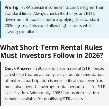
Pro Tip:
HERA Special income limits can be higher than
standard limits. Always check whether your LIHTC
development qualifies before applying the standard
2026 figures. This could allow higher rents while
staying compliant.
What Short-Term Rental Rules
Must Investors Follow in 2026?
Quick Answer:
In 2026, short-term rental (STR) losses
can still be treated as non-passive, but documentation
of material participation is more critical than ever. You
must also meet the average rental period rules for STR
classification. Additionally, 100% bonus depreciation
remains available for qualifying STR assets.