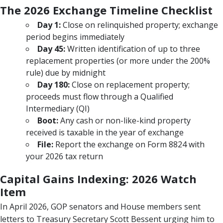
The 2026 Exchange Timeline Checklist
Day 1:
Close on relinquished property; exchange
period begins immediately
Day 45:
Written identification of up to three
replacement properties (or more under the 200%
rule) due by midnight
Day 180:
Close on replacement property;
proceeds must flow through a Qualified
Intermediary (QI)
Boot:
Any cash or non-like-kind property
received is taxable in the year of exchange
File:
Report the exchange on Form 8824 with
your 2026 tax return
Capital Gains Indexing: 2026 Watch
Item
In April 2026, GOP senators and House members sent
letters to Treasury Secretary Scott Bessent urging him to