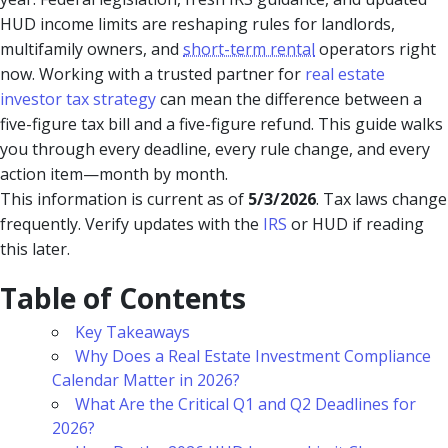
HUD income limits are reshaping rules for landlords,
multifamily owners, and
short-term rental
operators right
now. Working with a trusted partner for
real estate
investor tax strategy
can mean the difference between a
five-figure tax bill and a five-figure refund. This guide walks
you through every deadline, every rule change, and every
action item—month by month.
This information is current as of
5/3/2026
. Tax laws change
frequently. Verify updates with the
IRS
or HUD if reading
this later.
Table of Contents
Key Takeaways
Why Does a Real Estate Investment Compliance
Calendar Matter in 2026?
What Are the Critical Q1 and Q2 Deadlines for
2026?