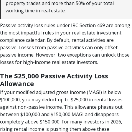
property trades and more than 50% of your total
working time in real estate.
Passive activity loss rules under IRC Section 469 are among
the most impactful rules in your real estate investment
compliance calendar. By default, rental activities are
passive. Losses from passive activities can only offset
passive income. However, two exceptions can unlock those
losses for high-income real estate investors.
The $25,000 Passive Activity Loss
Allowance
If your modified adjusted gross income (MAGI) is below
$100,000, you may deduct up to $25,000 in rental losses
against non-passive income. This allowance phases out
between $100,000 and $150,000 MAGI and disappears
completely above $150,000. For many investors in 2026,
rising rental income is pushing them above these