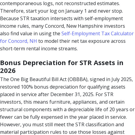
contemporaneous logs, not reconstructed estimates.
Therefore, start your log on January 1 and never stop.
Because STR taxation intersects with self-employment
income rules, many Concord, New Hampshire investors
also find value in using the
Self-Employment Tax Calculator
for Concord, NH
to model their net tax exposure across
short-term rental income streams.
Bonus Depreciation for STR Assets in
2026
The One Big Beautiful Bill Act (OBBBA), signed in July 2025,
restored 100% bonus depreciation for qualifying assets
placed in service after December 31, 2025. For STR
investors, this means furniture, appliances, and certain
structural components with a depreciable life of 20 years or
fewer can be fully expensed in the year placed in service.
However, you must still meet the STR classification and
material participation rules to use those losses against