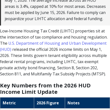
May 1, 2026. The average increase across all HUD
areas is 3.4%, capped at 10% for most areas. Decreases
must be applied by June 15, 2026. Failure to comply can
jeopardize your LIHTC allocation and federal funding.
Low-Income Housing Tax Credit (LIHTC) properties sit at
the intersection of tax compliance and housing regulation.
The
U.S. Department of Housing and Urban Development
(HUD)
released the official 2026 income limits on May 1,
2026. These limits govern tenant eligibility across multiple
federal rental programs, including LIHTC, tax-exempt
private activity bond financing, Section 8, Section 202,
Section 811, and Multifamily Tax Subsidy Projects (MTSP).
Key Numbers from the 2026 HUD
Income Limit Update
Metric
2026 Figure
Notes