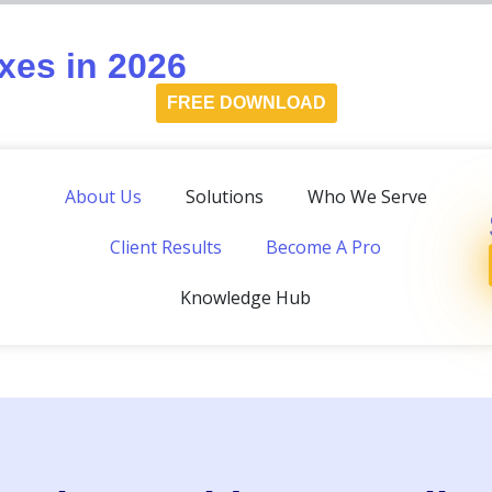
es in 2026
FREE DOWNLOAD
About Us
Solutions
Who We Serve
Client Results
Become A Pro
Knowledge Hub