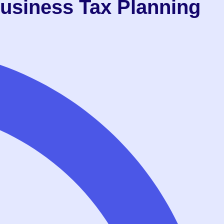
usiness Tax Planning