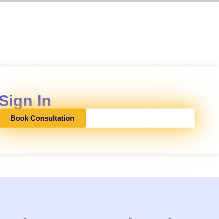
Sign In
Book Consultation