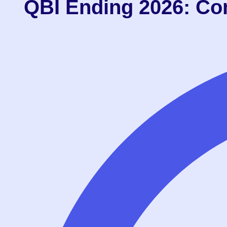
QBI Ending 2026: Co