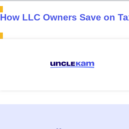
How LLC Owners Save on Tax