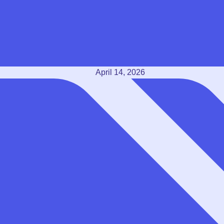
April 14, 2026