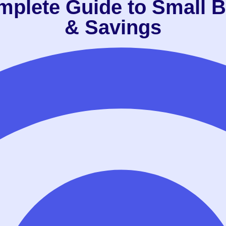
mplete Guide to Small B
& Savings