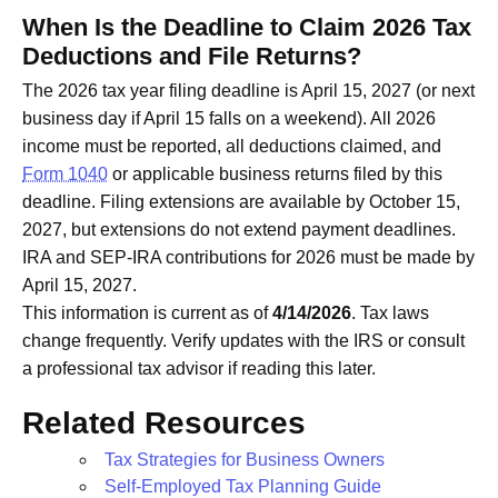
When Is the Deadline to Claim 2026 Tax
Deductions and File Returns?
The 2026 tax year filing deadline is April 15, 2027 (or next
business day if April 15 falls on a weekend). All 2026
income must be reported, all deductions claimed, and
Form 1040
or applicable business returns filed by this
deadline. Filing extensions are available by October 15,
2027, but extensions do not extend payment deadlines.
IRA and SEP-IRA contributions for 2026 must be made by
April 15, 2027.
This information is current as of
4/14/2026
. Tax laws
change frequently. Verify updates with the IRS or consult
a professional tax advisor if reading this later.
Related Resources
Tax Strategies for Business Owners
Self-Employed Tax Planning Guide