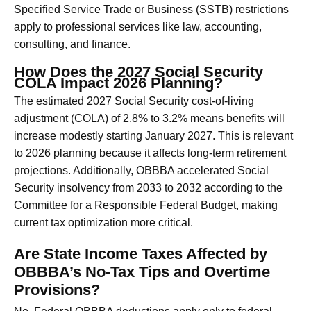
Specified Service Trade or Business (SSTB) restrictions
apply to professional services like law, accounting,
consulting, and finance.
How Does the 2027 Social Security
COLA Impact 2026 Planning?
The estimated 2027 Social Security cost-of-living
adjustment (COLA) of 2.8% to 3.2% means benefits will
increase modestly starting January 2027. This is relevant
to 2026 planning because it affects long-term retirement
projections. Additionally, OBBBA accelerated Social
Security insolvency from 2033 to 2032 according to the
Committee for a Responsible Federal Budget, making
current tax optimization more critical.
Are State Income Taxes Affected by
OBBBA’s No-Tax Tips and Overtime
Provisions?