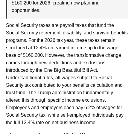
$160,200 for 2026, creating new planning
opportunities.
Social Security taxes are payroll taxes that fund the
Social Security retirement, disability, and survivor benefits
programs. For the 2026 tax year, these taxes remain
structured at 12.4% on earned income up to the wage
base of $160,200. However, the transformative change
comes through new deductions and exclusions
introduced by the One Big Beautiful Bill Act.
Under traditional rules, all wages subject to Social
Security tax contributed to your benefits calculation and
trust fund. The Trump administration fundamentally
altered this through specific income exclusions.
Employees and employers each pay 6.2% of wages for
Social Security tax, while self-employed individuals pay
the full 12.4% rate on net business income.