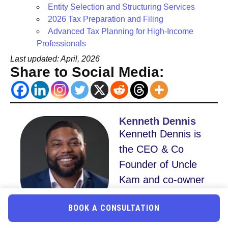
Entity Selection and Structuring Services
2026 Tax Preparation and Filing
Advanced Tax Planning for High-Income
Professionals
Last updated: April, 2026
Share to Social Media:
Kenneth Dennis
Kenneth Dennis is
the CEO & Co
Founder of Uncle
Kam and co-owner
of an eight-figure
BOOK A CONSULTATION
advisory firm.
Recognized by