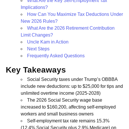
What Are the Key Self-Employment Tax
Implications?
How Can You Maximize Tax Deductions Under
New 2026 Rules?
What Are the 2026 Retirement Contribution
Limit Changes?
Uncle Kam in Action
Next Steps
Frequently Asked Questions
Key Takeaways
Social Security taxes under Trump’s OBBBA
include new deductions: up to $25,000 for tips and
unlimited overtime income (2025-2028)
The 2026 Social Security wage base
increased to $160,200, affecting self-employed
workers and small business owners
Self-employment tax rate remains 15.3%
(12.4% Social Security plus 2.9% Medicare) on