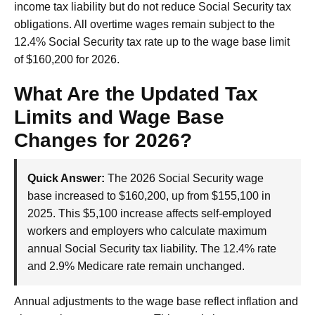
income tax liability but do not reduce Social Security tax
obligations. All overtime wages remain subject to the
12.4% Social Security tax rate up to the wage base limit
of $160,200 for 2026.
What Are the Updated Tax
Limits and Wage Base
Changes for 2026?
Quick Answer:
The 2026 Social Security wage
base increased to $160,200, up from $155,100 in
2025. This $5,100 increase affects self-employed
workers and employers who calculate maximum
annual Social Security tax liability. The 12.4% rate
and 2.9% Medicare rate remain unchanged.
Annual adjustments to the wage base reflect inflation and