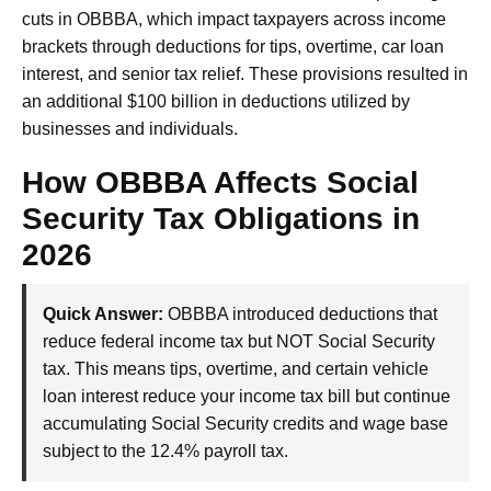
cuts in OBBBA, which impact taxpayers across income
brackets through deductions for tips, overtime, car loan
interest, and senior tax relief. These provisions resulted in
an additional $100 billion in deductions utilized by
businesses and individuals.
How OBBBA Affects Social
Security Tax Obligations in
2026
Quick Answer:
OBBBA introduced deductions that
reduce federal income tax but NOT Social Security
tax. This means tips, overtime, and certain vehicle
loan interest reduce your income tax bill but continue
accumulating Social Security credits and wage base
subject to the 12.4% payroll tax.