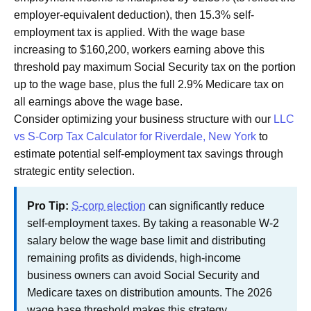
employer-equivalent deduction), then 15.3% self-
employment tax is applied. With the wage base
increasing to $160,200, workers earning above this
threshold pay maximum Social Security tax on the portion
up to the wage base, plus the full 2.9% Medicare tax on
all earnings above the wage base.
Consider optimizing your business structure with our
LLC
vs S-Corp Tax Calculator for Riverdale, New York
to
estimate potential self-employment tax savings through
strategic entity selection.
Pro Tip:
S-corp election
can significantly reduce
self-employment taxes. By taking a reasonable W-2
salary below the wage base limit and distributing
remaining profits as dividends, high-income
business owners can avoid Social Security and
Medicare taxes on distribution amounts. The 2026
wage base threshold makes this strategy