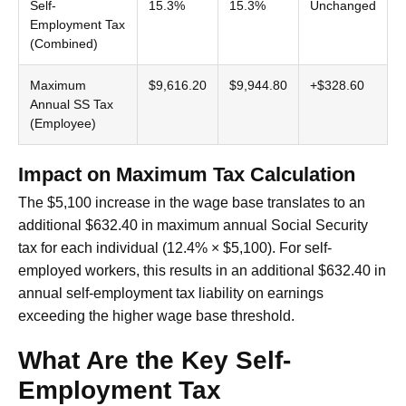
Self-
15.3%
15.3%
Unchanged
Employment Tax
(Combined)
Maximum
$9,616.20
$9,944.80
+$328.60
Annual SS Tax
(Employee)
Impact on Maximum Tax Calculation
The $5,100 increase in the wage base translates to an
additional $632.40 in maximum annual Social Security
tax for each individual (12.4% × $5,100). For self-
employed workers, this results in an additional $632.40 in
annual self-employment tax liability on earnings
exceeding the higher wage base threshold.
What Are the Key Self-
Employment Tax