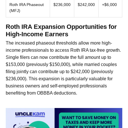
Roth IRA Phaseout
$236,000
$242,000
+$6,000
(MFJ)
Roth IRA Expansion Opportunities for
High-Income Earners
The increased phaseout thresholds allow more high-
income professionals to access Roth IRA tax-free growth.
Single filers can now contribute the full amount up to
$153,000 (previously $150,000), while married couples
filing jointly can contribute up to $242,000 (previously
$236,000). This expansion is particularly valuable for
business owners and self-employed professionals
benefiting from OBBBA deductions.