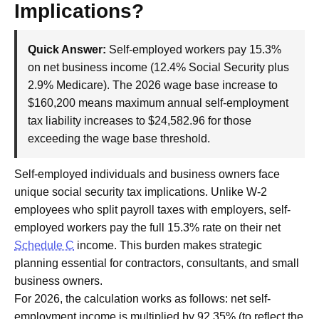
Implications?
Quick Answer:
Self-employed workers pay 15.3%
on net business income (12.4% Social Security plus
2.9% Medicare). The 2026 wage base increase to
$160,200 means maximum annual self-employment
tax liability increases to $24,582.96 for those
exceeding the wage base threshold.
Self-employed individuals and business owners face
unique social security tax implications. Unlike W-2
employees who split payroll taxes with employers, self-
employed workers pay the full 15.3% rate on their net
Schedule C
income. This burden makes strategic
planning essential for contractors, consultants, and small
business owners.
For 2026, the calculation works as follows: net self-
employment income is multiplied by 92.35% (to reflect the