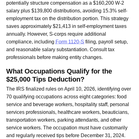
potentially structure compensation as a $160,200 W-2
salary plus $139,800 distributions, avoiding 15.3% self-
employment tax on the distribution portion. This strategy
saves approximately $21,413 in self-employment taxes
annually. However, S-corps require additional
compliance, including
Form 1120-S
filing, payroll setup,
and reasonable salary substantiation. Consult tax
professionals before making entity changes.
What Occupations Qualify for the
$25,000 Tips Deduction?
The IRS finalized rules on April 10, 2026, identifying over
70 qualifying occupations across eight categories: food
service and beverage workers, hospitality staff, personal
services professionals, healthcare workers, beauticians,
transportation workers, parking attendants, and other
service workers. The occupation must have customarily
and regularly received tips before December 31, 2024.