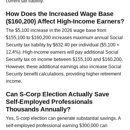
current tax liability.
How Does the Increased Wage Base
($160,200) Affect High-Income Earners?
The $5,100 increase in the 2026 wage base from
$155,100 to $160,200 increases maximum annual Social
Security tax liability by $632.40 per individual ($5,100 ×
12.4%). High-income earners will pay additional Social
Security tax on income between $155,100 and $160,200.
However, these additional earnings also increase Social
Security benefit calculations, providing higher retirement
income.
Can S-Corp Election Actually Save
Self-Employed Professionals
Thousands Annually?
Yes, S-corp election can generate substantial savings. A
self-employed professional earning $300,000 can