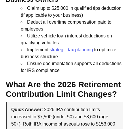
Claim up to $25,000 in qualified tips deduction
(if applicable to your business)
Deduct all overtime compensation paid to
employees
Utilize vehicle loan interest deductions on
qualifying vehicles
Implement
strategic tax planning
to optimize
business structure
Ensure documentation supports all deductions
for IRS compliance
What Are the 2026 Retirement
Contribution Limit Changes?
Quick Answer:
2026 IRA contribution limits
increased to $7,500 (under 50) and $8,600 (age
50+). Roth IRA income phaseouts rose to $153,000