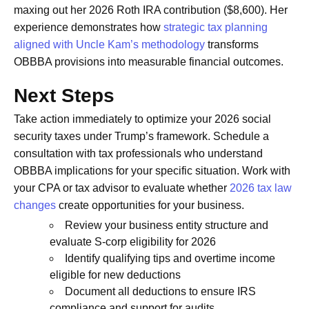
maxing out her 2026 Roth IRA contribution ($8,600). Her
experience demonstrates how
strategic tax planning
aligned with Uncle Kam’s methodology
transforms
OBBBA provisions into measurable financial outcomes.
Next Steps
Take action immediately to optimize your 2026 social
security taxes under Trump’s framework. Schedule a
consultation with tax professionals who understand
OBBBA implications for your specific situation. Work with
your CPA or tax advisor to evaluate whether
2026 tax law
changes
create opportunities for your business.
Review your business entity structure and
evaluate S-corp eligibility for 2026
Identify qualifying tips and overtime income
eligible for new deductions
Document all deductions to ensure IRS
compliance and support for audits