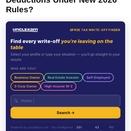
Rules?
FREE TAX WRITE-OFF FINDER
Find every write-off
you’re leaving on the
table
Select your profile or type your situation — you’ll go straight to your
results
WHO ARE YOU?
Business Owner
Real Estate Investor
Self-Employed
S-Corp Owner
High-Income W-2
🔍
Search →
Powered by unclekam.com · Tax Intelligence
301
43
IRS