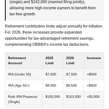
(single) and $242,000 (married filing jointly),
allowing more high-income earners to benefit from
tax-free growth.
Retirement contribution limits adjust annually for inflation.
For 2026, these increases provide expanded
opportunities for tax-advantaged retirement savings,
complementing OBBBA’s income tax deductions.
Retirement
2025
2026
Increase
Account
Limit
Limit
IRA (Under 50)
$7,000
$7,500
+$500
IRA (Age 50+)
$8,000
$8,600
+$600
Roth IRA Phaseout
$150,000
$153,000
+$3,000
(Single)