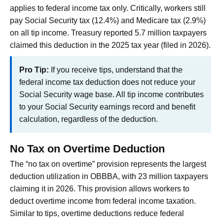
applies to federal income tax only. Critically, workers still
pay Social Security tax (12.4%) and Medicare tax (2.9%)
on all tip income. Treasury reported 5.7 million taxpayers
claimed this deduction in the 2025 tax year (filed in 2026).
Pro Tip:
If you receive tips, understand that the
federal income tax deduction does not reduce your
Social Security wage base. All tip income contributes
to your Social Security earnings record and benefit
calculation, regardless of the deduction.
No Tax on Overtime Deduction
The “no tax on overtime” provision represents the largest
deduction utilization in OBBBA, with 23 million taxpayers
claiming it in 2026. This provision allows workers to
deduct overtime income from federal income taxation.
Similar to tips, overtime deductions reduce federal