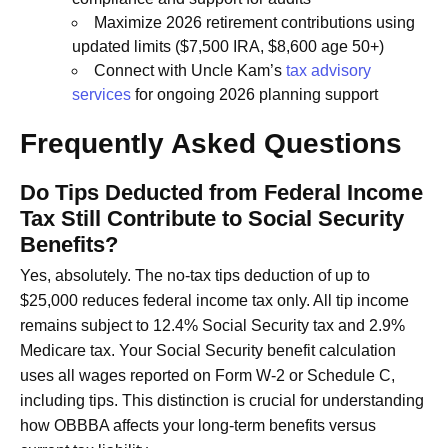
Maximize 2026 retirement contributions using
updated limits ($7,500 IRA, $8,600 age 50+)
Connect with Uncle Kam’s
tax advisory
services
for ongoing 2026 planning support
Frequently Asked Questions
Do Tips Deducted from Federal Income
Tax Still Contribute to Social Security
Benefits?
Yes, absolutely. The no-tax tips deduction of up to
$25,000 reduces federal income tax only. All tip income
remains subject to 12.4% Social Security tax and 2.9%
Medicare tax. Your Social Security benefit calculation
uses all wages reported on Form W-2 or Schedule C,
including tips. This distinction is crucial for understanding
how OBBBA affects your long-term benefits versus