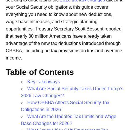
your Social Security obligations, this guide covers
everything you need to know about new deductions,
wage base increases, and strategic planning
opportunities. Treasury Secretary Scott Bessent reported
that nearly 30 million Americans have already taken
advantage of the new tax deductions introduced through
OBBBA, including no-tax provisions on tips and overtime
income.
Table of Contents
Key Takeaways
What Are Social Security Taxes Under Trump’s
2026 Law Changes?
How OBBBA Affects Social Security Tax
Obligations in 2026
What Are the Updated Tax Limits and Wage
Base Changes for 2026?