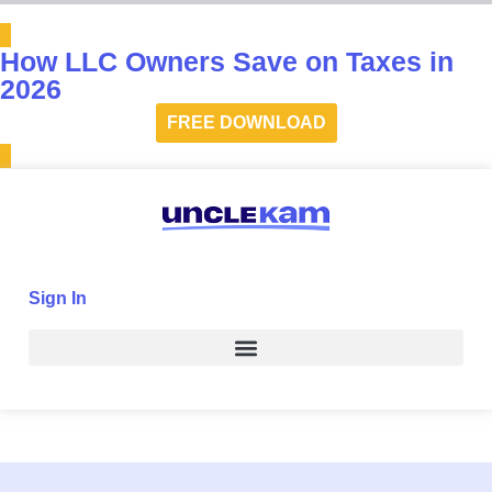
How LLC Owners Save on Taxes in
2026
FREE DOWNLOAD
Sign In