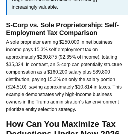
increasingly valuable.
S-Corp vs. Sole Proprietorship: Self-
Employment Tax Comparison
A sole proprietor earning $250,000 in net business
income pays 15.3% self-employment tax on
approximately $230,875 (92.35% of income), totaling
$35,324. In contrast, an S-corp can potentially structure
compensation as a $160,200 salary plus $89,800
distribution, paying 15.3% on only the salary portion
($24,510), saving approximately $10,814 in taxes. This
example demonstrates why high-income business
owners in the Trump administration’s tax environment
prioritize entity selection strategy.
How Can You Maximize Tax
Deductions Under New 2026