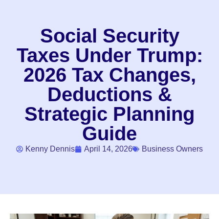
Social Security
Taxes Under Trump:
2026 Tax Changes,
Deductions &
Strategic Planning
Guide
Kenny Dennis
April 14, 2026
Business Owners