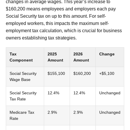
changes in average wages. This year’s increase to
$160,200 means employees and employers each pay
Social Security tax on up to this amount. For self-
employed workers, this impacts the maximum self-
employment tax calculation, which is crucial for business
owners establishing tax strategies.
Tax
2025
2026
Change
Component
Amount
Amount
Social Security
$155,100
$160,200
+$5,100
Wage Base
Social Security
12.4%
12.4%
Unchanged
Tax Rate
Medicare Tax
2.9%
2.9%
Unchanged
Rate