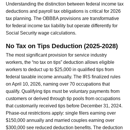
Understanding the distinction between federal income tax
deductions and payroll tax obligations is critical for 2026
tax planning. The OBBBA provisions are transformative
for federal income tax liability but operate differently for
Social Security wage calculations.
No Tax on Tips Deduction (2025-2028)
The most significant provision for service industry
workers, the “no tax on tips” deduction allows eligible
workers to deduct up to $25,000 in qualified tips from
federal taxable income annually. The IRS finalized rules
on April 10, 2026, naming over 70 occupations that
qualify. Qualifying tips must be voluntary payments from
customers or derived through tip pools from occupations
that customarily received tips before December 31, 2024.
Phase-out restrictions apply: single filers earning over
$150,000 annually and married couples earning over
$300,000 see reduced deduction benefits. The deduction