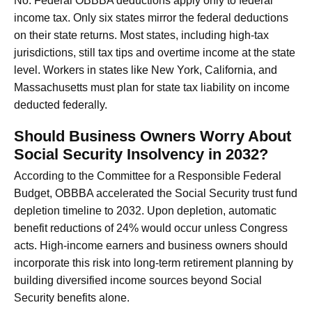
No. Federal OBBBA deductions apply only to federal
income tax. Only six states mirror the federal deductions
on their state returns. Most states, including high-tax
jurisdictions, still tax tips and overtime income at the state
level. Workers in states like New York, California, and
Massachusetts must plan for state tax liability on income
deducted federally.
Should Business Owners Worry About
Social Security Insolvency in 2032?
According to the Committee for a Responsible Federal
Budget, OBBBA accelerated the Social Security trust fund
depletion timeline to 2032. Upon depletion, automatic
benefit reductions of 24% would occur unless Congress
acts. High-income earners and business owners should
incorporate this risk into long-term retirement planning by
building diversified income sources beyond Social
Security benefits alone.