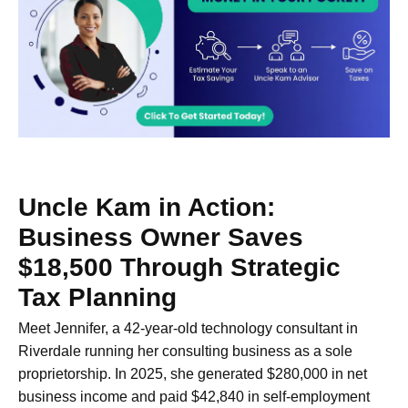
Uncle Kam in Action:
Business Owner Saves
$18,500 Through Strategic
Tax Planning
Meet Jennifer, a 42-year-old technology consultant in
Riverdale running her consulting business as a sole
proprietorship. In 2025, she generated $280,000 in net
business income and paid $42,840 in self-employment