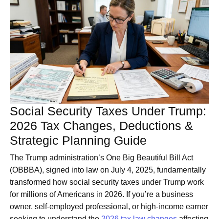
Social Security Taxes Under Trump:
2026 Tax Changes, Deductions &
Strategic Planning Guide
The Trump administration’s One Big Beautiful Bill Act
(OBBBA), signed into law on July 4, 2025, fundamentally
transformed how social security taxes under Trump work
for millions of Americans in 2026. If you’re a business
owner, self-employed professional, or high-income earner
seeking to understand the
2026 tax law changes
affecting