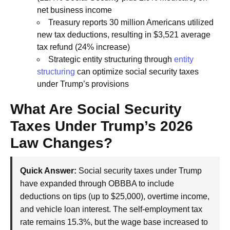
net business income
Treasury reports 30 million Americans utilized
new tax deductions, resulting in $3,521 average
tax refund (24% increase)
Strategic entity structuring through
entity
structuring
can optimize social security taxes
under Trump’s provisions
What Are Social Security
Taxes Under Trump’s 2026
Law Changes?
Quick Answer:
Social security taxes under Trump
have expanded through OBBBA to include
deductions on tips (up to $25,000), overtime income,
and vehicle loan interest. The self-employment tax
rate remains 15.3%, but the wage base increased to