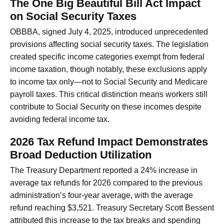
The One Big Beautiful Bill Act Impact
on Social Security Taxes
OBBBA, signed July 4, 2025, introduced unprecedented
provisions affecting social security taxes. The legislation
created specific income categories exempt from federal
income taxation, though notably, these exclusions apply
to income tax only—not to Social Security and Medicare
payroll taxes. This critical distinction means workers still
contribute to Social Security on these incomes despite
avoiding federal income tax.
2026 Tax Refund Impact Demonstrates
Broad Deduction Utilization
The Treasury Department reported a 24% increase in
average tax refunds for 2026 compared to the previous
administration’s four-year average, with the average
refund reaching $3,521. Treasury Secretary Scott Bessent
attributed this increase to the tax breaks and spending