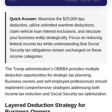
Engine
strategies
profiles
cited
Quick Answer:
Maximize the $25,000 tips
deduction, utilize unlimited overtime deductions,
claim vehicle loan interest exclusions, and structure
your business entity strategically. Focus on reducing
federal income tax while understanding that Social
Security tax obligations remain unchanged on these
income categories.
The Trump administration’s OBBBA provides multiple
deduction opportunities for strategic tax planning.
Business owners and self-employed professionals should
implement comprehensive strategies addressing both
income tax reduction and Social Security tax optimization.
Layered Deduction Strategy for
Business Owners