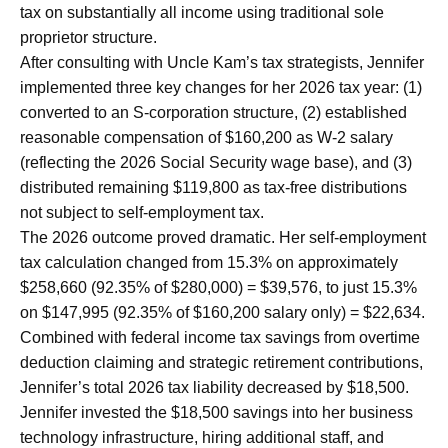
tax on substantially all income using traditional sole
proprietor structure.
After consulting with Uncle Kam’s tax strategists, Jennifer
implemented three key changes for her 2026 tax year: (1)
converted to an S-corporation structure, (2) established
reasonable compensation of $160,200 as W-2 salary
(reflecting the 2026 Social Security wage base), and (3)
distributed remaining $119,800 as tax-free distributions
not subject to self-employment tax.
The 2026 outcome proved dramatic. Her self-employment
tax calculation changed from 15.3% on approximately
$258,660 (92.35% of $280,000) = $39,576, to just 15.3%
on $147,995 (92.35% of $160,200 salary only) = $22,634.
Combined with federal income tax savings from overtime
deduction claiming and strategic retirement contributions,
Jennifer’s total 2026 tax liability decreased by $18,500.
Jennifer invested the $18,500 savings into her business
technology infrastructure, hiring additional staff, and