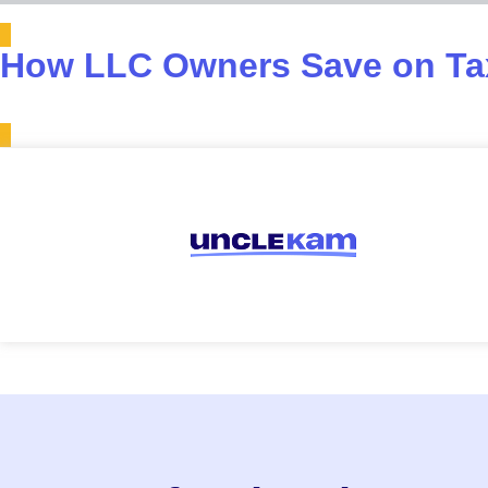
How LLC Owners Save on Tax