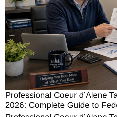
Professional Coeur d’Alene Ta
2026: Complete Guide to Fede