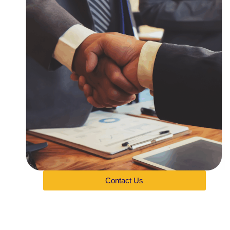
Contact Us