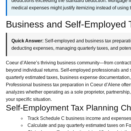
deductions exceeding the standard deduction. Mortgage int
medical expenses might justify itemizing instead of using 
Business and Self-Employed T
Quick Answer:
Self-employed and business tax preparati
deducting expenses, managing quarterly taxes, and potent
Coeur d’Alene’s thriving business community—from contract
beyond individual returns. Self-employed professionals and
quarterly estimated taxes, business expense documentation
Professional business tax preparation in Coeur d’Alene often 
analyzes whether operating as a sole proprietor, partnership
your specific situation.
Self-Employment Tax Planning Che
Track Schedule C business income and expenses 
Calculate and pay quarterly estimated taxes on 