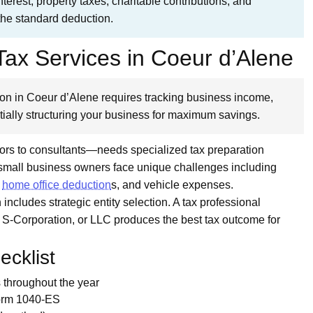
erest, property taxes, charitable contributions, and
the standard deduction.
ax Services in Coeur d’Alene
on in Coeur d’Alene requires tracking business income,
ially structuring your business for maximum savings.
ors to consultants—needs specialized tax preparation
 small business owners face unique challenges including
,
home office deduction
s, and vehicle expenses.
includes strategic entity selection. A tax professional
, S-Corporation, or LLC produces the best tax outcome for
cklist
throughout the year
Form 1040-ES