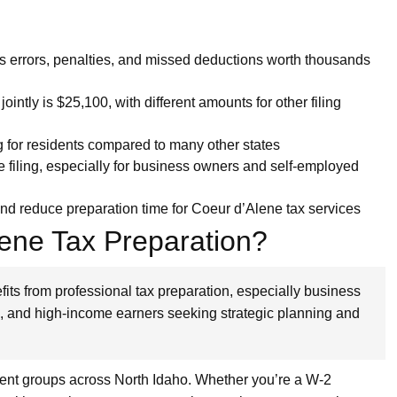
s errors, penalties, and missed deductions worth thousands
ointly is $25,100, with different amounts for other filing
ng for residents compared to many other states
e filing, especially for business owners and self-employed
and reduce preparation time for Coeur d’Alene tax services
ene Tax Preparation?
its from professional tax preparation, especially business
s, and high-income earners seeking strategic planning and
lient groups across North Idaho. Whether you’re a W-2