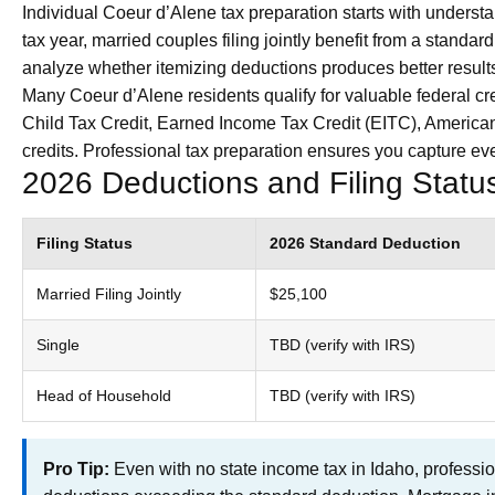
Individual Coeur d’Alene tax preparation starts with understa
tax year, married couples filing jointly benefit from a stand
analyze whether itemizing deductions produces better results
Many Coeur d’Alene residents qualify for valuable federal cred
Child Tax Credit, Earned Income Tax Credit (EITC), American
credits. Professional tax preparation ensures you capture ever
2026 Deductions and Filing Stat
Filing Status
2026 Standard Deduction
Married Filing Jointly
$25,100
Single
TBD (verify with IRS)
Head of Household
TBD (verify with IRS)
Pro Tip:
Even with no state income tax in Idaho, professio