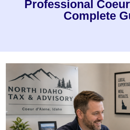
Professional Coeur
Complete Gu