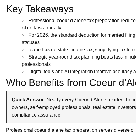
Key Takeaways
Professional coeur d alene tax preparation reduce
of dollars annually
For 2026, the standard deduction for married filing j
statuses
Idaho has no state income tax, simplifying tax fili
Strategic year-round tax planning beats last-minut
professionals
Digital tools and AI integration improve accuracy 
Who Benefits from Coeur d’Al
Quick Answer:
Nearly every Coeur d’Alene resident benef
owners, self-employed professionals, real estate investor
compliance assurance.
Professional coeur d alene tax preparation serves diverse c