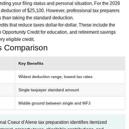
nding your filing status and personal situation. For the 2026
ard deduction of $25,100. However, professional tax preparers
 than taking the standard deduction.
its that reduce taxes dollar-for-dollar. These include the
 Opportunity Credit for education, and retirement savings
y eligible credit.
us Comparison
Key Benefits
Widest deduction range, lowest tax rates
Single taxpayer standard amount
Middle ground between single and MFJ
nal Coeur d’Alene tax preparation identifies itemized