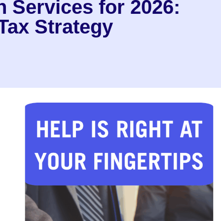
 Services for 2026:
Tax Strategy