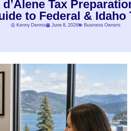
 d’Alene Tax Preparation
ide to Federal & Idaho 
Kenny Dennis
June 8, 2026
Business Owners