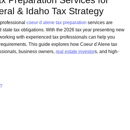
x Preparation Services for
ral & Idaho Tax Strategy
 professional
coeur d alene tax preparation
services are
d state tax obligations. With the 2026 tax year presenting new
, working with experienced tax professionals can help you
requirements. This guide explores how Coeur d’Alene tax
essionals, business owners,
real estate investor
s, and high-
n?