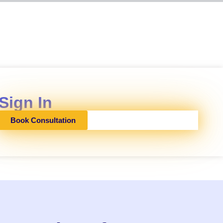
Sign In
Book Consultation