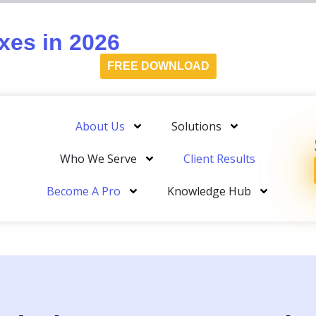
es in 2026
FREE DOWNLOAD
About Us
Solutions
Who We Serve
Client Results
Become A Pro
Knowledge Hub