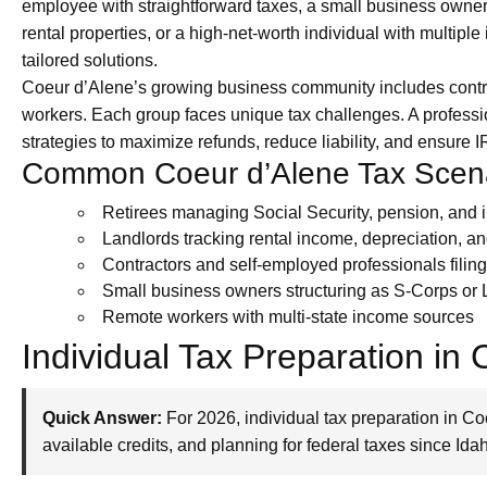
employee with straightforward taxes, a small business owner
rental properties, or a high-net-worth individual with multip
tailored solutions.
Coeur d’Alene’s growing business community includes contra
workers. Each group faces unique tax challenges. A profess
strategies to maximize refunds, reduce liability, and ensure
Common Coeur d’Alene Tax Scen
Retirees managing Social Security, pension, and
Landlords tracking rental income, depreciation, a
Contractors and self-employed professionals fili
Small business owners structuring as S-Corps or
Remote workers with multi-state income sources
Individual Tax Preparation in
Quick Answer:
For 2026, individual tax preparation in C
available credits, and planning for federal taxes since Ida