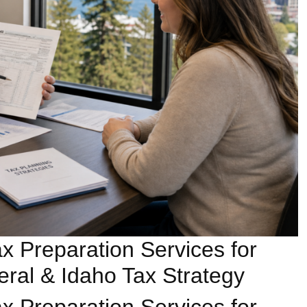
x Preparation Services for
ral & Idaho Tax Strategy