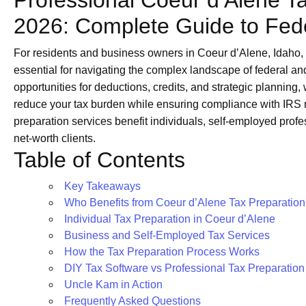
Professional Coeur d’Alene Ta
2026: Complete Guide to Fede
For residents and business owners in Coeur d’Alene, Idaho,
essential for navigating the complex landscape of federal an
opportunities for deductions, credits, and strategic planning
reduce your tax burden while ensuring compliance with IRS 
preparation services benefit individuals, self-employed prof
net-worth clients.
Table of Contents
Key Takeaways
Who Benefits from Coeur d’Alene Tax Preparatio
Individual Tax Preparation in Coeur d’Alene
Business and Self-Employed Tax Services
How the Tax Preparation Process Works
DIY Tax Software vs Professional Tax Preparation
Uncle Kam in Action
Frequently Asked Questions