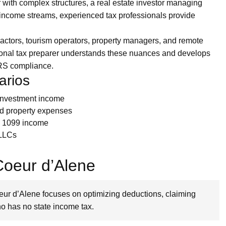
 with complex structures, a real estate investor managing
le income streams, experienced tax professionals provide
ctors, tourism operators, property managers, and remote
ional tax preparer understands these nuances and develops
 IRS compliance.
arios
 investment income
nd property expenses
ng 1099 income
 LLCs
 Coeur d’Alene
oeur d’Alene focuses on optimizing deductions, claiming
ho has no state income tax.