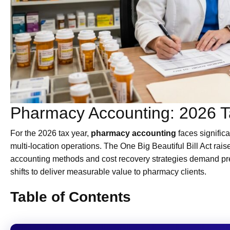
Pharmacy Accounting: 2026 Ta
For the 2026 tax year,
pharmacy accounting
faces signific
multi-location operations. The One Big Beautiful Bill Act rai
accounting methods and cost recovery strategies demand pr
shifts to deliver measurable value to pharmacy clients.
Table of Contents