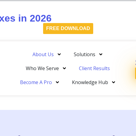
es in 2026
FREE DOWNLOAD
About Us
Solutions
Who We Serve
Client Results
Become A Pro
Knowledge Hub