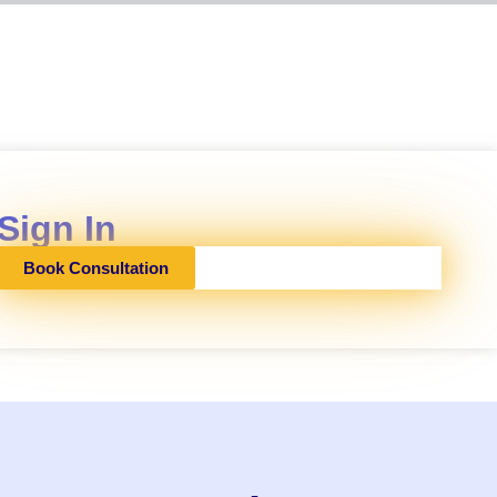
Sign In
Book Consultation