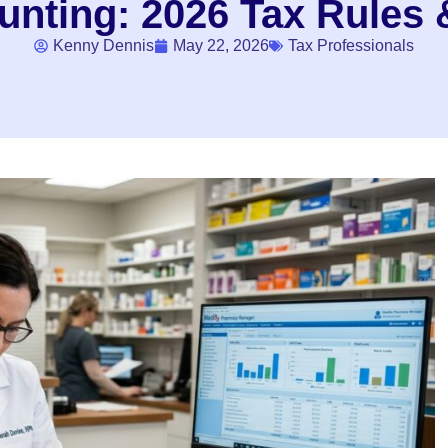
nting: 2026 Tax Rules &
Kenny Dennis
May 22, 2026
Tax Professionals