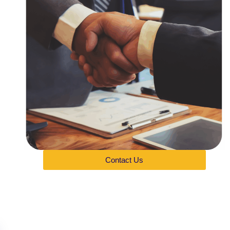
Contact Us