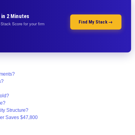
 in 2 Minutes
Find My Stack →
Stack Score for your firm
ements?
s?
old?
ze?
ty Structure?
er Saves $47,800