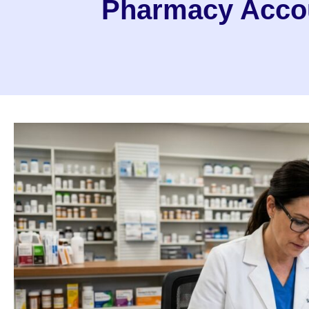
Pharmacy Accou