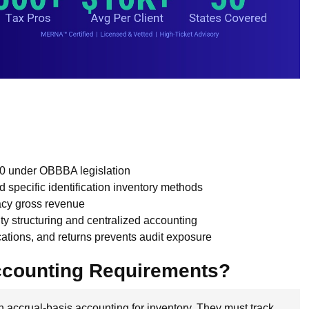
0 under OBBBA legislation
pecific identification inventory methods
acy gross revenue
tity structuring and centralized accounting
ations, and returns prevents audit exposure
ccounting Requirements?
 accrual-basis accounting for inventory. They must track