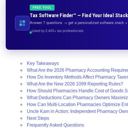
FREE TOOL
Tax Software Finder™ — Find Your Ideal Stack
Answer 7 questions → get a personalized software stack + 
Used by 2,400+ tax professionals
Key Takeaways
What Are the 2026 Pharmacy Accounting Requir
How Do Inventory Methods Affect Pharmacy Taxe
What Are the New 2026 1099 Reporting Rules?
How Should Pharmacies Handle Cost of Goods S
What Deductions Can Pharmacy Owners Maximi
How Can Multi-Location Pharmacies Optimize Enti
Uncle Kam in Action: Independent Pharmacy Own
Next Steps
Frequently Asked Questions