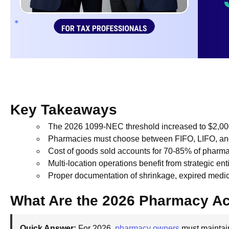
Key Takeaways
The 2026 1099-NEC threshold increased to $2,00
Pharmacies must choose between FIFO, LIFO, and s
Cost of goods sold accounts for 70-85% of pharm
Multi-location operations benefit from strategic en
Proper documentation of shrinkage, expired medic
What Are the 2026 Pharmacy A
Quick Answer:
For 2026,
pharmacy owners
must maintain