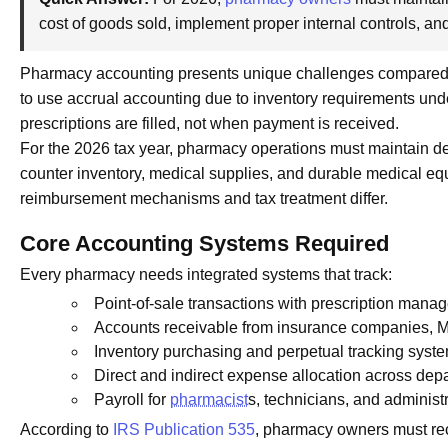
cost of goods sold, implement proper internal controls, a
Pharmacy accounting presents unique challenges compared t
to use accrual accounting due to inventory requirements un
prescriptions are filled, not when payment is received.
For the 2026 tax year, pharmacy operations must maintain det
counter inventory, medical supplies, and durable medical e
reimbursement mechanisms and tax treatment differ.
Core Accounting Systems Required
Every pharmacy needs integrated systems that track:
Point-of-sale transactions with prescription mana
Accounts receivable from insurance companies, M
Inventory purchasing and perpetual tracking syst
Direct and indirect expense allocation across dep
Payroll for
pharmacist
s, technicians, and administr
According to
IRS Publication 535
, pharmacy owners must re