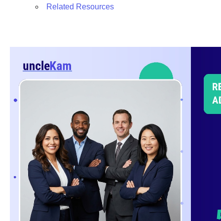
Related Resources