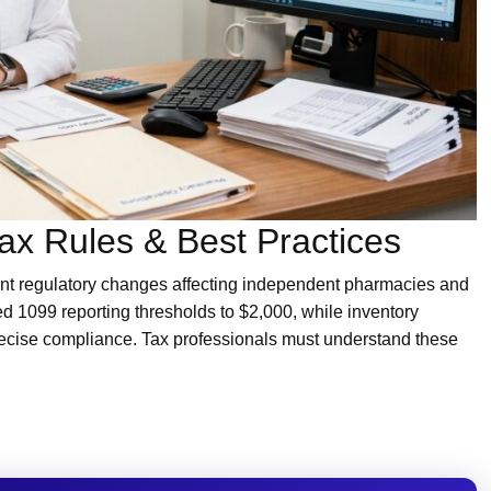
x Rules & Best Practices
ant regulatory changes affecting independent pharmacies and
sed 1099 reporting thresholds to $2,000, while inventory
ecise compliance. Tax professionals must understand these