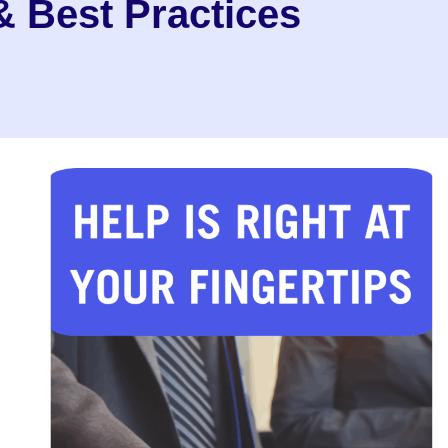
 Best Practices