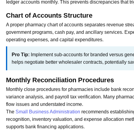
ledger accounts monthly. This prevents discrepancies that tr
Chart of Accounts Structure
A proper pharmacy chart of accounts separates revenue stre
government programs, cash pay, and ancillary services. Exp
operating expenses, and capital expenditures.
Pro Tip:
Implement sub-accounts for branded versus gener
helps negotiate better wholesaler contracts, potentially s
Monthly Reconciliation Procedures
Monthly close procedures for pharmacies include bank reconc
variance analysis, and payroll tax verification. Many pharmac
flow issues and understated income.
The
Small Business Administration
recommends establishing 
recognition, inventory valuation, and expense allocation me
supports bank financing applications.