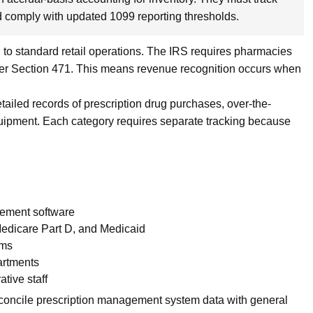
nd comply with updated 1099 reporting thresholds.
o standard retail operations. The IRS requires pharmacies
der Section 471. This means revenue recognition occurs when
ailed records of prescription drug purchases, over-the-
quipment. Each category requires separate tracking because
gement software
edicare Part D, and Medicaid
ems
artments
ative staff
concile prescription management system data with general