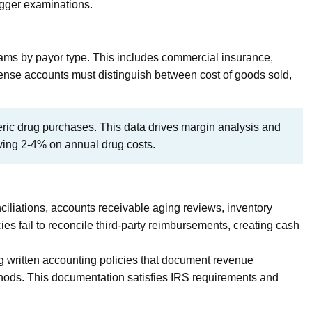
igger examinations.
ams by payor type. This includes commercial insurance,
ense accounts must distinguish between cost of goods sold,
ic drug purchases. This data drives margin analysis and
aving 2-4% on annual drug costs.
iliations, accounts receivable aging reviews, inventory
ies fail to reconcile third-party reimbursements, creating cash
written accounting policies that document revenue
thods. This documentation satisfies IRS requirements and