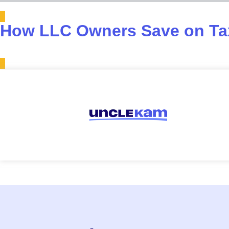
How LLC Owners Save on Tax