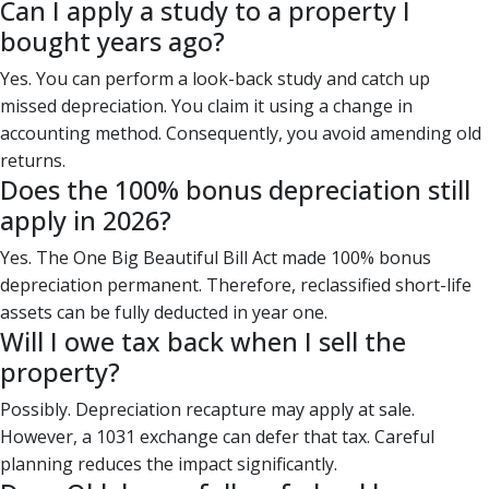
Can I apply a study to a property I
bought years ago?
Yes. You can perform a look-back study and catch up
missed depreciation. You claim it using a change in
accounting method. Consequently, you avoid amending old
returns.
Does the 100% bonus depreciation still
apply in 2026?
Yes. The One Big Beautiful Bill Act made 100% bonus
depreciation permanent. Therefore, reclassified short-life
assets can be fully deducted in year one.
Will I owe tax back when I sell the
property?
Possibly. Depreciation recapture may apply at sale.
However, a 1031 exchange can defer that tax. Careful
planning reduces the impact significantly.