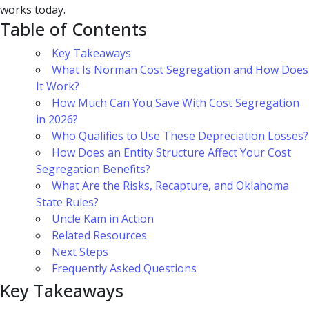
works today.
Table of Contents
Key Takeaways
What Is Norman Cost Segregation and How Does
It Work?
How Much Can You Save With Cost Segregation
in 2026?
Who Qualifies to Use These Depreciation Losses?
How Does an Entity Structure Affect Your Cost
Segregation Benefits?
What Are the Risks, Recapture, and Oklahoma
State Rules?
Uncle Kam in Action
Related Resources
Next Steps
Frequently Asked Questions
Key Takeaways