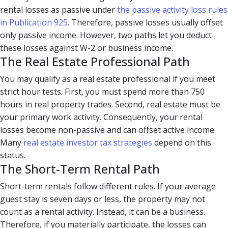
rental losses as passive under
the passive activity loss rules
in Publication 925
. Therefore, passive losses usually offset
only passive income. However, two paths let you deduct
these losses against W-2 or business income.
The Real Estate Professional Path
You may qualify as a real estate professional if you meet
strict hour tests. First, you must spend more than 750
hours in real property trades. Second, real estate must be
your primary work activity. Consequently, your rental
losses become non-passive and can offset active income.
Many
real estate investor tax strategies
depend on this
status.
The Short-Term Rental Path
Short-term rentals follow different rules. If your average
guest stay is seven days or less, the property may not
count as a rental activity. Instead, it can be a business.
Therefore, if you materially participate, the losses can