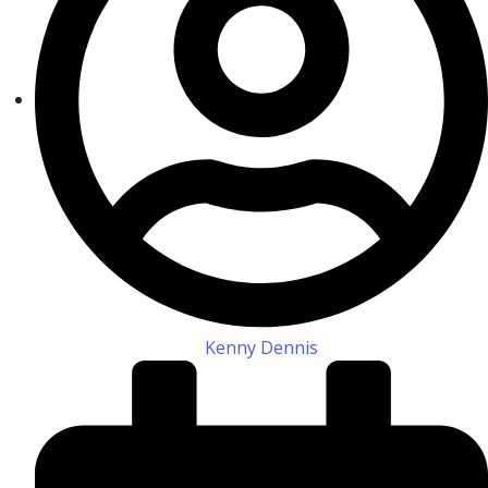
Kenny Dennis