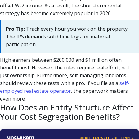
offset W-2 income. As a result, the short-term rental
strategy has become extremely popular in 2026.
Pro Tip:
Track every hour you work on the property.
The IRS demands solid time logs for material
participation.
High earners between $200,000 and $1 million often
benefit most. However, the rules require real effort, not
just ownership. Furthermore, self-managing landlords
should review these tests with a pro. If you file as a
self-
employed real estate operator
, the paperwork matters
even more.
How Does an Entity Structure Affect
Your Cost Segregation Benefits?
FREE TAX WRITE-OFF FINDER