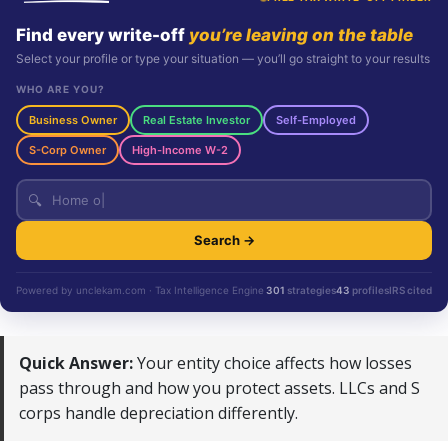
Find every write-off
you’re leaving on the table
Select your profile or type your situation — you’ll go straight to your results
WHO ARE YOU?
Business Owner
Real Estate Investor
Self-Employed
S-Corp Owner
High-Income W-2
🔍
Search →
Powered by unclekam.com · Tax Intelligence Engine
301
strategies
43
profiles
IRS cited
Quick Answer:
Your entity choice affects how losses
pass through and how you protect assets. LLCs and S
corps handle depreciation differently.