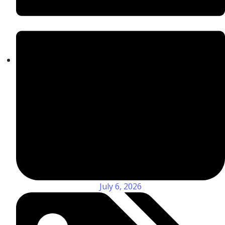
July 6, 2026