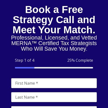
Book a Free
Strategy Call and
Meet Your Match.
Professional, Licensed, and Vetted
MERNA™ Certified Tax Strategists
Who Will Save You Money.
Step 1 of 4
25% Complete