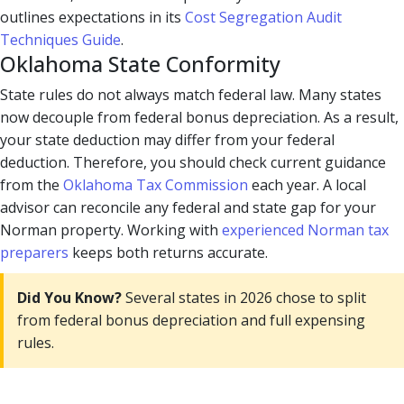
outlines expectations in its
Cost Segregation Audit
Techniques Guide
.
Oklahoma State Conformity
State rules do not always match federal law. Many states
now decouple from federal bonus depreciation. As a result,
your state deduction may differ from your federal
deduction. Therefore, you should check current guidance
from the
Oklahoma Tax Commission
each year. A local
advisor can reconcile any federal and state gap for your
Norman property. Working with
experienced Norman tax
preparers
keeps both returns accurate.
Did You Know?
Several states in 2026 chose to split
from federal bonus depreciation and full expensing
rules.