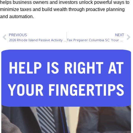
helps business owners and investors unlock powerful ways to
minimize taxes and build wealth through proactive planning
and automation.
PREVIOUS
NEXT
2026 Rhode Island Passive Activity Loss Rules: A Real Estate Investor’s Guide
Tax Preparer Columbia SC: Your 2026 Guide to Smart Filing