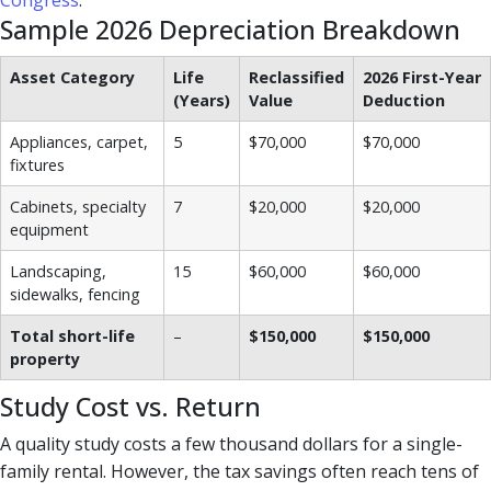
Congress
.
Sample 2026 Depreciation Breakdown
Asset Category
Life
Reclassified
2026 First-Year
(Years)
Value
Deduction
Appliances, carpet,
5
$70,000
$70,000
fixtures
Cabinets, specialty
7
$20,000
$20,000
equipment
Landscaping,
15
$60,000
$60,000
sidewalks, fencing
Total short-life
–
$150,000
$150,000
property
Study Cost vs. Return
A quality study costs a few thousand dollars for a single-
family rental. However, the tax savings often reach tens of