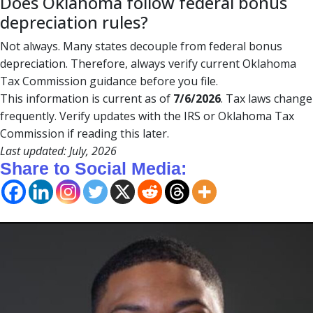
Does Oklahoma follow federal bonus
depreciation rules?
Not always. Many states decouple from federal bonus
depreciation. Therefore, always verify current Oklahoma
Tax Commission guidance before you file.
This information is current as of
7/6/2026
. Tax laws change
frequently. Verify updates with the IRS or Oklahoma Tax
Commission if reading this later.
Last updated: July, 2026
Share to Social Media: