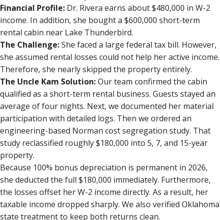
Financial Profile:
Dr. Rivera earns about $480,000 in W-2
income. In addition, she bought a $600,000 short-term
rental cabin near Lake Thunderbird.
The Challenge:
She faced a large federal tax bill. However,
she assumed rental losses could not help her active income.
Therefore, she nearly skipped the property entirely.
The Uncle Kam Solution:
Our team confirmed the cabin
qualified as a short-term rental business. Guests stayed an
average of four nights. Next, we documented her material
participation with detailed logs. Then we ordered an
engineering-based Norman cost segregation study. That
study reclassified roughly $180,000 into 5, 7, and 15-year
property.
Because 100% bonus depreciation is permanent in 2026,
she deducted the full $180,000 immediately. Furthermore,
the losses offset her W-2 income directly. As a result, her
taxable income dropped sharply. We also verified Oklahoma
state treatment to keep both returns clean.