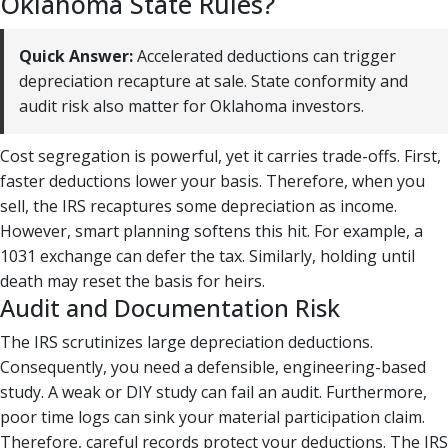
Oklahoma State Rules?
Quick Answer:
Accelerated deductions can trigger
depreciation recapture at sale. State conformity and
audit risk also matter for Oklahoma investors.
Cost segregation is powerful, yet it carries trade-offs. First,
faster deductions lower your basis. Therefore, when you
sell, the IRS recaptures some depreciation as income.
However, smart planning softens this hit. For example, a
1031 exchange can defer the tax. Similarly, holding until
death may reset the basis for heirs.
Audit and Documentation Risk
The IRS scrutinizes large depreciation deductions.
Consequently, you need a defensible, engineering-based
study. A weak or DIY study can fail an audit. Furthermore,
poor time logs can sink your material participation claim.
Therefore, careful records protect your deductions. The IRS