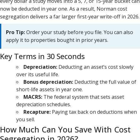
every dollar a study moves into a 5, 7, or 15-year bucket can
now be deducted in year one. As a result, Norman cost
segregation delivers a far larger first-year write-off in 2026.
Pro Tip:
Order your study before you file. You can also
apply it to properties bought in prior years.
Key Terms in 30 Seconds
Depreciation:
Deducting an asset’s cost slowly
over its useful life.
Bonus depreciation:
Deducting the full value of
short-life assets in year one.
MACRS:
The federal system that sets asset
depreciation schedules.
Recapture:
Paying tax back on deductions when
you sell.
How Much Can You Save With Cost
Segregation in 2026?