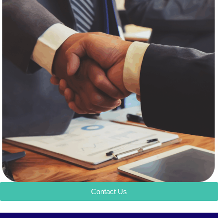
Contact Us