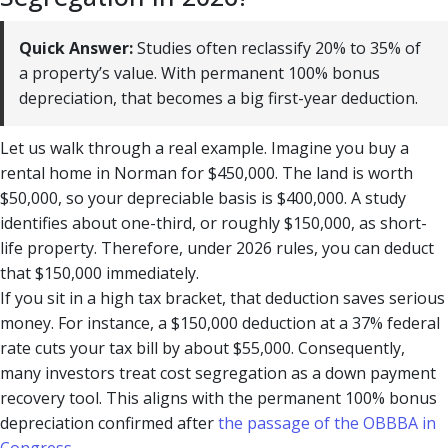
Quick Answer:
Studies often reclassify 20% to 35% of
a property’s value. With permanent 100% bonus
depreciation, that becomes a big first-year deduction.
Let us walk through a real example. Imagine you buy a
rental home in Norman for $450,000. The land is worth
$50,000, so your depreciable basis is $400,000. A study
identifies about one-third, or roughly $150,000, as short-
life property. Therefore, under 2026 rules, you can deduct
that $150,000 immediately.
If you sit in a high tax bracket, that deduction saves serious
money. For instance, a $150,000 deduction at a 37% federal
rate cuts your tax bill by about $55,000. Consequently,
many investors treat cost segregation as a down payment
recovery tool. This aligns with the permanent 100% bonus
depreciation confirmed after
the passage of the OBBBA in