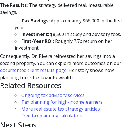
The Results:
The strategy delivered real, measurable
savings.
Tax Savings:
Approximately $66,000 in the first
year.
Investment:
$8,500 in study and advisory fees.
First-Year ROI:
Roughly 7.7x return on her
investment.
Consequently, Dr. Rivera reinvested her savings into a
second property. You can explore more outcomes on our
documented client results page
. Her story shows how
planning turns tax law into wealth.
Related Resources
Ongoing tax advisory services
Tax planning for high-income earners
More real estate tax strategy articles
Free tax planning calculators
Next Steps