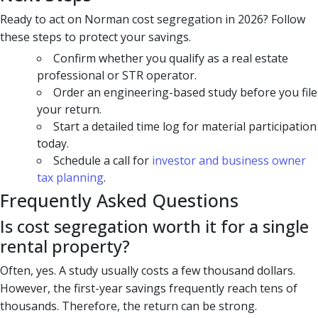
Ready to act on Norman cost segregation in 2026? Follow
these steps to protect your savings.
Confirm whether you qualify as a real estate
professional or STR operator.
Order an engineering-based study before you file
your return.
Start a detailed time log for material participation
today.
Schedule a call for
investor and business owner
tax planning
.
Frequently Asked Questions
Is cost segregation worth it for a single
rental property?
Often, yes. A study usually costs a few thousand dollars.
However, the first-year savings frequently reach tens of
thousands. Therefore, the return can be strong.