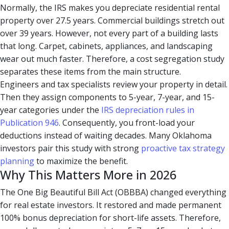
Normally, the IRS makes you depreciate residential rental
property over 27.5 years. Commercial buildings stretch out
over 39 years. However, not every part of a building lasts
that long. Carpet, cabinets, appliances, and landscaping
wear out much faster. Therefore, a cost segregation study
separates these items from the main structure.
Engineers and tax specialists review your property in detail.
Then they assign components to 5-year, 7-year, and 15-
year categories under the
IRS depreciation rules in
Publication 946
. Consequently, you front-load your
deductions instead of waiting decades. Many Oklahoma
investors pair this study with strong
proactive tax strategy
planning
to maximize the benefit.
Why This Matters More in 2026
The One Big Beautiful Bill Act (OBBBA) changed everything
for real estate investors. It restored and made permanent
100% bonus depreciation for short-life assets. Therefore,