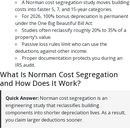
A Norman cost segregation study moves building
costs into faster 5, 7, and 15-year categories.
For 2026, 100% bonus depreciation is permanent
under the One Big Beautiful Bill Act.
Studies often reclassify roughly 20% to 35% of a
property’s value.
Passive loss rules limit who can use the
deductions against other income.
Proper documentation protects you during an
IRS audit.
What Is Norman Cost Segregation
and How Does It Work?
Quick Answer:
Norman cost segregation is an
engineering study that reclassifies building
components into shorter depreciation lives. As a result,
you claim larger deductions sooner.