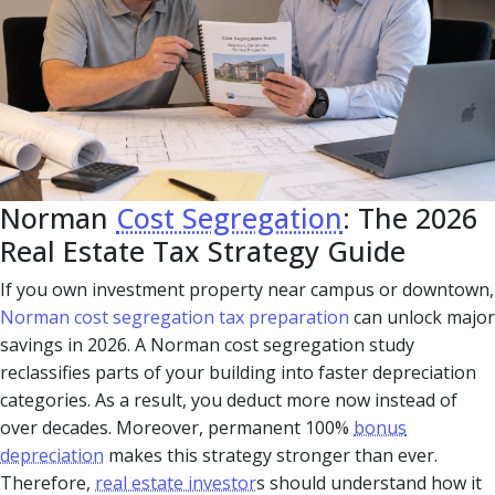
Norman
Cost Segregation
: The 2026
Real Estate Tax Strategy Guide
If you own investment property near campus or downtown,
Norman cost segregation tax preparation
can unlock major
savings in 2026. A Norman cost segregation study
reclassifies parts of your building into faster depreciation
categories. As a result, you deduct more now instead of
over decades. Moreover, permanent 100%
bonus
depreciation
makes this strategy stronger than ever.
Therefore,
real estate investor
s should understand how it