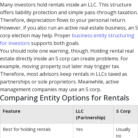
Many investors hold rentals inside an LLC. This structure
offers liability protection and simple pass-through taxation.
Therefore, depreciation flows to your personal return.
However, if you also run an active real estate business, an S
corp election may help. Proper
business entity structuring
for investors
supports both goals.
You should note one warning, though. Holding rental real
estate directly inside an S corp can create problems. For
example, moving property out later may trigger tax.
Therefore, most advisors keep rentals in LLCs taxed as
partnerships or sole proprietors. Meanwhile, active
management companies may use an S corp.
Comparing Entity Options for Rentals
Feature
LLC
S Corp
(Partnership)
Best for holding rentals
Yes
Usually
no