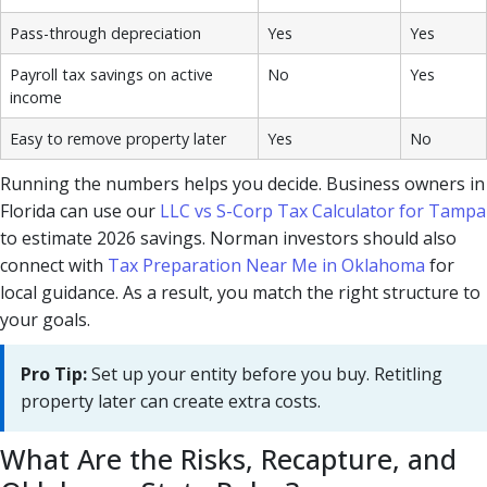
Pass-through depreciation
Yes
Yes
Payroll tax savings on active
No
Yes
income
Easy to remove property later
Yes
No
Running the numbers helps you decide. Business owners in
Florida can use our
LLC vs S-Corp Tax Calculator for Tampa
to estimate 2026 savings. Norman investors should also
connect with
Tax Preparation Near Me in Oklahoma
for
local guidance. As a result, you match the right structure to
your goals.
Pro Tip:
Set up your entity before you buy. Retitling
property later can create extra costs.
What Are the Risks, Recapture, and