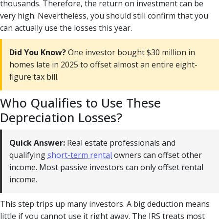
thousands. Therefore, the return on investment can be
very high. Nevertheless, you should still confirm that you
can actually use the losses this year.
Did You Know?
One investor bought $30 million in
homes late in 2025 to offset almost an entire eight-
figure tax bill.
Who Qualifies to Use These
Depreciation Losses?
Quick Answer:
Real estate professionals and
qualifying
short-term rental
owners can offset other
income. Most passive investors can only offset rental
income.
This step trips up many investors. A big deduction means
little if you cannot use it right away. The IRS treats most