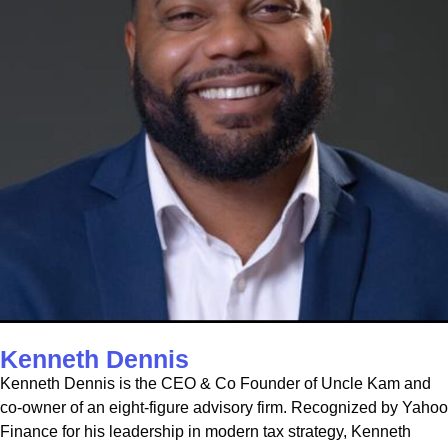
Kenneth Dennis
Kenneth Dennis is the CEO & Co Founder of Uncle Kam and
co-owner of an eight-figure advisory firm. Recognized by Yahoo
Finance for his leadership in modern tax strategy, Kenneth