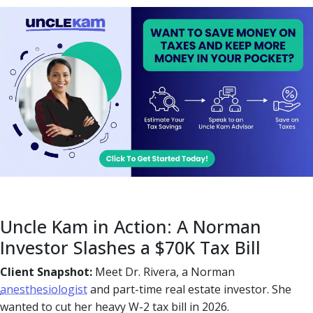
Uncle Kam in Action: A Norman
Investor Slashes a $70K Tax Bill
Client Snapshot:
Meet Dr. Rivera, a Norman
anesthesiologist
and part-time real estate investor. She
wanted to cut her heavy W-2 tax bill in 2026.