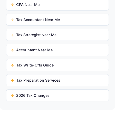
CPA Near Me
Tax Accountant Near Me
Tax Strategist Near Me
Accountant Near Me
Tax Write-Offs Guide
Tax Preparation Services
2026 Tax Changes