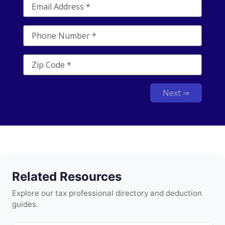
Next ⇒
Related Resources
Explore our tax professional directory and deduction
guides.