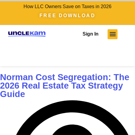
How LLC Owners Save on Taxes in 2026
FREE DOWNLOAD
Sign In
Norman Cost Segregation: The
2026 Real Estate Tax Strategy
Guide