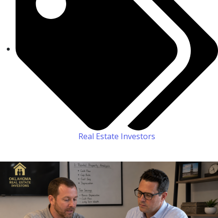
Real Estate Investors