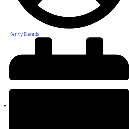
Kenny Dennis