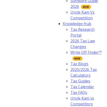
Software Guide
2026
Uncle Kam Vs
Competition
Knowledge Hub
Tax Research
Portal
2026 Tax Law
Changes
Write Off Finder™
Tax Blogs
2025/2026 Tax
Calculators
Tax Guides
Tax Calendar
Tax FAQs
Uncle Kam vs
Competitors