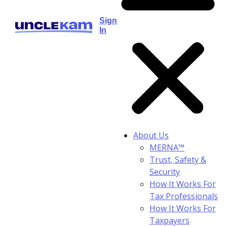
Sign
In
About Us
MERNA™
Trust, Safety &
Security
How It Works For
Tax Professionals
How It Works For
Taxpayers