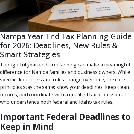
Nampa Year-End Tax Planning Guide
for 2026: Deadlines, New Rules &
Smart Strategies
Thoughtful year-end tax planning can make a meaningful
difference for Nampa families and business owners. While
specific deductions and rules change over time, the core
principles stay the same: know your deadlines, keep clean
records, and coordinate with a qualified tax professional
who understands both federal and Idaho tax rules.
Important Federal Deadlines to
Keep in Mind