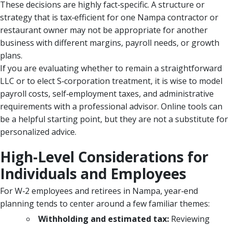
These decisions are highly fact‑specific. A structure or
strategy that is tax‑efficient for one Nampa contractor or
restaurant owner may not be appropriate for another
business with different margins, payroll needs, or growth
plans.
If you are evaluating whether to remain a straightforward
LLC or to elect S‑corporation treatment, it is wise to model
payroll costs, self‑employment taxes, and administrative
requirements with a professional advisor. Online tools can
be a helpful starting point, but they are not a substitute for
personalized advice.
High-Level Considerations for
Individuals and Employees
For W‑2 employees and retirees in Nampa, year‑end
planning tends to center around a few familiar themes:
Withholding and estimated tax:
Reviewing