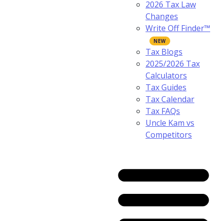
2026 Tax Law
Changes
Write Off Finder™
Tax Blogs
2025/2026 Tax
Calculators
Tax Guides
Tax Calendar
Tax FAQs
Uncle Kam vs
Competitors