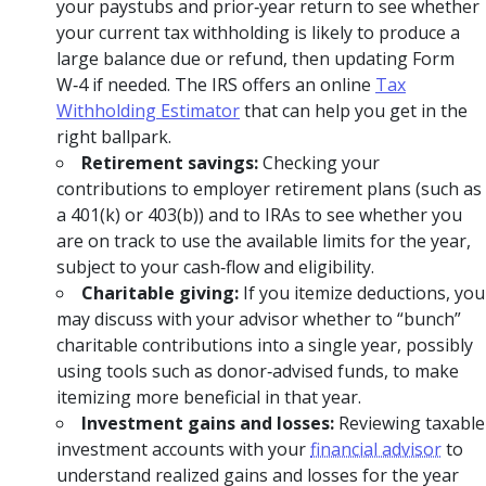
your paystubs and prior‑year return to see whether
your current tax withholding is likely to produce a
large balance due or refund, then updating Form
W‑4 if needed. The IRS offers an online
Tax
Withholding Estimator
that can help you get in the
right ballpark.
Retirement savings:
Checking your
contributions to employer retirement plans (such as
a 401(k) or 403(b)) and to IRAs to see whether you
are on track to use the available limits for the year,
subject to your cash‑flow and eligibility.
Charitable giving:
If you itemize deductions, you
may discuss with your advisor whether to “bunch”
charitable contributions into a single year, possibly
using tools such as donor‑advised funds, to make
itemizing more beneficial in that year.
Investment gains and losses:
Reviewing taxable
investment accounts with your
financial advisor
to
understand realized gains and losses for the year