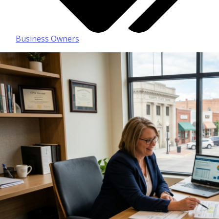
Business Owners