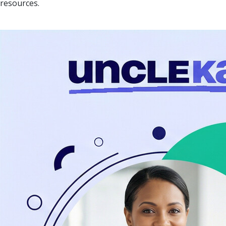
resources.