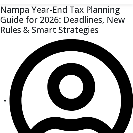
Nampa Year-End Tax Planning
Guide for 2026: Deadlines, New
Rules & Smart Strategies