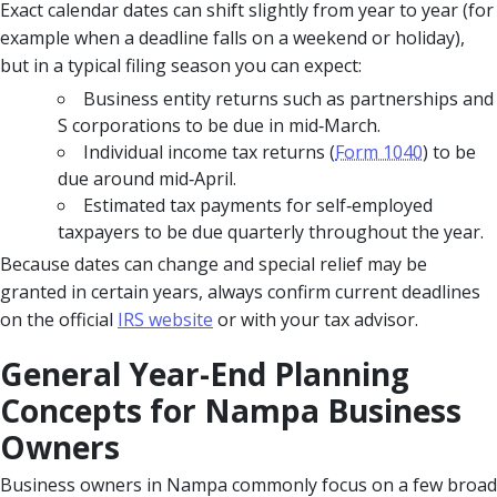
Exact calendar dates can shift slightly from year to year (for
example when a deadline falls on a weekend or holiday),
but in a typical filing season you can expect:
Business entity returns such as partnerships and
S corporations to be due in mid‑March.
Individual income tax returns (
Form 1040
) to be
due around mid‑April.
Estimated tax payments for self‑employed
taxpayers to be due quarterly throughout the year.
Because dates can change and special relief may be
granted in certain years, always confirm current deadlines
on the official
IRS website
or with your tax advisor.
General Year-End Planning
Concepts for Nampa Business
Owners
Business owners in Nampa commonly focus on a few broad