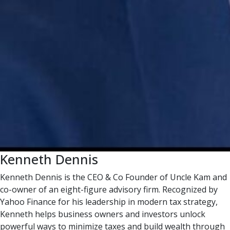
Kenneth Dennis
Kenneth Dennis is the CEO & Co Founder of Uncle Kam and
co-owner of an eight-figure advisory firm. Recognized by
Yahoo Finance for his leadership in modern tax strategy,
Kenneth helps business owners and investors unlock
powerful ways to minimize taxes and build wealth through