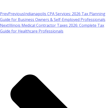
Prev
Previous
Indianapolis CPA Services: 2026 Tax Planning
Guide for Business Owners & Self-Employed Professionals
Next
Illinois Medical Contractor Taxes 2026: Complete Tax
Guide for Healthcare Professionals