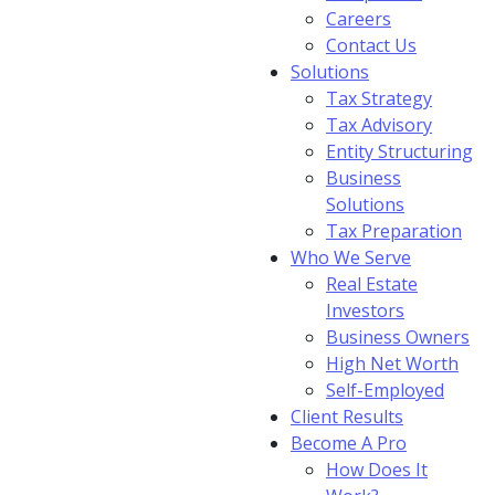
Careers
Contact Us
Solutions
Tax Strategy
Tax Advisory
Entity Structuring
Business
Solutions
Tax Preparation
Who We Serve
Real Estate
Investors
Business Owners
High Net Worth
Self-Employed
Client Results
Become A Pro
How Does It