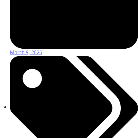
March 9, 2026