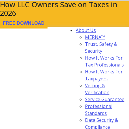
How LLC Owners Save on Taxes in
2026
FREE DOWNLOAD
About Us
MERNA™
Trust, Safety &
Security
How It Works For
Tax Professionals
How It Works For
Taxpayers
Vetting &
Verification
Service Guarantee
Professional
Standards
Data Security &
Compliance