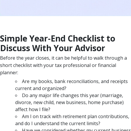
Simple Year-End Checklist to
Discuss With Your Advisor
Before the year closes, it can be helpful to walk through a
short checklist with your tax professional or financial
planner:
Are my books, bank reconciliations, and receipts
current and organized?
Do any major life changes this year (marriage,
divorce, new child, new business, home purchase)
affect how I file?
Am I on track with retirement plan contributions,
and do I understand the current limits?
Have we considered whether my current business