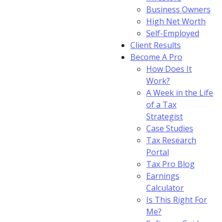
Business Owners
High Net Worth
Self-Employed
Client Results
Become A Pro
How Does It
Work?
A Week in the Life
of a Tax
Strategist
Case Studies
Tax Research
Portal
Tax Pro Blog
Earnings
Calculator
Is This Right For
Me?