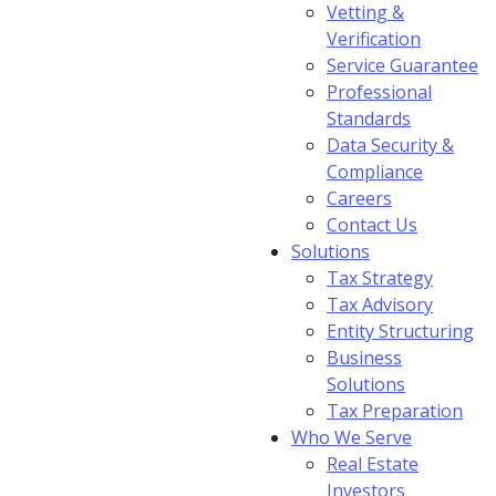
Vetting &
Verification
Service Guarantee
Professional
Standards
Data Security &
Compliance
Careers
Contact Us
Solutions
Tax Strategy
Tax Advisory
Entity Structuring
Business
Solutions
Tax Preparation
Who We Serve
Real Estate
Investors