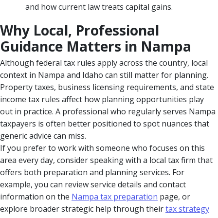
and how current law treats capital gains.
Why Local, Professional
Guidance Matters in Nampa
Although federal tax rules apply across the country, local
context in Nampa and Idaho can still matter for planning.
Property taxes, business licensing requirements, and state
income tax rules affect how planning opportunities play
out in practice. A professional who regularly serves Nampa
taxpayers is often better positioned to spot nuances that
generic advice can miss.
If you prefer to work with someone who focuses on this
area every day, consider speaking with a local tax firm that
offers both preparation and planning services. For
example, you can review service details and contact
information on the
Nampa tax preparation
page, or
explore broader strategic help through their
tax strategy