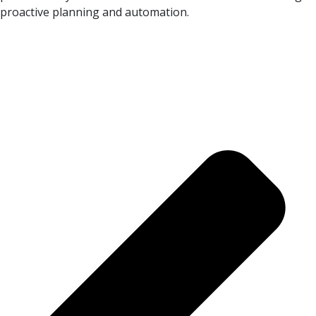
proactive planning and automation.