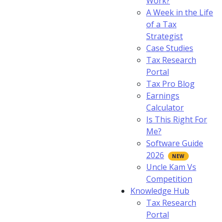
Work?
A Week in the Life
of a Tax
Strategist
Case Studies
Tax Research
Portal
Tax Pro Blog
Earnings
Calculator
Is This Right For
Me?
Software Guide
2026
Uncle Kam Vs
Competition
Knowledge Hub
Tax Research
Portal