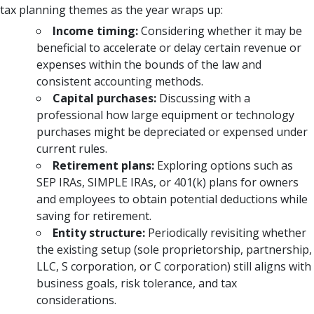
tax planning themes as the year wraps up:
Income timing:
Considering whether it may be
beneficial to accelerate or delay certain revenue or
expenses within the bounds of the law and
consistent accounting methods.
Capital purchases:
Discussing with a
professional how large equipment or technology
purchases might be depreciated or expensed under
current rules.
Retirement plans:
Exploring options such as
SEP IRAs, SIMPLE IRAs, or 401(k) plans for owners
and employees to obtain potential deductions while
saving for retirement.
Entity structure:
Periodically revisiting whether
the existing setup (sole proprietorship, partnership,
LLC, S corporation, or C corporation) still aligns with
business goals, risk tolerance, and tax
considerations.