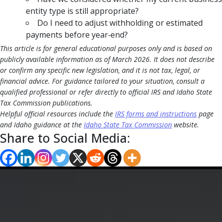
entity type is still appropriate?
Do I need to adjust withholding or estimated
payments before year‑end?
This article is for general educational purposes only and is based on
publicly available information as of March 2026. It does not describe
or confirm any specific new legislation, and it is not tax, legal, or
financial advice. For guidance tailored to your situation, consult a
qualified professional or refer directly to official IRS and Idaho State
Tax Commission publications.
Helpful official resources include the
IRS forms and instructions
page
and Idaho guidance at the
Idaho State Tax Commission
website.
Share to Social Media: