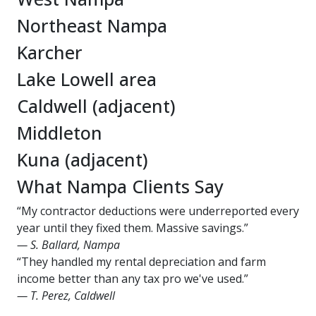
Northeast Nampa
Karcher
Lake Lowell area
Caldwell (adjacent)
Middleton
Kuna (adjacent)
What Nampa Clients Say
“My contractor deductions were underreported every
year until they fixed them. Massive savings.”
— S. Ballard, Nampa
“They handled my rental depreciation and farm
income better than any tax pro we've used.”
— T. Perez, Caldwell