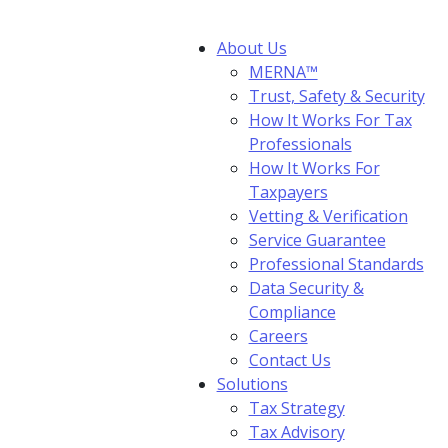
About Us
MERNA™
Trust, Safety & Security
How It Works For Tax
Professionals
How It Works For
Taxpayers
Vetting & Verification
Service Guarantee
Professional Standards
Data Security &
Compliance
Careers
Contact Us
Solutions
Tax Strategy
Tax Advisory