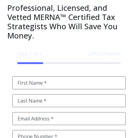
Professional, Licensed, and
Vetted MERNA™ Certified Tax
Strategists Who Will Save You
Money.
Step 1 of 4
25% Complete