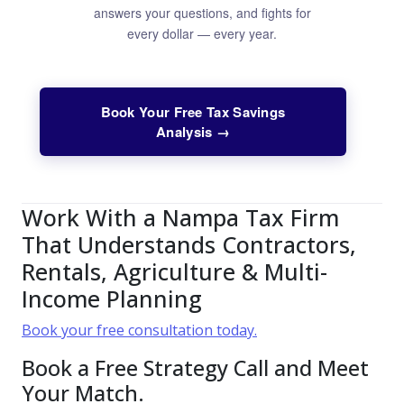
answers your questions, and fights for
every dollar — every year.
Book Your Free Tax Savings
Analysis →
Work With a Nampa Tax Firm
That Understands Contractors,
Rentals, Agriculture & Multi-
Income Planning
Book your free consultation today.
Book a Free Strategy Call and Meet
Your Match.