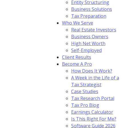
Entity Structuring
Business Solutions
Tax Preparation
Who We Serve
Real Estate Investors
Business Owners
High Net Worth
Self-Employed
Client Results
Become A Pro
How Does It Work?
A Week in the Life of a
Tax Strategist
Case Studies
Tax Research Portal
Tax Pro Blog
Earnings Calculator
Is This Right For Me?
Software Guide 2026