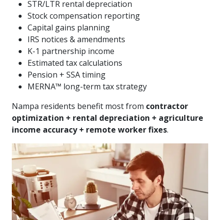
STR/LTR rental depreciation
Stock compensation reporting
Capital gains planning
IRS notices & amendments
K-1 partnership income
Estimated tax calculations
Pension + SSA timing
MERNA™ long-term tax strategy
Nampa residents benefit most from
contractor
optimization + rental depreciation + agriculture
income accuracy + remote worker fixes
.