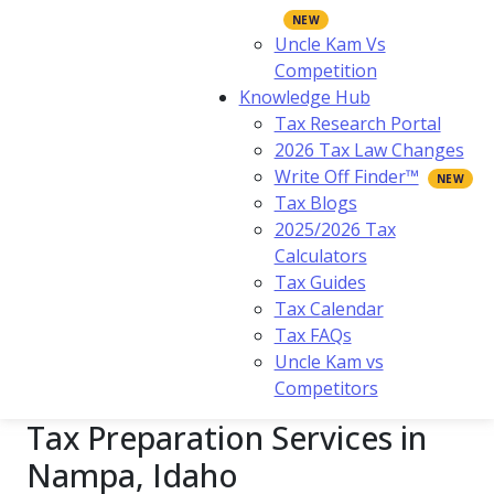
Uncle Kam Vs
Competition
Knowledge Hub
Tax Research Portal
2026 Tax Law Changes
Write Off Finder™
Tax Blogs
2025/2026 Tax
Calculators
Tax Guides
Tax Calendar
Tax FAQs
Uncle Kam vs
Competitors
Tax Preparation Services in
Nampa, Idaho