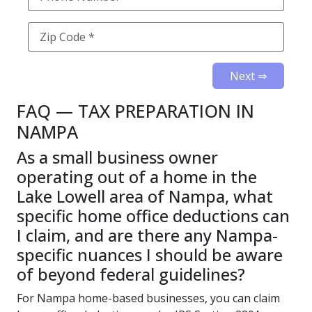
Next ⇒
FAQ — TAX PREPARATION IN
NAMPA
As a small business owner
operating out of a home in the
Lake Lowell area of Nampa, what
specific home office deductions can
I claim, and are there any Nampa-
specific nuances I should be aware
of beyond federal guidelines?
For Nampa home-based businesses, you can claim