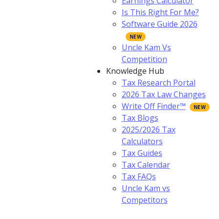
Earnings Calculator
Is This Right For Me?
Software Guide 2026
Uncle Kam Vs
Competition
Knowledge Hub
Tax Research Portal
2026 Tax Law Changes
Write Off Finder™
Tax Blogs
2025/2026 Tax
Calculators
Tax Guides
Tax Calendar
Tax FAQs
Uncle Kam vs
Competitors