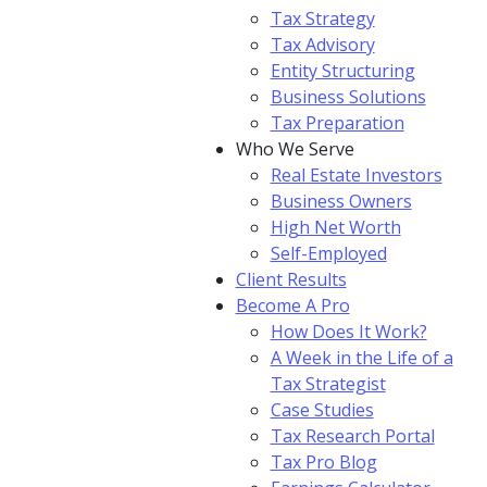
Tax Strategy
Tax Advisory
Entity Structuring
Business Solutions
Tax Preparation
Who We Serve
Real Estate Investors
Business Owners
High Net Worth
Self-Employed
Client Results
Become A Pro
How Does It Work?
A Week in the Life of a
Tax Strategist
Case Studies
Tax Research Portal
Tax Pro Blog