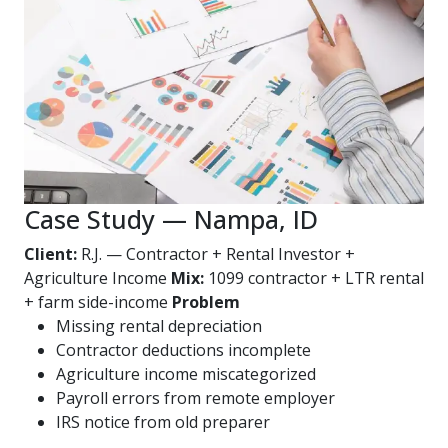
Case Study — Nampa, ID
Client:
R.J. — Contractor + Rental Investor +
Agriculture Income
Mix:
1099 contractor + LTR rental
+ farm side-income
Problem
Missing rental depreciation
Contractor deductions incomplete
Agriculture income miscategorized
Payroll errors from remote employer
IRS notice from old preparer