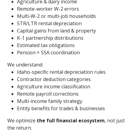
Agriculture & dairy income
Remote-worker W-2 errors
Multi-W-2 or multi-job households
STR/LTR rental depreciation
Capital gains from land & property
K-1 partnership distributions
Estimated tax obligations
Pension + SSA coordination
We understand:
Idaho-specific rental depreciation rules
Contractor deduction categories
Agriculture income classification
Remote payroll corrections
Multi-income family strategy
Entity benefits for trades & businesses
We optimize
the full financial ecosystem
, not just
the return.