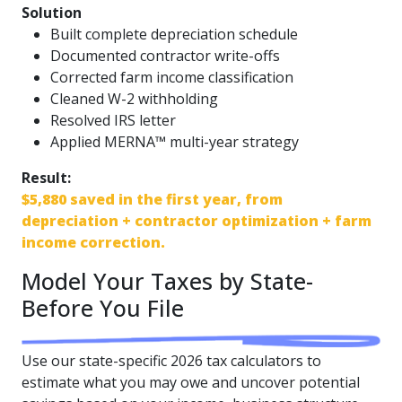
Solution
Built complete depreciation schedule
Documented contractor write-offs
Corrected farm income classification
Cleaned W-2 withholding
Resolved IRS letter
Applied MERNA™ multi-year strategy
Result:
$5,880 saved in the first year, from
depreciation + contractor optimization + farm
income correction.
Model Your Taxes by State-
Before You File
Use our state-specific 2026 tax calculators to
estimate what you may owe and uncover potential