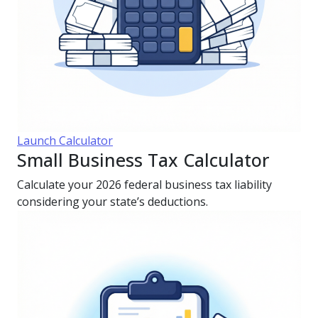
Launch Calculator
Small Business Tax Calculator
Calculate your 2026 federal business tax liability
considering your state’s deductions.