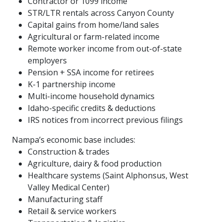
Contractor or 1099 income
STR/LTR rentals across Canyon County
Capital gains from home/land sales
Agricultural or farm-related income
Remote worker income from out-of-state
employers
Pension + SSA income for retirees
K-1 partnership income
Multi-income household dynamics
Idaho-specific credits & deductions
IRS notices from incorrect previous filings
Nampa’s economic base includes:
Construction & trades
Agriculture, dairy & food production
Healthcare systems (Saint Alphonsus, West
Valley Medical Center)
Manufacturing staff
Retail & service workers