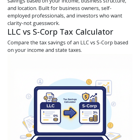
savings based on your income, business structure,
and location. Built for business owners, self-
employed professionals, and investors who want
clarity-not guesswork.
LLC vs S-Corp Tax Calculator
Compare the tax savings of an LLC vs S-Corp based
on your income and state taxes.