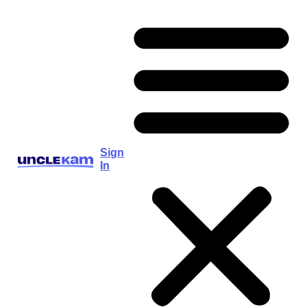
Sign
In