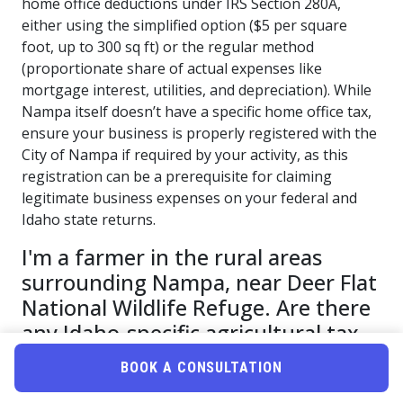
home office deductions under IRS Section 280A,
either using the simplified option ($5 per square
foot, up to 300 sq ft) or the regular method
(proportionate share of actual expenses like
mortgage interest, utilities, and depreciation). While
Nampa itself doesn’t have a specific home office tax,
ensure your business is properly registered with the
City of Nampa if required by your activity, as this
registration can be a prerequisite for claiming
legitimate business expenses on your federal and
Idaho state returns.
I'm a farmer in the rural areas
surrounding Nampa, near Deer Flat
National Wildlife Refuge. Are there
any Idaho-specific agricultural tax
credits or accelerated depreciation
BOOK A CONSULTATION
schedules I should be leveraging for