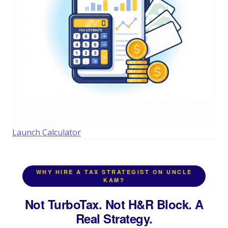
Launch Calculator
WHY HIRE A TAX STRATEGIST ON UNCLE
KAM?
Not TurboTax. Not H&R Block. A
Real Strategy.