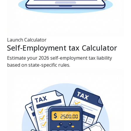
Launch Calculator
Self-Employment tax Calculator
Estimate your 2026 self-employment tax liability
based on state-specific rules.