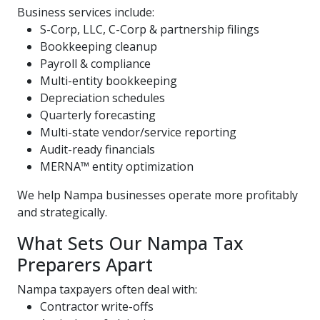
Business services include:
S-Corp, LLC, C-Corp & partnership filings
Bookkeeping cleanup
Payroll & compliance
Multi-entity bookkeeping
Depreciation schedules
Quarterly forecasting
Multi-state vendor/service reporting
Audit-ready financials
MERNA™ entity optimization
We help Nampa businesses operate more profitably
and strategically.
What Sets Our Nampa Tax
Preparers Apart
Nampa taxpayers often deal with:
Contractor write-offs