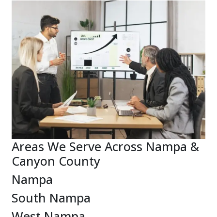
Areas We Serve Across Nampa &
Canyon County
Nampa
South Nampa
West Nampa