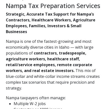
Nampa Tax Preparation Services
Strategic, Accurate Tax Support for Nampa’s
Contractors, Healthcare Workers, Agriculture
Employees, Families, Investors & Small
Businesses
Nampa is one of the fastest-growing and most
economically diverse cities in Idaho — with large
populations of
contractors, tradespeople,
agriculture workers, healthcare staff,
retail/service employees, remote corporate
workers, and real estate investors.
This mix of
blue-collar and white-collar income streams creates
complex tax scenarios that require precision and
strategy.
Nampa taxpayers often manage:
Multiple W-2 jobs