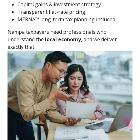
Capital gains & investment strategy
Transparent flat-rate pricing
MERNA™ long-term tax planning included
Nampa taxpayers need professionals who
understand the
local economy
, and we deliver
exactly that.