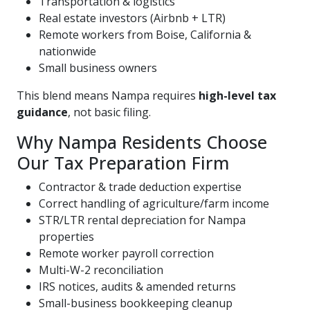
Transportation & logistics
Real estate investors (Airbnb + LTR)
Remote workers from Boise, California &
nationwide
Small business owners
This blend means Nampa requires
high-level tax
guidance
, not basic filing.
Why Nampa Residents Choose
Our Tax Preparation Firm
Contractor & trade deduction expertise
Correct handling of agriculture/farm income
STR/LTR rental depreciation for Nampa
properties
Remote worker payroll correction
Multi-W-2 reconciliation
IRS notices, audits & amended returns
Small-business bookkeeping cleanup