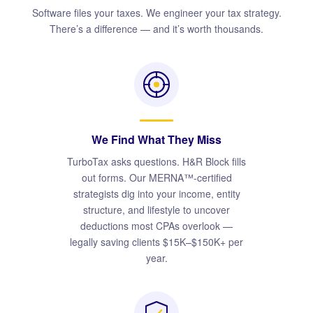
Software files your taxes. We engineer your tax strategy.
There’s a difference — and it’s worth thousands.
We Find What They Miss
TurboTax asks questions. H&R Block fills
out forms. Our MERNA™-certified
strategists dig into your income, entity
structure, and lifestyle to uncover
deductions most CPAs overlook —
legally saving clients $15K–$150K+ per
year.