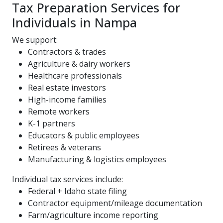
Tax Preparation Services for
Individuals in Nampa
We support:
Contractors & trades
Agriculture & dairy workers
Healthcare professionals
Real estate investors
High-income families
Remote workers
K-1 partners
Educators & public employees
Retirees & veterans
Manufacturing & logistics employees
Individual tax services include:
Federal + Idaho state filing
Contractor equipment/mileage documentation
Farm/agriculture income reporting