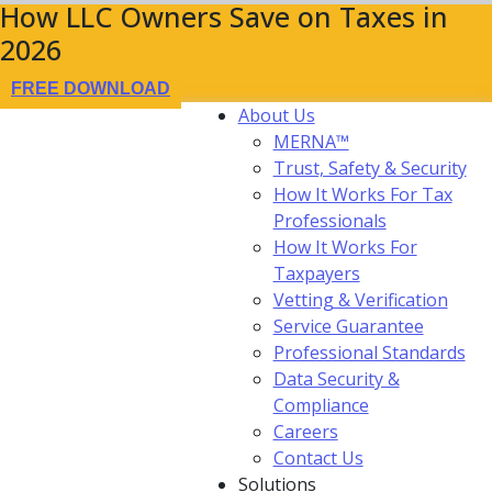
How LLC Owners Save on Taxes in
2026
FREE DOWNLOAD
About Us
MERNA™
Trust, Safety & Security
How It Works For Tax
Professionals
How It Works For
Taxpayers
Vetting & Verification
Service Guarantee
Professional Standards
Data Security &
Compliance
Careers
Contact Us
Solutions