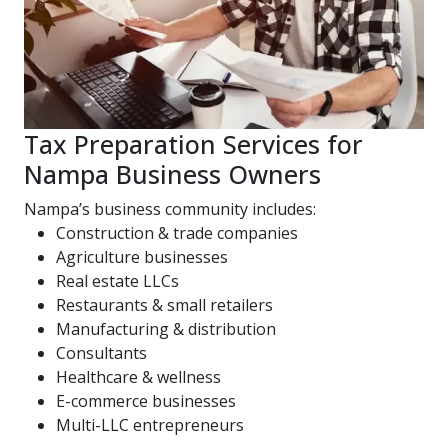
Tax Preparation Services for
Nampa Business Owners
Nampa’s business community includes:
Construction & trade companies
Agriculture businesses
Real estate LLCs
Restaurants & small retailers
Manufacturing & distribution
Consultants
Healthcare & wellness
E-commerce businesses
Multi-LLC entrepreneurs