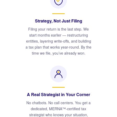
Strategy, Not Just Filing
Filing your return is the last step. We
start months earlier — restructuring
entities, layering write-offs, and building
a tax plan that works year-round. By the
time we file, you’ve already won.
A Real Strategist in Your Corner
No chatbots. No call centers. You get a
dedicated, MERNA™-certified tax
strategist who knows your situation,