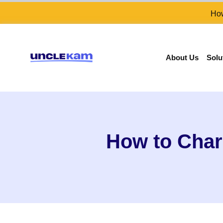
How
About Us
Solu
How to Charg