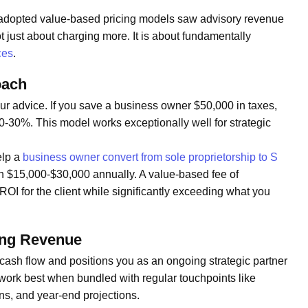
t adopted value-based pricing models saw advisory revenue
t just about charging more. It is about fundamentally
ces
.
oach
your advice. If you save a business owner $50,000 in taxes,
0-30%. This model works exceptionally well for strategic
elp a
business owner convert from sole proprietorship to S
h $15,000-$30,000 annually. A value-based fee of
OI for the client while significantly exceeding what you
ing Revenue
 cash flow and positions you as an ongoing strategic partner
work best when bundled with regular touchpoints like
ns, and year-end projections.