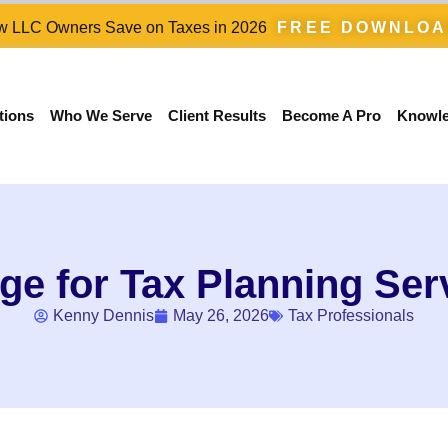
 LLC Owners Save on Taxes in 2026
FREE DOWNLO
tions
Who We Serve
Client Results
Become A Pro
Knowl
e for Tax Planning Ser
Kenny Dennis
May 26, 2026
Tax Professionals