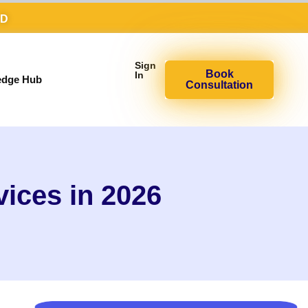
AD
Sign
Book
In
edge Hub
Consultation
vices in 2026