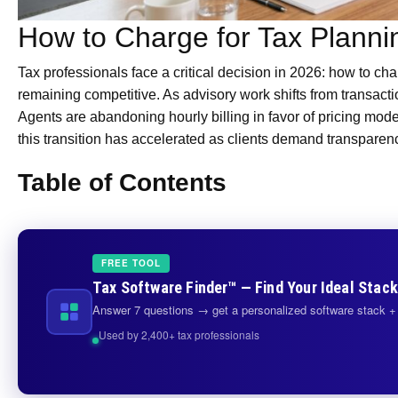
How to Charge for Tax Planni
Tax professionals face a critical decision in 2026: how to char
remaining competitive. As advisory work shifts from transact
Agents are abandoning hourly billing in favor of pricing model
this transition has accelerated as clients demand transparen
Table of Contents
FREE TOOL
Tax Software Finder™ — Find Your Ideal Stack
Answer 7 questions → get a personalized software stack + 
Used by 2,400+ tax professionals