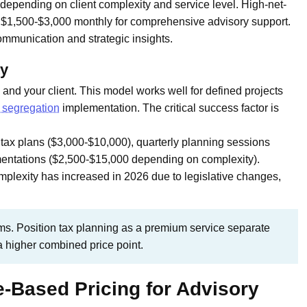
depending on client complexity and service level. High-net-
y $1,500-$3,000 monthly for comprehensive advisory support.
mmunication and strategic insights.
ty
and your client. This model works well for defined projects
 segregation
implementation. The critical success factor is
ax plans ($3,000-$10,000), quarterly planning sessions
ementations ($2,500-$15,000 depending on complexity).
plexity has increased in 2026 due to legislative changes,
ms. Position tax planning as a premium service separate
a higher combined price point.
-Based Pricing for Advisory