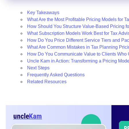
Key Takeaways
What Are the Most Profitable Pricing Models for T
How Should You Structure Value-Based Pricing f
What Subscription Models Work Best for Tax Advi
How Do You Price Different Service Tiers and Pa
What Are Common Mistakes in Tax Planning Pric
How Do You Communicate Value to Clients Who 
Uncle Kam in Action: Transforming a Pricing Mode
Next Steps
Frequently Asked Questions
Related Resources