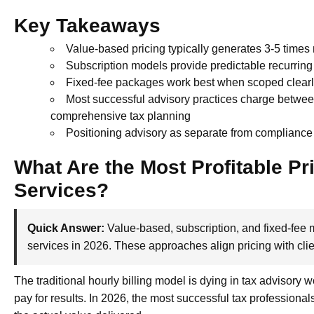
Key Takeaways
Value-based pricing typically generates 3-5 times 
Subscription models provide predictable recurrin
Fixed-fee packages work best when scoped clearly 
Most successful advisory practices charge betwee
comprehensive tax planning
Positioning advisory as separate from compliance
What Are the Most Profitable Pr
Services?
Quick Answer:
Value-based, subscription, and fixed-fee m
services in 2026. These approaches align pricing with cli
The traditional hourly billing model is dying in tax advisory 
pay for results. In 2026, the most successful tax professional