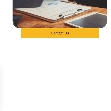
Contact Us