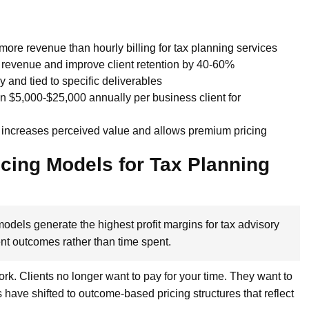
more revenue than hourly billing for tax planning services
g revenue and improve client retention by 40-60%
and tied to specific deliverables
n $5,000-$25,000 annually per business client for
 increases perceived value and allows premium pricing
icing Models for Tax Planning
odels generate the highest profit margins for tax advisory
ent outcomes rather than time spent.
work. Clients no longer want to pay for your time. They want to
s have shifted to outcome-based pricing structures that reflect