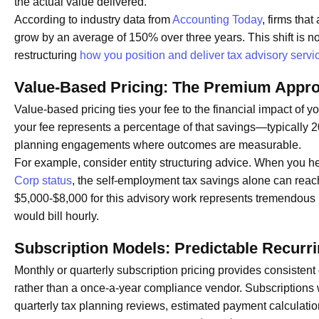
the actual value delivered.
According to industry data from
Accounting Today
, firms tha
grow by an average of 150% over three years. This shift is no
restructuring
how you position and deliver tax advisory servi
Value-Based Pricing: The Premium Appr
Value-based pricing ties your fee to the financial impact of 
your fee represents a percentage of that savings—typically 2
planning engagements where outcomes are measurable.
For example, consider entity structuring advice. When you h
Corp status
, the self-employment tax savings alone can reac
$5,000-$8,000 for this advisory work represents tremendous R
would bill hourly.
Subscription Models: Predictable Recurr
Monthly or quarterly subscription pricing provides consistent
rather than a once-a-year compliance vendor. Subscriptions 
quarterly tax planning reviews, estimated payment calculatio