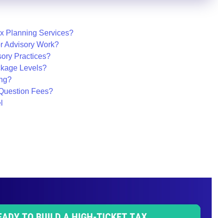
ax Planning Services?
or Advisory Work?
sory Practices?
ckage Levels?
ing?
Question Fees?
l