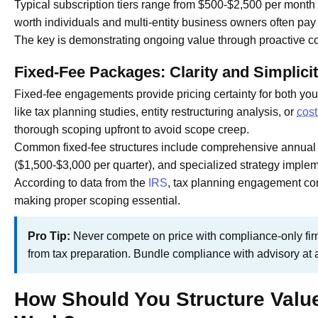
Typical subscription tiers range from $500-$2,500 per month 
worth individuals and multi-entity business owners often pa
The key is demonstrating ongoing value through proactive co
Fixed-Fee Packages: Clarity and Simplici
Fixed-fee engagements provide pricing certainty for both you 
like tax planning studies, entity restructuring analysis, or
cost
thorough scoping upfront to avoid scope creep.
Common fixed-fee structures include comprehensive annual t
($1,500-$3,000 per quarter), and specialized strategy impl
According to data from the
IRS
, tax planning engagement com
making proper scoping essential.
Pro Tip:
Never compete on price with compliance-only fir
from tax preparation. Bundle compliance with advisory at 
How Should You Structure Value