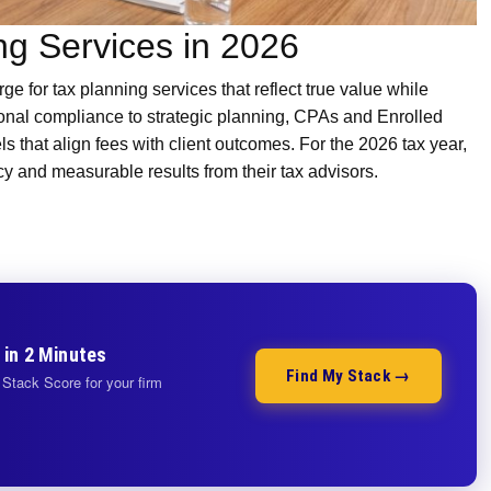
ng Services in 2026
ge for tax planning services that reflect true value while
ional compliance to strategic planning, CPAs and Enrolled
s that align fees with client outcomes. For the 2026 tax year,
cy and measurable results from their tax advisors.
 in 2 Minutes
Find My Stack →
Stack Score for your firm