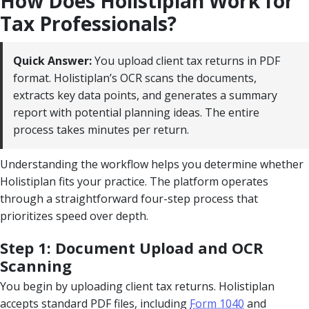
How Does Holistiplan Work for
Tax Professionals?
Quick Answer:
You upload client tax returns in PDF
format. Holistiplan’s OCR scans the documents,
extracts key data points, and generates a summary
report with potential planning ideas. The entire
process takes minutes per return.
Understanding the workflow helps you determine whether
Holistiplan fits your practice. The platform operates
through a straightforward four-step process that
prioritizes speed over depth.
Step 1: Document Upload and OCR
Scanning
You begin by uploading client tax returns. Holistiplan
accepts standard PDF files, including
Form 1040
and