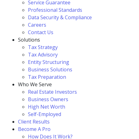
Service Guarantee
Professional Standards
Data Security & Compliance
Careers
Contact Us
Solutions
Tax Strategy
Tax Advisory
Entity Structuring
Business Solutions
Tax Preparation
Who We Serve
Real Estate Investors
Business Owners
High Net Worth
Self-Employed
Client Results
Become A Pro
How Does It Work?