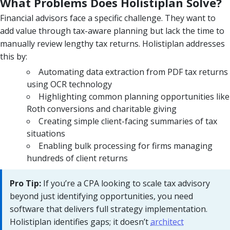
What Problems Does Holistiplan Solve?
Financial advisors face a specific challenge. They want to
add value through tax-aware planning but lack the time to
manually review lengthy tax returns. Holistiplan addresses
this by:
Automating data extraction from PDF tax returns
using OCR technology
Highlighting common planning opportunities like
Roth conversions and charitable giving
Creating simple client-facing summaries of tax
situations
Enabling bulk processing for firms managing
hundreds of client returns
Pro Tip:
If you’re a CPA looking to scale tax advisory
beyond just identifying opportunities, you need
software that delivers full strategy implementation.
Holistiplan identifies gaps; it doesn’t
architect