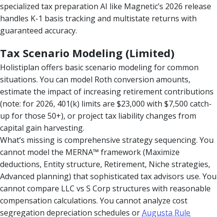
specialized tax preparation AI like Magnetic’s 2026 release
handles K-1 basis tracking and multistate returns with
guaranteed accuracy.
Tax Scenario Modeling (Limited)
Holistiplan offers basic scenario modeling for common
situations. You can model Roth conversion amounts,
estimate the impact of increasing retirement contributions
(note: for 2026, 401(k) limits are $23,000 with $7,500 catch-
up for those 50+), or project tax liability changes from
capital gain harvesting.
What’s missing is comprehensive strategy sequencing. You
cannot model the MERNA™ framework (Maximize
deductions, Entity structure, Retirement, Niche strategies,
Advanced planning) that sophisticated tax advisors use. You
cannot compare LLC vs S Corp structures with reasonable
compensation calculations. You cannot analyze cost
segregation depreciation schedules or
Augusta Rule