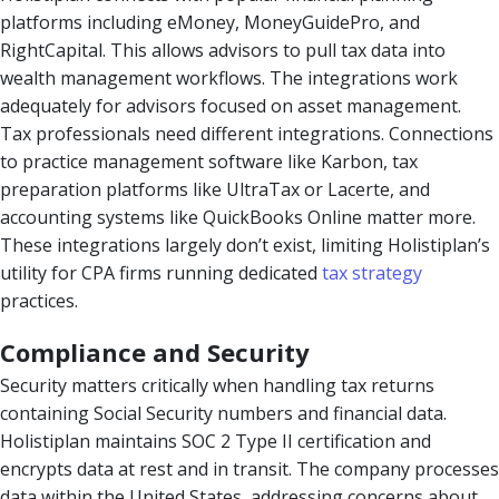
platforms including eMoney, MoneyGuidePro, and
RightCapital. This allows advisors to pull tax data into
wealth management workflows. The integrations work
adequately for advisors focused on asset management.
Tax professionals need different integrations. Connections
to practice management software like Karbon, tax
preparation platforms like UltraTax or Lacerte, and
accounting systems like QuickBooks Online matter more.
These integrations largely don’t exist, limiting Holistiplan’s
utility for CPA firms running dedicated
tax strategy
practices.
Compliance and Security
Security matters critically when handling tax returns
containing Social Security numbers and financial data.
Holistiplan maintains SOC 2 Type II certification and
encrypts data at rest and in transit. The company processes
data within the United States, addressing concerns about