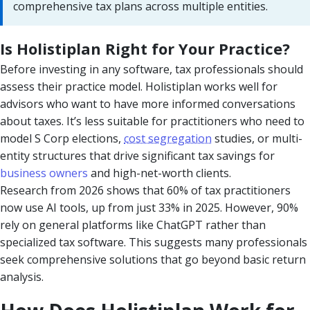
comprehensive tax plans across multiple entities.
Is Holistiplan Right for Your Practice?
Before investing in any software, tax professionals should
assess their practice model. Holistiplan works well for
advisors who want to have more informed conversations
about taxes. It’s less suitable for practitioners who need to
model S Corp elections,
cost segregation
studies, or multi-
entity structures that drive significant tax savings for
business owners
and high-net-worth clients.
Research from 2026 shows that 60% of tax practitioners
now use AI tools, up from just 33% in 2025. However, 90%
rely on general platforms like ChatGPT rather than
specialized tax software. This suggests many professionals
seek comprehensive solutions that go beyond basic return
analysis.