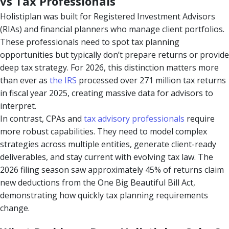
vs Tax Professionals
Holistiplan was built for Registered Investment Advisors
(RIAs) and financial planners who manage client portfolios.
These professionals need to spot tax planning
opportunities but typically don’t prepare returns or provide
deep tax strategy. For 2026, this distinction matters more
than ever as
the IRS
processed over 271 million tax returns
in fiscal year 2025, creating massive data for advisors to
interpret.
In contrast, CPAs and
tax advisory professionals
require
more robust capabilities. They need to model complex
strategies across multiple entities, generate client-ready
deliverables, and stay current with evolving tax law. The
2026 filing season saw approximately 45% of returns claim
new deductions from the One Big Beautiful Bill Act,
demonstrating how quickly tax planning requirements
change.