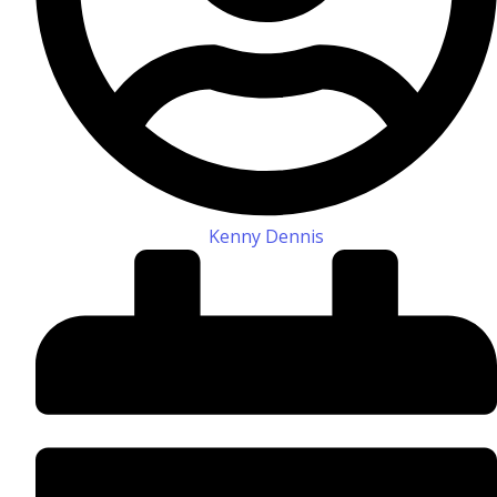
Kenny Dennis