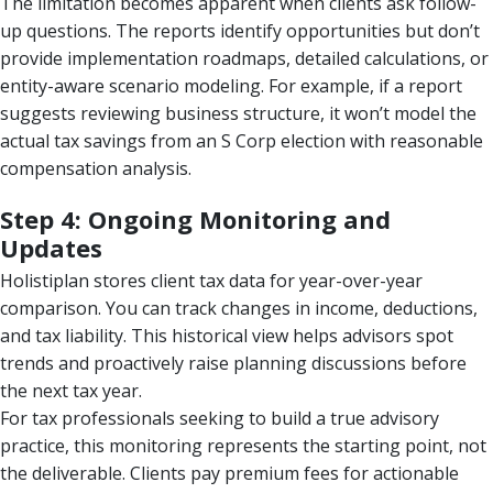
The limitation becomes apparent when clients ask follow-
up questions. The reports identify opportunities but don’t
provide implementation roadmaps, detailed calculations, or
entity-aware scenario modeling. For example, if a report
suggests reviewing business structure, it won’t model the
actual tax savings from an S Corp election with reasonable
compensation analysis.
Step 4: Ongoing Monitoring and
Updates
Holistiplan stores client tax data for year-over-year
comparison. You can track changes in income, deductions,
and tax liability. This historical view helps advisors spot
trends and proactively raise planning discussions before
the next tax year.
For tax professionals seeking to build a true advisory
practice, this monitoring represents the starting point, not
the deliverable. Clients pay premium fees for actionable