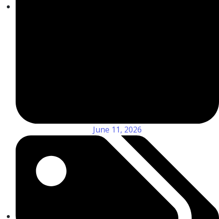
June 11, 2026