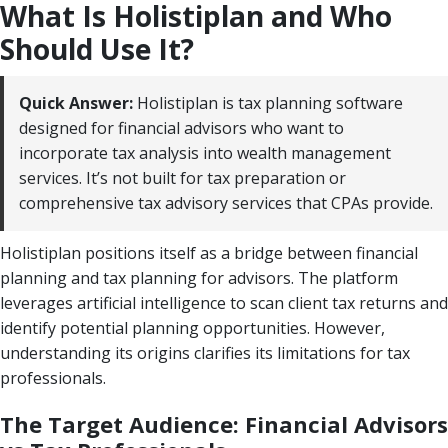
What Is Holistiplan and Who
Should Use It?
Quick Answer:
Holistiplan is tax planning software
designed for financial advisors who want to
incorporate tax analysis into wealth management
services. It’s not built for tax preparation or
comprehensive tax advisory services that CPAs provide.
Holistiplan positions itself as a bridge between financial
planning and tax planning for advisors. The platform
leverages artificial intelligence to scan client tax returns and
identify potential planning opportunities. However,
understanding its origins clarifies its limitations for tax
professionals.
The Target Audience: Financial Advisors