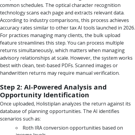
common schedules. The optical character recognition
technology scans each page and extracts relevant data.
According to industry comparisons, this process achieves
accuracy rates similar to other tax AI tools launched in 2026.
For practices managing many clients, the bulk upload
feature streamlines this step. You can process multiple
returns simultaneously, which matters when managing
advisory relationships at scale. However, the system works
best with clean, text-based PDFs. Scanned images or
handwritten returns may require manual verification.
Step 2: AI-Powered Analysis and
Opportunity Identification
Once uploaded, Holistiplan analyzes the return against its
database of planning opportunities. The AI identifies
scenarios such as:
Roth IRA conversion opportunities based on