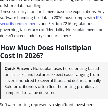
offshore data handling.
These security standards meet baseline expectations. Any
software handling tax data in 2026 must comply with
IRS
security requirements
and Section 7216 regulations
governing tax return confidentiality. Holistiplan meets but
doesn’t exceed industry standards here.
How Much Does Holistiplan
Cost in 2026?
Quick Answer:
Holistiplan uses tiered pricing based
on firm size and features. Expect costs ranging from
several hundred to several thousand dollars annually.
Solo practitioners often find the pricing prohibitive
compared to value delivered.
Software pricing represents a significant investment