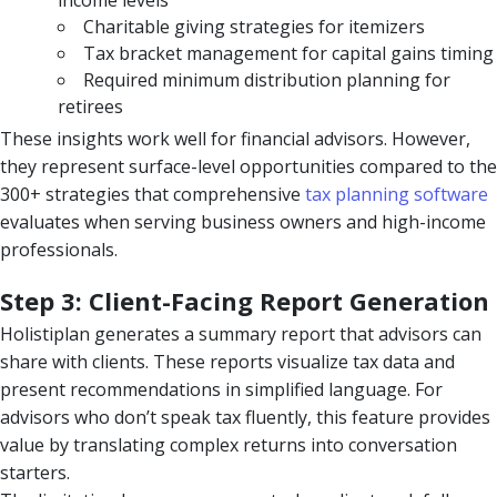
income levels
Charitable giving strategies for itemizers
Tax bracket management for capital gains timing
Required minimum distribution planning for
retirees
These insights work well for financial advisors. However,
they represent surface-level opportunities compared to the
300+ strategies that comprehensive
tax planning software
evaluates when serving business owners and high-income
professionals.
Step 3: Client-Facing Report Generation
Holistiplan generates a summary report that advisors can
share with clients. These reports visualize tax data and
present recommendations in simplified language. For
advisors who don’t speak tax fluently, this feature provides
value by translating complex returns into conversation
starters.