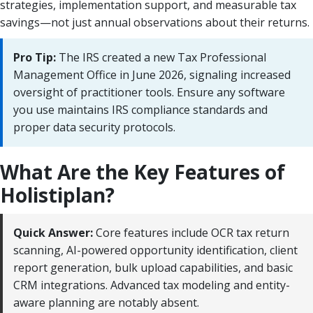
strategies, implementation support, and measurable tax
savings—not just annual observations about their returns.
Pro Tip:
The IRS created a new Tax Professional
Management Office in June 2026, signaling increased
oversight of practitioner tools. Ensure any software
you use maintains IRS compliance standards and
proper data security protocols.
What Are the Key Features of
Holistiplan?
Quick Answer:
Core features include OCR tax return
scanning, AI-powered opportunity identification, client
report generation, bulk upload capabilities, and basic
CRM integrations. Advanced tax modeling and entity-
aware planning are notably absent.