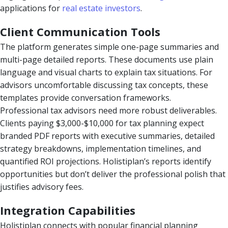
applications for
real estate investors
.
Client Communication Tools
The platform generates simple one-page summaries and
multi-page detailed reports. These documents use plain
language and visual charts to explain tax situations. For
advisors uncomfortable discussing tax concepts, these
templates provide conversation frameworks.
Professional tax advisors need more robust deliverables.
Clients paying $3,000-$10,000 for tax planning expect
branded PDF reports with executive summaries, detailed
strategy breakdowns, implementation timelines, and
quantified ROI projections. Holistiplan’s reports identify
opportunities but don’t deliver the professional polish that
justifies advisory fees.
Integration Capabilities
Holistiplan connects with popular financial planning