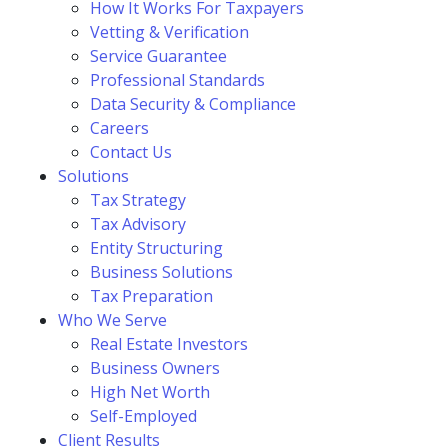
How It Works For Taxpayers
Vetting & Verification
Service Guarantee
Professional Standards
Data Security & Compliance
Careers
Contact Us
Solutions
Tax Strategy
Tax Advisory
Entity Structuring
Business Solutions
Tax Preparation
Who We Serve
Real Estate Investors
Business Owners
High Net Worth
Self-Employed
Client Results