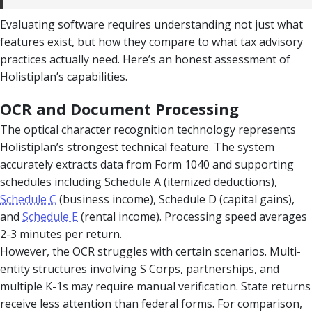
Evaluating software requires understanding not just what
features exist, but how they compare to what tax advisory
practices actually need. Here’s an honest assessment of
Holistiplan’s capabilities.
OCR and Document Processing
The optical character recognition technology represents
Holistiplan’s strongest technical feature. The system
accurately extracts data from Form 1040 and supporting
schedules including Schedule A (itemized deductions),
Schedule C
(business income), Schedule D (capital gains),
and
Schedule E
(rental income). Processing speed averages
2-3 minutes per return.
However, the OCR struggles with certain scenarios. Multi-
entity structures involving S Corps, partnerships, and
multiple K-1s may require manual verification. State returns
receive less attention than federal forms. For comparison,