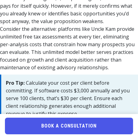
pays for itself quickly. However, if it merely confirms what
you already knew or identifies basic opportunities you’d
spot anyway, the value proposition weakens.
Consider the alternative: platforms like Uncle Kam provide
unlimited free tax assessments at every tier, eliminating
per-analysis costs that constrain how many prospects you
can evaluate. This unlimited model better serves practices
focused on growth and client acquisition rather than
maintenance of existing advisory relationships.
Pro Tip:
Calculate your cost per client before
committing. If software costs $3,000 annually and you
serve 100 clients, that’s $30 per client. Ensure each
client relationship generates enough additional
revenue to justify this expense.
BOOK A CONSULTATION
What Integrations Are Available