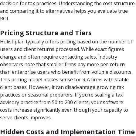
decision for tax practices. Understanding the cost structure
and comparing it to alternatives helps you evaluate true
ROI.
Pricing Structure and Tiers
Holistiplan typically offers pricing based on the number of
users and client returns processed. While exact figures
change and often require contacting sales, industry
observers note that smaller firms pay more per-return
than enterprise users who benefit from volume discounts.
This pricing model makes sense for RIA firms with stable
client bases. However, it can disadvantage growing tax
practices or seasonal preparers. If you’re scaling a tax
advisory practice from 50 to 200 clients, your software
costs increase significantly even though your capacity to
serve clients improves.
Hidden Costs and Implementation Time