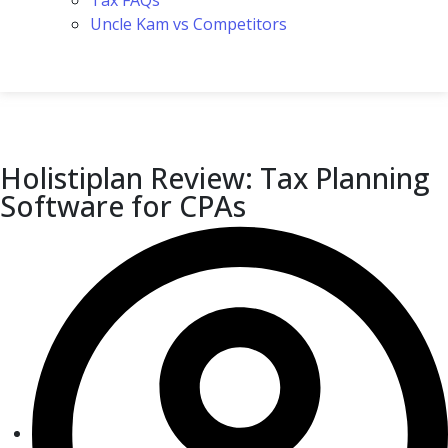
Tax FAQs
Uncle Kam vs Competitors
Holistiplan Review: Tax Planning
Software for CPAs