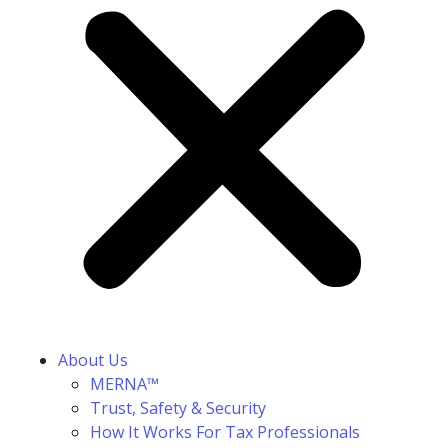
About Us
MERNA™
Trust, Safety & Security
How It Works For Tax Professionals