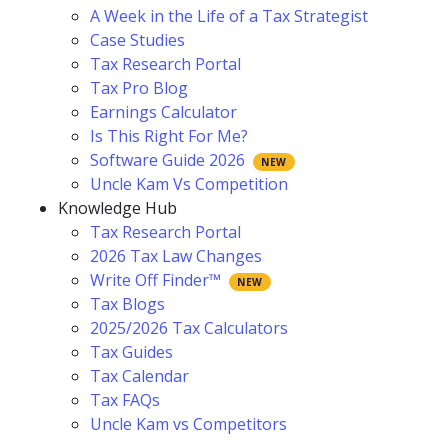
A Week in the Life of a Tax Strategist
Case Studies
Tax Research Portal
Tax Pro Blog
Earnings Calculator
Is This Right For Me?
Software Guide 2026
Uncle Kam Vs Competition
Knowledge Hub
Tax Research Portal
2026 Tax Law Changes
Write Off Finder™
Tax Blogs
2025/2026 Tax Calculators
Tax Guides
Tax Calendar
Tax FAQs
Uncle Kam vs Competitors