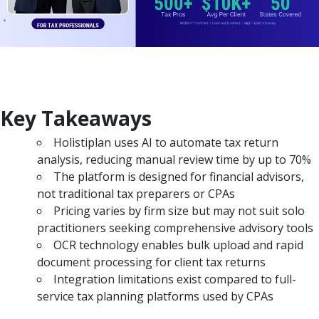
Key Takeaways
Holistiplan uses AI to automate tax return
analysis, reducing manual review time by up to 70%
The platform is designed for financial advisors,
not traditional tax preparers or CPAs
Pricing varies by firm size but may not suit solo
practitioners seeking comprehensive advisory tools
OCR technology enables bulk upload and rapid
document processing for client tax returns
Integration limitations exist compared to full-
service tax planning platforms used by CPAs