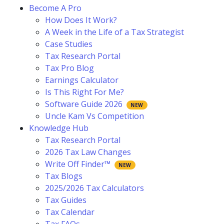
Become A Pro
How Does It Work?
A Week in the Life of a Tax Strategist
Case Studies
Tax Research Portal
Tax Pro Blog
Earnings Calculator
Is This Right For Me?
Software Guide 2026
Uncle Kam Vs Competition
Knowledge Hub
Tax Research Portal
2026 Tax Law Changes
Write Off Finder™
Tax Blogs
2025/2026 Tax Calculators
Tax Guides
Tax Calendar