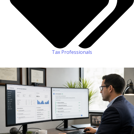
Tax Professionals