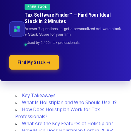
FREE TOOL
Tax Software Finder™ — Find Your Ideal
Stack in 2 Minutes
Answer 7 questions → get a personalized software stack
+ Stack Score for your firm
Used by 2,400+ tax professionals
Find My Stack →
Key Takeaways
What Is Holistiplan and Who Should Use It?
How Does Holistiplan Work for Tax
Professionals?
What Are the Key Features of Holistiplan?
How Much Does Holistiplan Cost in 2026?