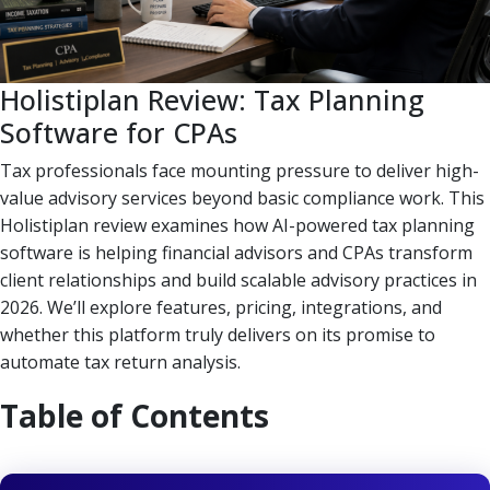
Holistiplan Review: Tax Planning
Software for CPAs
Tax professionals face mounting pressure to deliver high-
value advisory services beyond basic compliance work. This
Holistiplan review examines how AI-powered tax planning
software is helping financial advisors and CPAs transform
client relationships and build scalable advisory practices in
2026. We’ll explore features, pricing, integrations, and
whether this platform truly delivers on its promise to
automate tax return analysis.
Table of Contents