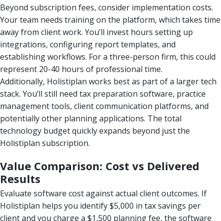
Beyond subscription fees, consider implementation costs.
Your team needs training on the platform, which takes time
away from client work. You’ll invest hours setting up
integrations, configuring report templates, and
establishing workflows. For a three-person firm, this could
represent 20-40 hours of professional time.
Additionally, Holistiplan works best as part of a larger tech
stack. You’ll still need tax preparation software, practice
management tools, client communication platforms, and
potentially other planning applications. The total
technology budget quickly expands beyond just the
Holistiplan subscription.
Value Comparison: Cost vs Delivered
Results
Evaluate software cost against actual client outcomes. If
Holistiplan helps you identify $5,000 in tax savings per
client and you charge a $1,500 planning fee, the software