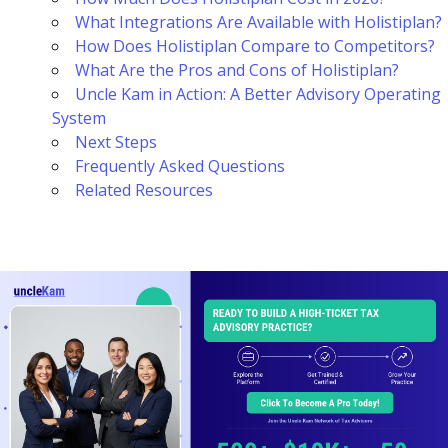
What Integrations Are Available with Holistiplan?
How Does Holistiplan Compare to Competitors?
What Are the Pros and Cons of Holistiplan?
Uncle Kam in Action: A Better Advisory Operating
System
Next Steps
Frequently Asked Questions
Related Resources