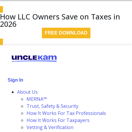
How LLC Owners Save on Taxes in
2026
FREE DOWNLOAD
Sign In
About Us
MERNA™
Trust, Safety & Security
How It Works For Tax Professionals
How It Works For Taxpayers
Vetting & Verification