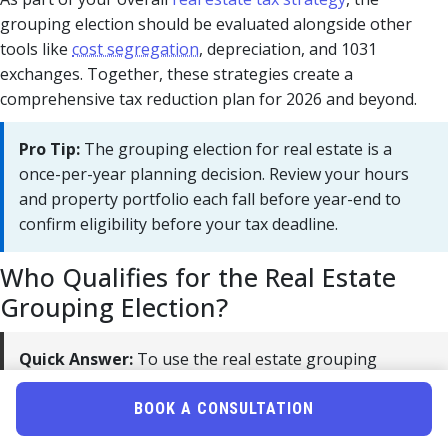
grouping election should be evaluated alongside other
tools like
cost segregation
, depreciation, and 1031
exchanges. Together, these strategies create a
comprehensive tax reduction plan for 2026 and beyond.
Pro Tip:
The grouping election for real estate is a
once-per-year planning decision. Review your hours
and property portfolio each fall before year-end to
confirm eligibility before your tax deadline.
Who Qualifies for the Real Estate
Grouping Election?
Quick Answer:
To use the real estate grouping
election in 2026, you must qualify as a real estate
professional under IRC §469(c)(7). That requires
BOOK A CONSULTATION
logging 750+ hours annually in real property