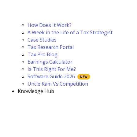
How Does It Work?
A Week in the Life of a Tax Strategist
Case Studies
Tax Research Portal
Tax Pro Blog
Earnings Calculator
Is This Right For Me?
Software Guide 2026
Uncle Kam Vs Competition
Knowledge Hub