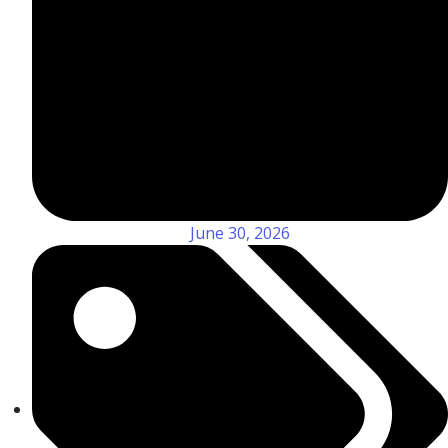
June 30, 2026