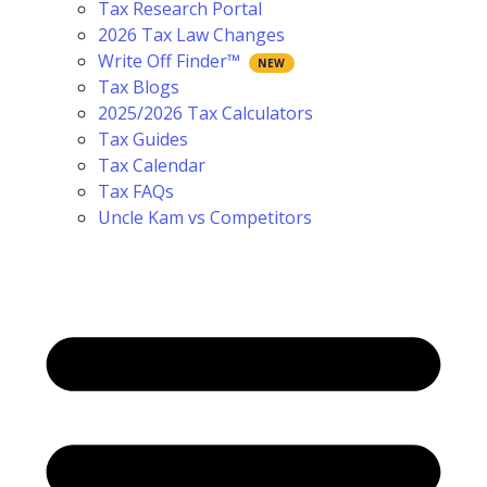
Tax Research Portal
2026 Tax Law Changes
Write Off Finder™
Tax Blogs
2025/2026 Tax Calculators
Tax Guides
Tax Calendar
Tax FAQs
Uncle Kam vs Competitors