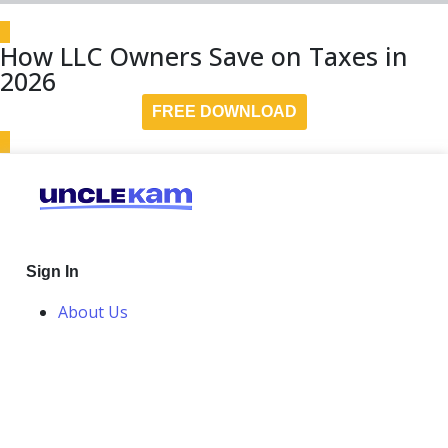
How LLC Owners Save on Taxes in
2026
FREE DOWNLOAD
Sign In
About Us