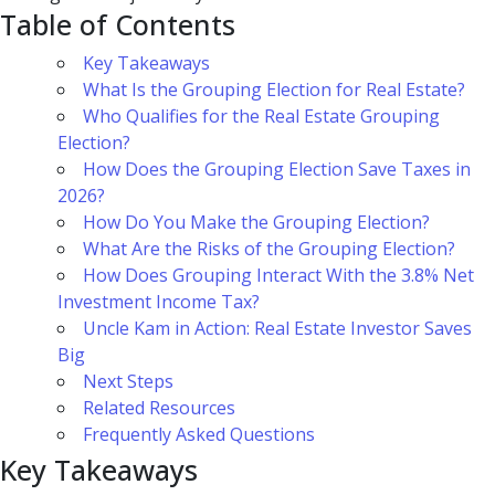
Table of Contents
Key Takeaways
What Is the Grouping Election for Real Estate?
Who Qualifies for the Real Estate Grouping
Election?
How Does the Grouping Election Save Taxes in
2026?
How Do You Make the Grouping Election?
What Are the Risks of the Grouping Election?
How Does Grouping Interact With the 3.8% Net
Investment Income Tax?
Uncle Kam in Action: Real Estate Investor Saves
Big
Next Steps
Related Resources
Frequently Asked Questions
Key Takeaways