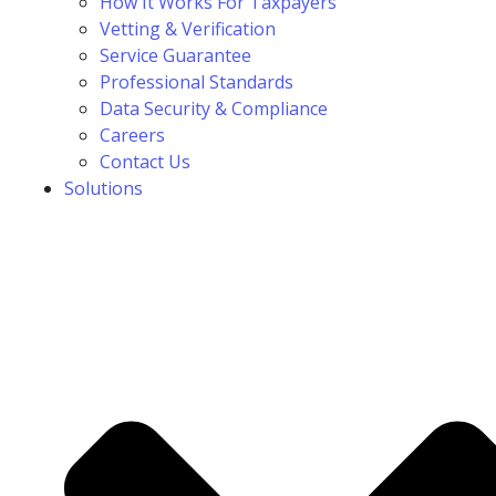
How It Works For Taxpayers
Vetting & Verification
Service Guarantee
Professional Standards
Data Security & Compliance
Careers
Contact Us
Solutions