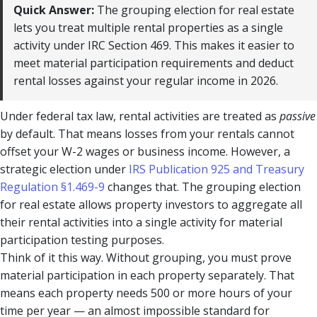
Quick Answer:
The grouping election for real estate
lets you treat multiple rental properties as a single
activity under IRC Section 469. This makes it easier to
meet material participation requirements and deduct
rental losses against your regular income in 2026.
Under federal tax law, rental activities are treated as
passive
by default. That means losses from your rentals cannot
offset your W-2 wages or business income. However, a
strategic election under
IRS Publication 925 and Treasury
Regulation §1.469-9
changes that. The grouping election
for real estate allows property investors to aggregate all
their rental activities into a single activity for material
participation testing purposes.
Think of it this way. Without grouping, you must prove
material participation in each property separately. That
means each property needs 500 or more hours of your
time per year — an almost impossible standard for