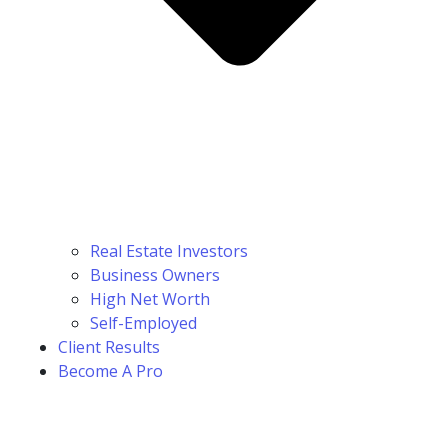
Real Estate Investors
Business Owners
High Net Worth
Self-Employed
Client Results
Become A Pro