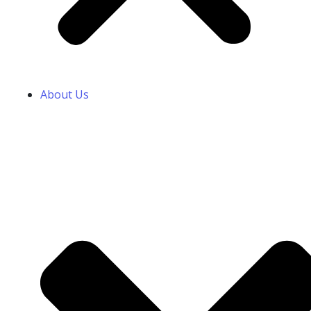
About Us