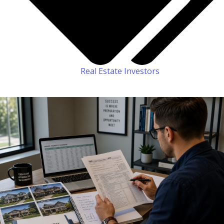
Real Estate Investors