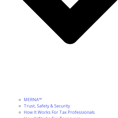
MERNA™
Trust, Safety & Security
How It Works For Tax Professionals