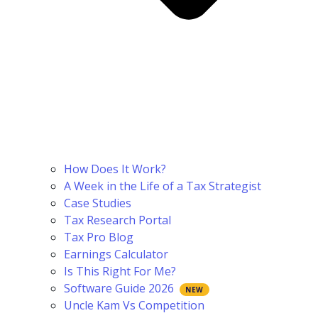
How Does It Work?
A Week in the Life of a Tax Strategist
Case Studies
Tax Research Portal
Tax Pro Blog
Earnings Calculator
Is This Right For Me?
Software Guide 2026
Uncle Kam Vs Competition