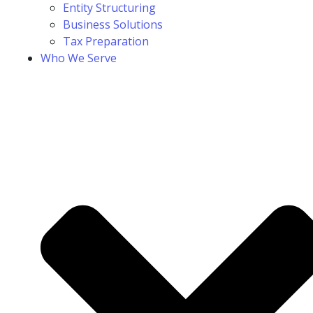
Entity Structuring
Business Solutions
Tax Preparation
Who We Serve