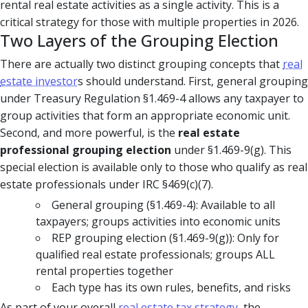
rental real estate activities as a single activity. This is a
critical strategy for those with multiple properties in 2026.
Two Layers of the Grouping Election
There are actually two distinct grouping concepts that
real
estate investor
s should understand. First, general grouping
under Treasury Regulation §1.469-4 allows any taxpayer to
group activities that form an appropriate economic unit.
Second, and more powerful, is the
real estate
professional grouping election
under §1.469-9(g). This
special election is available only to those who qualify as real
estate professionals under IRC §469(c)(7).
General grouping (§1.469-4): Available to all
taxpayers; groups activities into economic units
REP grouping election (§1.469-9(g)): Only for
qualified real estate professionals; groups ALL
rental properties together
Each type has its own rules, benefits, and risks
As part of your overall
real estate tax strategy
, the