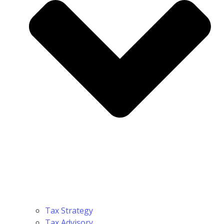
Tax Strategy
Tax Advisory