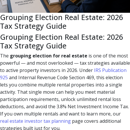
Grouping Election Real Estate: 2026
Tax Strategy Guide
Grouping Election Real Estate: 2026
Tax Strategy Guide
The
grouping election for real estate
is one of the most
powerful — and most overlooked — tax strategies available
to active property investors in 2026. Under
IRS Publication
925
and Internal Revenue Code Section 469, this election
lets you combine multiple rental properties into a single
activity. That single move can help you meet material
participation requirements, unlock unlimited rental loss
deductions, and avoid the 3.8% Net Investment Income Tax.
If you own multiple rentals and want to learn more, our
real estate investor tax planning
page covers additional
strategies built just for you.