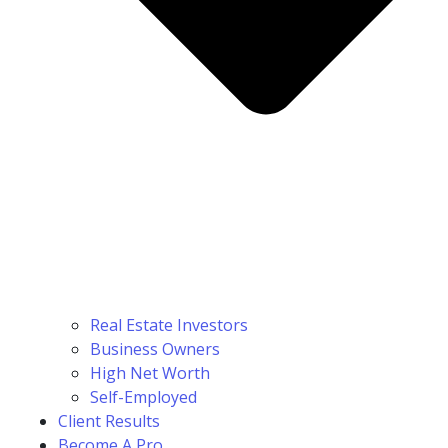
Real Estate Investors
Business Owners
High Net Worth
Self-Employed
Client Results
Become A Pro