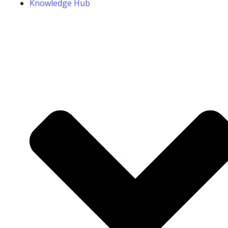
Knowledge Hub