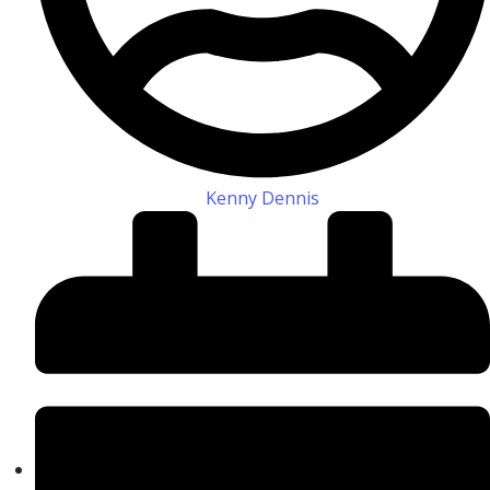
Kenny Dennis