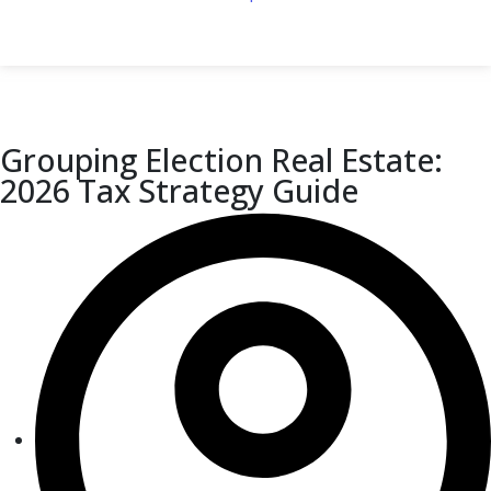
Grouping Election Real Estate:
2026 Tax Strategy Guide