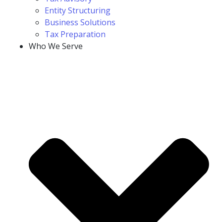
Entity Structuring
Business Solutions
Tax Preparation
Who We Serve