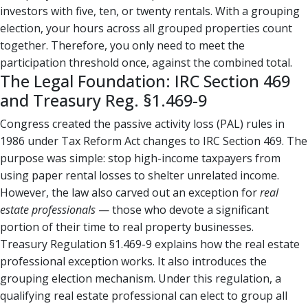
investors with five, ten, or twenty rentals. With a grouping
election, your hours across all grouped properties count
together. Therefore, you only need to meet the
participation threshold once, against the combined total.
The Legal Foundation: IRC Section 469
and Treasury Reg. §1.469-9
Congress created the passive activity loss (PAL) rules in
1986 under Tax Reform Act changes to IRC Section 469. The
purpose was simple: stop high-income taxpayers from
using paper rental losses to shelter unrelated income.
However, the law also carved out an exception for
real
estate professionals
— those who devote a significant
portion of their time to real property businesses.
Treasury Regulation §1.469-9 explains how the real estate
professional exception works. It also introduces the
grouping election mechanism. Under this regulation, a
qualifying real estate professional can elect to group all