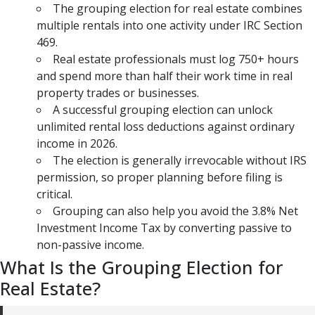
The grouping election for real estate combines
multiple rentals into one activity under IRC Section
469.
Real estate professionals must log 750+ hours
and spend more than half their work time in real
property trades or businesses.
A successful grouping election can unlock
unlimited rental loss deductions against ordinary
income in 2026.
The election is generally irrevocable without IRS
permission, so proper planning before filing is
critical.
Grouping can also help you avoid the 3.8% Net
Investment Income Tax by converting passive to
non-passive income.
What Is the Grouping Election for
Real Estate?