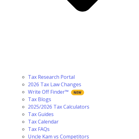
Tax Research Portal
2026 Tax Law Changes
Write Off Finder™
Tax Blogs
2025/2026 Tax Calculators
Tax Guides
Tax Calendar
Tax FAQs
Uncle Kam vs Competitors