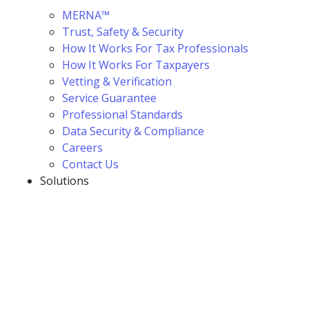
MERNA™
Trust, Safety & Security
How It Works For Tax Professionals
How It Works For Taxpayers
Vetting & Verification
Service Guarantee
Professional Standards
Data Security & Compliance
Careers
Contact Us
Solutions