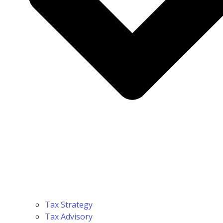
Tax Strategy
Tax Advisory