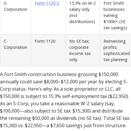
S-
Form 1120-S
15.3% on W-2
Fort Smith
Corporation
salary only
businesses
(not
earning
distributions)
$100K+ (SE
tax savings)
C-
Form 1120
No SE tax;
Reinvesting
Corporation
corporate
profits;
income tax
sophisticated
only
tax planning
A Fort Smith construction business grossing $150,000
annually could save $8,000–$12,000 per year by electing S-
Corp status. Here’s why: As a sole proprietor or LLC, all
$150,000 is subject to 15.3% self-employment tax ($22,950).
As an S-Corp, you take a reasonable W-2 salary (say,
$100,000—also subject to SE tax: $15,300) and distribute
the remaining $50,000 as dividends (no SE tax). Total SE tax:
$15,300 vs. $22,950—a $7,650 savings just from structure.