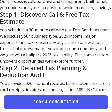
Our process is collaborative and transparent, built to help
you understand your tax position while maximizing savings.
Step 1: Discovery Call & Free Tax
Estimate
You schedule a 30-minute call with our Fort Smith tax team.
We discuss your business type, 2026 income, major
expenses, and tax concerns. Many clients start with our
free calculator estimate—you input rough numbers, and
we give you a ballpark 2026 tax liability. This conversation
uncovers opportunities we’ll explore further.
Step 2: Detailed Tax Planning &
Deduction Audit
You provide 2026 financial records: bank statements, credit
card receipts, invoices, mileage logs, and 1099-NEC forms
for contractors you paid. Our CPA team systematically
reviews these documents to:
BOOK A CONSULTATION
Identify missed deductions (home office, vehicle,