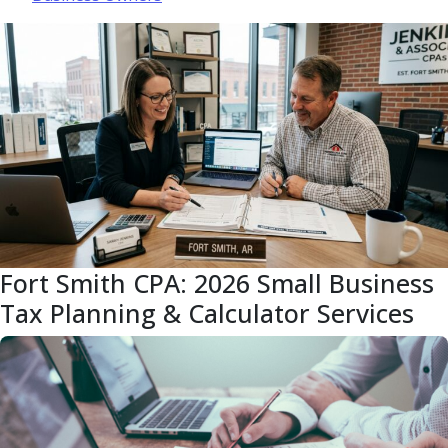
Fort Smith CPA: 2026 Small Business
Tax Planning & Calculator Services