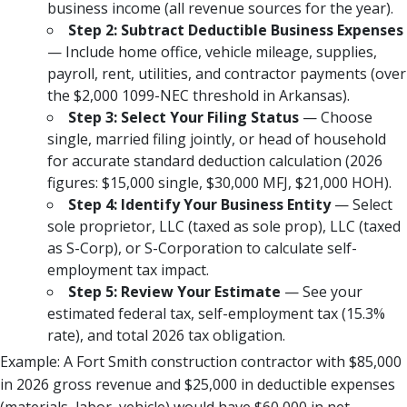
business income (all revenue sources for the year).
Step 2: Subtract Deductible Business Expenses
— Include home office, vehicle mileage, supplies,
payroll, rent, utilities, and contractor payments (over
the $2,000 1099-NEC threshold in Arkansas).
Step 3: Select Your Filing Status
— Choose
single, married filing jointly, or head of household
for accurate standard deduction calculation (2026
figures: $15,000 single, $30,000 MFJ, $21,000 HOH).
Step 4: Identify Your Business Entity
— Select
sole proprietor, LLC (taxed as sole prop), LLC (taxed
as S-Corp), or S-Corporation to calculate self-
employment tax impact.
Step 5: Review Your Estimate
— See your
estimated federal tax, self-employment tax (15.3%
rate), and total 2026 tax obligation.
Example: A Fort Smith construction contractor with $85,000
in 2026 gross revenue and $25,000 in deductible expenses