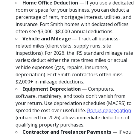
Home Office Deduction
— If you use a dedicated
room or space for your business, you can deduct a
percentage of rent, mortgage interest, utilities, and
insurance. Fort Smith homes with dedicated offices
often see $3,000–$8,000 annual deductions.
Vehicle and Mileage
— Track all business-
related miles (client visits, supply runs, site
inspections). For 2026, the IRS standard mileage rate
varies; deduct either the rate times miles or actual
vehicle expenses (gas, repairs, insurance,
depreciation). Fort Smith contractors often miss
$2,000+ in mileage deductions.
Equipment Depreciation
— Computers,
software, machinery, and tools don’t vanish from
your return. Use depreciation schedules (MACRS) to
spread the cost over useful life.
Bonus depreciation
(enhanced for 2026) allows immediate deduction of
qualifying property purchases.
Contractor and Freelancer Payments
— If you