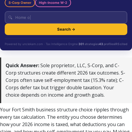
S-Corp Owner
High-Income W-2
🔍
Search →
Powered by unclekam.com · Tax Intelligence Engine
301
strategies
43
profiles
IRS cited
Quick Answer:
Sole proprietor, LLC, S-Corp, and C-
Corp structures create different 2026 tax outcomes. S-
Corps often save self-employment tax (15.3% rate); C-
Corps defer tax but trigger double taxation. Your
choice depends on income and growth goals.
Your Fort Smith business structure choice ripples through
every tax calculation. The entity you choose determines
how your 2026 income is taxed, what deductions you can
claim, and how much self-employment tax you pay. Making