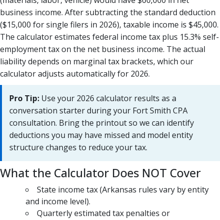
(materials, labor, vehicle) would have $60,000 in net
business income. After subtracting the standard deduction
($15,000 for single filers in 2026), taxable income is $45,000.
The calculator estimates federal income tax plus 15.3% self-
employment tax on the net business income. The actual
liability depends on marginal tax brackets, which our
calculator adjusts automatically for 2026.
Pro Tip:
Use your 2026 calculator results as a
conversation starter during your Fort Smith CPA
consultation. Bring the printout so we can identify
deductions you may have missed and model entity
structure changes to reduce your tax.
What the Calculator Does NOT Cover
State income tax (Arkansas rules vary by entity
and income level).
Quarterly estimated tax penalties or