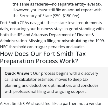
the same as federal—no separate entity-level tax.
However, you must still file an annual report with
the Secretary of State ($50–$150 fee).
Fort Smith CPAs navigate these state-level requirements
daily, ensuring your business stays in good standing with
both the IRS and Arkansas Department of Finance &
Administration. Missing a filing or miscalculating the 1099-
NEC threshold can trigger penalties and audits.
How Does Our Fort Smith Tax
Preparation Process Work?
Quick Answer:
Our process begins with a discovery
call and calculator estimate, moves to deep tax
planning and deduction optimization, and concludes
with professional filing and ongoing support.
A Fort Smith CPA should feel like a partner, not a vendor.