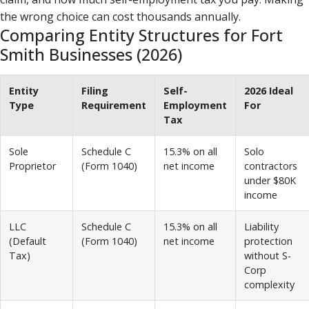
the wrong choice can cost thousands annually.
Comparing Entity Structures for Fort
Smith Businesses (2026)
Entity
Filing
Self-
2026 Ideal
Type
Requirement
Employment
For
Tax
Sole
Schedule C
15.3% on all
Solo
Proprietor
(Form 1040)
net income
contractors
under $80K
income
LLC
Schedule C
15.3% on all
Liability
(Default
(Form 1040)
net income
protection
Tax)
without S-
Corp
complexity