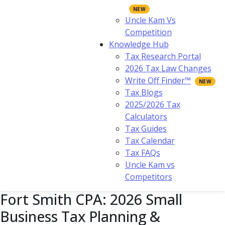
Uncle Kam Vs
Competition
Knowledge Hub
Tax Research Portal
2026 Tax Law Changes
Write Off Finder™
Tax Blogs
2025/2026 Tax
Calculators
Tax Guides
Tax Calendar
Tax FAQs
Uncle Kam vs
Competitors
Fort Smith CPA: 2026 Small
Business Tax Planning &