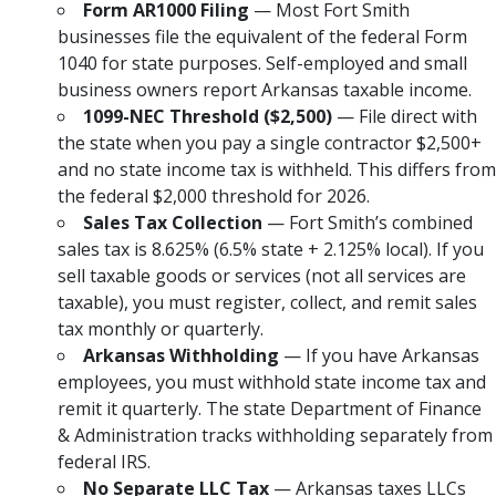
Form AR1000 Filing
— Most Fort Smith
businesses file the equivalent of the federal Form
1040 for state purposes. Self-employed and small
business owners report Arkansas taxable income.
1099-NEC Threshold ($2,500)
— File direct with
the state when you pay a single contractor $2,500+
and no state income tax is withheld. This differs from
the federal $2,000 threshold for 2026.
Sales Tax Collection
— Fort Smith’s combined
sales tax is 8.625% (6.5% state + 2.125% local). If you
sell taxable goods or services (not all services are
taxable), you must register, collect, and remit sales
tax monthly or quarterly.
Arkansas Withholding
— If you have Arkansas
employees, you must withhold state income tax and
remit it quarterly. The state Department of Finance
& Administration tracks withholding separately from
federal IRS.
No Separate LLC Tax
— Arkansas taxes LLCs