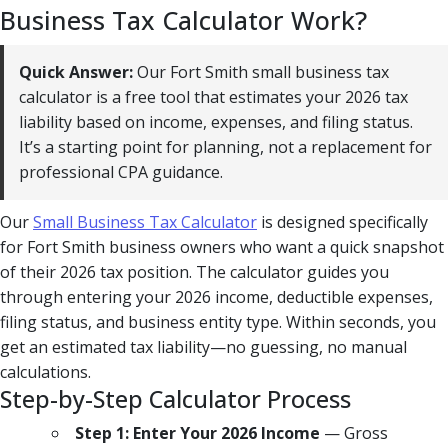
Business Tax Calculator Work?
Quick Answer:
Our Fort Smith small business tax
calculator is a free tool that estimates your 2026 tax
liability based on income, expenses, and filing status.
It’s a starting point for planning, not a replacement for
professional CPA guidance.
Our
Small Business Tax Calculator
is designed specifically
for Fort Smith business owners who want a quick snapshot
of their 2026 tax position. The calculator guides you
through entering your 2026 income, deductible expenses,
filing status, and business entity type. Within seconds, you
get an estimated tax liability—no guessing, no manual
calculations.
Step-by-Step Calculator Process
Step 1: Enter Your 2026 Income
— Gross