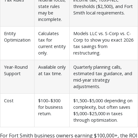
state rules
thresholds ($2,500), and Fort
may be
Smith local requirements.
incomplete.
Entity
Calculates
Models LLC vs. S-Corp vs. C-
Optimization
tax for
Corp to show you exact 2026
current entity
tax savings from
only.
restructuring.
Year-Round
Available only
Quarterly planning calls,
Support
at tax time.
estimated tax guidance, and
mid-year strategy
adjustments.
Cost
$100–$300
$1,500–$5,000 depending on
for business
complexity, but often saves
return.
$5,000–$25,000 in taxes
through optimization.
For Fort Smith business owners earning $100,000+, the ROI