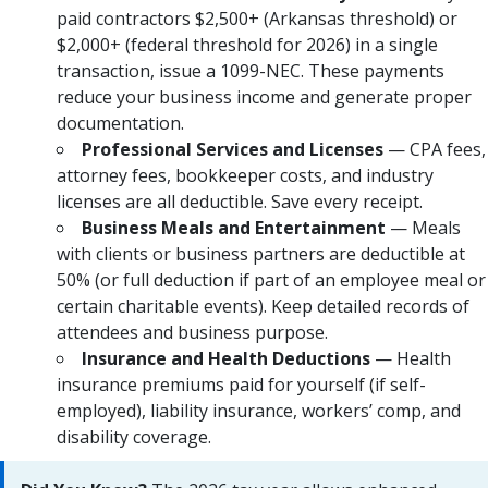
paid contractors $2,500+ (Arkansas threshold) or
$2,000+ (federal threshold for 2026) in a single
transaction, issue a 1099-NEC. These payments
reduce your business income and generate proper
documentation.
Professional Services and Licenses
— CPA fees,
attorney fees, bookkeeper costs, and industry
licenses are all deductible. Save every receipt.
Business Meals and Entertainment
— Meals
with clients or business partners are deductible at
50% (or full deduction if part of an employee meal or
certain charitable events). Keep detailed records of
attendees and business purpose.
Insurance and Health Deductions
— Health
insurance premiums paid for yourself (if self-
employed), liability insurance, workers’ comp, and
disability coverage.