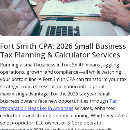
Fort Smith CPA: 2026 Small Business
Tax Planning & Calculator Services
Running a small business in Fort Smith means juggling
operations, growth, and compliance—all while watching
your bottom line. A Fort Smith CPA can transform your tax
strategy from a stressful obligation into a profit-
maximizing advantage. For the 2026 tax year, small
business owners face new opportunities through
Tax
Preparation Near Me in Arkansas
services, enhanced
deductions, and strategic entity planning. Whether you’re a
sole proprietor, LLC owner, or S-Corp operator,