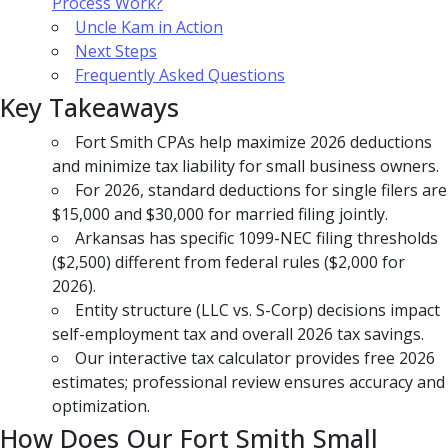
Process Work?
Uncle Kam in Action
Next Steps
Frequently Asked Questions
Key Takeaways
Fort Smith CPAs help maximize 2026 deductions
and minimize tax liability for small business owners.
For 2026, standard deductions for single filers are
$15,000 and $30,000 for married filing jointly.
Arkansas has specific 1099-NEC filing thresholds
($2,500) different from federal rules ($2,000 for
2026).
Entity structure (LLC vs. S-Corp) decisions impact
self-employment tax and overall 2026 tax savings.
Our interactive tax calculator provides free 2026
estimates; professional review ensures accuracy and
optimization.
How Does Our Fort Smith Small