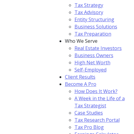
Tax Strategy
Tax Advisory
Entity Structuring
Business Solutions
Tax Preparation
Who We Serve
Real Estate Investors
Business Owners
High Net Worth
Self-Employed
Client Results
Become A Pro
How Does It Work?
A Week in the Life of a
Tax Strategist
Case Studies
Tax Research Portal
Tax Pro Blog