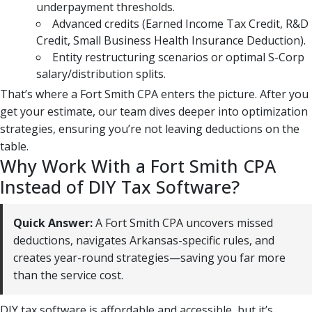
underpayment thresholds.
Advanced credits (Earned Income Tax Credit, R&D
Credit, Small Business Health Insurance Deduction).
Entity restructuring scenarios or optimal S-Corp
salary/distribution splits.
That’s where a Fort Smith CPA enters the picture. After you
get your estimate, our team dives deeper into optimization
strategies, ensuring you’re not leaving deductions on the
table.
Why Work With a Fort Smith CPA
Instead of DIY Tax Software?
Quick Answer:
A Fort Smith CPA uncovers missed
deductions, navigates Arkansas-specific rules, and
creates year-round strategies—saving you far more
than the service cost.
DIY tax software is affordable and accessible, but it’s