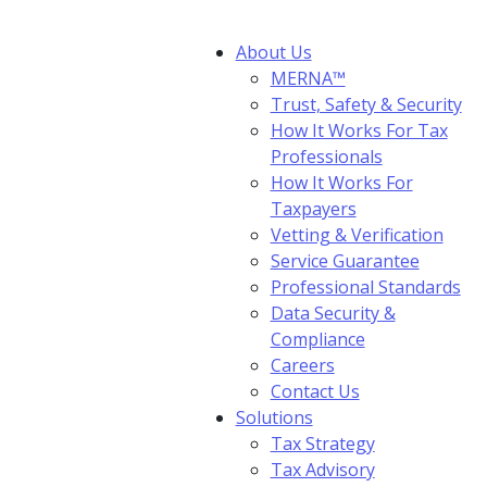
About Us
MERNA™
Trust, Safety & Security
How It Works For Tax
Professionals
How It Works For
Taxpayers
Vetting & Verification
Service Guarantee
Professional Standards
Data Security &
Compliance
Careers
Contact Us
Solutions
Tax Strategy
Tax Advisory