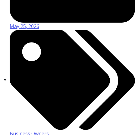
May 25, 2026
Business Owners