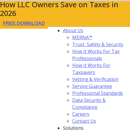
How LLC Owners Save on Taxes in
2026
FREE DOWNLOAD
About Us
MERNA™
Trust, Safety & Security
How It Works For Tax
Professionals
How It Works For
Taxpayers
Vetting & Verification
Service Guarantee
Professional Standards
Data Security &
Compliance
Careers
Contact Us
Solutions