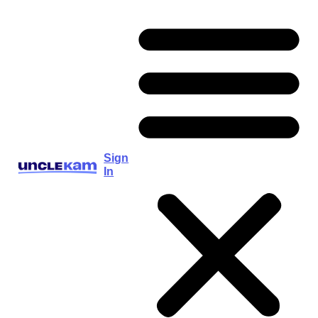
Sign
In