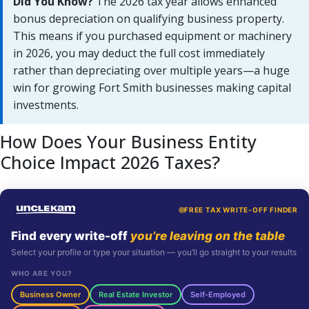
Did You Know?
The 2026 tax year allows enhanced
bonus depreciation on qualifying business property.
This means if you purchased equipment or machinery
in 2026, you may deduct the full cost immediately
rather than depreciating over multiple years—a huge
win for growing Fort Smith businesses making capital
investments.
How Does Your Business Entity
Choice Impact 2026 Taxes?
FREE TAX WRITE-OFF FINDER
Find every write-off
you’re leaving on the table
Select your profile or type your situation — you’ll go straight to your results
WHO ARE YOU?
Business Owner
Real Estate Investor
Self-Employed