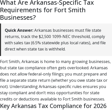
What Are Arkansas-Specific Tax
Requirements for Fort Smith
Businesses?
Quick Answer:
Arkansas businesses must file state
returns, track the $2,500 1099-NEC threshold, comply
with sales tax (6.5% statewide plus local rates), and file
direct when state tax is withheld.
Fort Smith, Arkansas is home to many growing businesses,
but state tax compliance often gets overlooked. Arkansas
does not allow federal-only filings; you must prepare and
file a separate state return (whether you owe state tax or
not). Understanding Arkansas-specific rules ensures you
stay compliant and don’t miss opportunities for state
credits or deductions available to Fort Smith businesses.
Key Arkansas Tax Compliance for 2026