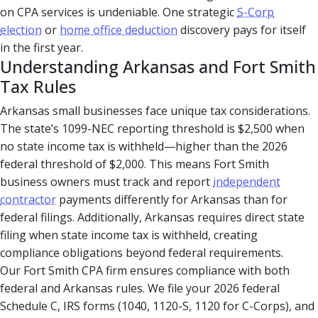
on CPA services is undeniable. One strategic
S-Corp
election
or
home office deduction
discovery pays for itself
in the first year.
Understanding Arkansas and Fort Smith
Tax Rules
Arkansas small businesses face unique tax considerations.
The state’s 1099-NEC reporting threshold is $2,500 when
no state income tax is withheld—higher than the 2026
federal threshold of $2,000. This means Fort Smith
business owners must track and report
independent
contractor
payments differently for Arkansas than for
federal filings. Additionally, Arkansas requires direct state
filing when state income tax is withheld, creating
compliance obligations beyond federal requirements.
Our Fort Smith CPA firm ensures compliance with both
federal and Arkansas rules. We file your 2026 federal
Schedule C, IRS forms (1040, 1120-S, 1120 for C-Corps), and