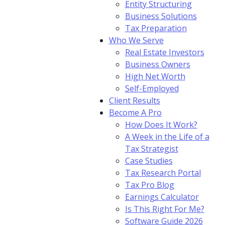
Entity Structuring
Business Solutions
Tax Preparation
Who We Serve
Real Estate Investors
Business Owners
High Net Worth
Self-Employed
Client Results
Become A Pro
How Does It Work?
A Week in the Life of a
Tax Strategist
Case Studies
Tax Research Portal
Tax Pro Blog
Earnings Calculator
Is This Right For Me?
Software Guide 2026