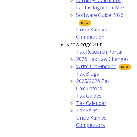
Earnings Calculator
Is This Right For Me?
Software Guide 2026
Uncle Kam Vs
Competition
Knowledge Hub
Tax Research Portal
2026 Tax Law Changes
Write Off Finder™
Tax Blogs
2025/2026 Tax
Calculators
Tax Guides
Tax Calendar
Tax FAQs
Uncle Kam vs
Competitors