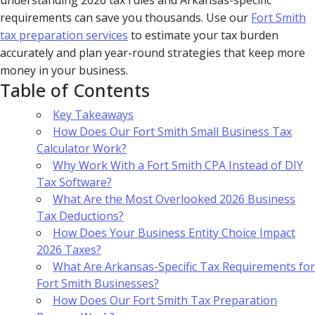
understanding 2026 tax rules and Arkansas-specific
requirements can save you thousands. Use our
Fort Smith
tax preparation services
to estimate your tax burden
accurately and plan year-round strategies that keep more
money in your business.
Table of Contents
Key Takeaways
How Does Our Fort Smith Small Business Tax
Calculator Work?
Why Work With a Fort Smith CPA Instead of DIY
Tax Software?
What Are the Most Overlooked 2026 Business
Tax Deductions?
How Does Your Business Entity Choice Impact
2026 Taxes?
What Are Arkansas-Specific Tax Requirements for
Fort Smith Businesses?
How Does Our Fort Smith Tax Preparation