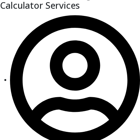
Calculator Services