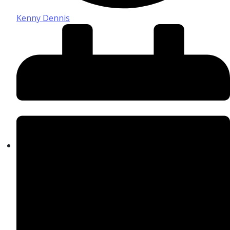
Kenny Dennis