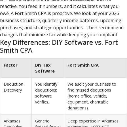
reactive. You feed it numbers, and it calculates what you
owe. A Fort Smith CPA is proactive. We look at your 2026
business structure, quarterly income patterns, upcoming
purchases, and strategic opportunities—then recommend
changes that minimize tax while keeping you compliant.
Key Differences: DIY Software vs. Fort
Smith CPA
Factor
DIY Tax
Fort Smith CPA
Software
Deduction
You identify
We audit your business to
Discovery
deductions;
find missed deductions
software
(home office, vehicle,
verifies.
equipment, charitable
donations).
Arkansas
Generic
Deep expertise in Arkansas
Tax Rules
federal focus;
income tax, 1099-NEC