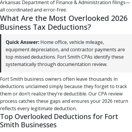
Arkansas Department of Finance & Administration filings—
all coordinated and error-free.
What Are the Most Overlooked 2026
Business Tax Deductions?
Quick Answer:
Home office, vehicle mileage,
equipment depreciation, and contractor payments are
top missed deductions. Fort Smith CPAs identify these
systematically through documentation review.
Fort Smith business owners often leave thousands in
deductions unclaimed simply because they forget to track
them or don’t realize they’re deductible. Our CPA review
process catches these gaps and ensures your 2026 return
reflects every legitimate deduction.
Top Overlooked Deductions for Fort
Smith Businesses