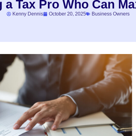
ng a Tax Pro Who Can Ma
Kenny Dennis
October 20, 2025
Business Owners