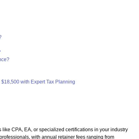
?
?
nce?
s $18,500 with Expert Tax Planning
 like CPA, EA, or specialized certifications in your industry
professionals, with annual retainer fees ranging from