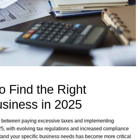
o Find the Right
usiness in 2025
ce between paying excessive taxes and implementing
025, with evolving tax regulations and increased compliance
stand your specific business needs has become more critical