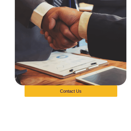
Contact Us