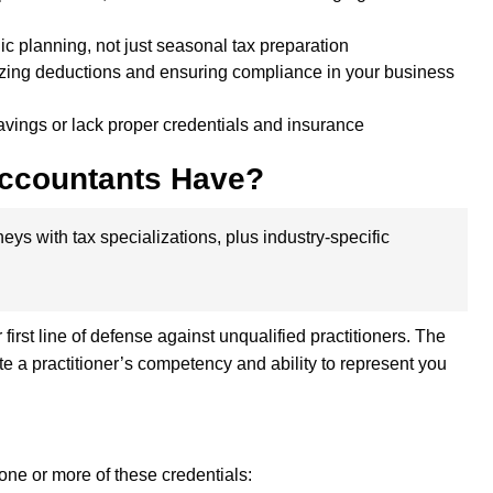
ic planning, not just seasonal tax preparation
mizing deductions and ensuring compliance in your business
avings or lack proper credentials and insurance
Accountants Have?
eys with tax specializations, plus industry-specific
irst line of defense against unqualified practitioners. The
te a practitioner’s competency and ability to represent you
 one or more of these credentials: