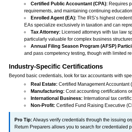
Certified Public Accountant (CPA):
Requires p
requirements, and maintaining continuing education.
Enrolled Agent (EA):
The IRS’s highest credenti
EAs specialize exclusively in taxation and can repres
Tax Attorney:
Licensed attorneys with tax law sp
particularly valuable for complex business structure
Annual Filing Season Program (AFSP) Partici
and pass competency testing, though with limited re
Industry-Specific Certifications
Beyond basic credentials, look for tax accountants with spec
Real Estate:
Certified Management Accountant (CM
Manufacturing:
Cost accounting certifications o
International Business:
International tax certif
Non-Profit:
Certified Fund Raising Executive (CF
Pro Tip:
Always verify credentials through the issuing o
Return Preparers allows you to search for credentialed p