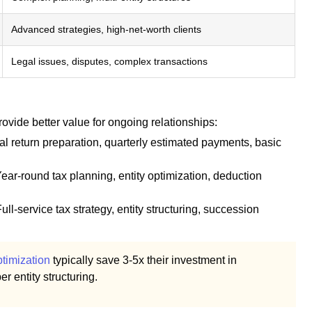
Advanced strategies, high-net-worth clients
Legal issues, disputes, complex transactions
ovide better value for ongoing relationships:
l return preparation, quarterly estimated payments, basic
ear-round tax planning, entity optimization, deduction
ull-service tax strategy, entity structuring, succession
timization
typically save 3-5x their investment in
r entity structuring.