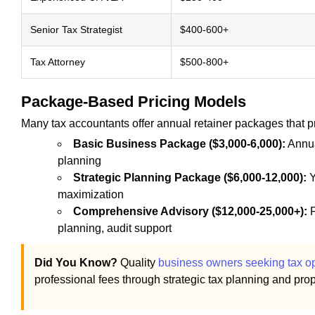
Senior Tax Strategist
$400-600+
Tax Attorney
$500-800+
Package-Based Pricing Models
Many tax accountants offer annual retainer packages that pr
Basic Business Package ($3,000-6,000):
Annua
planning
Strategic Planning Package ($6,000-12,000):
Y
maximization
Comprehensive Advisory ($12,000-25,000+):
F
planning, audit support
Did You Know?
Quality
business owners seeking tax op
professional fees through strategic tax planning and prope