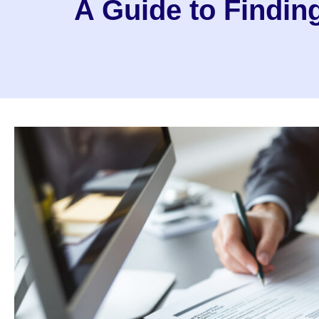
A Guide to Findi