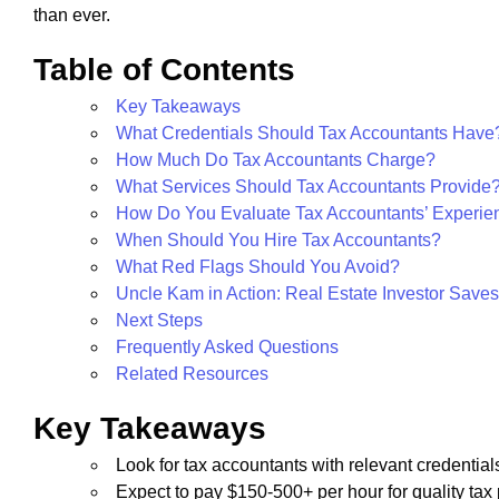
than ever.
Table of Contents
Key Takeaways
What Credentials Should Tax Accountants Have
How Much Do Tax Accountants Charge?
What Services Should Tax Accountants Provide
How Do You Evaluate Tax Accountants’ Experie
When Should You Hire Tax Accountants?
What Red Flags Should You Avoid?
Uncle Kam in Action: Real Estate Investor Save
Next Steps
Frequently Asked Questions
Related Resources
Key Takeaways
Look for tax accountants with relevant credentials
Expect to pay $150-500+ per hour for quality tax 