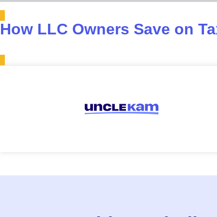
How LLC Owners Save on Tax