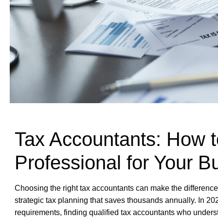
Tax Accountants: How t
Professional for Your B
Choosing the right tax accountants can make the differen
strategic tax planning that saves thousands annually. In 2
requirements, finding qualified tax accountants who under