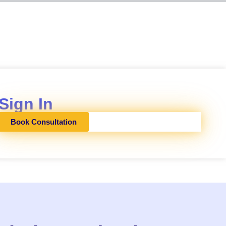
Sign In
Book Consultation