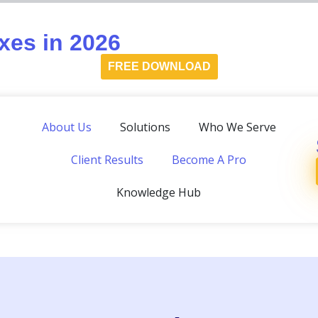
es in 2026
FREE DOWNLOAD
About Us
Solutions
Who We Serve
Client Results
Become A Pro
Knowledge Hub