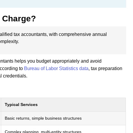
 Charge?
alified tax accountants, with comprehensive annual
mplexity.
untants helps you budget appropriately and avoid
According to
Bureau of Labor Statistics data
, tax preparation
l credentials.
Typical Services
Basic returns, simple business structures
Complex planning, multi-entity structures