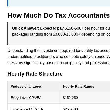
How Much Do Tax Accountants
Quick Answer:
Expect to pay $150-500+ per hour for qu
packages ranging from $3,000-15,000+ depending on co
Understanding the investment required for quality tax acco
underqualified practitioners who compete solely on price. 
fees vary significantly based on complexity and professiona
Hourly Rate Structure
Professional Level
Hourly Rate Range
Entry-Level CPA/EA
$150-250
Experienced CPA/EA
$250-400