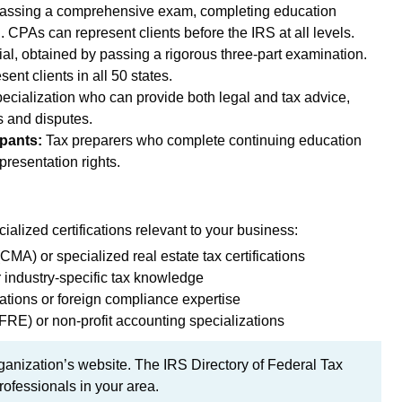
assing a comprehensive exam, completing education
 CPAs can represent clients before the IRS at all levels.
al, obtained by passing a rigorous three-part examination.
ent clients in all 50 states.
ecialization who can provide both legal and tax advice,
s and disputes.
pants:
Tax preparers who complete continuing education
presentation rights.
ialized certifications relevant to your business:
A) or specialized real estate tax certifications
r industry-specific tax knowledge
ications or foreign compliance expertise
RE) or non-profit accounting specializations
rganization’s website. The IRS Directory of Federal Tax
rofessionals in your area.