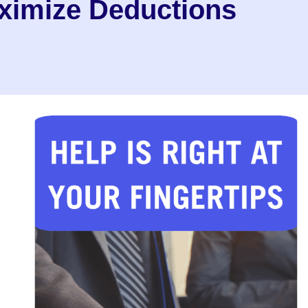
ximize Deductions