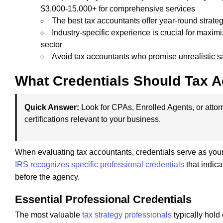
$3,000-15,000+ for comprehensive services
The best tax accountants offer year-round strateg
Industry-specific experience is crucial for maxi
sector
Avoid tax accountants who promise unrealistic s
What Credentials Should Tax 
Quick Answer:
Look for CPAs, Enrolled Agents, or attorn
certifications relevant to your business.
When evaluating tax accountants, credentials serve as your f
IRS recognizes specific professional credentials
that indica
before the agency.
Essential Professional Credentials
The most valuable
tax strategy professionals
typically hold