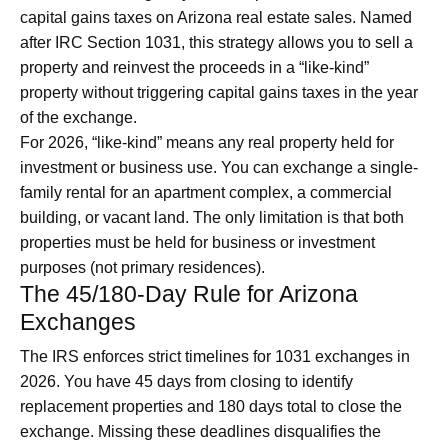
capital gains taxes on Arizona real estate sales. Named
after IRC Section 1031, this strategy allows you to sell a
property and reinvest the proceeds in a “like-kind”
property without triggering capital gains taxes in the year
of the exchange.
For 2026, “like-kind” means any real property held for
investment or business use. You can exchange a single-
family rental for an apartment complex, a commercial
building, or vacant land. The only limitation is that both
properties must be held for business or investment
purposes (not primary residences).
The 45/180-Day Rule for Arizona
Exchanges
The IRS enforces strict timelines for 1031 exchanges in
2026. You have 45 days from closing to identify
replacement properties and 180 days total to close the
exchange. Missing these deadlines disqualifies the