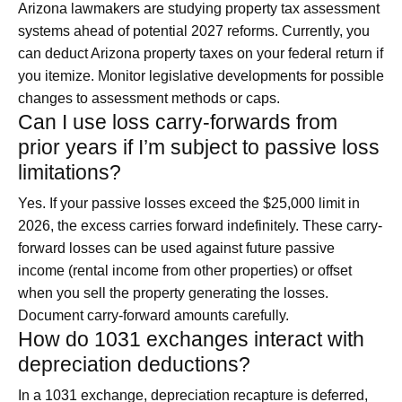
Arizona lawmakers are studying property tax assessment
systems ahead of potential 2027 reforms. Currently, you
can deduct Arizona property taxes on your federal return if
you itemize. Monitor legislative developments for possible
changes to assessment methods or caps.
Can I use loss carry-forwards from
prior years if I’m subject to passive loss
limitations?
Yes. If your passive losses exceed the $25,000 limit in
2026, the excess carries forward indefinitely. These carry-
forward losses can be used against future passive
income (rental income from other properties) or offset
when you sell the property generating the losses.
Document carry-forward amounts carefully.
How do 1031 exchanges interact with
depreciation deductions?
In a 1031 exchange, depreciation recapture is deferred,