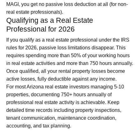
MAGI, you get no passive loss deduction at all (for non-
real estate professionals).
Qualifying as a Real Estate
Professional for 2026
If you qualify as a real estate professional under the IRS
rules for 2026, passive loss limitations disappear. This
requires spending more than 50% of your working hours
in real estate activities and more than 750 hours annually.
Once qualified, all your rental property losses become
active losses, fully deductible against any income.
For most Arizona real estate investors managing 5-10
properties, documenting 750+ hours annually of
professional real estate activity is achievable. Keep
detailed time records including property inspections,
tenant communication, maintenance coordination,
accounting, and tax planning.