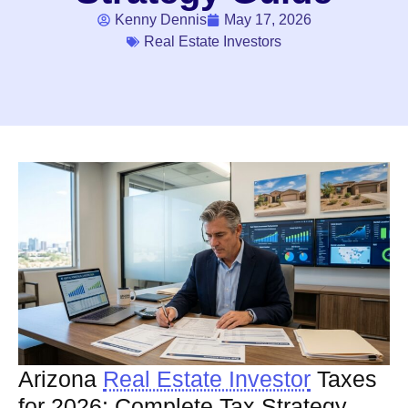
Kenny Dennis
May 17, 2026
Real Estate Investors
Arizona
Real Estate Investor
Taxes
for 2026: Complete Tax Strategy