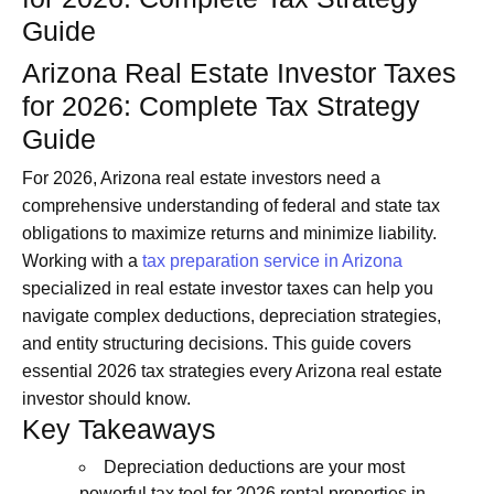
Guide
Arizona Real Estate Investor Taxes
for 2026: Complete Tax Strategy
Guide
For 2026, Arizona real estate investors need a
comprehensive understanding of federal and state tax
obligations to maximize returns and minimize liability.
Working with a
tax preparation service in Arizona
specialized in real estate investor taxes can help you
navigate complex deductions, depreciation strategies,
and entity structuring decisions. This guide covers
essential 2026 tax strategies every Arizona real estate
investor should know.
Key Takeaways
Depreciation deductions are your most
powerful tax tool for 2026 rental properties in