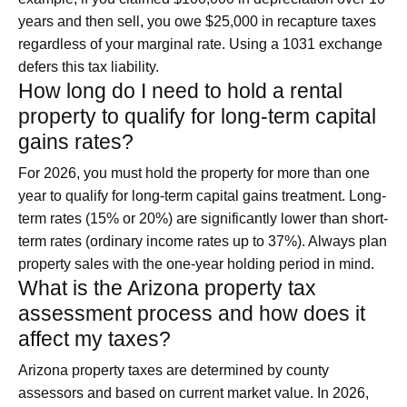
years and then sell, you owe $25,000 in recapture taxes
regardless of your marginal rate. Using a 1031 exchange
defers this tax liability.
How long do I need to hold a rental
property to qualify for long-term capital
gains rates?
For 2026, you must hold the property for more than one
year to qualify for long-term capital gains treatment. Long-
term rates (15% or 20%) are significantly lower than short-
term rates (ordinary income rates up to 37%). Always plan
property sales with the one-year holding period in mind.
What is the Arizona property tax
assessment process and how does it
affect my taxes?
Arizona property taxes are determined by county
assessors and based on current market value. In 2026,