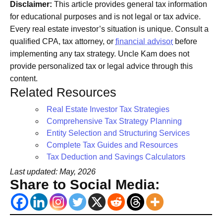
Disclaimer:
This article provides general tax information
for educational purposes and is not legal or tax advice.
Every real estate investor’s situation is unique. Consult a
qualified CPA, tax attorney, or
financial advisor
before
implementing any tax strategy. Uncle Kam does not
provide personalized tax or legal advice through this
content.
Related Resources
Real Estate Investor Tax Strategies
Comprehensive Tax Strategy Planning
Entity Selection and Structuring Services
Complete Tax Guides and Resources
Tax Deduction and Savings Calculators
Last updated: May, 2026
Share to Social Media: