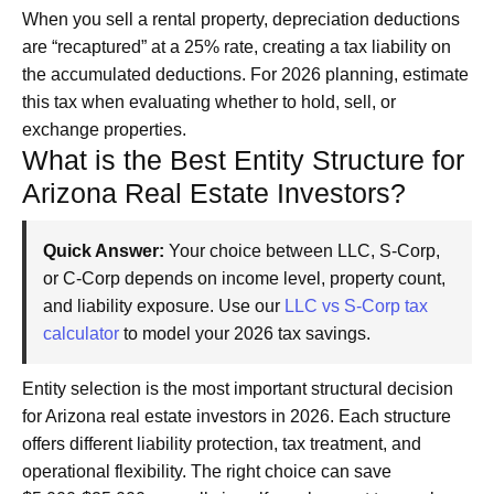
When you sell a rental property, depreciation deductions
are “recaptured” at a 25% rate, creating a tax liability on
the accumulated deductions. For 2026 planning, estimate
this tax when evaluating whether to hold, sell, or
exchange properties.
What is the Best Entity Structure for
Arizona Real Estate Investors?
Quick Answer:
Your choice between LLC, S-Corp,
or C-Corp depends on income level, property count,
and liability exposure. Use our
LLC vs S-Corp tax
calculator
to model your 2026 tax savings.
Entity selection is the most important structural decision
for Arizona real estate investors in 2026. Each structure
offers different liability protection, tax treatment, and
operational flexibility. The right choice can save