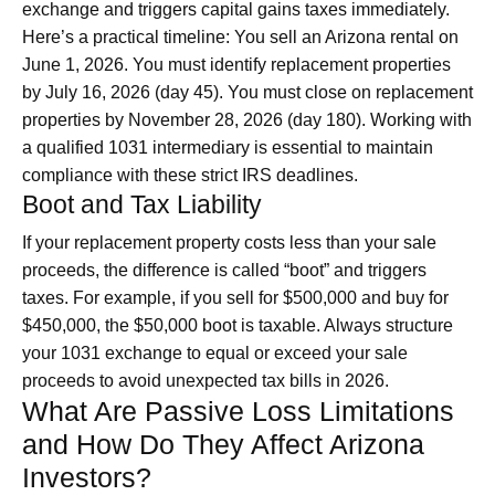
exchange and triggers capital gains taxes immediately.
Here’s a practical timeline: You sell an Arizona rental on
June 1, 2026. You must identify replacement properties
by July 16, 2026 (day 45). You must close on replacement
properties by November 28, 2026 (day 180). Working with
a qualified 1031 intermediary is essential to maintain
compliance with these strict IRS deadlines.
Boot and Tax Liability
If your replacement property costs less than your sale
proceeds, the difference is called “boot” and triggers
taxes. For example, if you sell for $500,000 and buy for
$450,000, the $50,000 boot is taxable. Always structure
your 1031 exchange to equal or exceed your sale
proceeds to avoid unexpected tax bills in 2026.
What Are Passive Loss Limitations
and How Do They Affect Arizona
Investors?