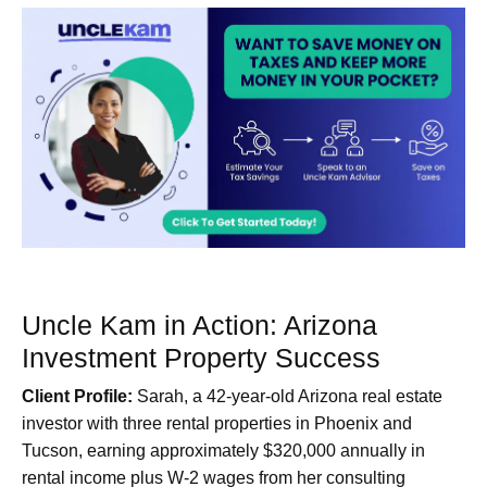
Uncle Kam in Action: Arizona
Investment Property Success
Client Profile:
Sarah, a 42-year-old Arizona real estate
investor with three rental properties in Phoenix and
Tucson, earning approximately $320,000 annually in
rental income plus W-2 wages from her consulting