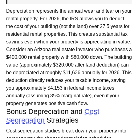
Depreciation represents the annual wear and tear on your
rental property. For 2026, the IRS allows you to deduct
the cost of your building (not the land) over 27.5 years for
residential rental properties. This creates substantial tax
savings even when your property is appreciating in value.
Consider an Arizona real estate investor who purchases a
$400,000 rental property with $80,000 down. The building
value (approximately $320,000 after land deduction) can
be depreciated at roughly $11,636 annually for 2026. This
deduction directly reduces your taxable income, saving
you approximately $4,153 in federal income taxes
annually (assuming 35% marginal rate), even if your
property generates positive cash flow.
Bonus Depreciation and
Cost
Segregation
Strategies
Cost segregation studies break down your property into