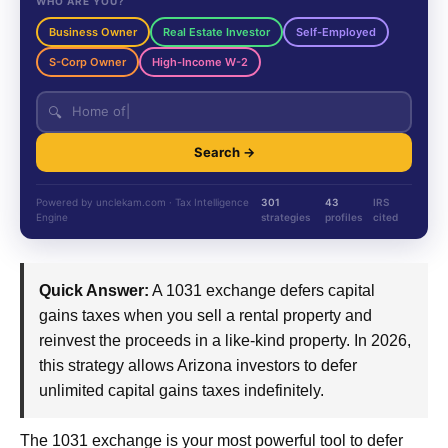
WHO ARE YOU?
Business Owner
Real Estate Investor
Self-Employed
S-Corp Owner
High-Income W-2
🔍
Search →
Powered by unclekam.com · Tax Intelligence
301
43
IRS
Engine
strategies
profiles
cited
Quick Answer:
A 1031 exchange defers capital
gains taxes when you sell a rental property and
reinvest the proceeds in a like-kind property. In 2026,
this strategy allows Arizona investors to defer
unlimited capital gains taxes indefinitely.
The 1031 exchange is your most powerful tool to defer