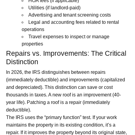
HOA fees (if applicable)
Utilities (if landlord-paid)
Advertising and tenant screening costs
Legal and accounting fees related to rental
operations
Travel expenses to inspect or manage
properties
Repairs vs. Improvements: The Critical
Distinction
In 2026, the IRS distinguishes between repairs
(immediately deductible) and improvements (capitalized
and depreciated). This distinction can save or cost
thousands in taxes. A new roof is an improvement (40-
year life). Patching a roof is a repair (immediately
deductible).
The IRS uses the “primary function” test. If your work
maintains the property in its existing condition, it’s a
repair. If it improves the property beyond its original state,