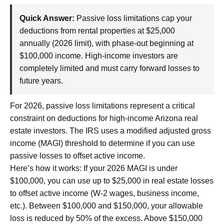
Quick Answer:
Passive loss limitations cap your
deductions from rental properties at $25,000
annually (2026 limit), with phase-out beginning at
$100,000 income. High-income investors are
completely limited and must carry forward losses to
future years.
For 2026, passive loss limitations represent a critical
constraint on deductions for high-income Arizona real
estate investors. The IRS uses a modified adjusted gross
income (MAGI) threshold to determine if you can use
passive losses to offset active income.
Here’s how it works: If your 2026 MAGI is under
$100,000, you can use up to $25,000 in real estate losses
to offset active income (W-2 wages, business income,
etc.). Between $100,000 and $150,000, your allowable
loss is reduced by 50% of the excess. Above $150,000