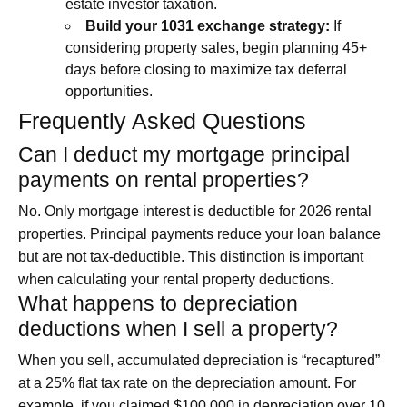
estate investor taxation.
Build your 1031 exchange strategy:
If
considering property sales, begin planning 45+
days before closing to maximize tax deferral
opportunities.
Frequently Asked Questions
Can I deduct my mortgage principal
payments on rental properties?
No. Only mortgage interest is deductible for 2026 rental
properties. Principal payments reduce your loan balance
but are not tax-deductible. This distinction is important
when calculating your rental property deductions.
What happens to depreciation
deductions when I sell a property?
When you sell, accumulated depreciation is “recaptured”
at a 25% flat tax rate on the depreciation amount. For
example, if you claimed $100,000 in depreciation over 10