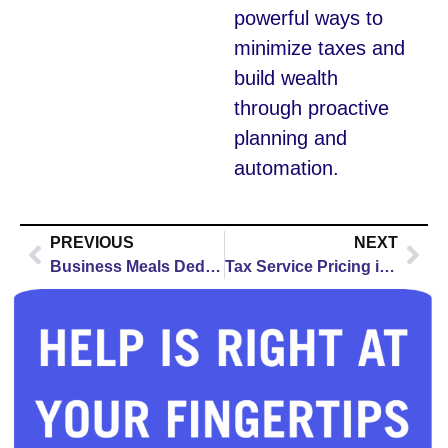
powerful ways to
minimize taxes and
build wealth
through proactive
planning and
automation.
PREVIOUS
NEXT
Business Meals Deduction 2026: Rules, Tips & Limits
Tax Service Pricing in Kenosha: Complete 2026 Guide for Self-Employed & Business Owners