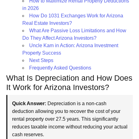
How to Maximize Rental Property Deductions
in 2026
How Do 1031 Exchanges Work for Arizona
Real Estate Investors?
What Are Passive Loss Limitations and How
Do They Affect Arizona Investors?
Uncle Kam in Action: Arizona Investment
Property Success
Next Steps
Frequently Asked Questions
What Is Depreciation and How Does
It Work for Arizona Investors?
Quick Answer:
Depreciation is a non-cash
deduction allowing you to recover the cost of your
rental property over 27.5 years. This significantly
reduces taxable income without reducing your actual
cash reserves.