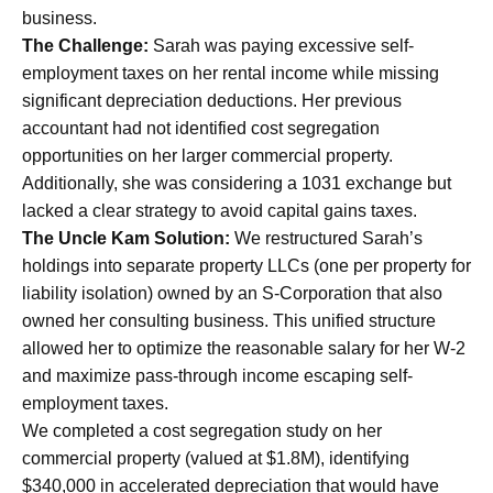
business.
The Challenge:
Sarah was paying excessive self-
employment taxes on her rental income while missing
significant depreciation deductions. Her previous
accountant had not identified cost segregation
opportunities on her larger commercial property.
Additionally, she was considering a 1031 exchange but
lacked a clear strategy to avoid capital gains taxes.
The Uncle Kam Solution:
We restructured Sarah’s
holdings into separate property LLCs (one per property for
liability isolation) owned by an S-Corporation that also
owned her consulting business. This unified structure
allowed her to optimize the reasonable salary for her W-2
and maximize pass-through income escaping self-
employment taxes.
We completed a cost segregation study on her
commercial property (valued at $1.8M), identifying
$340,000 in accelerated depreciation that would have