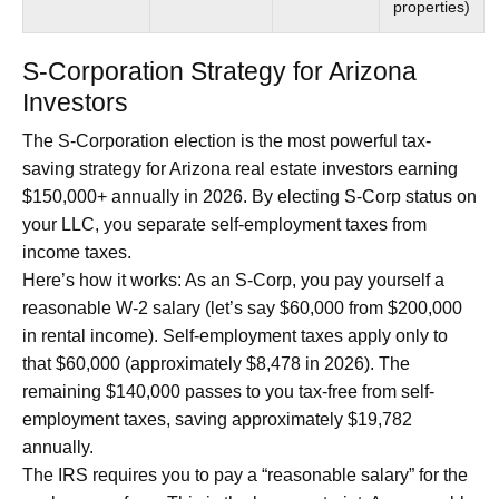
properties)
S-Corporation Strategy for Arizona
Investors
The S-Corporation election is the most powerful tax-
saving strategy for Arizona real estate investors earning
$150,000+ annually in 2026. By electing S-Corp status on
your LLC, you separate self-employment taxes from
income taxes.
Here’s how it works: As an S-Corp, you pay yourself a
reasonable W-2 salary (let’s say $60,000 from $200,000
in rental income). Self-employment taxes apply only to
that $60,000 (approximately $8,478 in 2026). The
remaining $140,000 passes to you tax-free from self-
employment taxes, saving approximately $19,782
annually.
The IRS requires you to pay a “reasonable salary” for the