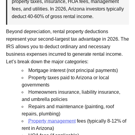
property taxes, insurance, HOA fees, management
fees, and utilities. In 2026, Arizona investors typically
deduct 40-60% of gross rental income.
Beyond depreciation, rental property deductions
represent your second-largest tax advantage in 2026. The
IRS allows you to deduct ordinary and necessary
business expenses incurred to generate rental income.
Let’s break down the major categories:
Mortgage interest (not principal payments)
Property taxes paid to Arizona or local
governments
Homeowners insurance, liability insurance,
and umbrella policies
Repairs and maintenance (painting, roof
repairs, plumbing)
Property management
fees (typically 8-12% of
rent in Arizona)