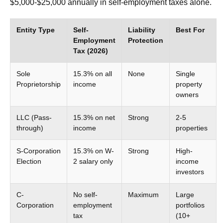
$5,000-$25,000 annually in self-employment taxes alone.
Entity Type
Self-
Liability
Best For
Employment
Protection
Tax (2026)
Sole
15.3% on all
None
Single
Proprietorship
income
property
owners
LLC (Pass-
15.3% on net
Strong
2-5
through)
income
properties
S-Corporation
15.3% on W-
Strong
High-
Election
2 salary only
income
investors
C-
No self-
Maximum
Large
Corporation
employment
portfolios
tax
(10+