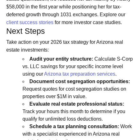
$58,000 in the first year while positioning her for tax-
deferred growth through 1031 exchanges. Explore our
client success stories
for more investor case studies.
Next Steps
Take action on your 2026 tax strategy for Arizona real
estate investments:
Audit your entity structure:
Calculate S-Corp
vs. LLC savings for your specific income level
using our
Arizona tax preparation services
.
Document cost segregation opportunities:
Request quotes for cost segregation studies on
properties over $1M in value.
Evaluate real estate professional status:
Track your hours this month to determine if you
qualify for unlimited loss deductions.
Schedule a tax planning consultation:
Work
with a specialist experienced in Arizona real