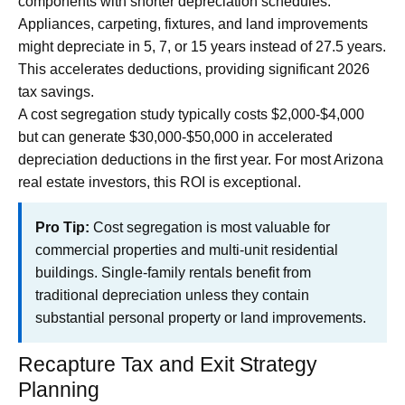
components with shorter depreciation schedules.
Appliances, carpeting, fixtures, and land improvements
might depreciate in 5, 7, or 15 years instead of 27.5 years.
This accelerates deductions, providing significant 2026
tax savings.
A cost segregation study typically costs $2,000-$4,000
but can generate $30,000-$50,000 in accelerated
depreciation deductions in the first year. For most Arizona
real estate investors, this ROI is exceptional.
Pro Tip:
Cost segregation is most valuable for
commercial properties and multi-unit residential
buildings. Single-family rentals benefit from
traditional depreciation unless they contain
substantial personal property or land improvements.
Recapture Tax and Exit Strategy
Planning