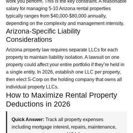
work you perform. This is the key constraint. A reasonable
salary for managing 5-10 Arizona rental properties
typically ranges from $40,000-$80,000 annually,
depending on the complexity and management intensity.
Arizona-Specific Liability
Considerations
Arizona property law requires separate LLCs for each
property to maintain liability isolation. A lawsuit on one
property could affect your entire portfolio if they’re held in
a single entity. In 2026, establish one LLC per property,
then elect S-Corp on the holding company that owns all
individual property LLCs.
How to Maximize Rental Property
Deductions in 2026
Quick Answer:
Track all property expenses
including mortgage interest, repairs, maintenance,