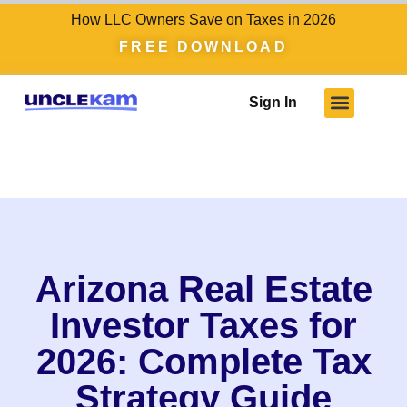
How LLC Owners Save on Taxes in 2026
FREE DOWNLOAD
Sign In
Arizona Real Estate
Investor Taxes for
2026: Complete Tax
Strategy Guide