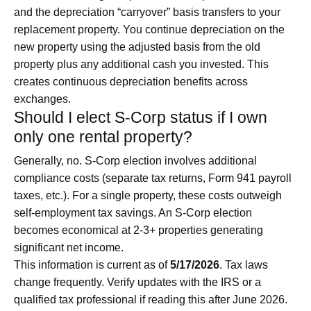
and the depreciation “carryover” basis transfers to your
replacement property. You continue depreciation on the
new property using the adjusted basis from the old
property plus any additional cash you invested. This
creates continuous depreciation benefits across
exchanges.
Should I elect S-Corp status if I own
only one rental property?
Generally, no. S-Corp election involves additional
compliance costs (separate tax returns, Form 941 payroll
taxes, etc.). For a single property, these costs outweigh
self-employment tax savings. An S-Corp election
becomes economical at 2-3+ properties generating
significant net income.
This information is current as of
5/17/2026
. Tax laws
change frequently. Verify updates with the IRS or a
qualified tax professional if reading this after June 2026.