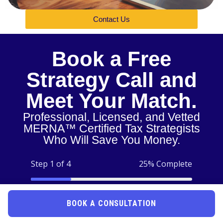
Contact Us
Book a Free
Strategy Call and
Meet Your Match.
Professional, Licensed, and Vetted
MERNA™ Certified Tax Strategists
Who Will Save You Money.
Step 1 of 4
25% Complete
BOOK A CONSULTATION