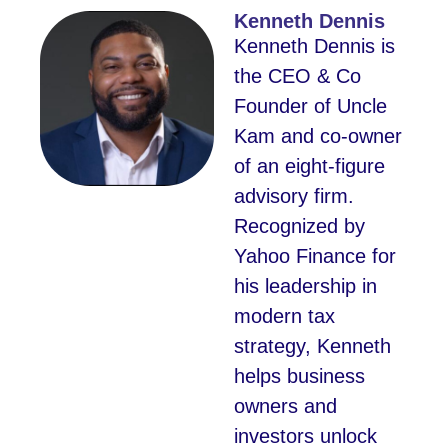
Kenneth Dennis
Kenneth Dennis is
the CEO & Co
Founder of Uncle
Kam and co-owner
of an eight-figure
advisory firm.
Recognized by
Yahoo Finance for
his leadership in
modern tax
strategy, Kenneth
helps business
owners and
investors unlock