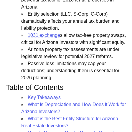
Arizona.
Entity selection (LLC, S-Corp, C-Corp)
dramatically affects your annual tax burden and
liability protection.
1031 exchange
s allow tax-free property swaps,
critical for Arizona investors with significant equity.
Arizona property tax assessments are under
legislative review for potential 2027 reforms.
Passive loss limitations may cap your
deductions; understanding them is essential for
2026 planning.
Table of Contents
Key Takeaways
What Is Depreciation and How Does It Work for
Arizona Investors?
What is the Best Entity Structure for Arizona
Real Estate Investors?