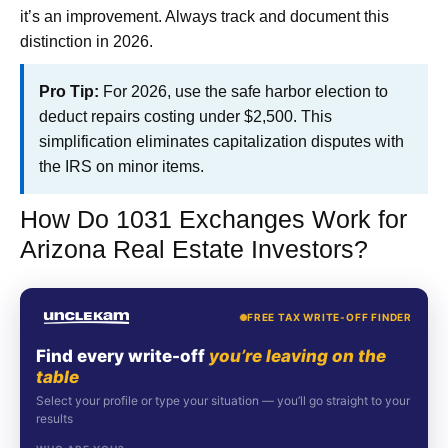
it’s an improvement. Always track and document this
distinction in 2026.
Pro Tip:
For 2026, use the safe harbor election to
deduct repairs costing under $2,500. This
simplification eliminates capitalization disputes with
the IRS on minor items.
How Do 1031 Exchanges Work for
Arizona Real Estate Investors?
FREE TAX WRITE-OFF FINDER
Find every write-off
you’re leaving on the
table
Select your profile or type your situation — you’ll go straight to your
results