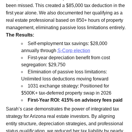
been missed. This created a $85,000 tax deduction in the
first year alone. We also documented her qualifying as a
real estate professional based on 850+ hours of property
management, eliminating passive loss limitations entirely.
The Results:
Self-employment tax savings: $28,000
annually through
S-Corp election
First-year depreciation benefit from cost
segregation: $29,750
Elimination of passive loss limitations:
Unlimited loss deductions moving forward
1031 exchange strategy: Positioned for
$500K+ tax-deferred property swap in 2026
First-Year ROI: 415% on advisory fees paid
Sarah’s case demonstrates the power of integrated tax
strategy for Arizona real estate investors. By aligning
entity structure, depreciation strategies, and professional
status qualification, we reduced her tax liability by nearly