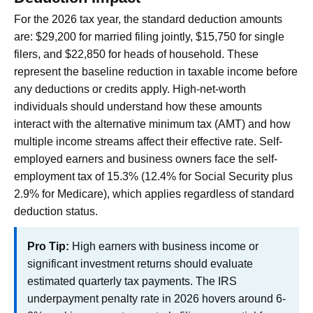
For the 2026 tax year, the standard deduction amounts
are: $29,200 for married filing jointly, $15,750 for single
filers, and $22,850 for heads of household. These
represent the baseline reduction in taxable income before
any deductions or credits apply. High-net-worth
individuals should understand how these amounts
interact with the alternative minimum tax (AMT) and how
multiple income streams affect their effective rate. Self-
employed earners and business owners face the self-
employment tax of 15.3% (12.4% for Social Security plus
2.9% for Medicare), which applies regardless of standard
deduction status.
Pro Tip:
High earners with business income or
significant investment returns should evaluate
estimated quarterly tax payments. The IRS
underpayment penalty rate in 2026 hovers around 6-