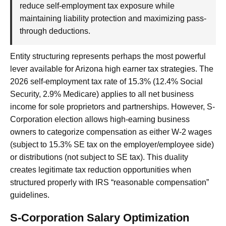
reduce self-employment tax exposure while
maintaining liability protection and maximizing pass-
through deductions.
Entity structuring represents perhaps the most powerful
lever available for Arizona high earner tax strategies. The
2026 self-employment tax rate of 15.3% (12.4% Social
Security, 2.9% Medicare) applies to all net business
income for sole proprietors and partnerships. However, S-
Corporation election allows high-earning business
owners to categorize compensation as either W-2 wages
(subject to 15.3% SE tax on the employer/employee side)
or distributions (not subject to SE tax). This duality
creates legitimate tax reduction opportunities when
structured properly with IRS “reasonable compensation”
guidelines.
S-Corporation Salary Optimization