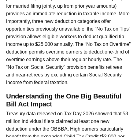
for married filing jointly, up from prior year amounts)
provides an immediate reduction in taxable income. More
importantly, three new deduction categories offer
opportunities previously unavailable: the “No Tax on Tips”
provision allows eligible workers to deduct qualified tip
income up to $25,000 annually. The “No Tax on Overtime”
deduction permits overtime earners to deduct one-third of
overtime earnings above their regular hourly rate. The
“No Tax on Social Security” provision benefits retirees
and near-retirees by excluding certain Social Security
income from federal taxation.
Understanding the One Big Beautiful
Bill Act Impact
Treasury data released on Tax Day 2026 showed that 53
million individual filers claimed at least one new
deduction under the OBBBA. High earners particularly
benefit from the expanded Child Tax Credit ($2,000 per