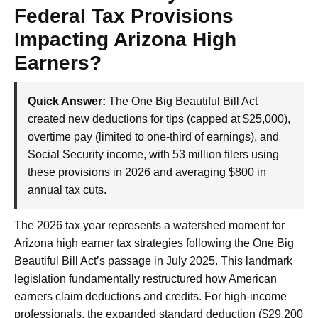
Federal Tax Provisions
Impacting Arizona High
Earners?
Quick Answer:
The One Big Beautiful Bill Act
created new deductions for tips (capped at $25,000),
overtime pay (limited to one-third of earnings), and
Social Security income, with 53 million filers using
these provisions in 2026 and averaging $800 in
annual tax cuts.
The 2026 tax year represents a watershed moment for
Arizona high earner tax strategies following the One Big
Beautiful Bill Act’s passage in July 2025. This landmark
legislation fundamentally restructured how American
earners claim deductions and credits. For high-income
professionals, the expanded standard deduction ($29,200