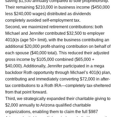
saving $1,530 annually compared to sole proprietorship.
Their remaining $210,000 in business income ($450,000
less $240,000 wages) distributed as dividends
completely avoided self-employment tax.
Second, we maximized retirement contributions: both
Michael and Jennifer contributed $32,500 to employer
401(k)s (age 50+ limit), with the business contributing an
additional $20,000 profit-sharing contribution on behalf of
each spouse ($40,000 total). This reduced their adjusted
gross income by $105,000 combined ($65,000 +
$40,000). Additionally, Jennifer participated in a mega
backdoor Roth opportunity through Michael’s 401(k) plan,
contributing and immediately converting $72,000 in after-
tax contributions to a Roth IRA—completely tax-sheltered
from that point forward.
Third, we strategically expanded their charitable giving to
$2,000 annually to Arizona qualified charitable
organizations, enabling them to claim the full $987