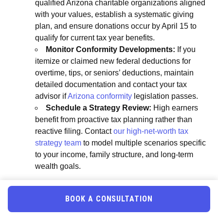
qualified Arizona charitable organizations aligned
with your values, establish a systematic giving
plan, and ensure donations occur by April 15 to
qualify for current tax year benefits.
Monitor Conformity Developments:
If you
itemize or claimed new federal deductions for
overtime, tips, or seniors’ deductions, maintain
detailed documentation and contact your tax
advisor if
Arizona conformity
legislation passes.
Schedule a Strategy Review:
High earners
benefit from proactive tax planning rather than
reactive filing. Contact
our high-net-worth tax
strategy team
to model multiple scenarios specific
to your income, family structure, and long-term
wealth goals.
Frequently Asked Questions
BOOK A CONSULTATION
Can Arizona high earners claim