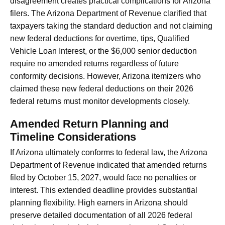
disagreement creates practical complications for Arizona
filers. The Arizona Department of Revenue clarified that
taxpayers taking the standard deduction and not claiming
new federal deductions for overtime, tips, Qualified
Vehicle Loan Interest, or the $6,000 senior deduction
require no amended returns regardless of future
conformity decisions. However, Arizona itemizers who
claimed these new federal deductions on their 2026
federal returns must monitor developments closely.
Amended Return Planning and
Timeline Considerations
If Arizona ultimately conforms to federal law, the Arizona
Department of Revenue indicated that amended returns
filed by October 15, 2027, would face no penalties or
interest. This extended deadline provides substantial
planning flexibility. High earners in Arizona should
preserve detailed documentation of all 2026 federal