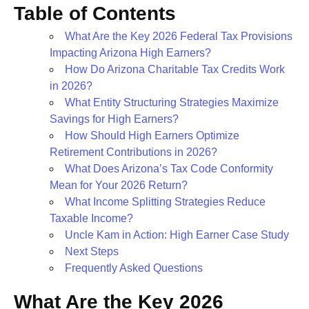
Table of Contents
What Are the Key 2026 Federal Tax Provisions
Impacting Arizona High Earners?
How Do Arizona Charitable Tax Credits Work
in 2026?
What Entity Structuring Strategies Maximize
Savings for High Earners?
How Should High Earners Optimize
Retirement Contributions in 2026?
What Does Arizona’s Tax Code Conformity
Mean for Your 2026 Return?
What Income Splitting Strategies Reduce
Taxable Income?
Uncle Kam in Action: High Earner Case Study
Next Steps
Frequently Asked Questions
What Are the Key 2026