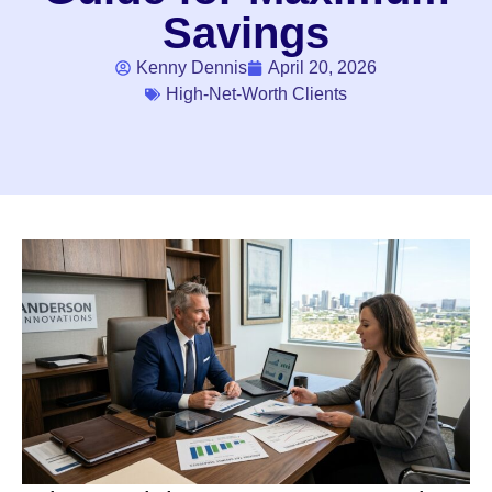
Savings
Kenny Dennis
April 20, 2026
High-Net-Worth Clients