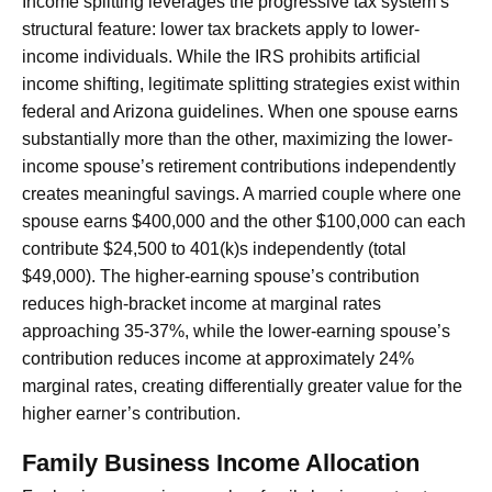
Income splitting leverages the progressive tax system’s
structural feature: lower tax brackets apply to lower-
income individuals. While the IRS prohibits artificial
income shifting, legitimate splitting strategies exist within
federal and Arizona guidelines. When one spouse earns
substantially more than the other, maximizing the lower-
income spouse’s retirement contributions independently
creates meaningful savings. A married couple where one
spouse earns $400,000 and the other $100,000 can each
contribute $24,500 to 401(k)s independently (total
$49,000). The higher-earning spouse’s contribution
reduces high-bracket income at marginal rates
approaching 35-37%, while the lower-earning spouse’s
contribution reduces income at approximately 24%
marginal rates, creating differentially greater value for the
higher earner’s contribution.
Family Business Income Allocation