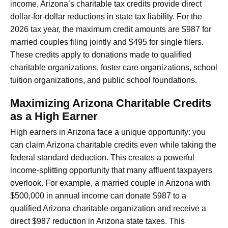
income, Arizona’s charitable tax credits provide direct
dollar-for-dollar reductions in state tax liability. For the
2026 tax year, the maximum credit amounts are $987 for
married couples filing jointly and $495 for single filers.
These credits apply to donations made to qualified
charitable organizations, foster care organizations, school
tuition organizations, and public school foundations.
Maximizing Arizona Charitable Credits
as a High Earner
High earners in Arizona face a unique opportunity: you
can claim Arizona charitable credits even while taking the
federal standard deduction. This creates a powerful
income-splitting opportunity that many affluent taxpayers
overlook. For example, a married couple in Arizona with
$500,000 in annual income can donate $987 to a
qualified Arizona charitable organization and receive a
direct $987 reduction in Arizona state taxes. This