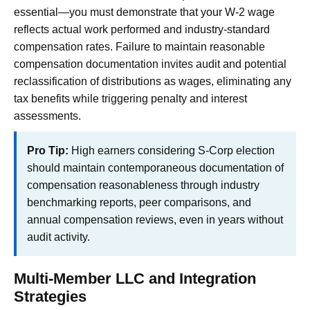
essential—you must demonstrate that your W-2 wage
reflects actual work performed and industry-standard
compensation rates. Failure to maintain reasonable
compensation documentation invites audit and potential
reclassification of distributions as wages, eliminating any
tax benefits while triggering penalty and interest
assessments.
Pro Tip:
High earners considering S-Corp election
should maintain contemporaneous documentation of
compensation reasonableness through industry
benchmarking reports, peer comparisons, and
annual compensation reviews, even in years without
audit activity.
Multi-Member LLC and Integration
Strategies