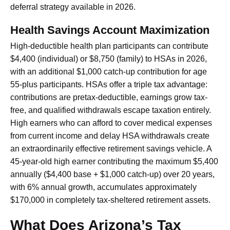
deferral strategy available in 2026.
Health Savings Account Maximization
High-deductible health plan participants can contribute
$4,400 (individual) or $8,750 (family) to HSAs in 2026,
with an additional $1,000 catch-up contribution for age
55-plus participants. HSAs offer a triple tax advantage:
contributions are pretax-deductible, earnings grow tax-
free, and qualified withdrawals escape taxation entirely.
High earners who can afford to cover medical expenses
from current income and delay HSA withdrawals create
an extraordinarily effective retirement savings vehicle. A
45-year-old high earner contributing the maximum $5,400
annually ($4,400 base + $1,000 catch-up) over 20 years,
with 6% annual growth, accumulates approximately
$170,000 in completely tax-sheltered retirement assets.
What Does Arizona’s Tax