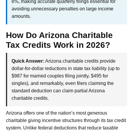
8%, making accurate quarterly filings essential for
avoiding unnecessary penalties on large income
amounts.
How Do Arizona Charitable
Tax Credits Work in 2026?
Quick Answer:
Arizona charitable credits provide
dollar-for-dollar reductions in state tax liability (up to
$987 for married couples filing jointly, $495 for
singles), and remarkably, even filers claiming the
standard deduction can claim partial Arizona
charitable credits.
Arizona offers one of the nation’s most generous
charitable giving incentive structures through its tax credit
system. Unlike federal deductions that reduce taxable