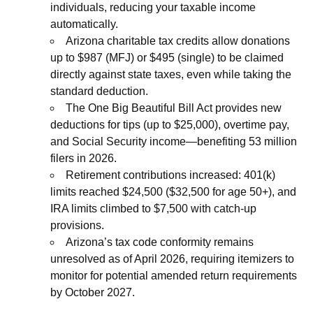
individuals, reducing your taxable income
automatically.
Arizona charitable tax credits allow donations
up to $987 (MFJ) or $495 (single) to be claimed
directly against state taxes, even while taking the
standard deduction.
The One Big Beautiful Bill Act provides new
deductions for tips (up to $25,000), overtime pay,
and Social Security income—benefiting 53 million
filers in 2026.
Retirement contributions increased: 401(k)
limits reached $24,500 ($32,500 for age 50+), and
IRA limits climbed to $7,500 with catch-up
provisions.
Arizona’s tax code conformity remains
unresolved as of April 2026, requiring itemizers to
monitor for potential amended return requirements
by October 2027.