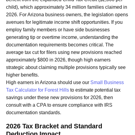
child), which approximately 34 million families claimed in
2026. For Arizona business owners, the legislation opens
avenues for legitimate income shift opportunities. If you
employ family members or have side businesses
generating tip or overtime income, understanding the
documentation requirements becomes critical. The
average tax cut for filers using new provisions reached
approximately $800 in 2026, though high earners
strategic about claiming multiple provisions typically see
higher benefits.
High earners in Arizona should use our
Small Business
Tax Calculator for Forest Hills
to estimate potential tax
savings under these new provisions for 2026, then
consult with a CPA to ensure compliance with IRS
documentation standards.
2026 Tax Bracket and Standard
Deduction Impact