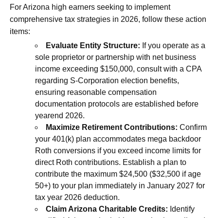
For Arizona high earners seeking to implement
comprehensive tax strategies in 2026, follow these action
items:
Evaluate Entity Structure:
If you operate as a
sole proprietor or partnership with net business
income exceeding $150,000, consult with a CPA
regarding S-Corporation election benefits,
ensuring reasonable compensation
documentation protocols are established before
yearend 2026.
Maximize Retirement Contributions:
Confirm
your 401(k) plan accommodates mega backdoor
Roth conversions if you exceed income limits for
direct Roth contributions. Establish a plan to
contribute the maximum $24,500 ($32,500 if age
50+) to your plan immediately in January 2027 for
tax year 2026 deduction.
Claim Arizona Charitable Credits:
Identify