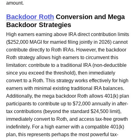
amount.
Backdoor Roth
Conversion and Mega
Backdoor Strategies
High earners earning above IRA direct contribution limits
($252,000 MAGI for married filing jointly in 2026) cannot
contribute directly to Roth IRAs. However, the backdoor
Roth strategy allows high earners to circumvent this
limitation: contribute to a traditional IRA (non-deductible
since you exceed the threshold), then immediately
convert to a Roth. This strategy works effectively for high
earners with minimal existing traditional IRA balances.
Additionally, the mega backdoor Roth allows 401(k) plan
participants to contribute up to $72,000 annually in after-
tax contributions (beyond the standard $24,500 limit),
immediately convert to Roth, and access tax-free growth
indefinitely. For a high earner with a compatible 401(k)
plan, this represents perhaps the most powerful tax-