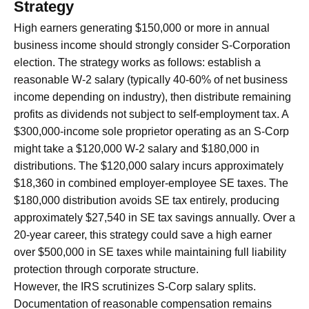
Strategy
High earners generating $150,000 or more in annual
business income should strongly consider S-Corporation
election. The strategy works as follows: establish a
reasonable W-2 salary (typically 40-60% of net business
income depending on industry), then distribute remaining
profits as dividends not subject to self-employment tax. A
$300,000-income sole proprietor operating as an S-Corp
might take a $120,000 W-2 salary and $180,000 in
distributions. The $120,000 salary incurs approximately
$18,360 in combined employer-employee SE taxes. The
$180,000 distribution avoids SE tax entirely, producing
approximately $27,540 in SE tax savings annually. Over a
20-year career, this strategy could save a high earner
over $500,000 in SE taxes while maintaining full liability
protection through corporate structure.
However, the IRS scrutinizes S-Corp salary splits.
Documentation of reasonable compensation remains