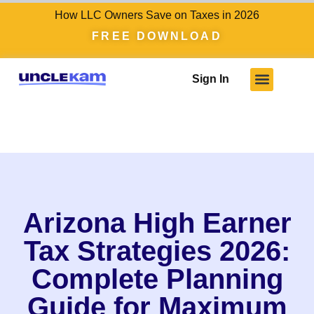
How LLC Owners Save on Taxes in 2026
FREE DOWNLOAD
Sign In
Arizona High Earner
Tax Strategies 2026:
Complete Planning
Guide for Maximum