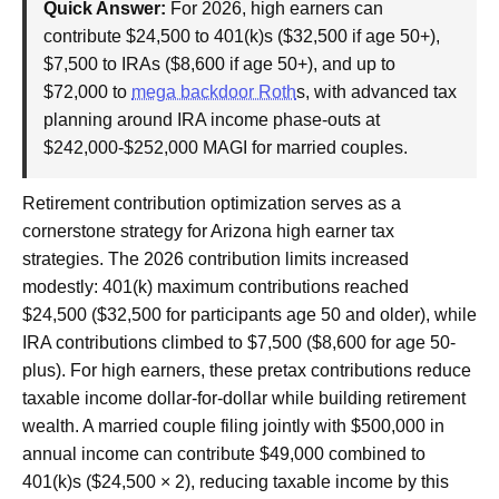
Quick Answer:
For 2026, high earners can
contribute $24,500 to 401(k)s ($32,500 if age 50+),
$7,500 to IRAs ($8,600 if age 50+), and up to
$72,000 to
mega backdoor Roth
s, with advanced tax
planning around IRA income phase-outs at
$242,000-$252,000 MAGI for married couples.
Retirement contribution optimization serves as a
cornerstone strategy for Arizona high earner tax
strategies. The 2026 contribution limits increased
modestly: 401(k) maximum contributions reached
$24,500 ($32,500 for participants age 50 and older), while
IRA contributions climbed to $7,500 ($8,600 for age 50-
plus). For high earners, these pretax contributions reduce
taxable income dollar-for-dollar while building retirement
wealth. A married couple filing jointly with $500,000 in
annual income can contribute $49,000 combined to
401(k)s ($24,500 × 2), reducing taxable income by this