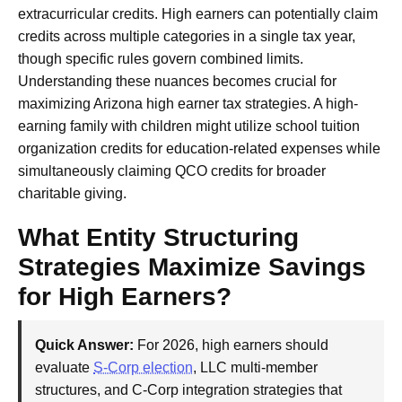
extracurricular credits. High earners can potentially claim
credits across multiple categories in a single tax year,
though specific rules govern combined limits.
Understanding these nuances becomes crucial for
maximizing Arizona high earner tax strategies. A high-
earning family with children might utilize school tuition
organization credits for education-related expenses while
simultaneously claiming QCO credits for broader
charitable giving.
What Entity Structuring
Strategies Maximize Savings
for High Earners?
Quick Answer:
For 2026, high earners should
evaluate
S-Corp election
, LLC multi-member
structures, and C-Corp integration strategies that