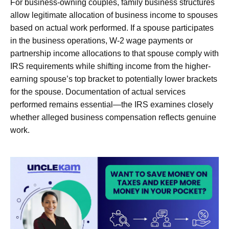
For business-owning couples, family business structures
allow legitimate allocation of business income to spouses
based on actual work performed. If a spouse participates
in the business operations, W-2 wage payments or
partnership income allocations to that spouse comply with
IRS requirements while shifting income from the higher-
earning spouse’s top bracket to potentially lower brackets
for the spouse. Documentation of actual services
performed remains essential—the IRS examines closely
whether alleged business compensation reflects genuine
work.