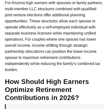
For Arizona high earners with spouses or family partners,
multi-member LLC structures combined with qualified
joint venture elections offer additional planning
opportunities. These structures allow each spouse to
operate effectively as a self-employed individual with
separate business licenses while maintaining unified
operations. For couples where one spouse has lower
overall income, income shifting through strategic
partnership allocations can position the lower-income
spouse to maximize retirement contributions
independently while reducing the family’s combined tax
burden.
How Should High Earners
Optimize Retirement
Contributions in 2026?