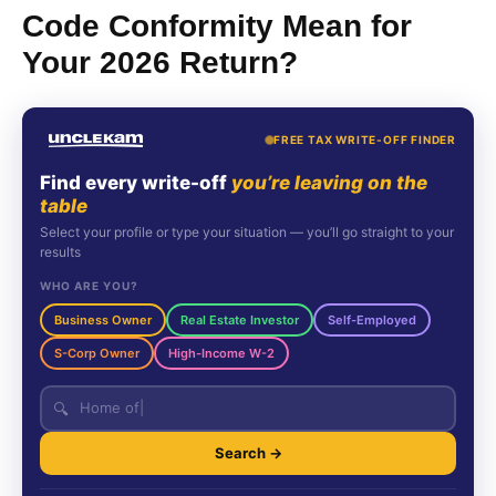
Code Conformity Mean for
Your 2026 Return?
FREE TAX WRITE-OFF FINDER
Find every write-off
you’re leaving on the
table
Select your profile or type your situation — you’ll go straight to your
results
WHO ARE YOU?
Business Owner
Real Estate Investor
Self-Employed
S-Corp Owner
High-Income W-2
🔍
Search →