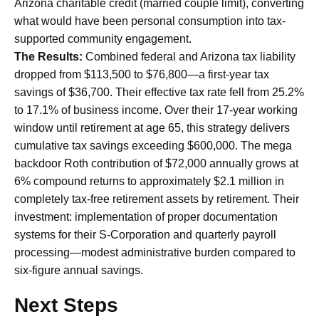
Arizona charitable credit (married couple limit), converting
what would have been personal consumption into tax-
supported community engagement.
The Results:
Combined federal and Arizona tax liability
dropped from $113,500 to $76,800—a first-year tax
savings of $36,700. Their effective tax rate fell from 25.2%
to 17.1% of business income. Over their 17-year working
window until retirement at age 65, this strategy delivers
cumulative tax savings exceeding $600,000. The mega
backdoor Roth contribution of $72,000 annually grows at
6% compound returns to approximately $2.1 million in
completely tax-free retirement assets by retirement. Their
investment: implementation of proper documentation
systems for their S-Corporation and quarterly payroll
processing—modest administrative burden compared to
six-figure annual savings.
Next Steps