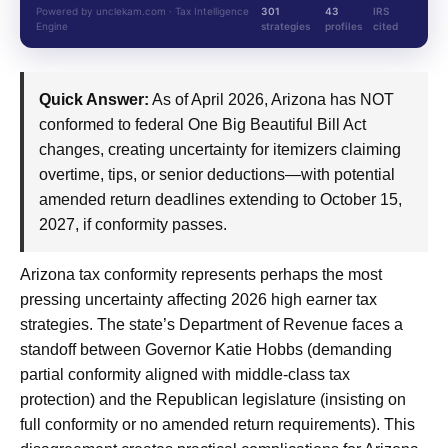
Powered by unclekam.com · Tax Intelligence
301
43
IRS
Engine
strategies
profiles
cited
Quick Answer:
As of April 2026, Arizona has NOT
conformed to federal One Big Beautiful Bill Act
changes, creating uncertainty for itemizers claiming
overtime, tips, or senior deductions—with potential
amended return deadlines extending to October 15,
2027, if conformity passes.
Arizona tax conformity represents perhaps the most
pressing uncertainty affecting 2026 high earner tax
strategies. The state’s Department of Revenue faces a
standoff between Governor Katie Hobbs (demanding
partial conformity aligned with middle-class tax
protection) and the Republican legislature (insisting on
full conformity or no amended return requirements). This