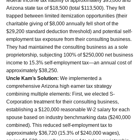
federal income tax liability of approximately $95,000 and
Arizona state tax of $18,500 (total $113,500). They felt
trapped between limited itemization opportunities (their
charitable giving of $8,000 annually fell short of the
$29,200 standard deduction threshold) and potential self-
employment tax exposure from their consulting business.
They had maintained the consulting business as a sole
proprietorship, subjecting 100% of $250,000 net business
income to 15.3% self-employment tax—an annual cost of
approximately $38,250.
Uncle Kam’s Solution:
We implemented a
comprehensive Arizona high earner tax strategy
combining multiple elements: First, we elected S-
Corporation treatment for their consulting business,
establishing a $120,000 reasonable W-2 salary for each
spouse based on industry benchmarking data ($240,000
combined). This reduced self-employment tax to
approximately $36,720 (15.3% of $240,000 wages),