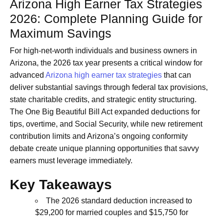
Arizona High Earner Tax Strategies
2026: Complete Planning Guide for
Maximum Savings
For high-net-worth individuals and business owners in
Arizona, the 2026 tax year presents a critical window for
advanced
Arizona high earner tax strategies
that can
deliver substantial savings through federal tax provisions,
state charitable credits, and strategic entity structuring.
The One Big Beautiful Bill Act expanded deductions for
tips, overtime, and Social Security, while new retirement
contribution limits and Arizona’s ongoing conformity
debate create unique planning opportunities that savvy
earners must leverage immediately.
Key Takeaways
The 2026 standard deduction increased to
$29,200 for married couples and $15,750 for