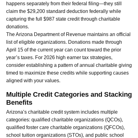
happens separately from their federal filing—they still
claim the $29,200 standard deduction federally while
capturing the full $987 state credit through charitable
donations.
The Arizona Department of Revenue maintains an official
list of eligible organizations. Donations made through
April 15 of the current year can count toward the prior
year’s taxes. For 2026 high earner tax strategies,
consider establishing a pattern of annual charitable giving
timed to maximize these credits while supporting causes
aligned with your values.
Multiple Credit Categories and Stacking
Benefits
Arizona’s charitable credit system includes multiple
categories: qualified charitable organizations (QCOs),
qualified foster care charitable organizations (QFCOs),
school tuition organizations (STOs), and public school