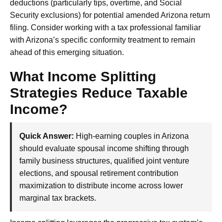
deductions (particularly tips, overtime, and Social
Security exclusions) for potential amended Arizona return
filing. Consider working with a tax professional familiar
with Arizona’s specific conformity treatment to remain
ahead of this emerging situation.
What Income Splitting
Strategies Reduce Taxable
Income?
Quick Answer:
High-earning couples in Arizona
should evaluate spousal income shifting through
family business structures, qualified joint venture
elections, and spousal retirement contribution
maximization to distribute income across lower
marginal tax brackets.