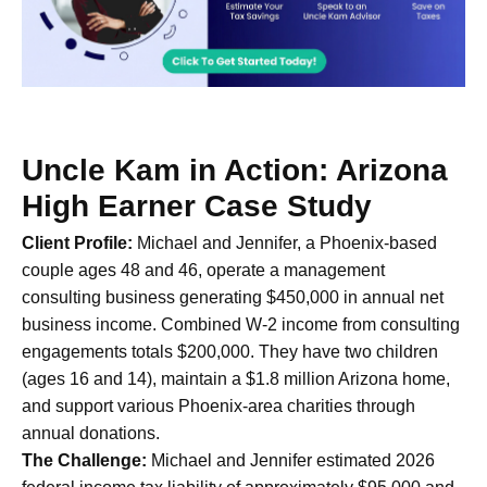
Uncle Kam in Action: Arizona
High Earner Case Study
Client Profile:
Michael and Jennifer, a Phoenix-based
couple ages 48 and 46, operate a management
consulting business generating $450,000 in annual net
business income. Combined W-2 income from consulting
engagements totals $200,000. They have two children
(ages 16 and 14), maintain a $1.8 million Arizona home,
and support various Phoenix-area charities through
annual donations.
The Challenge:
Michael and Jennifer estimated 2026