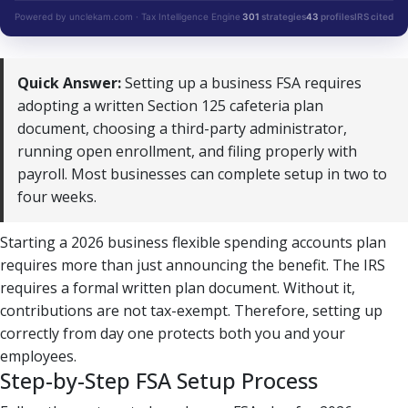
Powered by unclekam.com · Tax Intelligence Engine
301
strategies
43
profiles
IRS cited
Quick Answer:
Setting up a business FSA requires
adopting a written Section 125 cafeteria plan
document, choosing a third-party administrator,
running open enrollment, and filing properly with
payroll. Most businesses can complete setup in two to
four weeks.
Starting a 2026 business flexible spending accounts plan
requires more than just announcing the benefit. The IRS
requires a formal written plan document. Without it,
contributions are not tax-exempt. Therefore, setting up
correctly from day one protects both you and your
employees.
Step-by-Step FSA Setup Process