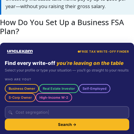
year—without you raising their gross salary.
How Do You Set Up a Business FSA
Plan?
FREE TAX WRITE-OFF FINDER
Find every write-off
you’re leaving on the table
Select your profile or type your situation — you’ll go straight to your results
WHO ARE YOU?
Business Owner
Real Estate Investor
Self-Employed
S-Corp Owner
High-Income W-2
🔍
Search →