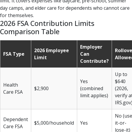
limit. It covers expenses like daycare, pre-school, summer
day camps, and elder care for dependents who cannot care
for themselves.
2026 FSA Contribution Limits
Comparison Table
Employer
2026 Employee
Rollove
FSA Type
Can
Limit
Allowe
Contribute?
Up to
Yes
$640
Health
$2,900
(combined
(2026,
Care FSA
limit applies)
verify a
IRS.gov
No (use
Dependent
$5,000/household
Yes
it-or-
Care FSA
lose-it)