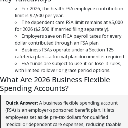
For 2026, the health FSA employee contribution
limit is $2,900 per year.
The dependent care FSA limit remains at $5,000
for 2026 ($2,500 if married filing separately).
Employers save on FICA payroll taxes for every
dollar contributed through an FSA plan.
Business FSAs operate under a Section 125
cafeteria plan—a formal plan document is required.
FSA funds are subject to use-it-or-lose-it rules,
with limited rollover or grace period options.
What Are 2026 Business Flexible
Spending Accounts?
Quick Answer:
A business flexible spending account
(FSA) is an employer-sponsored benefit plan. It lets
employees set aside pre-tax dollars for qualified
medical or dependent care expenses, reducing taxable