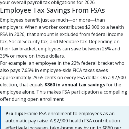
your overall payroll tax obligations for 2026.
Employee Tax Savings From FSAs
Employees benefit just as much—or more—than
employers. When a worker contributes $2,900 to a health
FSA in 2026, that amount is excluded from federal income
tax, Social Security tax, and Medicare tax. Depending on
their tax bracket, employees can save between 25% and
35% or more on those dollars.
For example, an employee in the 22% federal bracket who
also pays 7.65% in employee-side FICA taxes saves
approximately 29.65 cents on every FSA dollar. On a $2,900
election, that equals
$860 in annual tax savings
for the
employee alone. This makes FSA participation a compelling
offer during open enrollment.
Pro Tip:
Frame FSA enrollment to employees as an
automatic pay raise. A $2,900 health FSA contribution
effectively increases take-home pay by up to $860 per