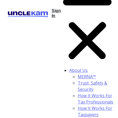
Sign
In
About Us
MERNA™
Trust, Safety &
Security
How It Works For
Tax Professionals
How It Works For
Taxpayers