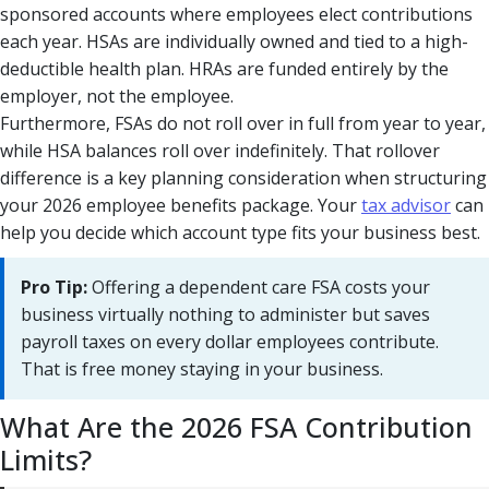
sponsored accounts where employees elect contributions
each year. HSAs are individually owned and tied to a high-
deductible health plan. HRAs are funded entirely by the
employer, not the employee.
Furthermore, FSAs do not roll over in full from year to year,
while HSA balances roll over indefinitely. That rollover
difference is a key planning consideration when structuring
your 2026 employee benefits package. Your
tax advisor
can
help you decide which account type fits your business best.
Pro Tip:
Offering a dependent care FSA costs your
business virtually nothing to administer but saves
payroll taxes on every dollar employees contribute.
That is free money staying in your business.
What Are the 2026 FSA Contribution
Limits?