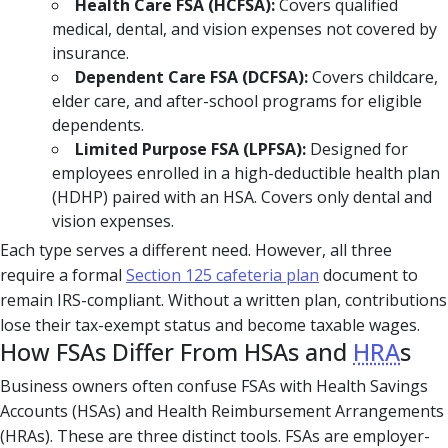
Health Care FSA (HCFSA):
Covers qualified
medical, dental, and vision expenses not covered by
insurance.
Dependent Care FSA (DCFSA):
Covers childcare,
elder care, and after-school programs for eligible
dependents.
Limited Purpose FSA (LPFSA):
Designed for
employees enrolled in a high-deductible health plan
(HDHP) paired with an HSA. Covers only dental and
vision expenses.
Each type serves a different need. However, all three
require a formal
Section 125 cafeteria plan
document to
remain IRS-compliant. Without a written plan, contributions
lose their tax-exempt status and become taxable wages.
How FSAs Differ From HSAs and
HRA
s
Business owners often confuse FSAs with Health Savings
Accounts (HSAs) and Health Reimbursement Arrangements
(HRAs). These are three distinct tools. FSAs are employer-