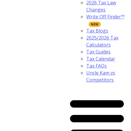
2026 Tax Law
Changes
Write Off Finder™
Tax Blogs
2025/2026 Tax
Calculators
Tax Guides
Tax Calendar
Tax FAQs
Uncle Kam vs
Competitors