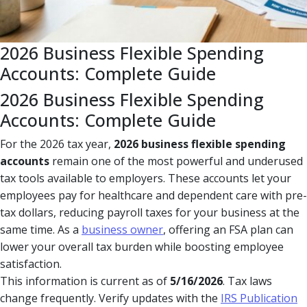
2026 Business Flexible Spending
Accounts: Complete Guide
2026 Business Flexible Spending
Accounts: Complete Guide
For the 2026 tax year,
2026 business flexible spending
accounts
remain one of the most powerful and underused
tax tools available to employers. These accounts let your
employees pay for healthcare and dependent care with pre-
tax dollars, reducing payroll taxes for your business at the
same time. As a
business owner
, offering an FSA plan can
lower your overall tax burden while boosting employee
satisfaction.
This information is current as of
5/16/2026
. Tax laws
change frequently. Verify updates with the
IRS Publication