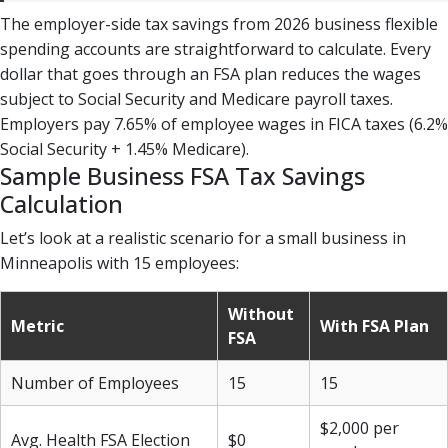
The employer-side tax savings from 2026 business flexible
spending accounts are straightforward to calculate. Every
dollar that goes through an FSA plan reduces the wages
subject to Social Security and Medicare payroll taxes.
Employers pay 7.65% of employee wages in FICA taxes (6.2%
Social Security + 1.45% Medicare).
Sample Business FSA Tax Savings
Calculation
Let’s look at a realistic scenario for a small business in
Minneapolis with 15 employees:
Without
Metric
With FSA Plan
FSA
Number of Employees
15
15
$2,000 per
Avg. Health FSA Election
$0