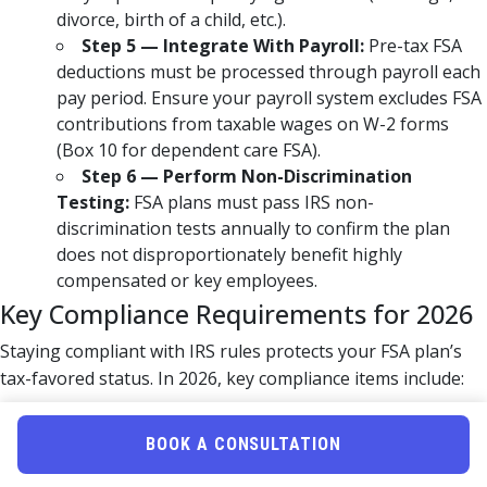
divorce, birth of a child, etc.).
Step 5 — Integrate With Payroll:
Pre-tax FSA
deductions must be processed through payroll each
pay period. Ensure your payroll system excludes FSA
contributions from taxable wages on W-2 forms
(Box 10 for dependent care FSA).
Step 6 — Perform Non-Discrimination
Testing:
FSA plans must pass IRS non-
discrimination tests annually to confirm the plan
does not disproportionately benefit highly
compensated or key employees.
Key Compliance Requirements for 2026
Staying compliant with IRS rules protects your FSA plan’s
tax-favored status. In 2026, key compliance items include:
Maintaining a current, signed Section 125 plan
document
BOOK A CONSULTATION
Performing annual non-discrimination testing