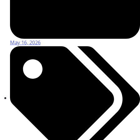
May 16, 2026