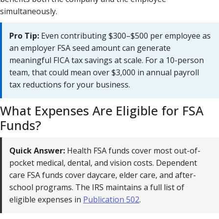
simultaneously.
Pro Tip:
Even contributing $300–$500 per employee as
an employer FSA seed amount can generate
meaningful FICA tax savings at scale. For a 10-person
team, that could mean over $3,000 in annual payroll
tax reductions for your business.
What Expenses Are Eligible for FSA
Funds?
Quick Answer:
Health FSA funds cover most out-of-
pocket medical, dental, and vision costs. Dependent
care FSA funds cover daycare, elder care, and after-
school programs. The IRS maintains a full list of
eligible expenses in
Publication 502
.