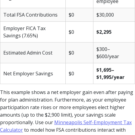
employee
Total FSA Contributions
$0
$30,000
Employer FICA Tax
$0
$2,295
Savings (7.65%)
$300–
Estimated Admin Cost
$0
$600/year
$1,695–
Net Employer Savings
$0
$1,995/year
This example shows a net employer gain even after paying
for plan administration. Furthermore, as your employee
participation rate rises or more employees elect higher
amounts (up to the $2,900 limit), your savings scale
proportionally. Use our
Minneapolis Self-Employment Tax
Calculator
to model how FSA contributions interact with