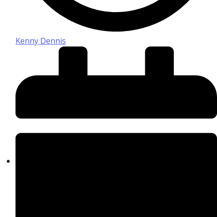
Kenny Dennis