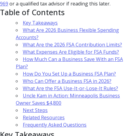
969
or a qualified tax advisor if reading this later.
Table of Contents
Key Takeaways
What Are 2026 Business Flexible Spending
Accounts?
What Are the 2026 FSA Contribution Limits?
What Expenses Are Eligible for FSA Funds?
How Much Can a Business Save With an FSA
Plan?
How Do You Set Up a Business FSA Plan?
Who Can Offer a Business FSA in 2026?
What Are the FSA Use-It-or-Lose-It Rules?
Uncle Kam in Action: Minneapolis Business
Owner Saves $4,800
Next Steps
Related Resources
Frequently Asked Questions
Key Takeaways