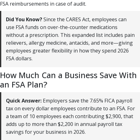
FSA reimbursements in case of audit.
Did You Know?
Since the CARES Act, employees can
use FSA funds on over-the-counter medications
without a prescription. This expanded list includes pain
relievers, allergy medicine, antacids, and more—giving
employees greater flexibility in how they spend 2026
FSA dollars.
How Much Can a Business Save With
an FSA Plan?
Quick Answer:
Employers save the 7.65% FICA payroll
tax on every dollar employees contribute to an FSA. For
a team of 10 employees each contributing $2,900, that
adds up to more than $2,200 in annual payroll tax
savings for your business in 2026.