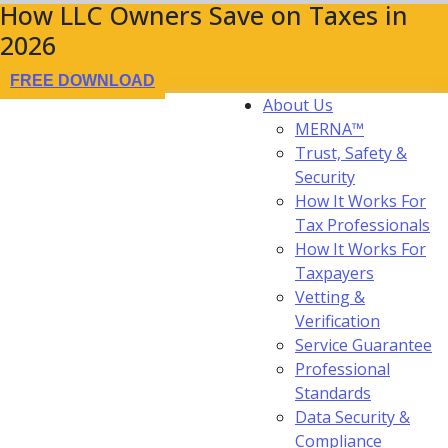
How LLC Owners Save on Taxes in
2026
FREE DOWNLOAD
About Us
MERNA™
Trust, Safety &
Security
How It Works For
Tax Professionals
How It Works For
Taxpayers
Vetting &
Verification
Service Guarantee
Professional
Standards
Data Security &
Compliance