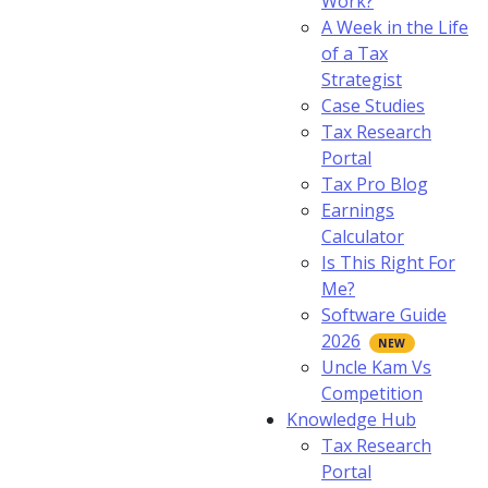
Work?
A Week in the Life
of a Tax
Strategist
Case Studies
Tax Research
Portal
Tax Pro Blog
Earnings
Calculator
Is This Right For
Me?
Software Guide
2026
Uncle Kam Vs
Competition
Knowledge Hub
Tax Research
Portal