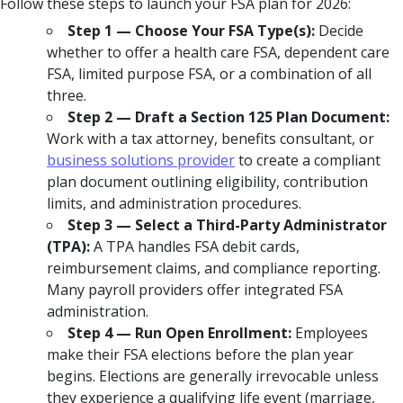
Follow these steps to launch your FSA plan for 2026:
Step 1 — Choose Your FSA Type(s):
Decide
whether to offer a health care FSA, dependent care
FSA, limited purpose FSA, or a combination of all
three.
Step 2 — Draft a Section 125 Plan Document:
Work with a tax attorney, benefits consultant, or
business solutions provider
to create a compliant
plan document outlining eligibility, contribution
limits, and administration procedures.
Step 3 — Select a Third-Party Administrator
(TPA):
A TPA handles FSA debit cards,
reimbursement claims, and compliance reporting.
Many payroll providers offer integrated FSA
administration.
Step 4 — Run Open Enrollment:
Employees
make their FSA elections before the plan year
begins. Elections are generally irrevocable unless
they experience a qualifying life event (marriage,