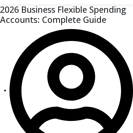
2026 Business Flexible Spending
Accounts: Complete Guide