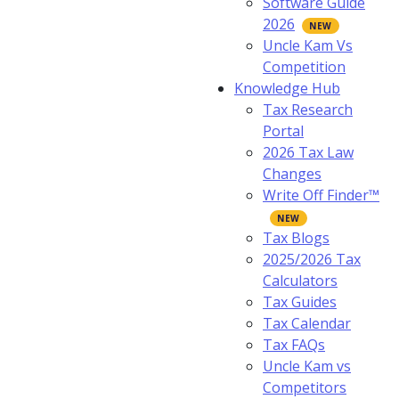
Software Guide
2026
Uncle Kam Vs
Competition
Knowledge Hub
Tax Research
Portal
2026 Tax Law
Changes
Write Off Finder™
Tax Blogs
2025/2026 Tax
Calculators
Tax Guides
Tax Calendar
Tax FAQs
Uncle Kam vs
Competitors