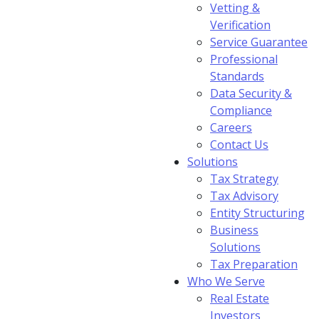
Vetting &
Verification
Service Guarantee
Professional
Standards
Data Security &
Compliance
Careers
Contact Us
Solutions
Tax Strategy
Tax Advisory
Entity Structuring
Business
Solutions
Tax Preparation
Who We Serve
Real Estate
Investors