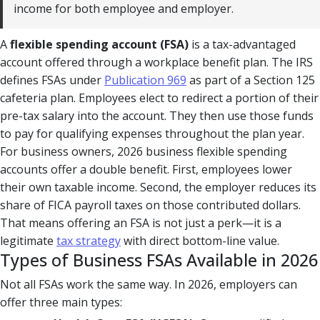
income for both employee and employer.
A
flexible spending account (FSA)
is a tax-advantaged
account offered through a workplace benefit plan. The IRS
defines FSAs under
Publication 969
as part of a Section 125
cafeteria plan. Employees elect to redirect a portion of their
pre-tax salary into the account. They then use those funds
to pay for qualifying expenses throughout the plan year.
For business owners, 2026 business flexible spending
accounts offer a double benefit. First, employees lower
their own taxable income. Second, the employer reduces its
share of FICA payroll taxes on those contributed dollars.
That means offering an FSA is not just a perk—it is a
legitimate
tax strategy
with direct bottom-line value.
Types of Business FSAs Available in 2026
Not all FSAs work the same way. In 2026, employers can
offer three main types: