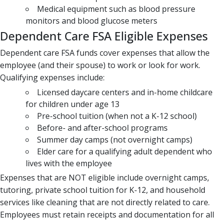
Medical equipment such as blood pressure
monitors and blood glucose meters
Dependent Care FSA Eligible Expenses
Dependent care FSA funds cover expenses that allow the
employee (and their spouse) to work or look for work.
Qualifying expenses include:
Licensed daycare centers and in-home childcare
for children under age 13
Pre-school tuition (when not a K-12 school)
Before- and after-school programs
Summer day camps (not overnight camps)
Elder care for a qualifying adult dependent who
lives with the employee
Expenses that are NOT eligible include overnight camps,
tutoring, private school tuition for K-12, and household
services like cleaning that are not directly related to care.
Employees must retain receipts and documentation for all