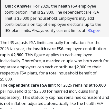
Quick Answer:
For 2026, the health FSA employee
contribution limit is $2,900. The dependent care FSA
limit is $5,000 per household. Employers may add
contributions on top of employee elections up to the
IRS plan limits. Always verify current limits at
IRS.gov
.
The IRS adjusts FSA limits annually for inflation. For the
2026 tax year, the
health care FSA
employee contribution
cap is
$2,900
. This figure applies to each employee
individually. Therefore, a married couple who both work for
separate employers can each contribute $2,900 to their
respective FSA plans, for a total household benefit of
$5,800.
The
dependent care FSA
limit for 2026 remains at
$5,000
per household (or $2,500 for married individuals filing
separately). This statutory cap has remained consistent and
is not inflation-adjusted automatically like the health FSA