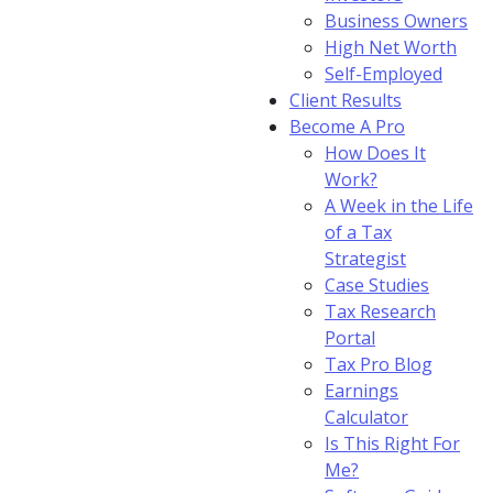
Business Owners
High Net Worth
Self-Employed
Client Results
Become A Pro
How Does It
Work?
A Week in the Life
of a Tax
Strategist
Case Studies
Tax Research
Portal
Tax Pro Blog
Earnings
Calculator
Is This Right For
Me?