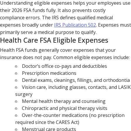
Understanding eligible expenses helps your employees use
their 2026 FSA funds fully. It also prevents costly
compliance errors. The IRS defines qualified medical
expenses broadly under
IRS Publication 502
. Expenses must
primarily serve a medical purpose to qualify.
Health Care FSA Eligible Expenses
Health FSA funds generally cover expenses that your
insurance does not pay. Common eligible expenses include:
Doctor’s office co-pays and deductibles
Prescription medications
Dental exams, cleanings, fillings, and orthodontia
Vision care, including glasses, contacts, and LASIK
surgery
Mental health therapy and counseling
Chiropractic and physical therapy visits
Over-the-counter medications (no prescription
required since the CARES Act)
Menstrual care products