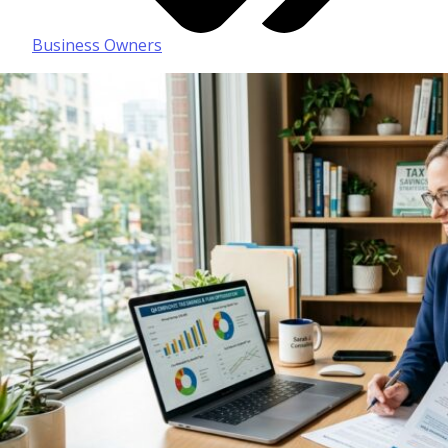
Business Owners