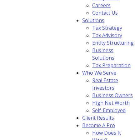
Careers
Contact Us
Solutions
Tax Strategy
Tax Advisory
Entity Structuring
Business
Solutions
Tax Preparation
Who We Serve
Real Estate
Investors
Business Owners
High Net Worth
Self-Employed
Client Results
Become A Pro
How Does It