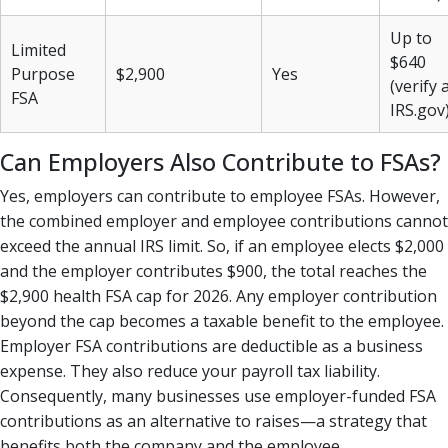
Up to
Limited
$640
Purpose
$2,900
Yes
(verify 
FSA
IRS.gov
Can Employers Also Contribute to FSAs?
Yes, employers can contribute to employee FSAs. However,
the combined employer and employee contributions cannot
exceed the annual IRS limit. So, if an employee elects $2,000
and the employer contributes $900, the total reaches the
$2,900 health FSA cap for 2026. Any employer contribution
beyond the cap becomes a taxable benefit to the employee.
Employer FSA contributions are deductible as a business
expense. They also reduce your payroll tax liability.
Consequently, many businesses use employer-funded FSA
contributions as an alternative to raises—a strategy that
benefits both the company and the employee