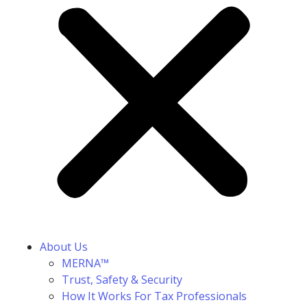
About Us
MERNA™
Trust, Safety & Security
How It Works For Tax Professionals