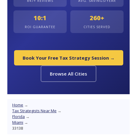
847+ REVIEWS
AVG. SAVINGS/YEAR
10:1
260+
ROI GUARANTEE
CITIES SERVED
Book Your Free Tax Strategy Session →
Browse All Cities
Home
→
Tax Strategists Near Me
→
Florida
→
Miami
→
33138