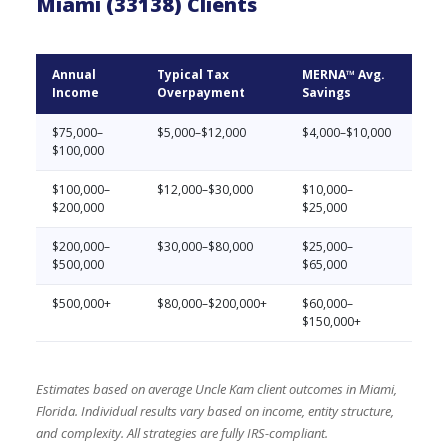
Miami (33138) Clients
Annual
Typical Tax
MERNA™ Avg.
Income
Overpayment
Savings
$75,000–
$5,000–$12,000
$4,000–$10,000
$100,000
$100,000–
$12,000–$30,000
$10,000–
$200,000
$25,000
$200,000–
$30,000–$80,000
$25,000–
$500,000
$65,000
$500,000+
$80,000–$200,000+
$60,000–
$150,000+
Estimates based on average Uncle Kam client outcomes in Miami,
Florida. Individual results vary based on income, entity structure,
and complexity. All strategies are fully IRS-compliant.