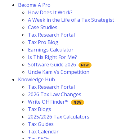
Become A Pro
How Does It Work?
A Week in the Life of a Tax Strategist
Case Studies
Tax Research Portal
Tax Pro Blog
Earnings Calculator
Is This Right For Me?
Software Guide 2026
Uncle Kam Vs Competition
Knowledge Hub
Tax Research Portal
2026 Tax Law Changes
Write Off Finder™
Tax Blogs
2025/2026 Tax Calculators
Tax Guides
Tax Calendar