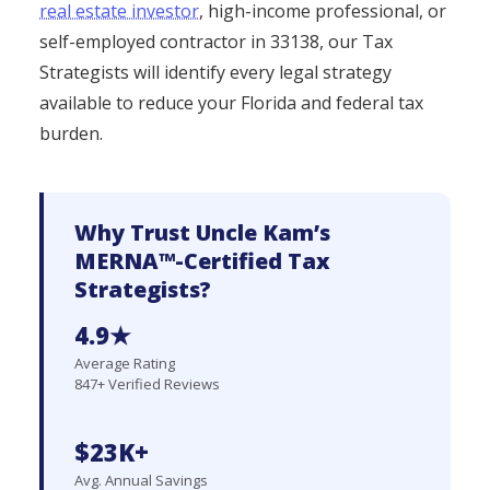
real estate investor
, high-income professional, or
self-employed contractor in 33138, our Tax
Strategists will identify every legal strategy
available to reduce your Florida and federal tax
burden.
Why Trust Uncle Kam’s
MERNA™-Certified Tax
Strategists?
4.9★
Average Rating
847+ Verified Reviews
$23K+
Avg. Annual Savings