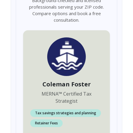
Background-checked and licensed
professionals serving your ZIP code.
Compare options and book a free
consultation.
Coleman Foster
MERNA
™
Certified Tax
Strategist
Tax savings strategies and planning
Retainer Fees