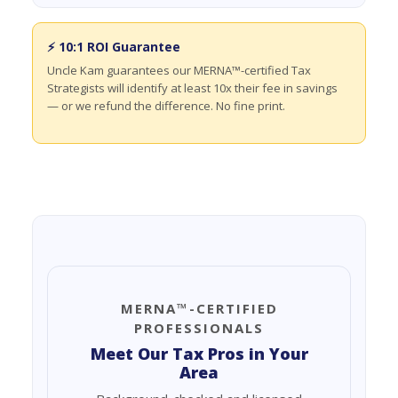
⚡ 10:1 ROI Guarantee
Uncle Kam guarantees our MERNA™-certified Tax
Strategists will identify at least 10x their fee in savings
— or we refund the difference. No fine print.
MERNA™-CERTIFIED
PROFESSIONALS
Meet Our Tax Pros in Your
Area