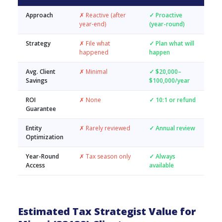
Approach
✗ Reactive (after
✓ Proactive
year-end)
(year-round)
Strategy
✗ File what
✓ Plan what will
happened
happen
Avg. Client
✗ Minimal
✓ $20,000–
Savings
$100,000/year
ROI
✗ None
✓ 10:1 or refund
Guarantee
Entity
✗ Rarely reviewed
✓ Annual review
Optimization
Year-Round
✗ Tax season only
✓ Always
Access
available
Estimated Tax Strategist Value for