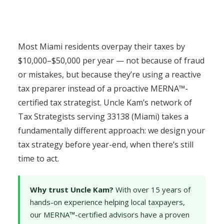
Most Miami residents overpay their taxes by
$10,000–$50,000 per year — not because of fraud
or mistakes, but because they’re using a reactive
tax preparer instead of a proactive MERNA™-
certified tax strategist. Uncle Kam’s network of
Tax Strategists serving 33138 (Miami) takes a
fundamentally different approach: we design your
tax strategy before year-end, when there’s still
time to act.
Why trust Uncle Kam?
With over 15 years of
hands-on experience helping local taxpayers,
our MERNA™-certified advisors have a proven