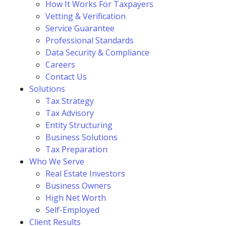
How It Works For Taxpayers
Vetting & Verification
Service Guarantee
Professional Standards
Data Security & Compliance
Careers
Contact Us
Solutions
Tax Strategy
Tax Advisory
Entity Structuring
Business Solutions
Tax Preparation
Who We Serve
Real Estate Investors
Business Owners
High Net Worth
Self-Employed
Client Results