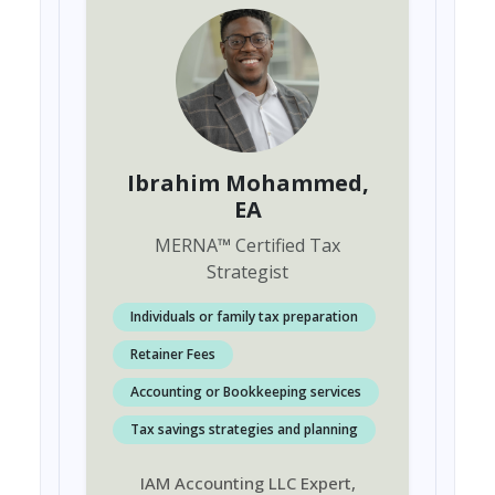
Ibrahim Mohammed
,
EA
MERNA
™
Certified Tax
Strategist
Individuals or family tax preparation
Retainer Fees
Accounting or Bookkeeping services
Tax savings strategies and planning
IAM Accounting LLC Expert,