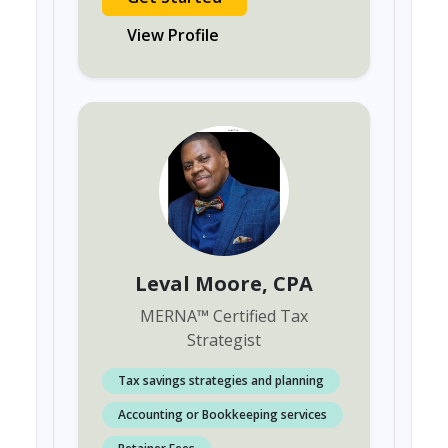
View Profile
Leval Moore
, CPA
MERNA
™
Certified Tax
Strategist
Tax savings strategies and planning
Accounting or Bookkeeping services