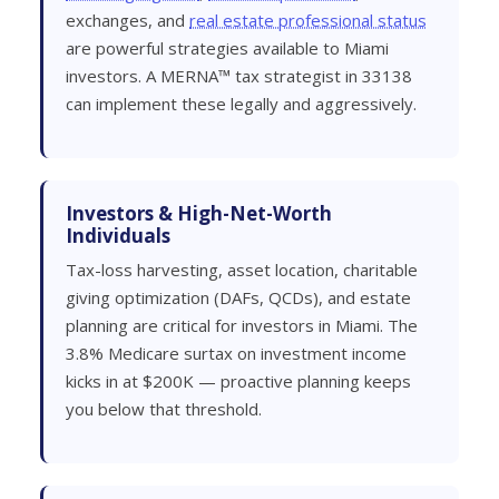
exchanges, and
real estate professional status
are powerful strategies available to Miami
investors. A MERNA™ tax strategist in 33138
can implement these legally and aggressively.
Investors & High-Net-Worth
Individuals
Tax-loss harvesting, asset location, charitable
giving optimization (DAFs, QCDs), and estate
planning are critical for investors in Miami. The
3.8% Medicare surtax on investment income
kicks in at $200K — proactive planning keeps
you below that threshold.