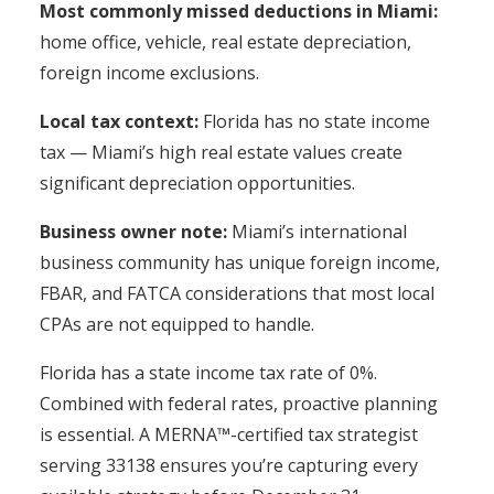
Most commonly missed deductions in Miami:
home office, vehicle, real estate depreciation,
foreign income exclusions.
Local tax context:
Florida has no state income
tax — Miami’s high real estate values create
significant depreciation opportunities.
Business owner note:
Miami’s international
business community has unique foreign income,
FBAR, and FATCA considerations that most local
CPAs are not equipped to handle.
Florida has a state income tax rate of 0%.
Combined with federal rates, proactive planning
is essential. A MERNA™-certified tax strategist
serving 33138 ensures you’re capturing every