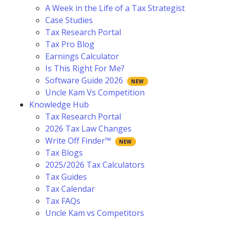
A Week in the Life of a Tax Strategist
Case Studies
Tax Research Portal
Tax Pro Blog
Earnings Calculator
Is This Right For Me?
Software Guide 2026
Uncle Kam Vs Competition
Knowledge Hub
Tax Research Portal
2026 Tax Law Changes
Write Off Finder™
Tax Blogs
2025/2026 Tax Calculators
Tax Guides
Tax Calendar
Tax FAQs
Uncle Kam vs Competitors