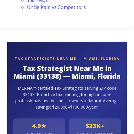
Tax FAQs
Uncle Kam vs Competitors
TAX STRATEGISTS NEAR ME — MIAMI, FLORIDA
Tax Strategist Near Me in
Miami (33138) — Miami, Florida
MERNA™-certified Tax Strategists serving ZIP code
33138. Proactive tax planning for high-income
professionals and business owners in Miami. Average
savings: $20,000–$100,000/year.
4.9★
$23K+