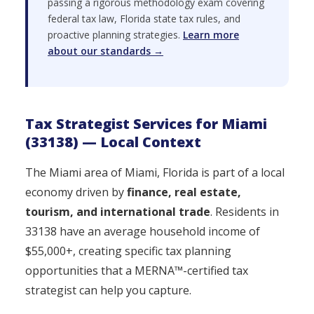
passing a rigorous methodology exam covering
federal tax law, Florida state tax rules, and
proactive planning strategies.
Learn more
about our standards →
Tax Strategist Services for Miami
(33138) — Local Context
The Miami area of Miami, Florida is part of a local
economy driven by
finance, real estate,
tourism, and international trade
. Residents in
33138 have an average household income of
$55,000+, creating specific tax planning
opportunities that a MERNA™-certified tax
strategist can help you capture.