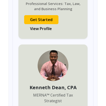
Professional Services: Tax, Law,
and Business Planning
Get Started
View Profile
Kenneth Dean
, CPA
MERNA
™
Certified Tax
Strategist