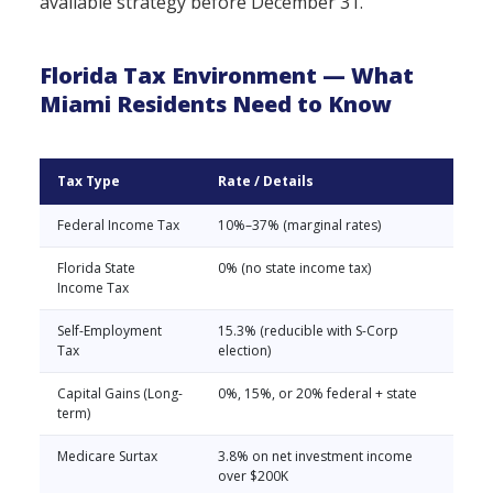
available strategy before December 31.
Florida Tax Environment — What
Miami Residents Need to Know
Tax Type
Rate / Details
Federal Income Tax
10%–37% (marginal rates)
Florida State
0% (no state income tax)
Income Tax
Self-Employment
15.3% (reducible with S-Corp
Tax
election)
Capital Gains (Long-
0%, 15%, or 20% federal + state
term)
Medicare Surtax
3.8% on net investment income
over $200K