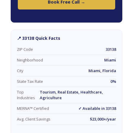
Book Free Call →
📍 33138 Quick Facts
ZIP Code
33138
Neighborhood
Miami
City
Miami, Florida
State Tax Rate
0%
Top
Tourism, Real Estate, Healthcare,
Industries
Agriculture
MERNA™ Certified
✓ Available in 33138
Avg. Client Savings
$23,000+/year