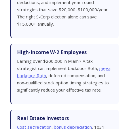
deductions, and implement year-round
strategies that save $20,000–$100,000/year.
The right S-Corp election alone can save
$15,000+ annually.
High-Income W-2 Employees
Earning over $200,000 in Miami? A tax
strategist can implement backdoor Roth,
mega
backdoor Roth
, deferred compensation, and
non-qualified stock option timing strategies to
significantly reduce your effective tax rate.
Real Estate Investors
Cost segregation
,
bonus depreciation
, 1031