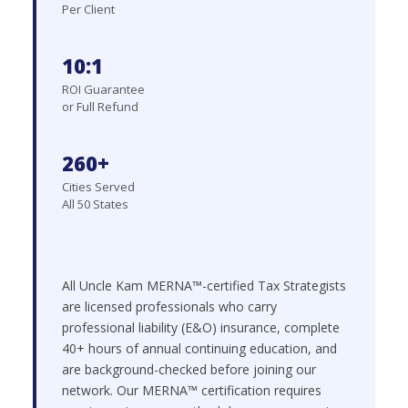
Per Client
10:1
ROI Guarantee
or Full Refund
260+
Cities Served
All 50 States
All Uncle Kam MERNA™-certified Tax Strategists
are licensed professionals who carry
professional liability (E&O) insurance, complete
40+ hours of annual continuing education, and
are background-checked before joining our
network. Our MERNA™ certification requires