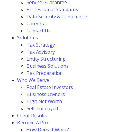
Service Guarantee
Professional Standards
Data Security & Compliance
Careers
Contact Us
Solutions
Tax Strategy
Tax Advisory
Entity Structuring
Business Solutions
Tax Preparation
Who We Serve
Real Estate Investors
Business Owners
High Net Worth
Self-Employed
Client Results
Become A Pro
How Does It Work?