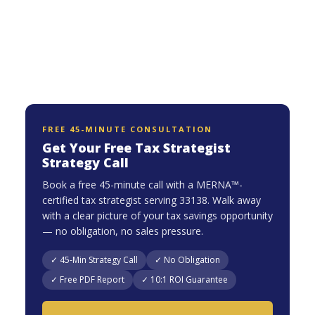
FREE 45-MINUTE CONSULTATION
Get Your Free Tax Strategist
Strategy Call
Book a free 45-minute call with a MERNA™-
certified tax strategist serving 33138. Walk away
with a clear picture of your tax savings opportunity
— no obligation, no sales pressure.
✓ 45-Min Strategy Call
✓ No Obligation
✓ Free PDF Report
✓ 10:1 ROI Guarantee