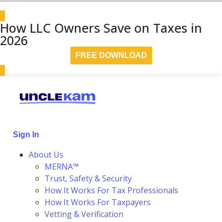
How LLC Owners Save on Taxes in
2026
FREE DOWNLOAD
Sign In
About Us
MERNA™
Trust, Safety & Security
How It Works For Tax Professionals
How It Works For Taxpayers
Vetting & Verification