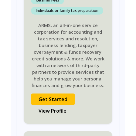
Retainer Fees
Individuals or family tax preparation
ARMS, an all-in-one service
corporation for accounting and
tax services and resolution,
business lending, taxpayer
overpayment & funds recovery,
credit solutions & more. We work
with a network of third-party
partners to provide services that
help you manage your personal
finances and grow your business.
Get Started
View Profile