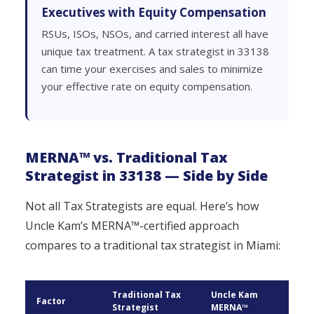
Executives with Equity Compensation
RSUs, ISOs, NSOs, and carried interest all have
unique tax treatment. A tax strategist in 33138
can time your exercises and sales to minimize
your effective rate on equity compensation.
MERNA™ vs. Traditional Tax
Strategist in 33138 — Side by Side
Not all Tax Strategists are equal. Here’s how
Uncle Kam’s MERNA™-certified approach
compares to a traditional tax strategist in Miami:
Traditional Tax
Uncle Kam
Factor
Strategist
MERNA™