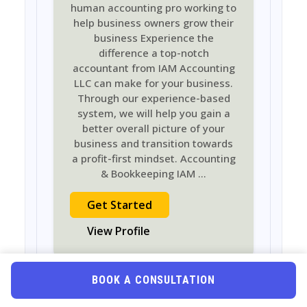
human accounting pro working to
help business owners grow their
business Experience the
difference a top-notch
accountant from IAM Accounting
LLC can make for your business.
Through our experience-based
system, we will help you gain a
better overall picture of your
business and transition towards
a profit-first mindset. Accounting
& Bookkeeping IAM
...
Get Started
View Profile
BOOK A CONSULTATION