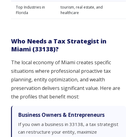
Top Industries in
tourism, real estate, and
Florida
healthcare
Who Needs a Tax Strategist in
Miami (33138)?
The local economy of Miami creates specific
situations where professional proactive tax
planning, entity optimization, and wealth
preservation delivers significant value. Here are
the profiles that benefit most:
Business Owners & Entrepreneurs
If you own a business in 33138, a tax strategist
can restructure your entity, maximize