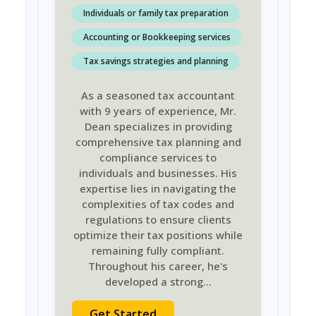
Individuals or family tax preparation
Accounting or Bookkeeping services
Tax savings strategies and planning
As a seasoned tax accountant
with 9 years of experience, Mr.
Dean specializes in providing
comprehensive tax planning and
compliance services to
individuals and businesses. His
expertise lies in navigating the
complexities of tax codes and
regulations to ensure clients
optimize their tax positions while
remaining fully compliant.
Throughout his career, he's
developed a strong
...
Get Started