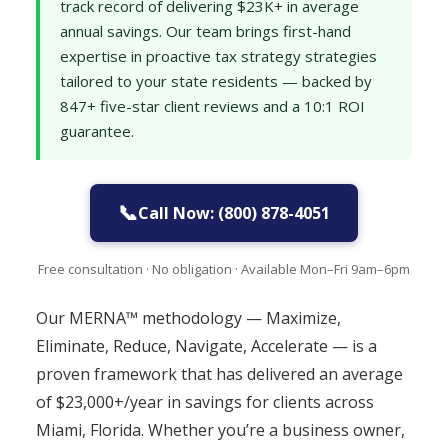
track record of delivering $23K+ in average
annual savings. Our team brings first-hand
expertise in proactive tax strategy strategies
tailored to your state residents — backed by
847+ five-star client reviews and a 10:1 ROI
guarantee.
📞
Call Now: (800) 878-4051
Free consultation · No obligation · Available Mon–Fri 9am–6pm
Our MERNA™ methodology — Maximize,
Eliminate, Reduce, Navigate, Accelerate — is a
proven framework that has delivered an average
of $23,000+/year in savings for clients across
Miami, Florida. Whether you’re a business owner,